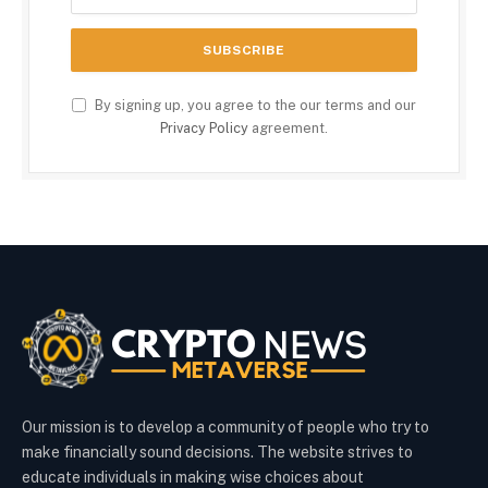
By signing up, you agree to the our terms and our
Privacy Policy
agreement.
Our mission is to develop a community of people who try to
make financially sound decisions. The website strives to
educate individuals in making wise choices about