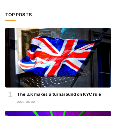
TOP POSTS
The U.K makes a turnaround on KYC rule
2022-06-22