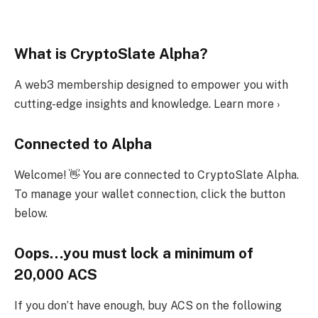
What is CryptoSlate Alpha?
A web3 membership designed to empower you with
cutting-edge insights and knowledge. Learn more ›
Connected to Alpha
Welcome! 👋 You are connected to CryptoSlate Alpha.
To manage your wallet connection, click the button
below.
Oops…you must lock a minimum of
20,000 ACS
If you don’t have enough, buy ACS on the following