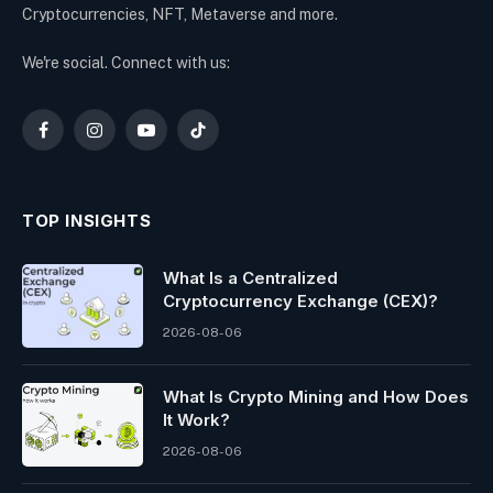
Cryptocurrencies, NFT, Metaverse and more.
We're social. Connect with us:
Facebook
Instagram
YouTube
TikTok
TOP INSIGHTS
What Is a Centralized
Cryptocurrency Exchange (CEX)?
2026-08-06
What Is Crypto Mining and How Does
It Work?
2026-08-06