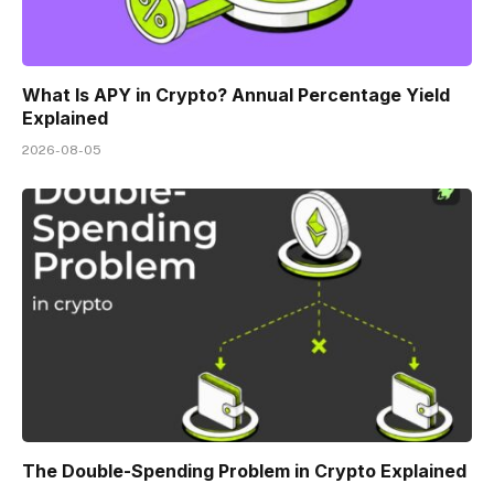
What Is APY in Crypto? Annual Percentage Yield
Explained
2026-08-05
The Double-Spending Problem in Crypto Explained