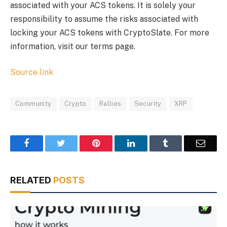
associated with your ACS tokens. It is solely your
responsibility to assume the risks associated with
locking your ACS tokens with CryptoSlate. For more
information, visit our terms page.
Source link
Community
Crypto
Rallies
Security
XRP
Facebook
Twitter
Pinterest
LinkedIn
Tumblr
Email
RELATED
POSTS