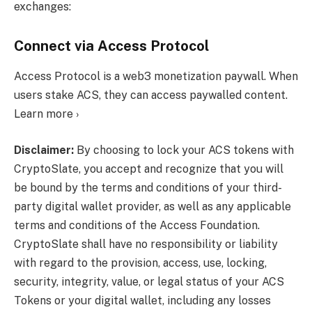
exchanges:
Connect via Access Protocol
Access Protocol is a web3 monetization paywall. When
users stake ACS, they can access paywalled content.
Learn more ›
Disclaimer:
By choosing to lock your ACS tokens with
CryptoSlate, you accept and recognize that you will
be bound by the terms and conditions of your third-
party digital wallet provider, as well as any applicable
terms and conditions of the Access Foundation.
CryptoSlate shall have no responsibility or liability
with regard to the provision, access, use, locking,
security, integrity, value, or legal status of your ACS
Tokens or your digital wallet, including any losses