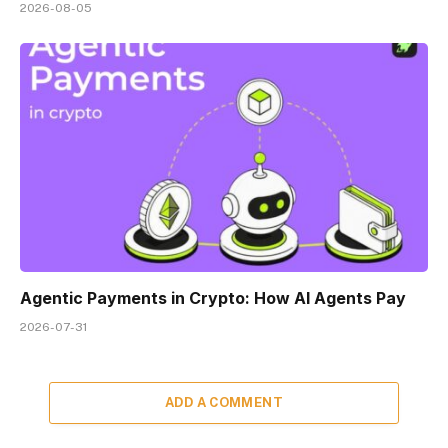
2026-08-05
Agentic Payments in Crypto: How AI Agents Pay
2026-07-31
ADD A COMMENT