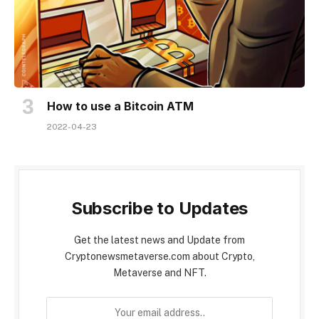
How to use a Bitcoin ATM
2022-04-23
Subscribe to Updates
Get the latest news and Update from
Cryptonewsmetaverse.com about Crypto,
Metaverse and NFT.