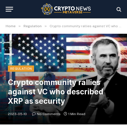
»
»
Home
Regulation
Crypto community rallies against VC who described XRP as security
REGULATION
Crypto community rallies
against VC who described
XRP as security
2023-05-10
No Comments
1 Min Read