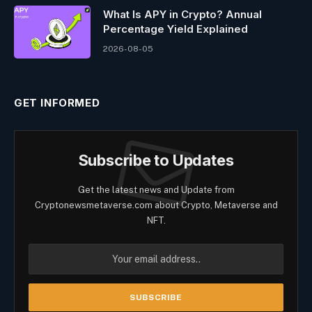
What Is APY in Crypto? Annual
Percentage Yield Explained
2026-08-05
GET INFORMED
Subscribe to Updates
Get the latest news and Update from
Cryptonewsmetaverse.com about Crypto, Metaverse and
NFT.