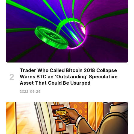
Trader Who Called Bitcoin 2018 Collapse
Warns BTC an ‘Outstanding’ Speculative
Asset That Could Be Usurped
2022-06-26