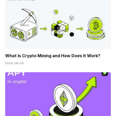
What Is Crypto Mining and How Does It Work?
2026-08-06