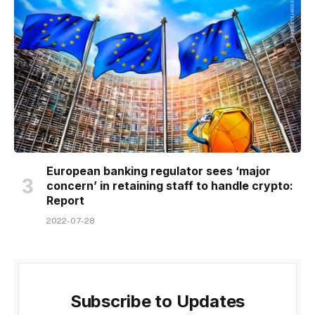
European banking regulator sees ‘major
concern’ in retaining staff to handle crypto:
Report
2022-07-28
Subscribe to Updates