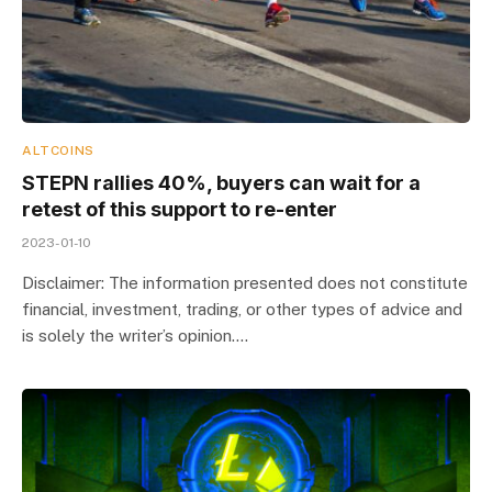
ALTCOINS
STEPN rallies 40%, buyers can wait for a
retest of this support to re-enter
2023-01-10
Disclaimer: The information presented does not constitute
financial, investment, trading, or other types of advice and
is solely the writer’s opinion.…