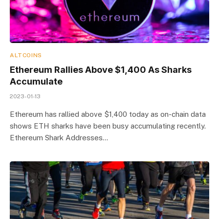
ALTCOINS
Ethereum Rallies Above $1,400 As Sharks
Accumulate
2023-01-13
Ethereum has rallied above $1,400 today as on-chain data
shows ETH sharks have been busy accumulating recently.
Ethereum Shark Addresses…