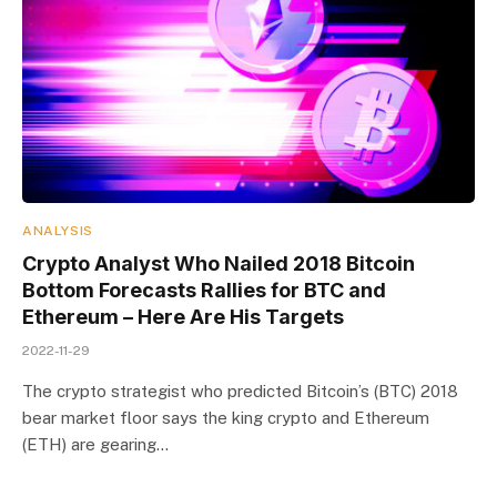
ANALYSIS
Crypto Analyst Who Nailed 2018 Bitcoin
Bottom Forecasts Rallies for BTC and
Ethereum – Here Are His Targets
2022-11-29
The crypto strategist who predicted Bitcoin’s (BTC) 2018
bear market floor says the king crypto and Ethereum
(ETH) are gearing…