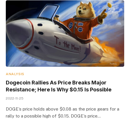
ANALYSIS
Dogecoin Rallies As Price Breaks Major
Resistance; Here Is Why $0.15 Is Possible
2022-11-25
DOGE’s price holds above $0.08 as the price gears for a
rally to a possible high of $0.15. DOGE’s price…