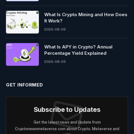
What Is Crypto Mining and How Does
It Work?
2026-08-06
What Is APY in Crypto? Annual
Percentage Yield Explained
2026-08-05
GET INFORMED
Subscribe to Updates
Get the latest news and Update from
Cryptonewsmetaverse.com about Crypto, Metaverse and