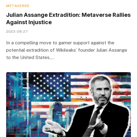
METAVERSE
Julian Assange Extradition: Metaverse Rallies
Against Injustice
2023-08-27
In a compelling move to garner support against the
potential extradition of Wikileaks’ founder Julian Assange
to the United States,…