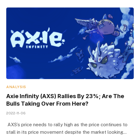
ANALYSIS
Axie Infinity (AXS) Rallies By 23%; Are The
Bulls Taking Over From Here?
2022-11-06
AXS’s price needs to rally high as the price continues to
stall in its price movement despite the market looking…