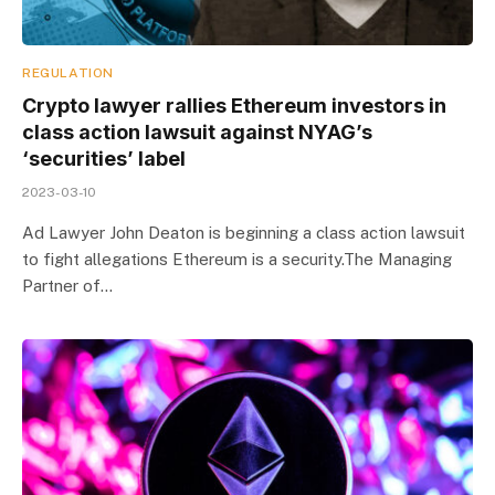
REGULATION
Crypto lawyer rallies Ethereum investors in
class action lawsuit against NYAG’s
‘securities’ label
2023-03-10
Ad Lawyer John Deaton is beginning a class action lawsuit
to fight allegations Ethereum is a security.The Managing
Partner of…