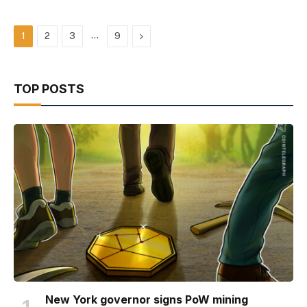
…
Next
1
2
3
9
TOP POSTS
New York governor signs PoW mining