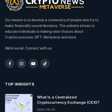
Our mission is to develop a community of people who try to
make financially sound decisions. The website strives to
educate individuals in making wise choices about
Cryptocurrencies, NFT, Metaverse and more.
We're social. Connect with us:
Facebook
Instagram
YouTube
TikTok
TOP INSIGHTS
What Is a Centralized
Cryptocurrency Exchange (CEX)?
2026-08-06