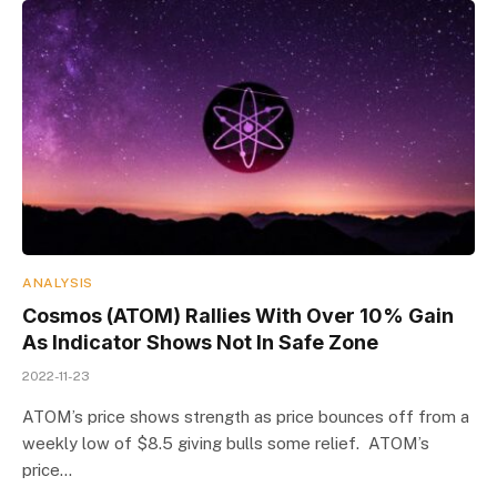
ANALYSIS
Cosmos (ATOM) Rallies With Over 10% Gain
As Indicator Shows Not In Safe Zone
2022-11-23
ATOM’s price shows strength as price bounces off from a
weekly low of $8.5 giving bulls some relief. ATOM’s
price…