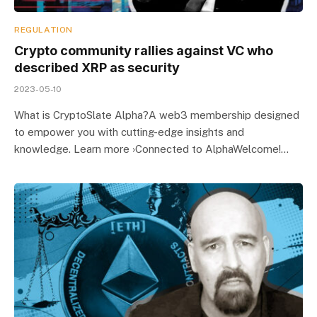
REGULATION
Crypto community rallies against VC who
described XRP as security
2023-05-10
What is CryptoSlate Alpha?A web3 membership designed
to empower you with cutting-edge insights and
knowledge. Learn more ›Connected to AlphaWelcome!…