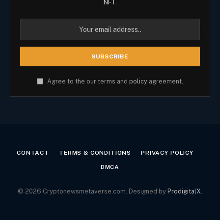
NFT.
Agree to the our terms and
policy
agreement.
CONTACT
TERMS & CONDITIONS
PRIVACY POLICY
DMCA
© 2026 Cryptonewsmetaverse.com. Designed by
ProdigitalX
.