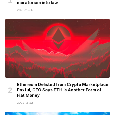
moratorium into law
2022-11-24
Ethereum Delisted from Crypto Marketplace
Paxful, CEO Says ETH Is Another Form of
Fiat Money
2022-12-22