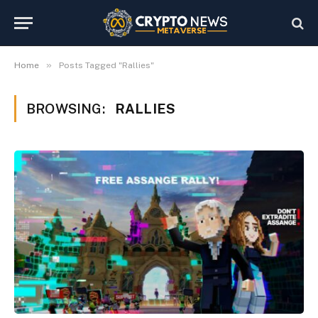
»
Home
Posts Tagged "Rallies"
BROWSING:
RALLIES