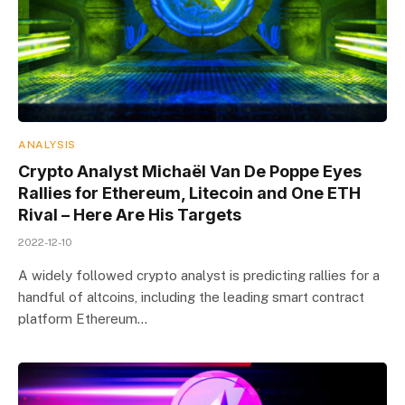
ANALYSIS
Crypto Analyst Michaël Van De Poppe Eyes
Rallies for Ethereum, Litecoin and One ETH
Rival – Here Are His Targets
2022-12-10
A widely followed crypto analyst is predicting rallies for a
handful of altcoins, including the leading smart contract
platform Ethereum…