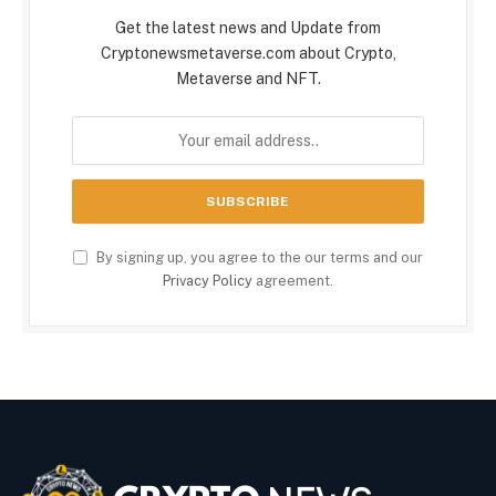
Get the latest news and Update from
Cryptonewsmetaverse.com about Crypto,
Metaverse and NFT.
By signing up, you agree to the our terms and our
Privacy Policy
agreement.