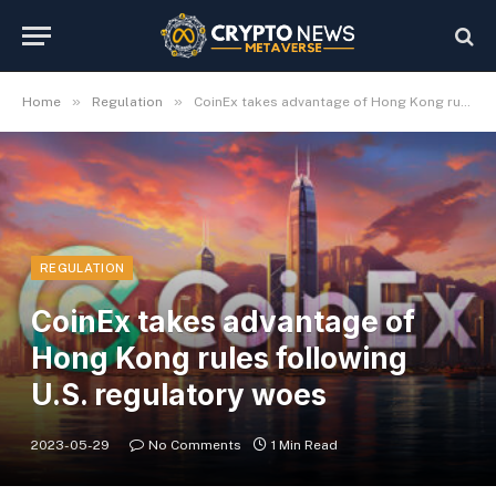
»
»
Home
Regulation
CoinEx takes advantage of Hong Kong rules following U.S. regulatory woes
REGULATION
CoinEx takes advantage of
Hong Kong rules following
U.S. regulatory woes
2023-05-29
No Comments
1 Min Read