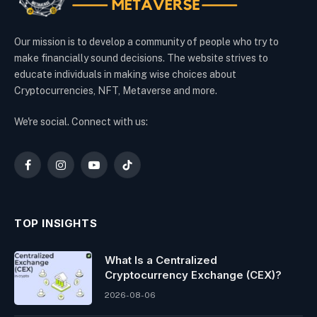
Our mission is to develop a community of people who try to
make financially sound decisions. The website strives to
educate individuals in making wise choices about
Cryptocurrencies, NFT, Metaverse and more.
We're social. Connect with us:
Facebook
Instagram
YouTube
TikTok
TOP INSIGHTS
What Is a Centralized
Cryptocurrency Exchange (CEX)?
2026-08-06