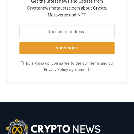
Get the latest news and Update from
Cryptonewsmetaverse.com about Crypto,
Metaverse and NFT.
By signing up, you agree to the our terms and our
Privacy Policy
agreement.