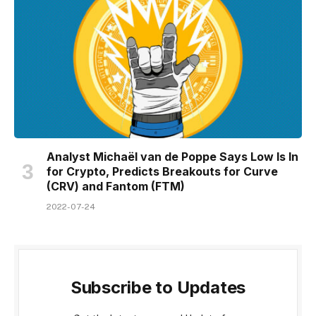
Analyst Michaël van de Poppe Says Low Is In
for Crypto, Predicts Breakouts for Curve
(CRV) and Fantom (FTM)
2022-07-24
Subscribe to Updates