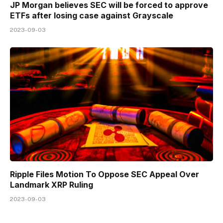
JP Morgan believes SEC will be forced to approve
ETFs after losing case against Grayscale
2023-09-03
Ripple Files Motion To Oppose SEC Appeal Over
Landmark XRP Ruling
2023-09-03