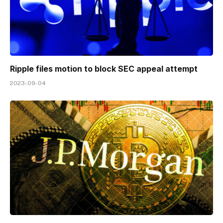
Ripple files motion to block SEC appeal attempt
2023-09-04