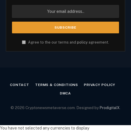
Agree to the our terms and
policy
agreement.
CONTACT
TERMS & CONDITIONS
PRIVACY POLICY
DMCA
© 2026 Cryptonewsmetaverse.com. Designed by
ProdigitalX
.
You have not selected any currencies to display