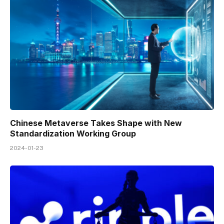
Chinese Metaverse Takes Shape with New
Standardization Working Group
2024-01-23