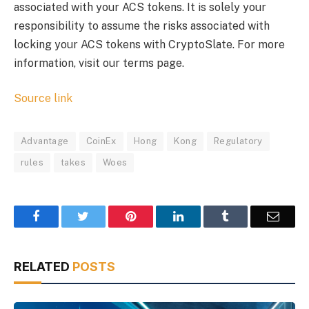
associated with your ACS tokens. It is solely your
responsibility to assume the risks associated with
locking your ACS tokens with CryptoSlate. For more
information, visit our terms page.
Source link
Advantage
CoinEx
Hong
Kong
Regulatory
rules
takes
Woes
Facebook
Twitter
Pinterest
LinkedIn
Tumblr
Email
RELATED
POSTS