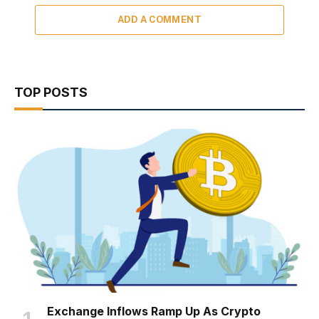
ADD A COMMENT
TOP POSTS
Exchange Inflows Ramp Up As Crypto