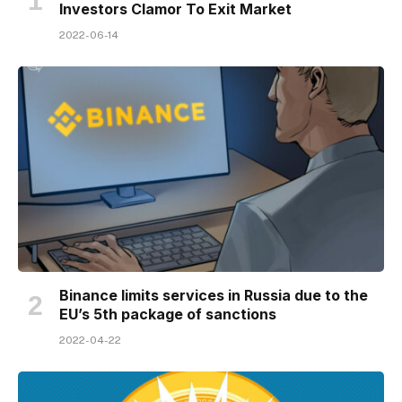
Investors Clamor To Exit Market
2022-06-14
Binance limits services in Russia due to the
EU’s 5th package of sanctions
2022-04-22