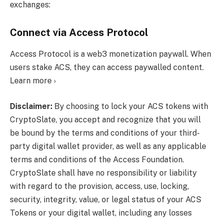
exchanges:
Connect via Access Protocol
Access Protocol is a web3 monetization paywall. When
users stake ACS, they can access paywalled content.
Learn more ›
Disclaimer:
By choosing to lock your ACS tokens with
CryptoSlate, you accept and recognize that you will
be bound by the terms and conditions of your third-
party digital wallet provider, as well as any applicable
terms and conditions of the Access Foundation.
CryptoSlate shall have no responsibility or liability
with regard to the provision, access, use, locking,
security, integrity, value, or legal status of your ACS
Tokens or your digital wallet, including any losses