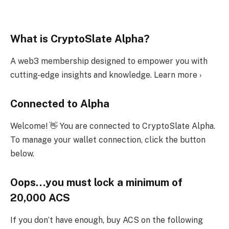
What is CryptoSlate Alpha?
A web3 membership designed to empower you with
cutting-edge insights and knowledge. Learn more ›
Connected to Alpha
Welcome! 👋 You are connected to CryptoSlate Alpha.
To manage your wallet connection, click the button
below.
Oops…you must lock a minimum of
20,000 ACS
If you don’t have enough, buy ACS on the following