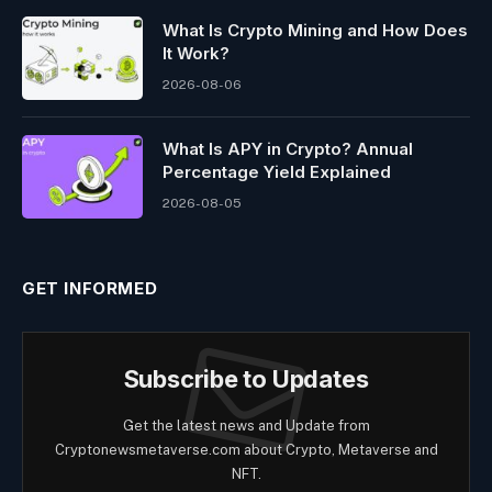
What Is Crypto Mining and How Does
It Work?
2026-08-06
What Is APY in Crypto? Annual
Percentage Yield Explained
2026-08-05
GET INFORMED
Subscribe to Updates
Get the latest news and Update from
Cryptonewsmetaverse.com about Crypto, Metaverse and
NFT.