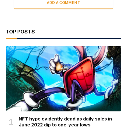
ADD A COMMENT
TOP POSTS
NFT hype evidently dead as daily sales in
June 2022 dip to one-year lows