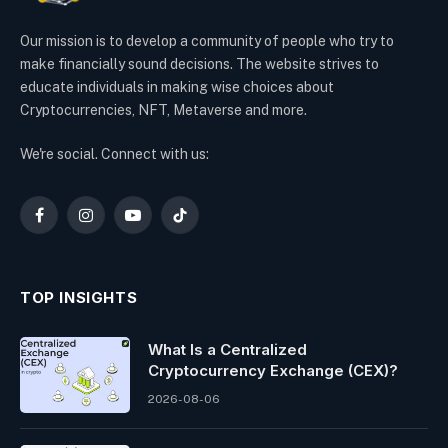
Our mission is to develop a community of people who try to
make financially sound decisions. The website strives to
educate individuals in making wise choices about
Cryptocurrencies, NFT, Metaverse and more.
We're social. Connect with us:
Facebook
Instagram
YouTube
TikTok
TOP INSIGHTS
What Is a Centralized
Cryptocurrency Exchange (CEX)?
2026-08-06