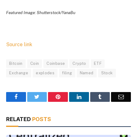
Featured Image: Shutterstock/YanaBu
Source link
Bitcoin
Coin
Coinbase
Crypto
ETF
Exchange
explodes
filing
Named
Stock
Facebook
Twitter
Pinterest
LinkedIn
Tumblr
Email
RELATED
POSTS