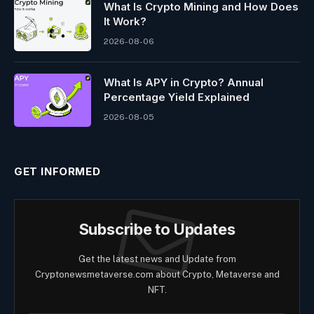
What Is Crypto Mining and How Does
It Work?
2026-08-06
What Is APY in Crypto? Annual
Percentage Yield Explained
2026-08-05
GET INFORMED
Subscribe to Updates
Get the latest news and Update from
Cryptonewsmetaverse.com about Crypto, Metaverse and
NFT.