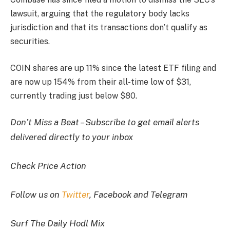
lawsuit, arguing that the regulatory body lacks
jurisdiction and that its transactions don’t qualify as
securities.
COIN shares are up 11% since the latest ETF filing and
are now up 154% from their all-time low of $31,
currently trading just below $80.
Don’t Miss a Beat – Subscribe to get email alerts
delivered directly to your inbox
Check Price Action
Follow us on
Twitter
, Facebook and Telegram
Surf The Daily Hodl Mix