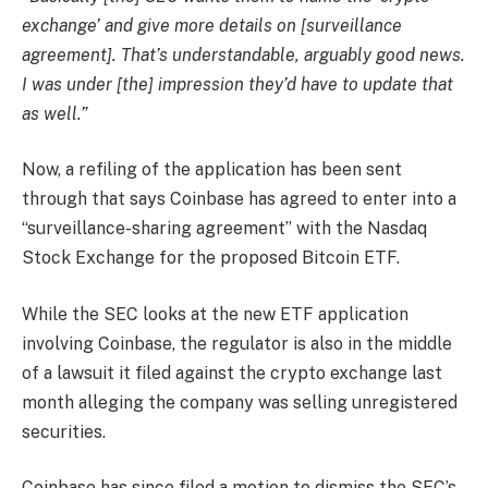
exchange’ and give more details on [surveillance
agreement]. That’s understandable, arguably good news.
I was under [the] impression they’d have to update that
as well.”
Now, a refiling of the application has been sent
through that says Coinbase has agreed to enter into a
“surveillance-sharing agreement” with the Nasdaq
Stock Exchange for the proposed Bitcoin ETF.
While the SEC looks at the new ETF application
involving Coinbase, the regulator is also in the middle
of a lawsuit it filed against the crypto exchange last
month alleging the company was selling unregistered
securities.
Coinbase has since filed a motion to dismiss the SEC’s