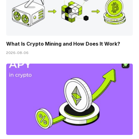
What Is Crypto Mining and How Does It Work?
2026-08-06