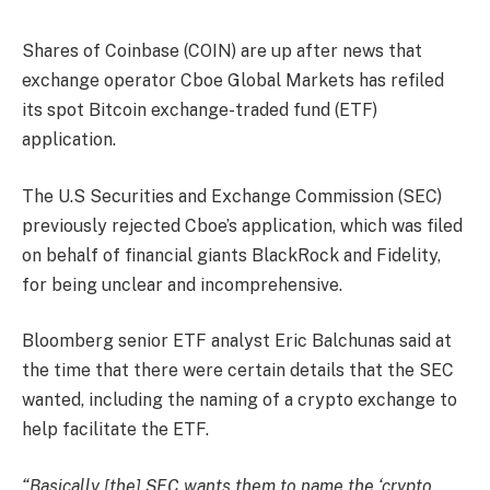
Shares of Coinbase (COIN) are up after news that
exchange operator Cboe Global Markets has refiled
its spot Bitcoin exchange-traded fund (ETF)
application.
The U.S Securities and Exchange Commission (SEC)
previously rejected Cboe’s application, which was filed
on behalf of financial giants BlackRock and Fidelity,
for being unclear and incomprehensive.
Bloomberg senior ETF analyst Eric Balchunas said at
the time that there were certain details that the SEC
wanted, including the naming of a crypto exchange to
help facilitate the ETF.
“Basically [the] SEC wants them to name the ‘crypto