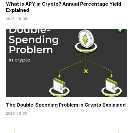
What Is APY in Crypto? Annual Percentage Yield
Explained
2026-08-05
The Double-Spending Problem in Crypto Explained
2026-08-05