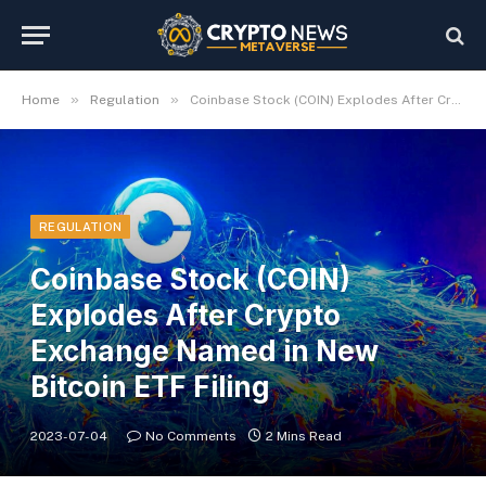
»
»
Home
Regulation
Coinbase Stock (COIN) Explodes After Crypto Exchange Named in New Bitcoin ETF Filing
REGULATION
Coinbase Stock (COIN)
Explodes After Crypto
Exchange Named in New
Bitcoin ETF Filing
2023-07-04
No Comments
2 Mins Read