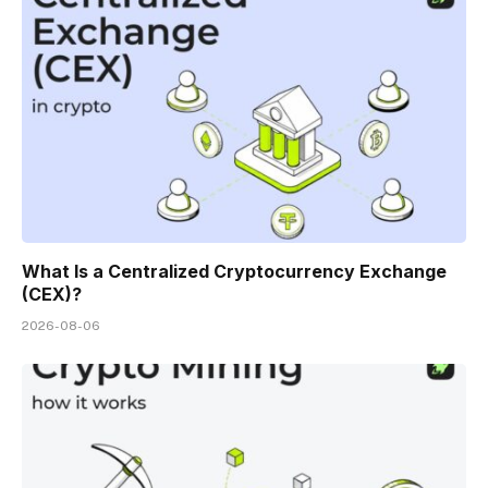
What Is a Centralized Cryptocurrency Exchange
(CEX)?
2026-08-06