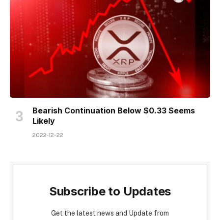
Bearish Continuation Below $0.33 Seems
Likely
2022-12-22
Subscribe to Updates
Get the latest news and Update from