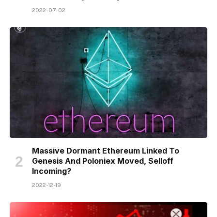
2022-07-02
Massive Dormant Ethereum Linked To
Genesis And Poloniex Moved, Selloff
Incoming?
2022-12-19