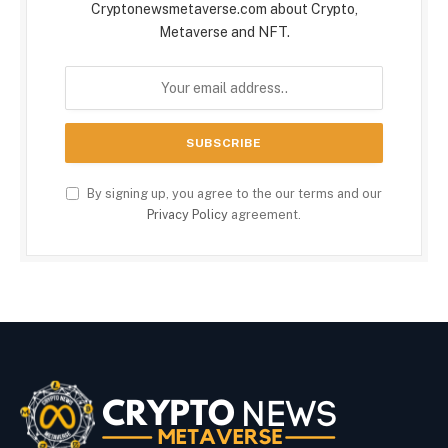
Cryptonewsmetaverse.com about Crypto,
Metaverse and NFT.
By signing up, you agree to the our terms and our
Privacy Policy
agreement.