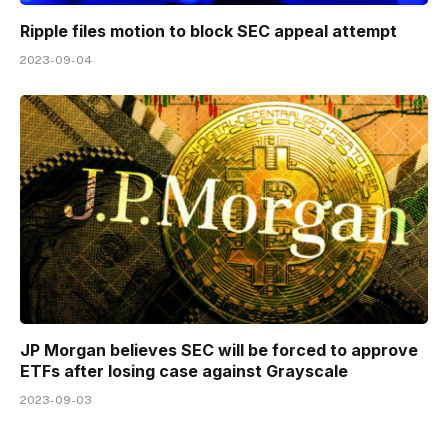
Ripple files motion to block SEC appeal attempt
2023-09-04
JP Morgan believes SEC will be forced to approve
ETFs after losing case against Grayscale
2023-09-03