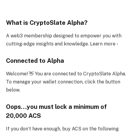
What is CryptoSlate Alpha?
A web3 membership designed to empower you with
cutting-edge insights and knowledge. Learn more ›
Connected to Alpha
Welcome! 👋 You are connected to CryptoSlate Alpha.
To manage your wallet connection, click the button
below.
Oops…you must lock a minimum of
20,000 ACS
If you don’t have enough, buy ACS on the following