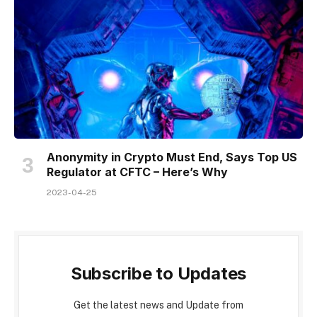
Anonymity in Crypto Must End, Says Top US
Regulator at CFTC – Here’s Why
2023-04-25
Subscribe to Updates
Get the latest news and Update from