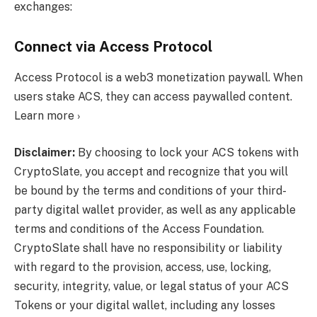
exchanges:
Connect via Access Protocol
Access Protocol is a web3 monetization paywall. When
users stake ACS, they can access paywalled content.
Learn more ›
Disclaimer:
By choosing to lock your ACS tokens with
CryptoSlate, you accept and recognize that you will
be bound by the terms and conditions of your third-
party digital wallet provider, as well as any applicable
terms and conditions of the Access Foundation.
CryptoSlate shall have no responsibility or liability
with regard to the provision, access, use, locking,
security, integrity, value, or legal status of your ACS
Tokens or your digital wallet, including any losses