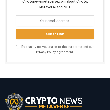
Cryptonewsmetaverse.com about Crypto,
Metaverse and NFT.
By signing up, you agree to the our terms and our
Privacy Policy
agreement.