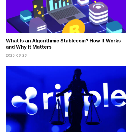
What Is an Algorithmic Stablecoin? How It Works
and Why It Matters
2025-08-23