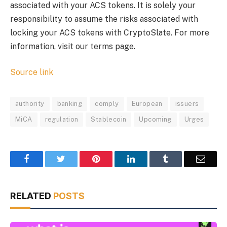
associated with your ACS tokens. It is solely your
responsibility to assume the risks associated with
locking your ACS tokens with CryptoSlate. For more
information, visit our terms page.
Source link
authority
banking
comply
European
issuers
MiCA
regulation
Stablecoin
Upcoming
Urges
Facebook
Twitter
Pinterest
LinkedIn
Tumblr
Email
RELATED
POSTS