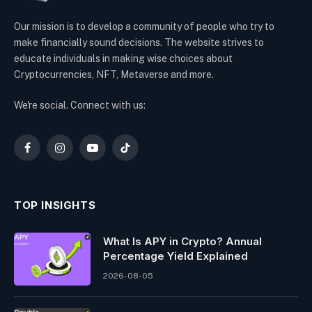
Our mission is to develop a community of people who try to
make financially sound decisions. The website strives to
educate individuals in making wise choices about
Cryptocurrencies, NFT, Metaverse and more.
We're social. Connect with us:
Facebook
Instagram
YouTube
TikTok
TOP INSIGHTS
What Is APY in Crypto? Annual
Percentage Yield Explained
2026-08-05