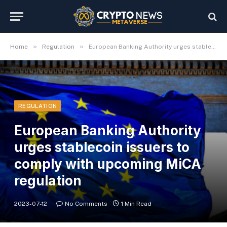
»
»
Home
Regulation
European Banking Authority urges stablecoin issuers to comply with upcoming MiCA regulation
REGULATION
European Banking Authority
urges stablecoin issuers to
comply with upcoming MiCA
regulation
2023-07-12
No Comments
1 Min Read