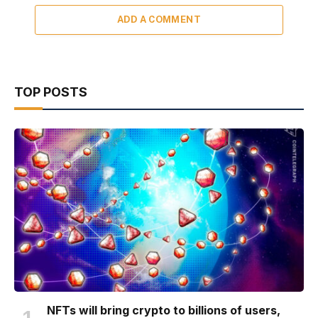
ADD A COMMENT
TOP POSTS
NFTs will bring crypto to billions of users,