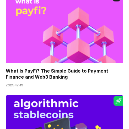
What Is PayFi? The Simple Guide to Payment
Finance and Web3 Banking
2025-12-19