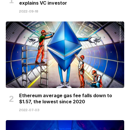
explains VC investor
2022-09-18
Ethereum average gas fee falls down to
$1.57, the lowest since 2020
2022-07-03