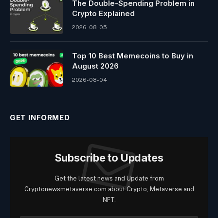
The Double-Spending Problem in
Crypto Explained
2026-08-05
Top 10 Best Memeсoins to Buy in
August 2026
2026-08-04
GET INFORMED
Subscribe to Updates
Get the latest news and Update from
Cryptonewsmetaverse.com about Crypto, Metaverse and
NFT.