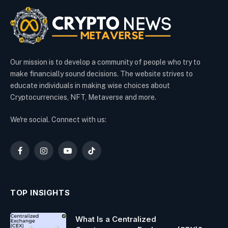
Our mission is to develop a community of people who try to
make financially sound decisions. The website strives to
educate individuals in making wise choices about
Cryptocurrencies, NFT, Metaverse and more.
We're social. Connect with us:
Facebook
Instagram
YouTube
TikTok
TOP INSIGHTS
What Is a Centralized