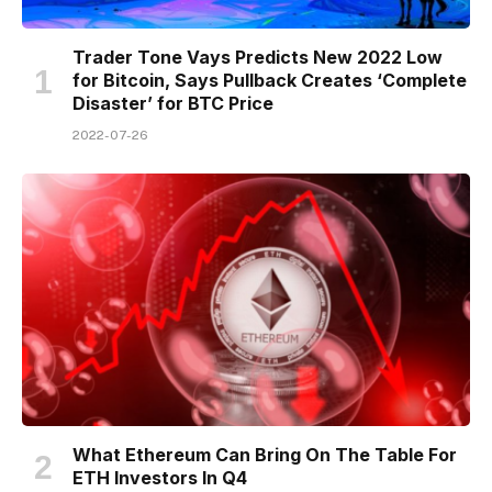
Trader Tone Vays Predicts New 2022 Low
for Bitcoin, Says Pullback Creates ‘Complete
Disaster’ for BTC Price
2022-07-26
What Ethereum Can Bring On The Table For
ETH Investors In Q4