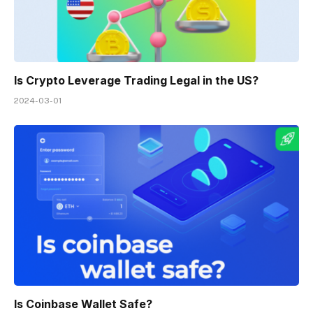
Is Crypto Leverage Trading Legal in the US?
2024-03-01
Is Coinbase Wallet Safe?