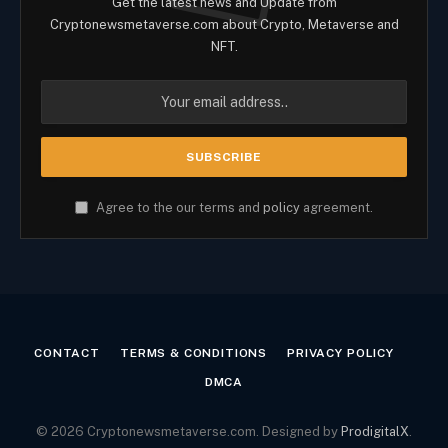
Get the latest news and Update from
Cryptonewsmetaverse.com about Crypto, Metaverse and
NFT.
Agree to the our terms and
policy
agreement.
CONTACT
TERMS & CONDITIONS
PRIVACY POLICY
DMCA
© 2026 Cryptonewsmetaverse.com. Designed by
ProdigitalX
.