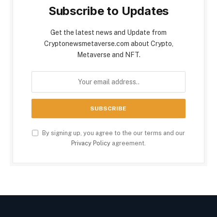
Subscribe to Updates
Get the latest news and Update from
Cryptonewsmetaverse.com about Crypto,
Metaverse and NFT.
By signing up, you agree to the our terms and our
Privacy Policy
agreement.