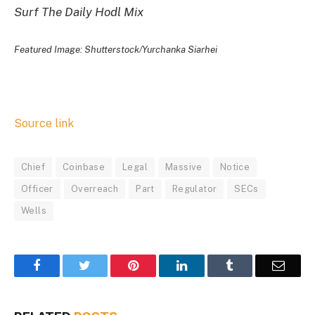
Surf The Daily Hodl Mix
Featured Image: Shutterstock/Yurchanka Siarhei
Source link
Chief
Coinbase
Legal
Massive
Notice
Officer
Overreach
Part
Regulator
SECs
Wells
Facebook
Twitter
Pinterest
LinkedIn
Tumblr
Email