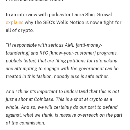
In an interview with podcaster Laura Shin, Grewal
explains
why the SEC’s Wells Notice is now a fight for
all of crypto.
“If responsible with serious AML [anti-money-
laundering] and KYC [know-your-customer] programs,
publicly listed, that are filing petitions for rulemaking
and attempting to engage with the government can be
treated in this fashion, nobody else is safe either.
And I think it’s important to understand that this is not
just a shot at Coinbase. This is a shot at crypto as a
whole. And so, we will certainly do our part to defend
against, what we think, is massive overreach on the part
of the commission.