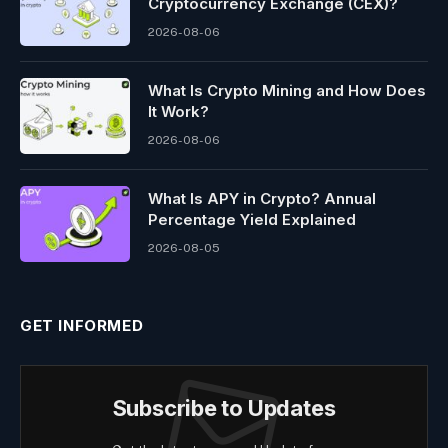
Cryptocurrency Exchange (CEX)?
2026-08-06
What Is Crypto Mining and How Does
It Work?
2026-08-06
What Is APY in Crypto? Annual
Percentage Yield Explained
2026-08-05
GET INFORMED
Subscribe to Updates