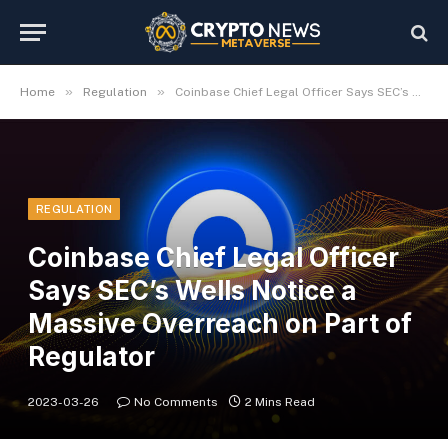
»
»
Home
Regulation
Coinbase Chief Legal Officer Says SEC’s Wells Notice a Massive Overreach on Part of Regulator
REGULATION
Coinbase Chief Legal Officer
Says SEC’s Wells Notice a
Massive Overreach on Part of
Regulator
2023-03-26
No Comments
2 Mins Read