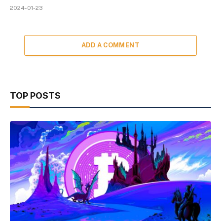
2024-01-23
ADD A COMMENT
TOP POSTS