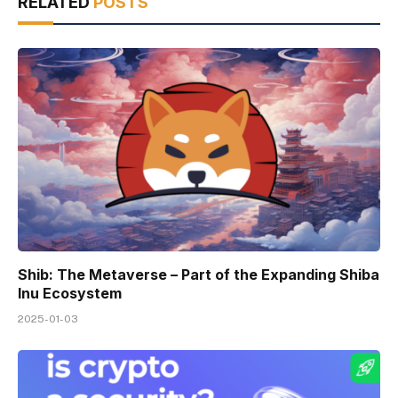
RELATED
POSTS
Shib: The Metaverse – Part of the Expanding Shiba
Inu Ecosystem
2025-01-03