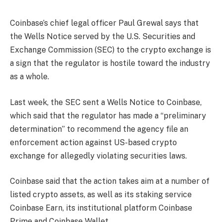
Coinbase’s chief legal officer Paul Grewal says that
the Wells Notice served by the U.S. Securities and
Exchange Commission (SEC) to the crypto exchange is
a sign that the regulator is hostile toward the industry
as a whole.
Last week, the SEC sent a Wells Notice to Coinbase,
which said that the regulator has made a “preliminary
determination” to recommend the agency file an
enforcement action against US-based crypto
exchange for allegedly violating securities laws.
Coinbase said that the action takes aim at a number of
listed crypto assets, as well as its staking service
Coinbase Earn, its institutional platform Coinbase
Prime and Coinbase Wallet.