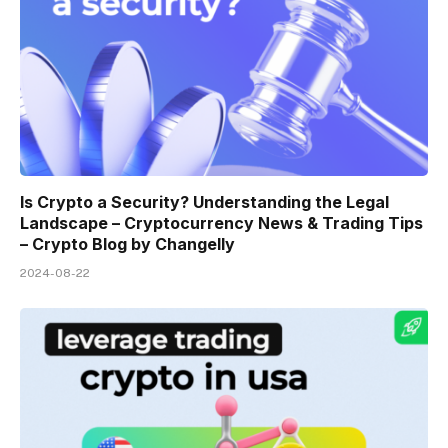
Is Crypto a Security? Understanding the Legal
Landscape – Cryptocurrency News & Trading Tips
– Crypto Blog by Changelly
2024-08-22