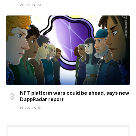
2022-09-23
NFT platform wars could be ahead, says new
DappRadar report
2022-07-06