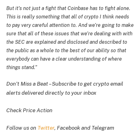
But it’s not just a fight that Coinbase has to fight alone.
This is really something that all of crypto I think needs
to pay very careful attention to. And we’re going to make
sure that all of these issues that we’re dealing with with
the SEC are explained and disclosed and described to
the public as a whole to the best of our ability so that
everybody can have a clear understanding of where
things stand.”
Don’t Miss a Beat – Subscribe to get crypto email
alerts delivered directly to your inbox
Check Price Action
Follow us on
Twitter
, Facebook and Telegram