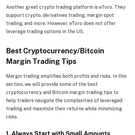
Another great crypto trading platform is eToro. They
support crypto, derivatives trading, margin spot
trading, and more. However, eToro does not offer
leverage trading options in the US.
Best Cryptocurrency/Bitcoin
Margin Trading Tips
Margin trading amplifies both profits and risks. In this
section, we will provide some of the best
cryptocurrency and Bitcoin margin trading tips to
help traders navigate the complexities of leveraged
trading and maximize their returns while minimizing
risks.
1. Always Start with Small Amounts