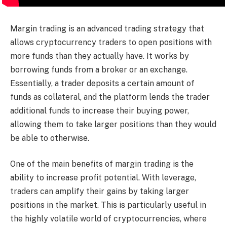
Margin trading is an advanced trading strategy that
allows cryptocurrency traders to open positions with
more funds than they actually have. It works by
borrowing funds from a broker or an exchange.
Essentially, a trader deposits a certain amount of
funds as collateral, and the platform lends the trader
additional funds to increase their buying power,
allowing them to take larger positions than they would
be able to otherwise.
One of the main benefits of margin trading is the
ability to increase profit potential. With leverage,
traders can amplify their gains by taking larger
positions in the market. This is particularly useful in
the highly volatile world of cryptocurrencies, where