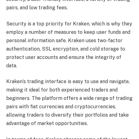
pairs, and low trading fees.
Security is a top priority for Kraken, which is why they
employ a number of measures to keep user funds and
personal information safe. Kraken uses two-factor
authentication, SSL encryption, and cold storage to
protect user accounts and ensure the integrity of
data.
Kraken’s trading interface is easy to use and navigate,
making it ideal for both experienced traders and
beginners. The platform offers a wide range of trading
pairs with fiat currencies and cryptocurrencies,
allowing traders to diversify their portfolios and take
advantage of market opportunities.