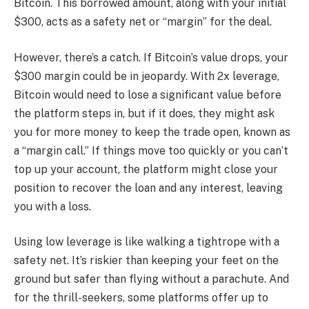
Bitcoin. This borrowed amount, along with your initial
$300, acts as a safety net or “margin” for the deal.
However, there’s a catch. If Bitcoin’s value drops, your
$300 margin could be in jeopardy. With 2x leverage,
Bitcoin would need to lose a significant value before
the platform steps in, but if it does, they might ask
you for more money to keep the trade open, known as
a “margin call.” If things move too quickly or you can’t
top up your account, the platform might close your
position to recover the loan and any interest, leaving
you with a loss.
Using low leverage is like walking a tightrope with a
safety net. It’s riskier than keeping your feet on the
ground but safer than flying without a parachute. And
for the thrill-seekers, some platforms offer up to