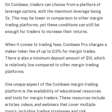
On Coinbase, traders can choose from a plethora of
leverage options, with the maximum leverage being
3x. This may be lower in comparison to other margin
trading platforms, yet these conditions can still be
enough for traders to increase their returns.
When it comes to trading fees, Coinbase Pro charges a
maker-taker fee of up to 0.5% for margin trades.
There is also a minimum deposit amount of $10, which
is relatively low compared to other margin trading
platforms.
One unique aspect of the Coinbase margin trading
platform is the availability of educational resources
and tools for margin traders. These resources include
articles, videos, and webinars that cover multiple
topics, including trading strategies and risk