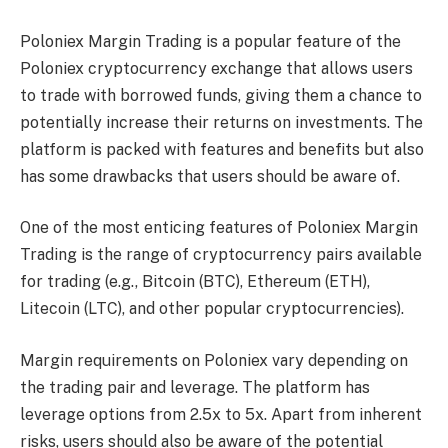
Poloniex Margin Trading is a popular feature of the
Poloniex cryptocurrency exchange that allows users
to trade with borrowed funds, giving them a chance to
potentially increase their returns on investments. The
platform is packed with features and benefits but also
has some drawbacks that users should be aware of.
One of the most enticing features of Poloniex Margin
Trading is the range of cryptocurrency pairs available
for trading (e.g., Bitcoin (BTC), Ethereum (ETH),
Litecoin (LTC), and other popular cryptocurrencies).
Margin requirements on Poloniex vary depending on
the trading pair and leverage. The platform has
leverage options from 2.5x to 5x. Apart from inherent
risks, users should also be aware of the potential