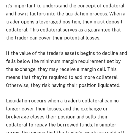
it’s important to understand the concept of collateral
and how it factors into the liquidation process. When a
trader opens a leveraged position, they must deposit
collateral. This collateral serves as a guarantee that
the trader can cover their potential losses.
If the value of the trader’s assets begins to decline and
falls below the minimum margin requirement set by
the exchange, they may receive a margin call. This
means that they’re required to add more collateral.
Otherwise, they risk having their position liquidated.
Liquidation occurs when a trader’s collateral can no
longer cover their losses, and the exchange or
brokerage closes their position and sells their
collateral to repay the borrowed funds. In simpler
terms, this means that the trader’s assets are sold off