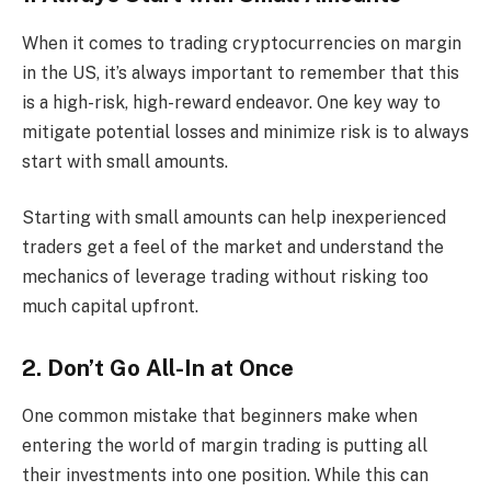
When it comes to trading cryptocurrencies on margin
in the US, it’s always important to remember that this
is a high-risk, high-reward endeavor. One key way to
mitigate potential losses and minimize risk is to always
start with small amounts.
Starting with small amounts can help inexperienced
traders get a feel of the market and understand the
mechanics of leverage trading without risking too
much capital upfront.
2. Don’t Go All-In at Once
One common mistake that beginners make when
entering the world of margin trading is putting all
their investments into one position. While this can