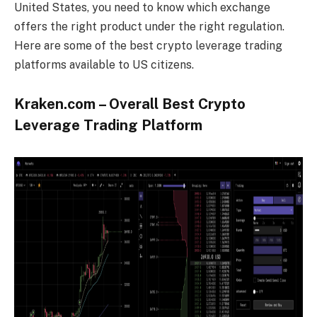
United States, you need to know which exchange
offers the right product under the right regulation.
Here are some of the best crypto leverage trading
platforms available to US citizens.
Kraken.com – Overall Best Crypto
Leverage Trading Platform