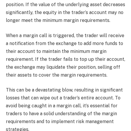
position. If the value of the underlying asset decreases
significantly, the equity in the trader’s account may no
longer meet the minimum margin requirements.
When a margin call is triggered, the trader will receive
a notification from the exchange to add more funds to
their account to maintain the minimum margin
requirement. If the trader fails to top up their account,
the exchange may liquidate their position, selling off
their assets to cover the margin requirements.
This can be a devastating blow, resulting in significant
losses that can wipe out a trader’s entire account. To
avoid being caught in a margin call, it’s essential for
traders to have a solid understanding of the margin
requirements and to implement risk management
strategies.