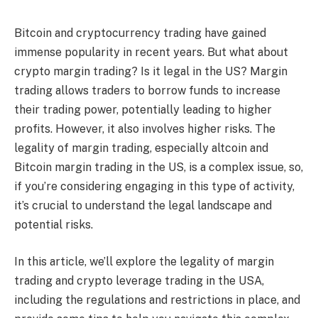
Bitcoin and cryptocurrency trading have gained
immense popularity in recent years. But what about
crypto margin trading? Is it legal in the US? Margin
trading allows traders to borrow funds to increase
their trading power, potentially leading to higher
profits. However, it also involves higher risks. The
legality of margin trading, especially altcoin and
Bitcoin margin trading in the US, is a complex issue, so,
if you’re considering engaging in this type of activity,
it’s crucial to understand the legal landscape and
potential risks.
In this article, we’ll explore the legality of margin
trading and crypto leverage trading in the USA,
including the regulations and restrictions in place, and