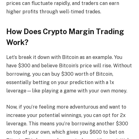
prices can fluctuate rapidly, and traders can earn
higher profits through well-timed trades.
How Does Crypto Margin Trading
Work?
Let’s break it down with Bitcoin as an example. You
have $300 and believe Bitcoin’s price will rise. Without
borrowing, you can buy $300 worth of Bitcoin,
essentially betting on your prediction with a 1x
leverage—like playing a game with your own money.
Now, if you’re feeling more adventurous and want to
increase your potential winnings, you can opt for 2x
leverage. This means you’re borrowing another $300
on top of your own, which gives you $600 to bet on