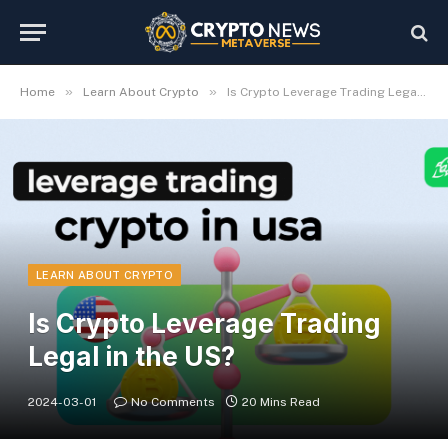
»
»
Home
Learn About Crypto
Is Crypto Leverage Trading Legal in the US?
LEARN ABOUT CRYPTO
Is Crypto Leverage Trading
Legal in the US?
2024-03-01
No Comments
20 Mins Read