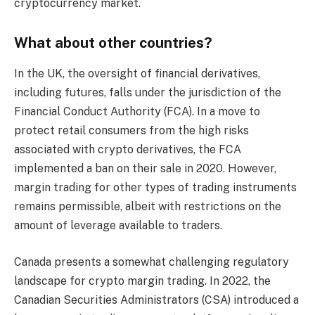
cryptocurrency market.
What about other countries?
In the UK, the oversight of financial derivatives,
including futures, falls under the jurisdiction of the
Financial Conduct Authority (FCA). In a move to
protect retail consumers from the high risks
associated with crypto derivatives, the FCA
implemented a ban on their sale in 2020. However,
margin trading for other types of trading instruments
remains permissible, albeit with restrictions on the
amount of leverage available to traders.
Canada presents a somewhat challenging regulatory
landscape for crypto margin trading. In 2022, the
Canadian Securities Administrators (CSA) introduced a