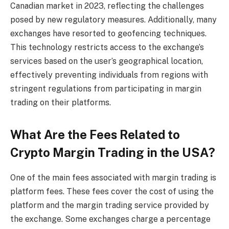
Canadian market in 2023, reflecting the challenges
posed by new regulatory measures. Additionally, many
exchanges have resorted to geofencing techniques.
This technology restricts access to the exchange’s
services based on the user’s geographical location,
effectively preventing individuals from regions with
stringent regulations from participating in margin
trading on their platforms.
What Are the Fees Related to
Crypto Margin Trading
in the USA?
One of the main fees associated with margin trading is
platform fees. These fees cover the cost of using the
platform and the margin trading service provided by
the exchange. Some exchanges charge a percentage