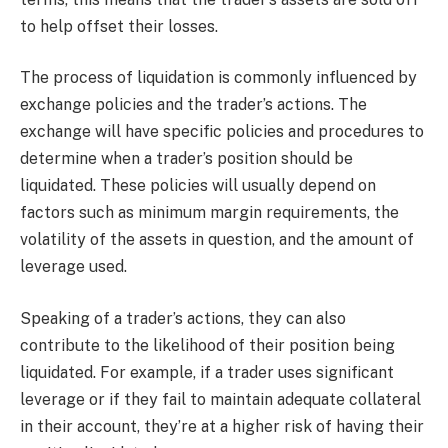
to help offset their losses.
The process of liquidation is commonly influenced by
exchange policies and the trader’s actions. The
exchange will have specific policies and procedures to
determine when a trader’s position should be
liquidated. These policies will usually depend on
factors such as minimum margin requirements, the
volatility of the assets in question, and the amount of
leverage used.
Speaking of a trader’s actions, they can also
contribute to the likelihood of their position being
liquidated. For example, if a trader uses significant
leverage or if they fail to maintain adequate collateral
in their account, they’re at a higher risk of having their