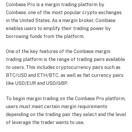
Coinbase Pro is a margin trading platform by
Coinbase, one of the most popular crypto exchanges
in the United States. As a margin broker, Coinbase
enables users to amplify their trading power by
borrowing funds from the platform.
One of the key features of the Coinbase margin
trading platform is the range of trading pairs available
to users. This includes cryptocurrency pairs such as
BTC/USD and ETH/BTC, as well as fiat currency pairs
like USD/EUR and USD/GBP.
To begin margin trading on the Coinbase Pro platform,
users must meet certain margin requirements
depending on the trading pair they select and the level
of leverage the trader wants to use.