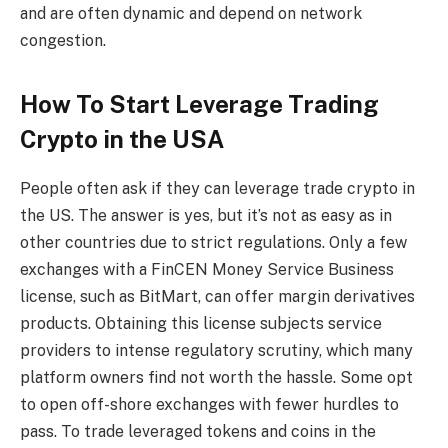
and are often dynamic and depend on network
congestion.
How To Start Leverage Trading
Crypto in the USA
People often ask if they can leverage trade crypto in
the US. The answer is yes, but it’s not as easy as in
other countries due to strict regulations. Only a few
exchanges with a FinCEN Money Service Business
license, such as BitMart, can offer margin derivatives
products. Obtaining this license subjects service
providers to intense regulatory scrutiny, which many
platform owners find not worth the hassle. Some opt
to open off-shore exchanges with fewer hurdles to
pass. To trade leveraged tokens and coins in the