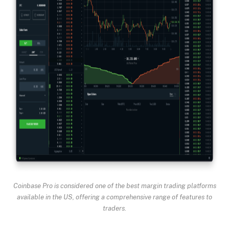
Coinbase Pro is considered one of the best margin trading platforms
available in the US, offering a comprehensive range of features to
traders.