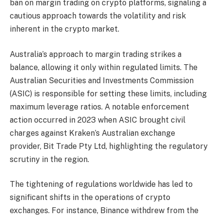
ban on margin trading on crypto platforms, signaling a
cautious approach towards the volatility and risk
inherent in the crypto market.
Australia’s approach to margin trading strikes a
balance, allowing it only within regulated limits. The
Australian Securities and Investments Commission
(ASIC) is responsible for setting these limits, including
maximum leverage ratios. A notable enforcement
action occurred in 2023 when ASIC brought civil
charges against Kraken’s Australian exchange
provider, Bit Trade Pty Ltd, highlighting the regulatory
scrutiny in the region.
The tightening of regulations worldwide has led to
significant shifts in the operations of crypto
exchanges. For instance, Binance withdrew from the