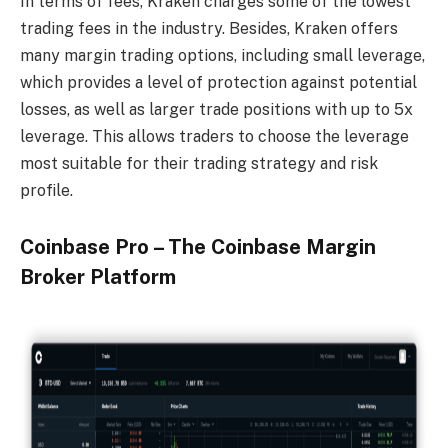
In terms of fees, Kraken charges some of the lowest
trading fees in the industry. Besides, Kraken offers
many margin trading options, including small leverage,
which provides a level of protection against potential
losses, as well as larger trade positions with up to 5x
leverage. This allows traders to choose the leverage
most suitable for their trading strategy and risk
profile.
Coinbase Pro – The Coinbase Margin
Broker Platform