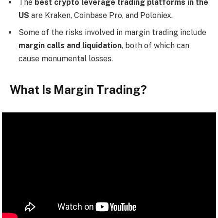
The
best crypto leverage trading platforms in the
US
are Kraken, Coinbase Pro, and Poloniex.
Some of the risks involved in margin trading include
margin calls and liquidation
, both of which can
cause monumental losses.
What Is Margin Trading?