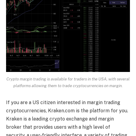
Crypto margin trading is available for traders in the USA, with several
platforms allowing them to trade cryptocurrencies on margin.
If you are a US citizen interested in margin trading
cryptocurrencies, Kraken.com is the platform for you.
Kraken is a leading crypto exchange and margin
broker that provides users with a high level of
security, a user-friendly interface, a variety of trading