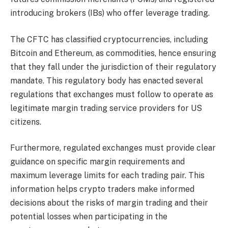
introducing brokers (IBs) who offer leverage trading.
The CFTC has classified cryptocurrencies, including
Bitcoin and Ethereum, as commodities, hence ensuring
that they fall under the jurisdiction of their regulatory
mandate. This regulatory body has enacted several
regulations that exchanges must follow to operate as
legitimate margin trading service providers for US
citizens.
Furthermore, regulated exchanges must provide clear
guidance on specific margin requirements and
maximum leverage limits for each trading pair. This
information helps crypto traders make informed
decisions about the risks of margin trading and their
potential losses when participating in the