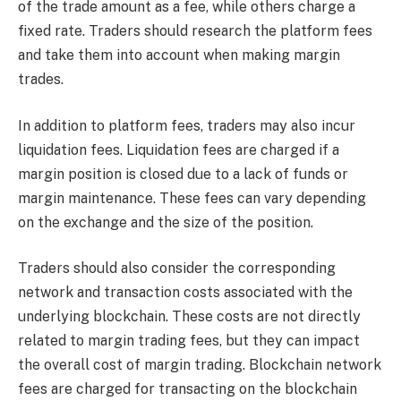
of the trade amount as a fee, while others charge a
fixed rate. Traders should research the platform fees
and take them into account when making margin
trades.
In addition to platform fees, traders may also incur
liquidation fees. Liquidation fees are charged if a
margin position is closed due to a lack of funds or
margin maintenance. These fees can vary depending
on the exchange and the size of the position.
Traders should also consider the corresponding
network and transaction costs associated with the
underlying blockchain. These costs are not directly
related to margin trading fees, but they can impact
the overall cost of margin trading. Blockchain network
fees are charged for transacting on the blockchain