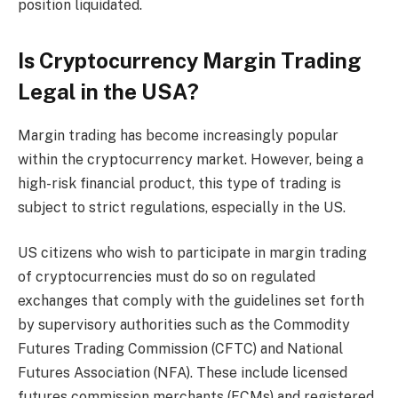
position liquidated.
Is Cryptocurrency Margin Trading
Legal in the USA?
Margin trading has become increasingly popular
within the cryptocurrency market. However, being a
high-risk financial product, this type of trading is
subject to strict regulations, especially in the US.
US citizens who wish to participate in margin trading
of cryptocurrencies must do so on regulated
exchanges that comply with the guidelines set forth
by supervisory authorities such as the Commodity
Futures Trading Commission (CFTC) and National
Futures Association (NFA). These include licensed
futures commission merchants (FCMs) and registered