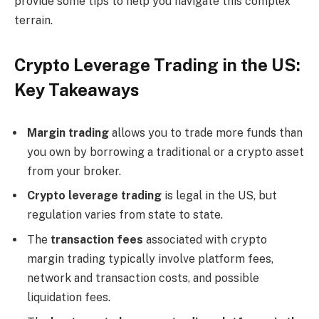
provide some tips to help you navigate this complex
terrain.
Crypto Leverage Trading in the US:
Key Takeaways
Margin trading
allows you to trade more funds than
you own by borrowing a traditional or a crypto asset
from your broker.
Crypto leverage trading
is legal in the US, but
regulation varies from state to state.
The
transaction fees
associated with crypto
margin trading typically involve platform fees,
network and transaction costs, and possible
liquidation fees.