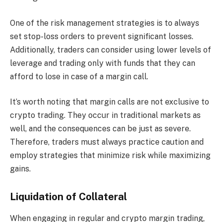
One of the risk management strategies is to always
set stop-loss orders to prevent significant losses.
Additionally, traders can consider using lower levels of
leverage and trading only with funds that they can
afford to lose in case of a margin call.
It’s worth noting that margin calls are not exclusive to
crypto trading. They occur in traditional markets as
well, and the consequences can be just as severe.
Therefore, traders must always practice caution and
employ strategies that minimize risk while maximizing
gains.
Liquidation of Collateral
When engaging in regular and crypto margin trading,