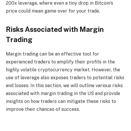
200x leverage, where even a tiny drop in Bitcoin’s
price could mean game over for your trade.
Risks Associated with Margin
Trading
Margin trading can be an effective tool for
experienced traders to amplify their profits in the
highly volatile cryptocurrency market. However, the
use of leverage also exposes traders to potential risks
and losses. In this section, we will outline various risks
associated with margin trading in the US and provide
insights on how traders can mitigate these risks to
improve their chances of success.