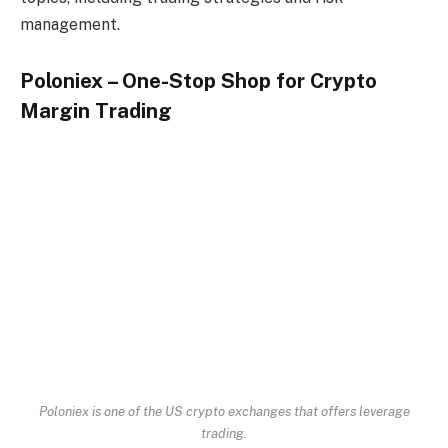
management.
Poloniex – One-Stop Shop for
Crypto
Margin Trading
Poloniex is one of the US crypto exchanges that offers leverage
trading.