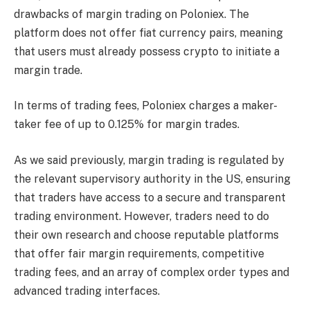
drawbacks of margin trading on Poloniex. The
platform does not offer fiat currency pairs, meaning
that users must already possess crypto to initiate a
margin trade.
In terms of trading fees, Poloniex charges a maker-
taker fee of up to 0.125% for margin trades.
As we said previously, margin trading is regulated by
the relevant supervisory authority in the US, ensuring
that traders have access to a secure and transparent
trading environment. However, traders need to do
their own research and choose reputable platforms
that offer fair margin requirements, competitive
trading fees, and an array of complex order types and
advanced trading interfaces.