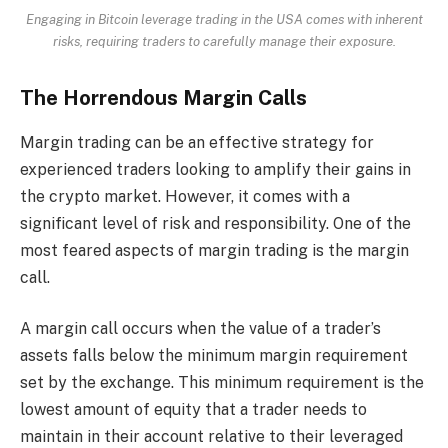
Engaging in Bitcoin leverage trading in the USA comes with inherent
risks, requiring traders to carefully manage their exposure.
The Horrendous Margin Calls
Margin trading can be an effective strategy for
experienced traders looking to amplify their gains in
the crypto market. However, it comes with a
significant level of risk and responsibility. One of the
most feared aspects of margin trading is the margin
call.
A margin call occurs when the value of a trader’s
assets falls below the minimum margin requirement
set by the exchange. This minimum requirement is the
lowest amount of equity that a trader needs to
maintain in their account relative to their leveraged