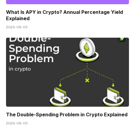
What Is APY in Crypto? Annual Percentage Yield
Explained
2026-08-05
The Double-Spending Problem in Crypto Explained
2026-08-05