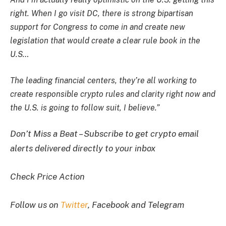
right. When I go visit DC, there is strong bipartisan
support for Congress to come in and create new
legislation that would create a clear rule book in the
U.S…
The leading financial centers, they’re all working to
create responsible crypto rules and clarity right now and
the U.S. is going to follow suit, I believe.”
Don’t Miss a Beat – Subscribe to get crypto email
alerts delivered directly to your inbox
Check Price Action
Follow us on
Twitter
, Facebook and Telegram