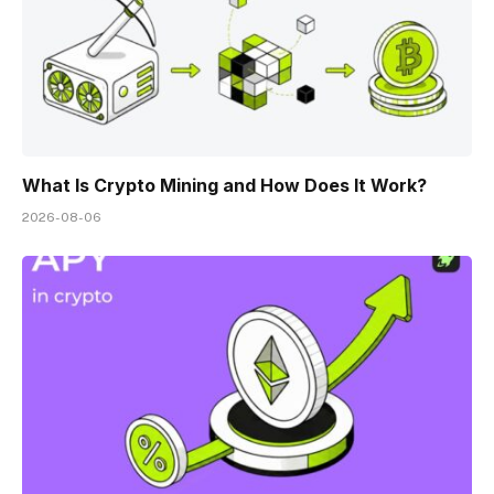
What Is Crypto Mining and How Does It Work?
2026-08-06