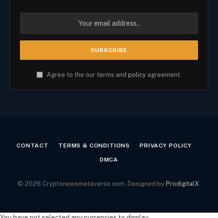
Agree to the our terms and
policy
agreement.
CONTACT
TERMS & CONDITIONS
PRIVACY POLICY
DMCA
© 2026 Cryptonewsmetaverse.com. Designed by
ProdigitalX
.
You have not selected any currencies to display