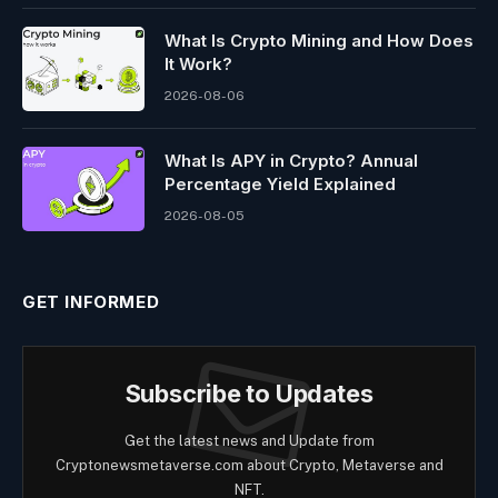
What Is Crypto Mining and How Does
It Work?
2026-08-06
What Is APY in Crypto? Annual
Percentage Yield Explained
2026-08-05
GET INFORMED
Subscribe to Updates
Get the latest news and Update from
Cryptonewsmetaverse.com about Crypto, Metaverse and
NFT.