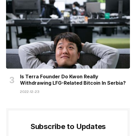
Is Terra Founder Do Kwon Really
Withdrawing LFG-Related Bitcoin In Serbia?
2022-12-23
Subscribe to Updates