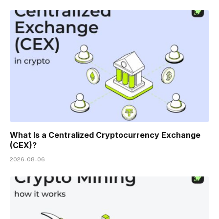
What Is a Centralized Cryptocurrency Exchange
(CEX)?
2026-08-06