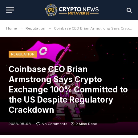
»
»
Home
Regulation
Coinbase CEO Brian Armstrong Says Crypto Exchange 100% Committed to the US Despite Regulatory Crackdown
REGULATION
Coinbase CEO Brian
Armstrong Says Crypto
Exchange 100% Committed to
the US Despite Regulatory
Crackdown
2023-05-08
No Comments
2 Mins Read