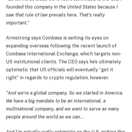
founded this company in the United States because I
saw that rule of law prevails here. That’s really
important.”
Armstrong says Coinbase is setting its eyes on
expanding overseas following the recent launch of
Coinbase International Exchange, which targets non-
US institutional clients. The CEO says he’s ultimately
optimistic that US officials will eventually “get it
right” in regards to crypto regulation, however.
“And we’re a global company. So we started in America.
We have a big mandate to be an international, a
multinational company, and we want to serve as many
people around the world as we can…
And I’m actually really optimistic on the U.S. getting this