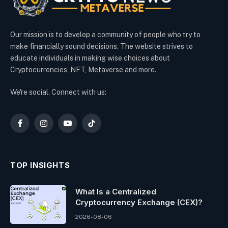
Our mission is to develop a community of people who try to
make financially sound decisions. The website strives to
educate individuals in making wise choices about
Cryptocurrencies, NFT, Metaverse and more.
We're social. Connect with us:
Facebook
Instagram
YouTube
TikTok
TOP INSIGHTS
What Is a Centralized
Cryptocurrency Exchange (CEX)?
2026-08-06