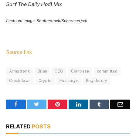
Surf The Daily Hodl Mix
Featured Image: Shutterstock/Suherman jodi
Source link
Armstrong
Brian
CEO
Coinbase
committed
Crackdown
Crypto
Exchange
Regulatory
Facebook
Twitter
Pinterest
LinkedIn
Tumblr
Email
RELATED
POSTS