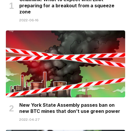
preparing for a breakout from a squeeze
zone
2022-06-16
New York State Assembly passes ban on
new BTC mines that don’t use green power
2022-04-27