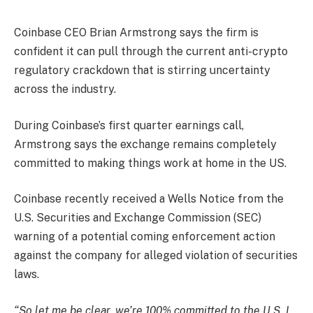
Coinbase CEO Brian Armstrong says the firm is
confident it can pull through the current anti-crypto
regulatory crackdown that is stirring uncertainty
across the industry.
During Coinbase’s first quarter earnings call,
Armstrong
says
the exchange remains completely
committed to making things work at home in the US.
Coinbase recently received a Wells Notice from the
U.S. Securities and Exchange Commission (SEC)
warning of a potential coming enforcement action
against the company for alleged violation of securities
laws.
“So let me be clear, we’re 100% committed to the U.S. I