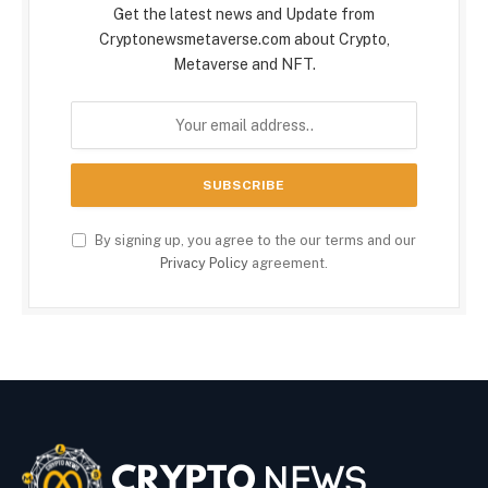
Get the latest news and Update from
Cryptonewsmetaverse.com about Crypto,
Metaverse and NFT.
By signing up, you agree to the our terms and our
Privacy Policy
agreement.