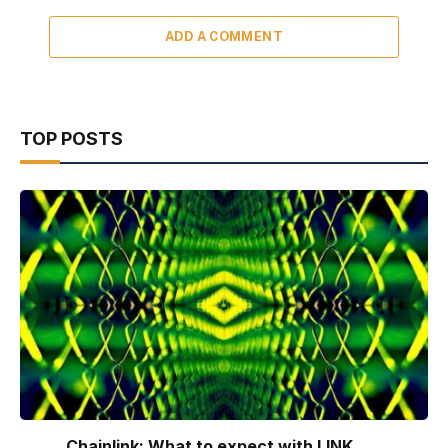
ADD A COMMENT
TOP POSTS
Chainlink: What to expect with LINK