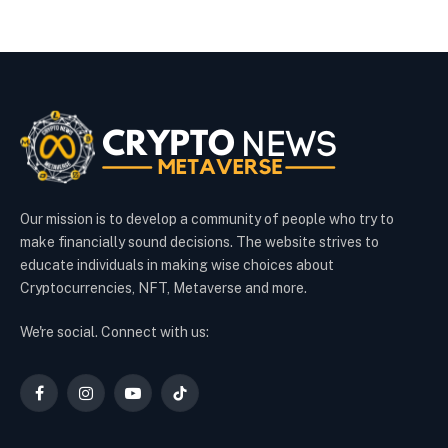
Our mission is to develop a community of people who try to
make financially sound decisions. The website strives to
educate individuals in making wise choices about
Cryptocurrencies, NFT, Metaverse and more.
We're social. Connect with us:
Facebook
Instagram
YouTube
TikTok