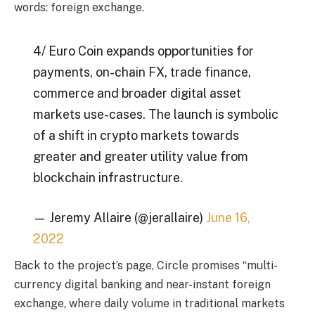
words: foreign exchange.
4/ Euro Coin expands opportunities for
payments, on-chain FX, trade finance,
commerce and broader digital asset
markets use-cases. The launch is symbolic
of a shift in crypto markets towards
greater and greater utility value from
blockchain infrastructure.
— Jeremy Allaire (@jerallaire)
June 16,
2022
Back to the project’s page, Circle promises “multi-
currency digital banking and near-instant foreign
exchange, where daily volume in traditional markets