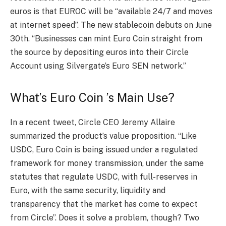
euros is that EUROC will be “available 24/7 and moves
at internet speed”. The new stablecoin debuts on June
30th. “Businesses can mint Euro Coin straight from
the source by depositing euros into their Circle
Account using Silvergate’s Euro SEN network.”
What’s Euro Coin ’s Main Use?
In a recent tweet, Circle CEO Jeremy Allaire
summarized the product’s value proposition. “Like
USDC, Euro Coin is being issued under a regulated
framework for money transmission, under the same
statutes that regulate USDC, with full-reserves in
Euro, with the same security, liquidity and
transparency that the market has come to expect
from Circle”. Does it solve a problem, though? Two