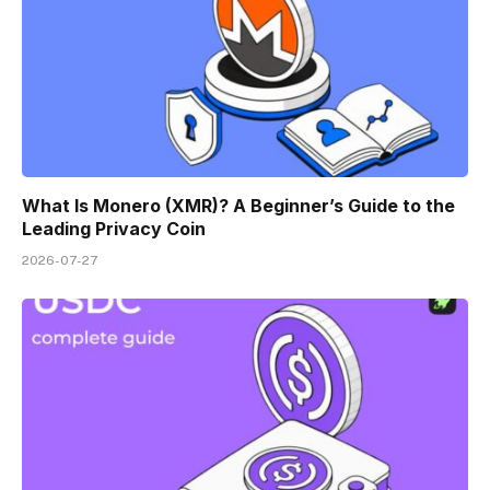
What Is Monero (XMR)? A Beginner’s Guide to the
Leading Privacy Coin
2026-07-27