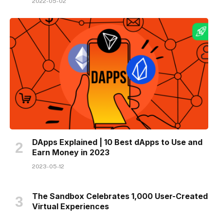
2022-05-02
DApps Explained | 10 Best dApps to Use and
Earn Money in 2023
2023-05-12
The Sandbox Celebrates 1,000 User-Created
Virtual Experiences