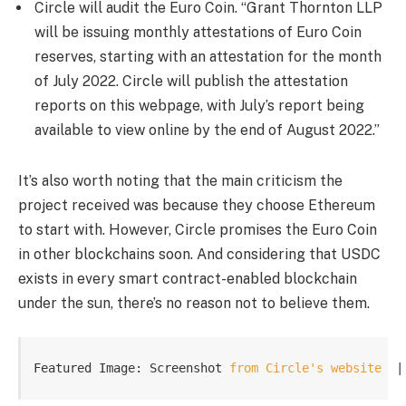
Circle will audit the Euro Coin. “Grant Thornton LLP
will be issuing monthly attestations of Euro Coin
reserves, starting with an attestation for the month
of July 2022. Circle will publish the attestation
reports on this webpage, with July’s report being
available to view online by the end of August 2022.”
It’s also worth noting that the main criticism the
project received was because they choose Ethereum
to start with. However, Circle promises the Euro Coin
in other blockchains soon. And considering that USDC
exists in every smart contract-enabled blockchain
under the sun, there’s no reason not to believe them.
Featured Image: Screenshot 
from Circle's website
  |