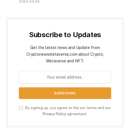
2024-03-26
Subscribe to Updates
Get the latest news and Update from
Cryptonewsmetaverse.com about Crypto,
Metaverse and NFT.
By signing up, you agree to the our terms and our
Privacy Policy
agreement.