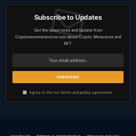
Subscribe to Updates
Get the latest news and Update from
Cryptonewsmetaverse.com about Crypto, Metaverse and
NFT.
Agree to the our terms and
policy
agreement.