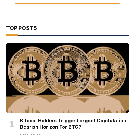
TOP POSTS
Bitcoin Holders Trigger Largest Capitulation,
Bearish Horizon For BTC?