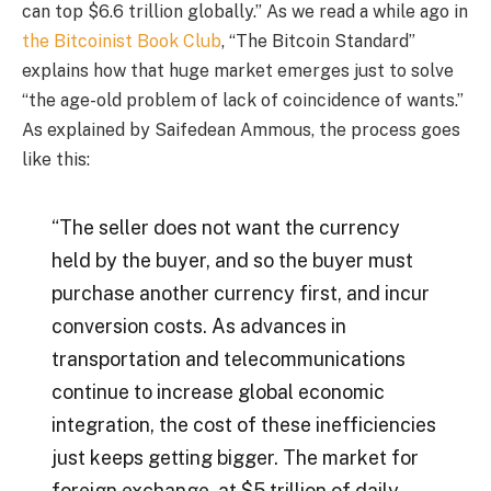
can top $6.6 trillion globally.” As we read a while ago in
the Bitcoinist Book Club
, “The Bitcoin Standard”
explains how that huge market emerges just to solve
“the age-old problem of lack of coincidence of wants.”
As explained by Saifedean Ammous, the process goes
like this:
“The seller does not want the currency
held by the buyer, and so the buyer must
purchase another currency first, and incur
conversion costs. As advances in
transportation and telecommunications
continue to increase global economic
integration, the cost of these inefficiencies
just keeps getting bigger. The market for
foreign exchange, at $5 trillion of daily