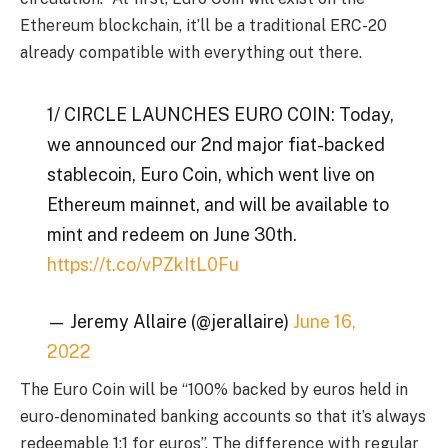
Ethereum blockchain, it’ll be a traditional ERC-20
already compatible with everything out there.
1/ CIRCLE LAUNCHES EURO COIN: Today,
we announced our 2nd major fiat-backed
stablecoin, Euro Coin, which went live on
Ethereum mainnet, and will be available to
mint and redeem on June 30th.
https://t.co/vPZkItL0Fu
— Jeremy Allaire (@jerallaire)
June 16,
2022
The Euro Coin will be “100% backed by euros held in
euro-denominated banking accounts so that it’s always
redeemable 1:1 for euros”. The difference with regular