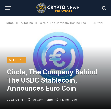
»
»
Home
Altcoins
Circle, The Company Behind The USDC Stablecoin, Announces Euro Coin
ALTCOINS
Circle, The Company Behind
The USDC Stablecoin,
Announces Euro Coin
2022-06-16
No Comments
4 Mins Read