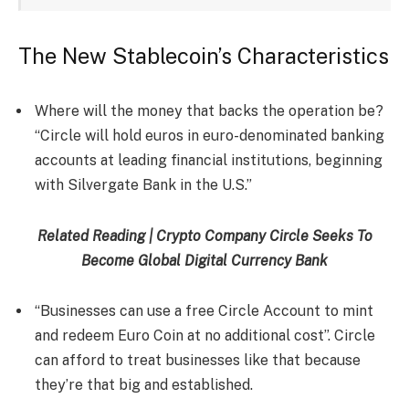
The New Stablecoin’s Characteristics
Where will the money that backs the operation be?
“Circle will hold euros in euro-denominated banking
accounts at leading financial institutions, beginning
with Silvergate Bank in the U.S.”
Related Reading | Crypto Company Circle Seeks To
Become Global Digital Currency Bank
“Businesses can use a free Circle Account to mint
and redeem Euro Coin at no additional cost”. Circle
can afford to treat businesses like that because
they’re that big and established.