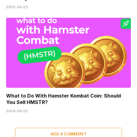
2025-08-23
What to Do With Hamster Kombat Coin: Should
You Sell HMSTR?
2024-09-20
ADD A COMMENT