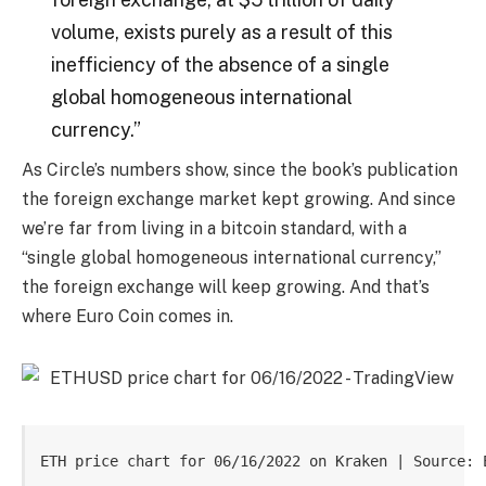
volume, exists purely as a result of this
inefficiency of the absence of a single
global homogeneous international
currency.”
As Circle’s numbers show, since the book’s publication
the foreign exchange market kept growing. And since
we’re far from living in a bitcoin standard, with a
“single global homogeneous international currency,”
the foreign exchange will keep growing. And that’s
where Euro Coin comes in.
ETH price chart for 06/16/2022 on Kraken | Source: 