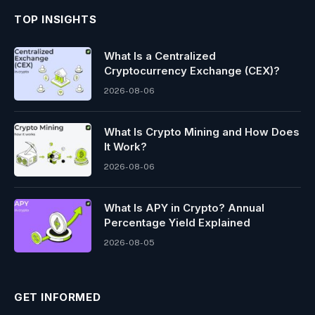
TOP INSIGHTS
What Is a Centralized
Cryptocurrency Exchange (CEX)?
2026-08-06
What Is Crypto Mining and How Does
It Work?
2026-08-06
What Is APY in Crypto? Annual
Percentage Yield Explained
2026-08-05
GET INFORMED