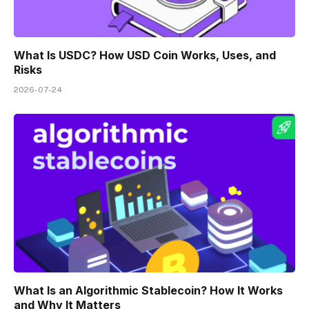
What Is USDC? How USD Coin Works, Uses, and
Risks
2026-07-24
What Is an Algorithmic Stablecoin? How It Works
and Why It Matters