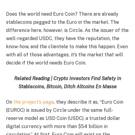
Does the world need Euro Coin? There are already
stablecoins pegged to the Euro in the market. The
difference here, however, is Circle. As the issuer of the
well-regarded USDC, they have the reputation, the
know-how, and the clientele to make this happen. Even
with all of those advantages, it’s the market that will
decide if the world needs Euro Coin.
Related Reading | Crypto Investors Find Safety In
Stablecoins, Bitcoin, Ditch Altcoins En Masse
On
the project’s page
, they describe it as, “Euro Coin
(EUROC) is issued by Circle under the same full-
reserve model as USD Coin (USDC), a trusted dollar
digital currency with more than $54 billion in
circulation.” At first, Euro Coin will exist on the