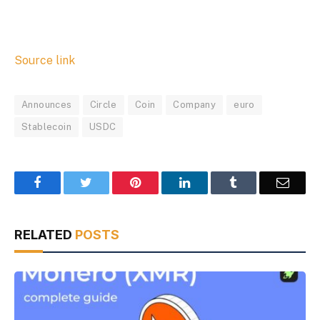
Source link
Announces
Circle
Coin
Company
euro
Stablecoin
USDC
Facebook
Twitter
Pinterest
LinkedIn
Tumblr
Email
RELATED
POSTS