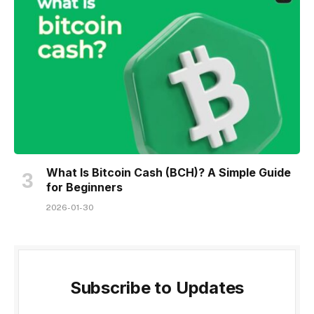
What Is Bitcoin Cash (BCH)? A Simple Guide
for Beginners
2026-01-30
Subscribe to Updates