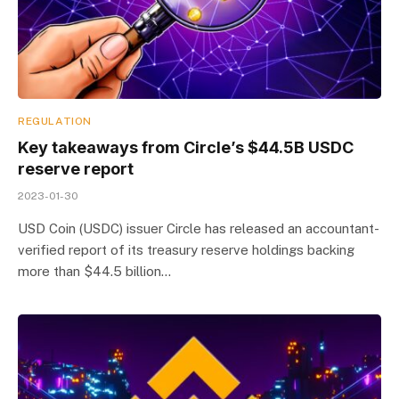
REGULATION
Key takeaways from Circle’s $44.5B USDC
reserve report
2023-01-30
USD Coin (USDC) issuer Circle has released an accountant-
verified report of its treasury reserve holdings backing
more than $44.5 billion…