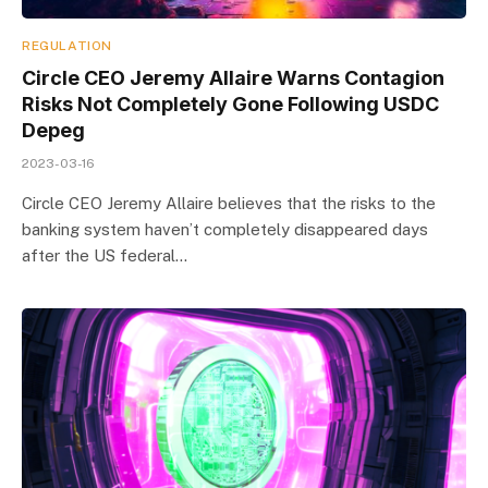
REGULATION
Circle CEO Jeremy Allaire Warns Contagion
Risks Not Completely Gone Following USDC
Depeg
2023-03-16
Circle CEO Jeremy Allaire believes that the risks to the
banking system haven’t completely disappeared days
after the US federal…