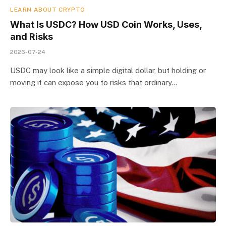
LEARN ABOUT CRYPTO
What Is USDC? How USD Coin Works, Uses,
and Risks
2026-07-24
USDC may look like a simple digital dollar, but holding or
moving it can expose you to risks that ordinary…