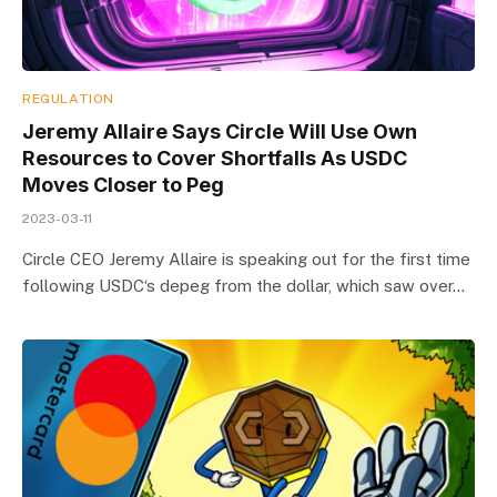
REGULATION
Jeremy Allaire Says Circle Will Use Own
Resources to Cover Shortfalls As USDC
Moves Closer to Peg
2023-03-11
Circle CEO Jeremy Allaire is speaking out for the first time
following USDC‘s depeg from the dollar, which saw over…