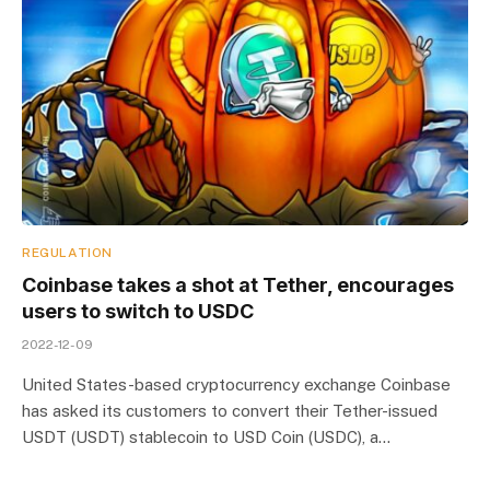
REGULATION
Coinbase takes a shot at Tether, encourages
users to switch to USDC
2022-12-09
United States-based cryptocurrency exchange Coinbase
has asked its customers to convert their Tether-issued
USDT (USDT) stablecoin to USD Coin (USDC), a…