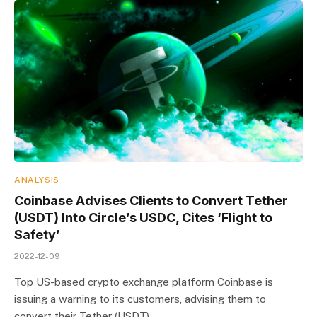
ANALYSIS
Coinbase Advises Clients to Convert Tether
(USDT) Into Circle’s USDC, Cites ‘Flight to
Safety’
2022-12-09
Top US-based crypto exchange platform Coinbase is
issuing a warning to its customers, advising them to
convert their Tether (USDT)…