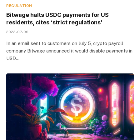
REGULATION
Bitwage halts USDC payments for US
residents, cites ‘strict regulations’
2023-07-06
In an email sent to customers on July 5, crypto payroll
company Bitwage announced it would disable payments in
USD…