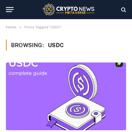
»
Home
Posts Tagged "USDC"
BROWSING:
USDC