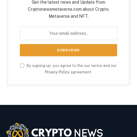
Get the latest news and Update from
Cryptonewsmetaverse.com about Crypto,
Metaverse and NFT.
By signing up, you agree to the our terms and our
Privacy Policy
agreement.