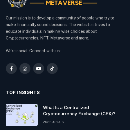
Our mission is to develop a community of people who try to
make financially sound decisions. The website strives to
educate individuals in making wise choices about
Cryptocurrencies, NFT, Metaverse and more.
We're social. Connect with us:
Facebook
Instagram
YouTube
TikTok
TOP INSIGHTS
What Is a Centralized
Cryptocurrency Exchange (CEX)?
2026-08-06