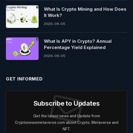
What Is Crypto Mining and How Does
It Work?
2026-08-06
What Is APY in Crypto? Annual
Percentage Yield Explained
2026-08-05
GET INFORMED
Subscribe to Updates
Get the latest news and Update from
Cryptonewsmetaverse.com about Crypto, Metaverse and
NFT.