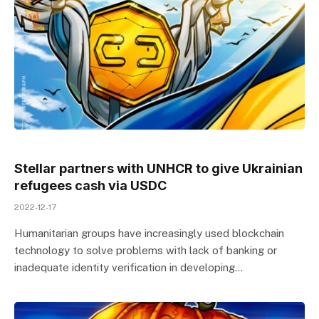
Stellar partners with UNHCR to give Ukrainian
refugees cash via USDC
2022-12-17
Humanitarian groups have increasingly used blockchain
technology to solve problems with lack of banking or
inadequate identity verification in developing…