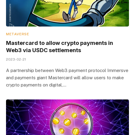
METAVERSE
Mastercard to allow crypto payments in
Web3 via USDC settlements
2023-02-21
A partnership between Web3 payment protocol Immersve
and payments giant Mastercard will allow users to make
crypto payments on digital,…