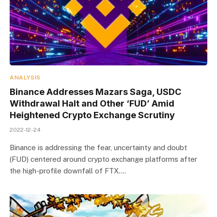
ANALYSIS
Binance Addresses Mazars Saga, USDC
Withdrawal Halt and Other ‘FUD’ Amid
Heightened Crypto Exchange Scrutiny
2022-12-24
Binance is addressing the fear, uncertainty and doubt
(FUD) centered around crypto exchange platforms after
the high-profile downfall of FTX.…