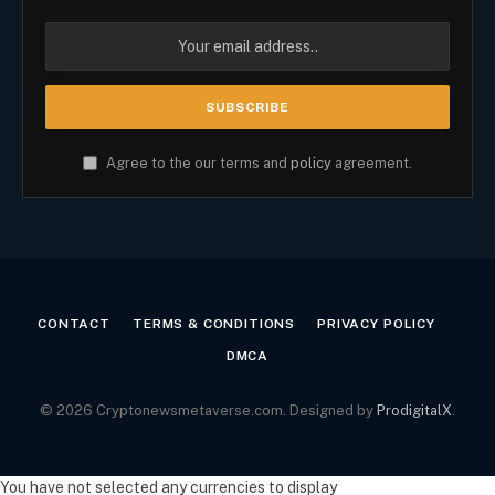
Agree to the our terms and
policy
agreement.
CONTACT
TERMS & CONDITIONS
PRIVACY POLICY
DMCA
© 2026 Cryptonewsmetaverse.com. Designed by
ProdigitalX
.
You have not selected any currencies to display