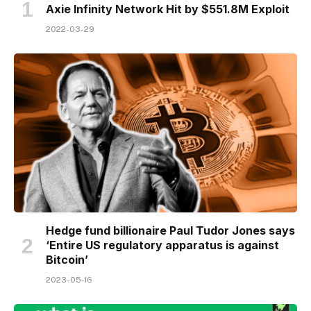
Axie Infinity Network Hit by $551.8M Exploit
2022-03-29
Hedge fund billionaire Paul Tudor Jones says
‘Entire US regulatory apparatus is against
Bitcoin’
2023-05-16