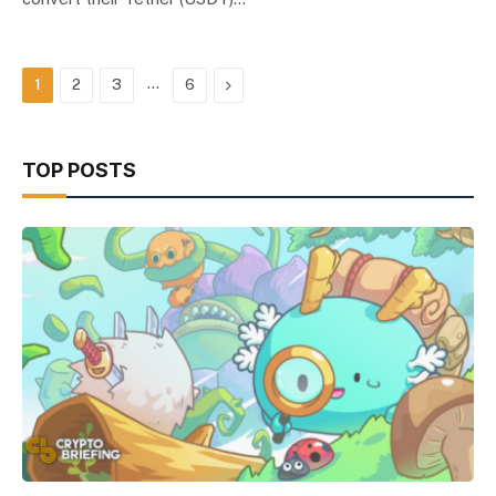
…
Next
1
2
3
6
TOP POSTS