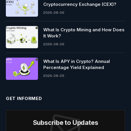
Cryptocurrency Exchange (CEX)?
2026-08-06
What Is Crypto Mining and How Does
It Work?
2026-08-06
What Is APY in Crypto? Annual
Percentage Yield Explained
2026-08-05
GET INFORMED
Subscribe to Updates