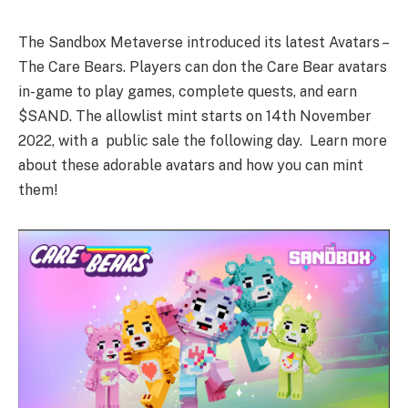
The Sandbox Metaverse introduced its latest Avatars –
The Care Bears. Players can don the Care Bear avatars
in-game to play games, complete quests, and earn
$SAND. The allowlist mint starts on 14th November
2022, with a public sale the following day. Learn more
about these adorable avatars and how you can mint
them!