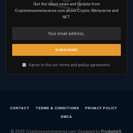
Get the latest news and Update from
Cryptonewsmetaverse.com about Crypto, Metaverse and
NFT.
Agree to the our terms and
policy
agreement.
CONTACT
TERMS & CONDITIONS
PRIVACY POLICY
DMCA
© 2026 Cryptonewsmetaverse.com. Designed by
ProdigitalX
.