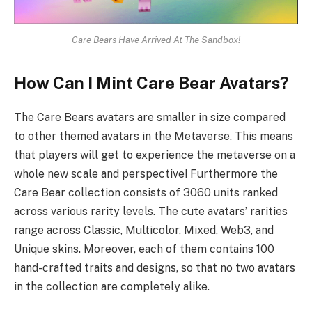
Care Bears Have Arrived At The Sandbox!
How Can I Mint Care Bear Avatars?
The Care Bears avatars are smaller in size compared
to other themed avatars in the Metaverse. This means
that players will get to experience the metaverse on a
whole new scale and perspective! Furthermore the
Care Bear collection consists of 3060 units ranked
across various rarity levels. The cute avatars’ rarities
range across Classic, Multicolor, Mixed, Web3, and
Unique skins. Moreover, each of them contains 100
hand-crafted traits and designs, so that no two avatars
in the collection are completely alike.