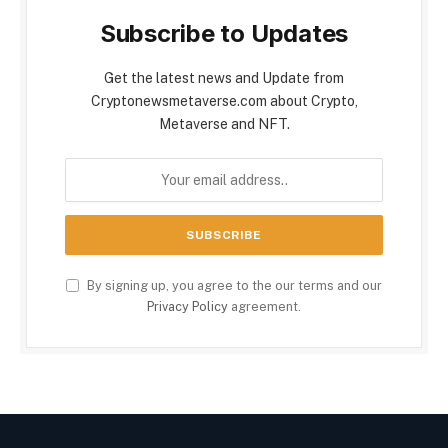
Subscribe to Updates
Get the latest news and Update from
Cryptonewsmetaverse.com about Crypto,
Metaverse and NFT.
By signing up, you agree to the our terms and our
Privacy Policy
agreement.