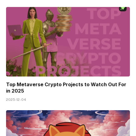
Top Metaverse Crypto Projects to Watch Out For
in 2025
2025-12-04