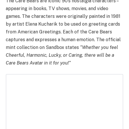
The Care Bears are iconic 90’s nostalgia characters –
appearing in books, TV shows, movies, and video
games. The characters were originally painted in 1981
by artist Elena Kucharik to be used on greeting cards
from American Greetings. Each of the Care Bears
captures and expresses a human emotion. The official
mint collection on Sandbox states
“Whether you feel
Cheerful, Harmonic, Lucky, or Caring, there will be a
Care Bears Avatar in it for you!”