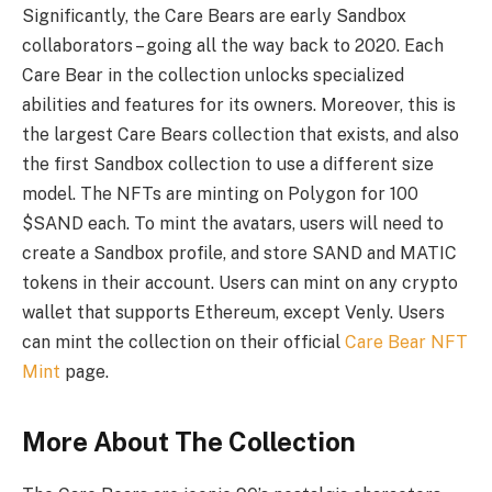
Significantly, the Care Bears are early Sandbox
collaborators – going all the way back to 2020. Each
Care Bear in the collection unlocks specialized
abilities and features for its owners. Moreover, this is
the largest Care Bears collection that exists, and also
the first Sandbox collection to use a different size
model. The NFTs are minting on Polygon for 100
$SAND each. To mint the avatars, users will need to
create a Sandbox profile, and store SAND and MATIC
tokens in their account. Users can mint on any crypto
wallet that supports Ethereum, except Venly. Users
can mint the collection on their official
Care Bear NFT
Mint
page.
More About The Collection