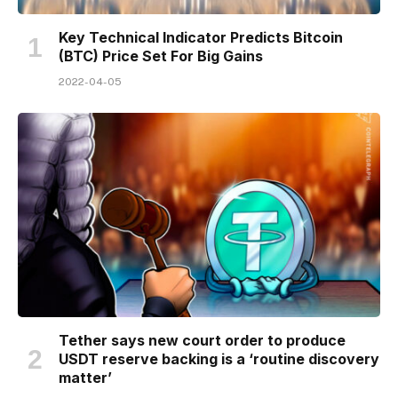
Key Technical Indicator Predicts Bitcoin
(BTC) Price Set For Big Gains
2022-04-05
Tether says new court order to produce
USDT reserve backing is a ‘routine discovery
matter’