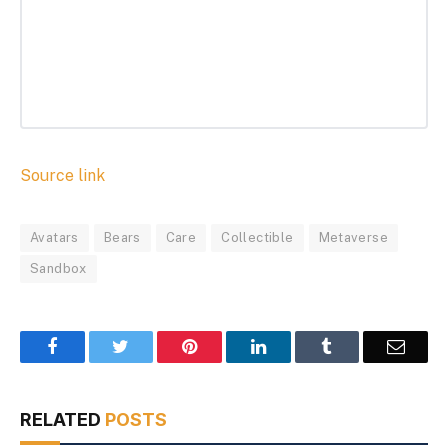
Source link
Avatars
Bears
Care
Collectible
Metaverse
Sandbox
Facebook
Twitter
Pinterest
LinkedIn
Tumblr
Email
RELATED
POSTS