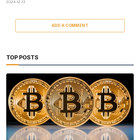
2024-12-13
ADD A COMMENT
TOP POSTS