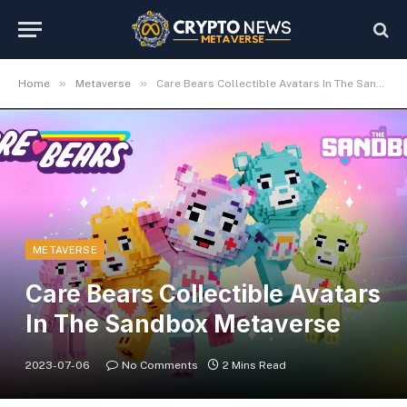
»
»
Home
Metaverse
Care Bears Collectible Avatars In The Sandbox Metaverse
METAVERSE
Care Bears Collectible Avatars
In The Sandbox Metaverse
2023-07-06
No Comments
2 Mins Read