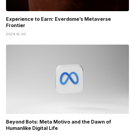
Experience to Earn: Everdome’s Metaverse
Frontier
2024-12-30
Beyond Bots: Meta Motivo and the Dawn of
Humanlike Digital Life