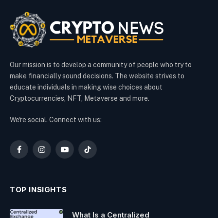
Our mission is to develop a community of people who try to
make financially sound decisions. The website strives to
educate individuals in making wise choices about
Cryptocurrencies, NFT, Metaverse and more.
We're social. Connect with us:
Facebook
Instagram
YouTube
TikTok
TOP INSIGHTS
What Is a Centralized