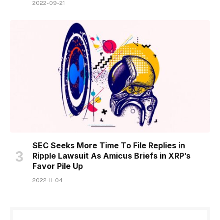
2022-09-21
SEC Seeks More Time To File Replies in
Ripple Lawsuit As Amicus Briefs in XRP’s
Favor Pile Up
2022-11-04