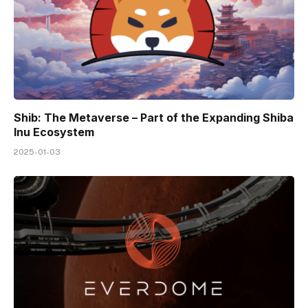
Shib: The Metaverse – Part of the Expanding Shiba
Inu Ecosystem
2025-01-03