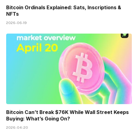
Bitcoin Ordinals Explained: Sats, Inscriptions &
NFTs
2026-06-19
Bitcoin Can’t Break $76K While Wall Street Keeps
Buying: What’s Going On?
2026-04-20