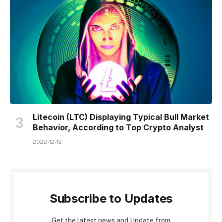
Litecoin (LTC) Displaying Typical Bull Market
Behavior, According to Top Crypto Analyst
2022-12-12
Subscribe to Updates
Get the latest news and Update from