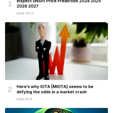
Inspect (INSP) Price Prediction 2024 2025
2026 2027
2024-05-13
Here’s why IOTA [MIOTA] seems to be
defying the odds in a market crash
2022-05-11