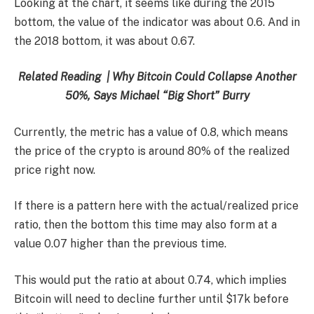
Looking at the chart, it seems like during the 2015
bottom, the value of the indicator was about 0.6. And in
the 2018 bottom, it was about 0.67.
Related Reading | Why Bitcoin Could Collapse Another
50%, Says Michael “Big Short” Burry
Currently, the metric has a value of 0.8, which means
the price of the crypto is around 80% of the realized
price right now.
If there is a pattern here with the actual/realized price
ratio, then the bottom this time may also form at a
value 0.07 higher than the previous time.
This would put the ratio at about 0.74, which implies
Bitcoin will need to decline further until $17k before