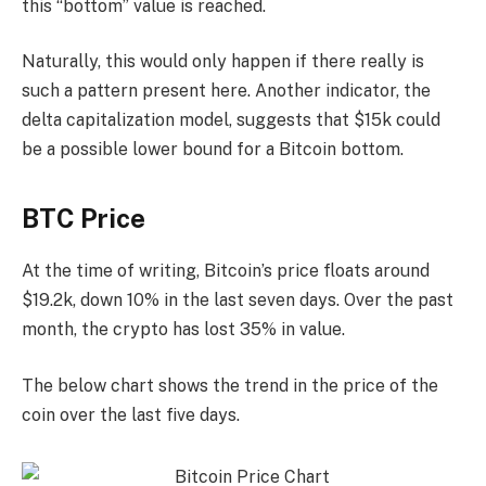
this “bottom” value is reached.
Naturally, this would only happen if there really is
such a pattern present here. Another indicator, the
delta capitalization model, suggests that $15k could
be a possible lower bound for a Bitcoin bottom.
BTC Price
At the time of writing, Bitcoin’s price floats around
$19.2k, down 10% in the last seven days. Over the past
month, the crypto has lost 35% in value.
The below chart shows the trend in the price of the
coin over the last five days.