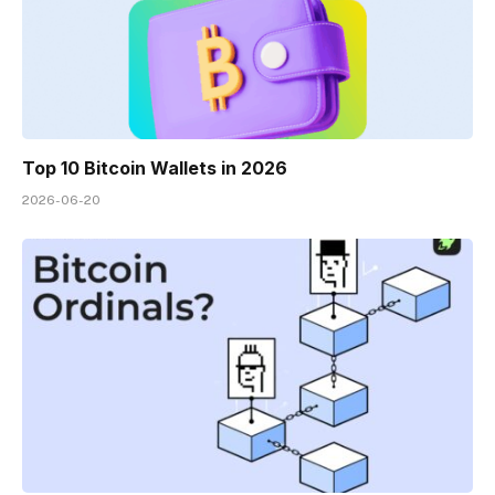
Top 10 Bitcoin Wallets in 2026
2026-06-20