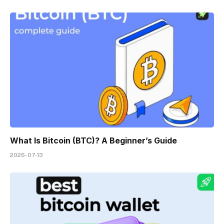
What Is Bitcoin (BTC)? A Beginner’s Guide
2026-07-13