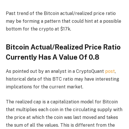
Past trend of the Bitcoin actual/realized price ratio
may be forming a pattern that could hint at a possible
bottom for the crypto at $17k.
Bitcoin Actual/Realized Price Ratio
Currently Has A Value Of 0.8
As pointed out by an analyst in a CryptoQuant
post
,
historical data of this BTC ratio may have interesting
implications for the current market.
The realized cap is a capitalization model for Bitcoin
that multiplies each coin in the circulating supply with
the price at which the coin was last moved and takes
the sum of all the values. This is different from the