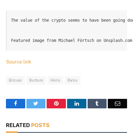
The value of the crypto seems to have been going do
Featured image from Michael Förtsch on Unsplash.com
Source link
Bitcoin
Bottom
Hints
Ratio
Facebook
Twitter
Pinterest
LinkedIn
Tumblr
Email
RELATED
POSTS