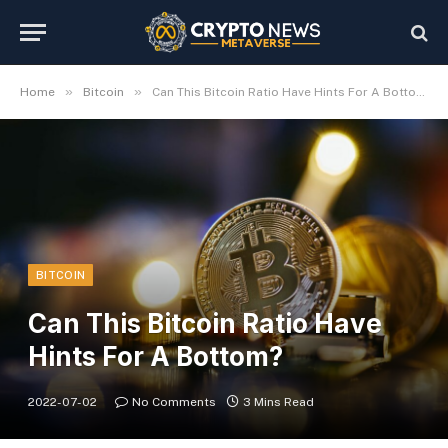
»
»
Home
Bitcoin
Can This Bitcoin Ratio Have Hints For A Bottom?
BITCOIN
Can This Bitcoin Ratio Have
Hints For A Bottom?
2022-07-02
No Comments
3 Mins Read