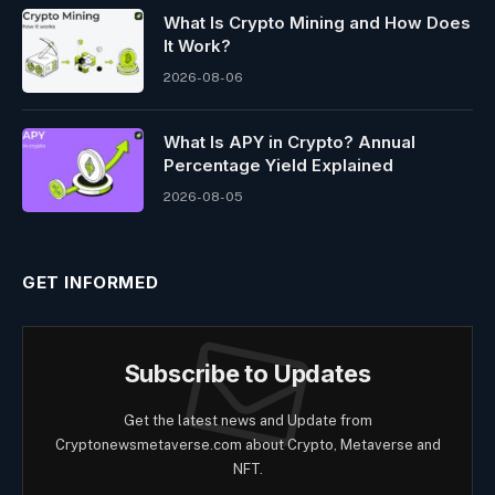
What Is Crypto Mining and How Does
It Work?
2026-08-06
What Is APY in Crypto? Annual
Percentage Yield Explained
2026-08-05
GET INFORMED
Subscribe to Updates
Get the latest news and Update from
Cryptonewsmetaverse.com about Crypto, Metaverse and
NFT.