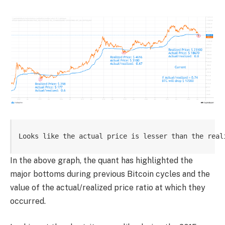
Looks like the actual price is lesser than the real
In the above graph, the quant has highlighted the
major bottoms during previous Bitcoin cycles and the
value of the actual/realized price ratio at which they
occurred.