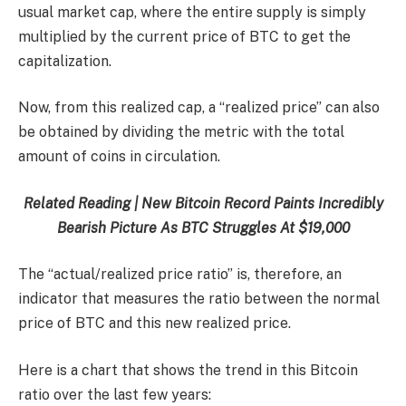
usual market cap, where the entire supply is simply
multiplied by the current price of BTC to get the
capitalization.
Now, from this realized cap, a “realized price” can also
be obtained by dividing the metric with the total
amount of coins in circulation.
Related Reading | New Bitcoin Record Paints Incredibly
Bearish Picture As BTC Struggles At $19,000
The “actual/realized price ratio” is, therefore, an
indicator that measures the ratio between the normal
price of BTC and this new realized price.
Here is a chart that shows the trend in this Bitcoin
ratio over the last few years: