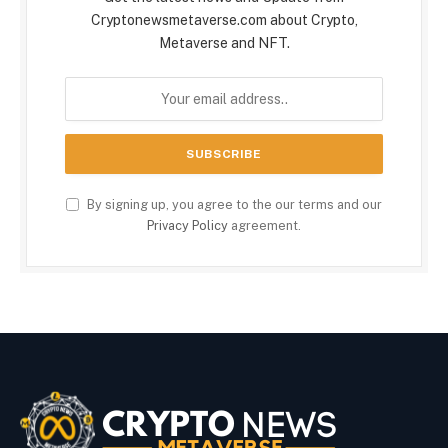
Cryptonewsmetaverse.com about Crypto,
Metaverse and NFT.
By signing up, you agree to the our terms and our
Privacy Policy
agreement.