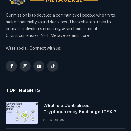
Our mission is to develop a community of people who try to
make financially sound decisions. The website strives to
educate individuals in making wise choices about
Cryptocurrencies, NFT, Metaverse and more.
We're social. Connect with us:
Facebook
Instagram
YouTube
TikTok
TOP INSIGHTS
What Is a Centralized
Cryptocurrency Exchange (CEX)?
2026-08-06