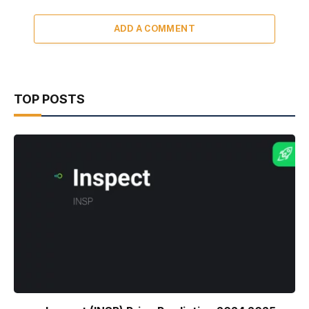
ADD A COMMENT
TOP POSTS