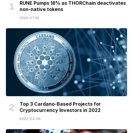
RUNE Pumps 18% as THORChain deactivates
non-native tokens
2022-07-18
Top 3 Cardano-Based Projects for
Cryptocurrency Investors in 2022
2022-03-06