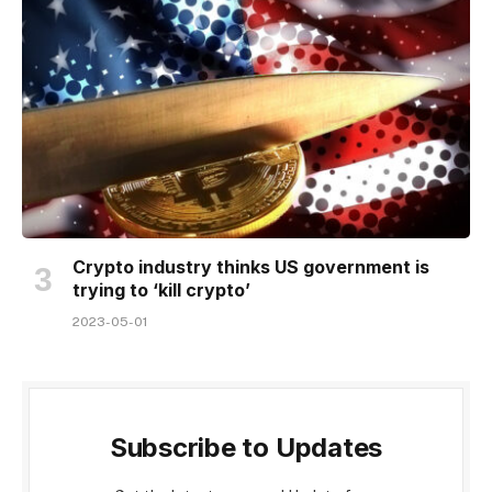
Crypto industry thinks US government is
trying to ‘kill crypto’
2023-05-01
Subscribe to Updates