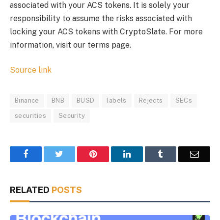
associated with your ACS tokens. It is solely your
responsibility to assume the risks associated with
locking your ACS tokens with CryptoSlate. For more
information, visit our terms page.
Source link
Binance
BNB
BUSD
labels
Rejects
SECs
securities
Security
Facebook
Twitter
Pinterest
LinkedIn
Tumblr
Email
RELATED
POSTS