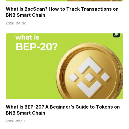
What Is BscScan? How to Track Transactions on
BNB Smart Chain
2026-04-30
What Is BEP-20? A Beginner’s Guide to Tokens on
BNB Smart Chain
2026-02-18