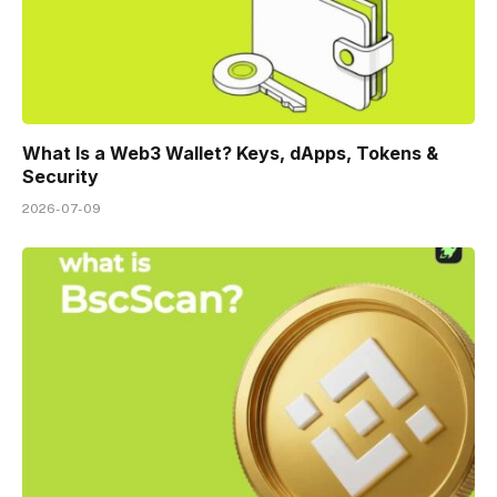
What Is a Web3 Wallet? Keys, dApps, Tokens &
Security
2026-07-09