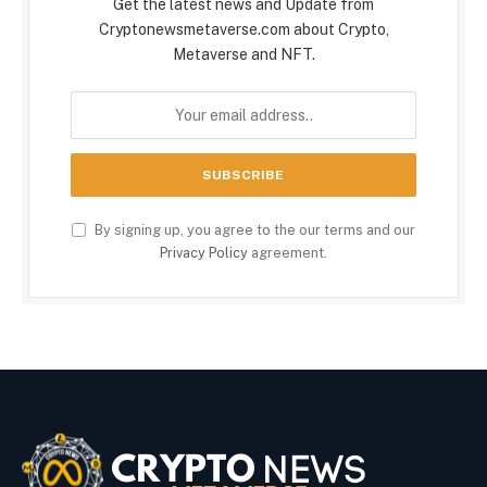
Get the latest news and Update from
Cryptonewsmetaverse.com about Crypto,
Metaverse and NFT.
By signing up, you agree to the our terms and our
Privacy Policy
agreement.