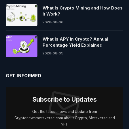
What Is Crypto Mining and How Does
It Work?
2026-08-06
What Is APY in Crypto? Annual
Percentage Yield Explained
2026-08-05
GET INFORMED
Subscribe to Updates
Get the latest news and Update from
Cryptonewsmetaverse.com about Crypto, Metaverse and
NFT.