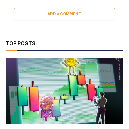
ADD A COMMENT
TOP POSTS