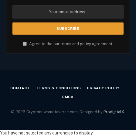
Agree to the our terms and
policy
agreement.
CONTACT
TERMS & CONDITIONS
PRIVACY POLICY
DMCA
© 2026 Cryptonewsmetaverse.com. Designed by
ProdigitalX
.
You have not selected any currencies to display