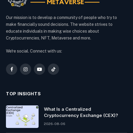
Our mission is to develop a community of people who try to
make financially sound decisions. The website strives to
educate individuals in making wise choices about
Cryptocurrencies, NFT, Metaverse and more.
We're social. Connect with us:
Facebook
Instagram
YouTube
TikTok
TOP INSIGHTS
What Is a Centralized
Cryptocurrency Exchange (CEX)?
2026-08-06