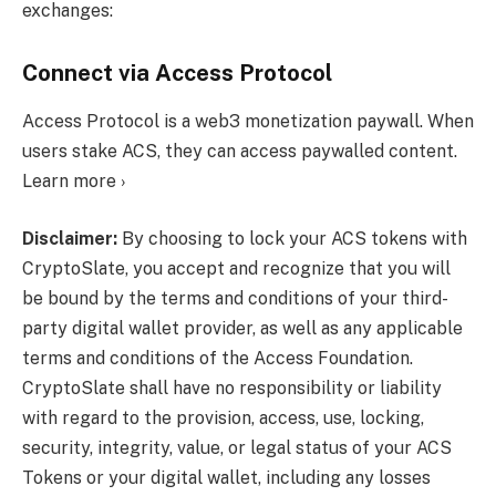
exchanges:
Connect via Access Protocol
Access Protocol is a web3 monetization paywall. When
users stake ACS, they can access paywalled content.
Learn more ›
Disclaimer:
By choosing to lock your ACS tokens with
CryptoSlate, you accept and recognize that you will
be bound by the terms and conditions of your third-
party digital wallet provider, as well as any applicable
terms and conditions of the Access Foundation.
CryptoSlate shall have no responsibility or liability
with regard to the provision, access, use, locking,
security, integrity, value, or legal status of your ACS
Tokens or your digital wallet, including any losses