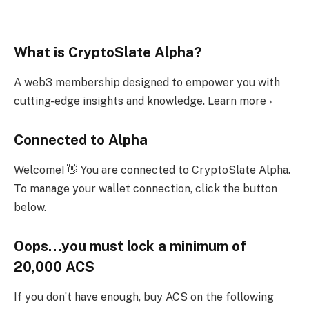
What is CryptoSlate Alpha?
A web3 membership designed to empower you with
cutting-edge insights and knowledge. Learn more ›
Connected to Alpha
Welcome! 👋 You are connected to CryptoSlate Alpha.
To manage your wallet connection, click the button
below.
Oops…you must lock a minimum of
20,000 ACS
If you don’t have enough, buy ACS on the following