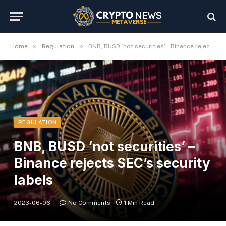
»
»
Home
Regulation
BNB, BUSD ‘not securities’ – Binance rejects SEC’s security labels
REGULATION
BNB, BUSD ‘not securities’ –
Binance rejects SEC’s security
labels
2023-06-06
No Comments
1 Min Read