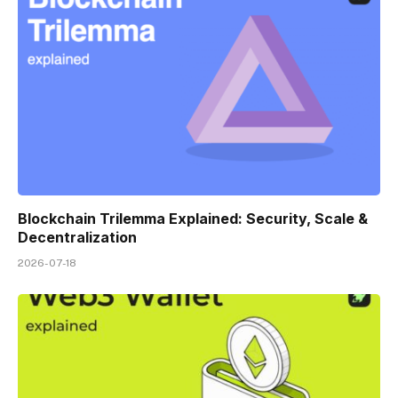
Blockchain Trilemma Explained: Security, Scale &
Decentralization
2026-07-18