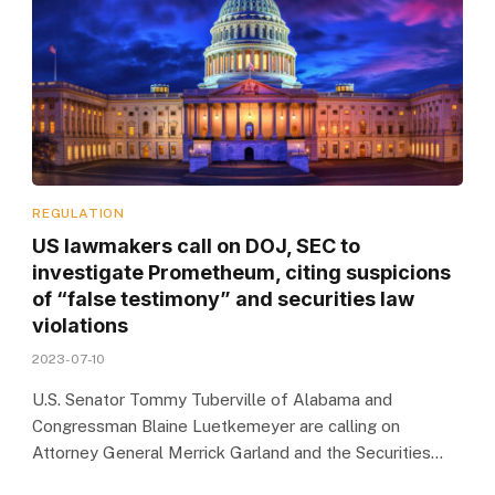
REGULATION
US lawmakers call on DOJ, SEC to
investigate Prometheum, citing suspicions
of “false testimony” and securities law
violations
2023-07-10
U.S. Senator Tommy Tuberville of Alabama and
Congressman Blaine Luetkemeyer are calling on
Attorney General Merrick Garland and the Securities…