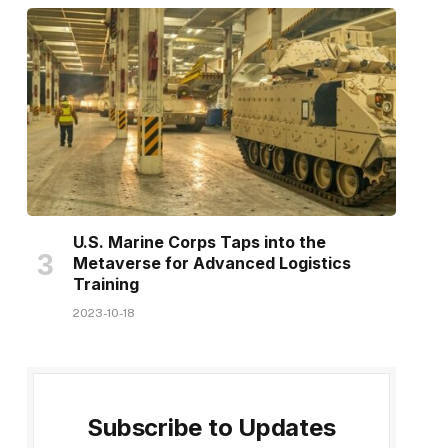
U.S. Marine Corps Taps into the
Metaverse for Advanced Logistics
Training
2023-10-18
Subscribe to Updates