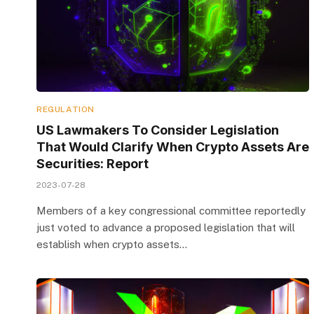
REGULATION
US Lawmakers To Consider Legislation
That Would Clarify When Crypto Assets Are
Securities: Report
2023-07-28
Members of a key congressional committee reportedly
just voted to advance a proposed legislation that will
establish when crypto assets…