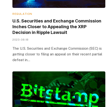
REGULATION
U.S. Securities and Exchange Commission
Inches Closer to Appealing the XRP
Decision in Ripple Lawsuit
2023-08-18
The U.S. Securities and Exchange Commission (SEC) is
getting closer to filing an appeal on their recent partial
defeat in…