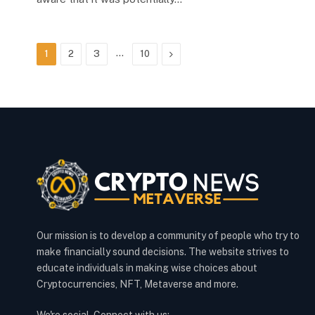
…
Next
1
2
3
10
Our mission is to develop a community of people who try to
make financially sound decisions. The website strives to
educate individuals in making wise choices about
Cryptocurrencies, NFT, Metaverse and more.
We're social. Connect with us: