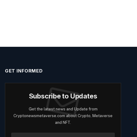
GET INFORMED
Subscribe to Updates
Get the latest news and Update from
Cryptonewsmetaverse.com about Crypto, Metaverse
and NFT.