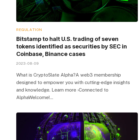
REGULATION
Bitstamp to halt U.S. trading of seven
tokens identified as securities by SEC in
Coinbase, Binance cases
2023-08-09
What is CryptoSlate Alpha?A web3 membership
designed to empower you with cutting-edge insights
and knowledge. Learn more ›Connected to
AlphaWelcome!…