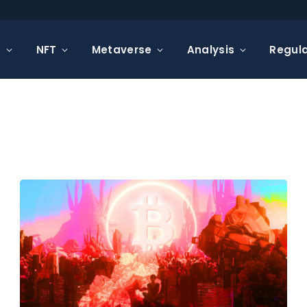
s
NFT
Metaverse
Analysis
Regula