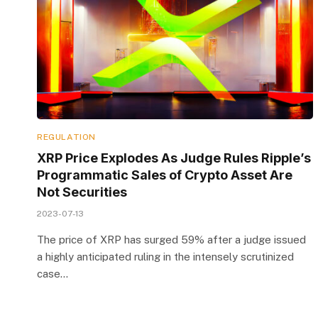
REGULATION
XRP Price Explodes As Judge Rules Ripple’s
Programmatic Sales of Crypto Asset Are
Not Securities
2023-07-13
The price of XRP has surged 59% after a judge issued
a highly anticipated ruling in the intensely scrutinized
case…