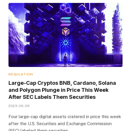
REGULATION
Large-Cap Cryptos BNB, Cardano, Solana
and Polygon Plunge in Price This Week
After SEC Labels Them Securities
2023-06-09
Four large-cap digital assets cratered in price this week
after the U.S. Securities and Exchange Commission
(SEC) labeled them securities…