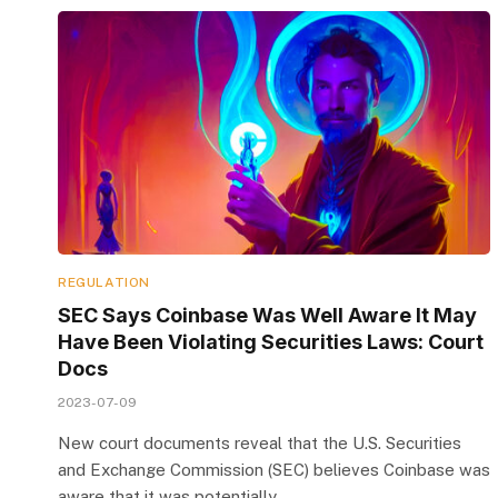
REGULATION
SEC Says Coinbase Was Well Aware It May
Have Been Violating Securities Laws: Court
Docs
2023-07-09
New court documents reveal that the U.S. Securities
and Exchange Commission (SEC) believes Coinbase was
aware that it was potentially…