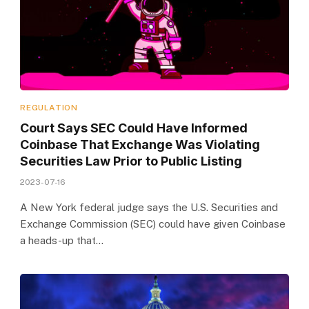
REGULATION
Court Says SEC Could Have Informed
Coinbase That Exchange Was Violating
Securities Law Prior to Public Listing
2023-07-16
A New York federal judge says the U.S. Securities and
Exchange Commission (SEC) could have given Coinbase
a heads-up that…