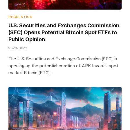
REGULATION
U.S. Securities and Exchanges Commission
(SEC) Opens Potential Bitcoin Spot ETFs to
Public Opinion
2023-08-11
The U.S. Securities and Exchange Commission (SEC) is
opening up the potential creation of ARK Invest’s spot
market Bitcoin (BTC)…