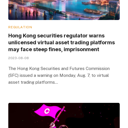
REGULATION
Hong Kong securities regulator warns
unlicensed virtual asset trading platforms
may face steep fines, imprisonment
2023-08-08
The Hong Kong Securities and Futures Commission
(SFC) issued a warning on Monday, Aug. 7, to virtual
asset trading platforms…