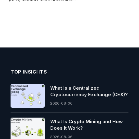
TOP INSIGHTS
What Is a Centralized
Cryptocurrency Exchange (CEX)?
2026-08-06
What Is Crypto Mining and How
Does It Work?
2026-08-06