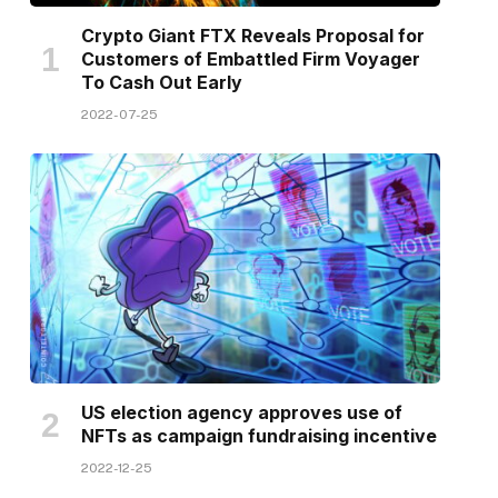
Crypto Giant FTX Reveals Proposal for
Customers of Embattled Firm Voyager
To Cash Out Early
2022-07-25
US election agency approves use of
NFTs as campaign fundraising incentive
2022-12-25