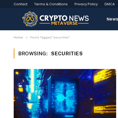
Contact
Terms & Conditions
Privacy Policy
DMCA
New
»
Home
Posts Tagged "securities"
BROWSING:
SECURITIES