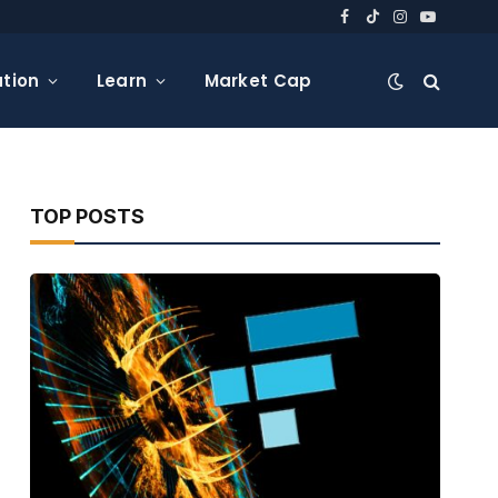
Facebook
TikTok
Instagram
YouTube
tion
Learn
Market Cap
TOP POSTS