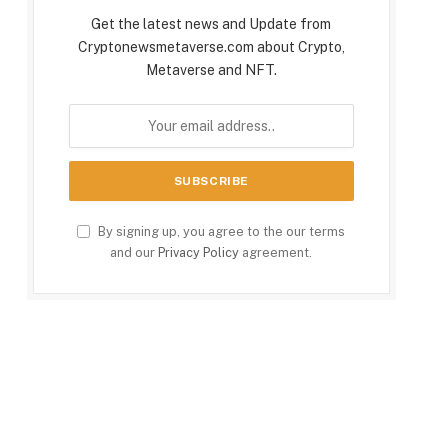
Get the latest news and Update from
Cryptonewsmetaverse.com about Crypto,
Metaverse and NFT.
By signing up, you agree to the our terms
and our
Privacy Policy
agreement.