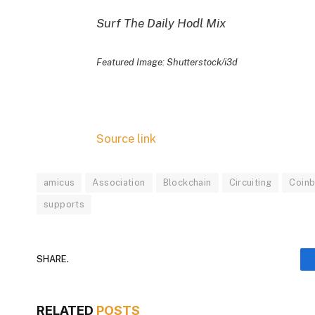
Surf The Daily Hodl Mix
Featured Image: Shutterstock/i3d
Source link
amicus
Association
Blockchain
Circuiting
Coin
supports
SHARE.
RELATED
POSTS