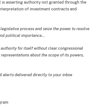
 is asserting authority not granted through the
interpretation of
investment contracts
and
e legislative process and seize the power to resolve
and political importance…
authority for itself without clear congressional
t representations about the scope of its powers,
l alerts delivered directly to your inbox
egram