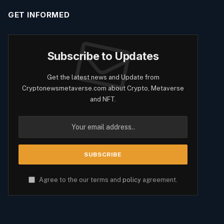
GET INFORMED
Subscribe to Updates
Get the latest news and Update from
Cryptonewsmetaverse.com about Crypto, Metaverse
and NFT.
Agree to the our terms and
policy
agreement.