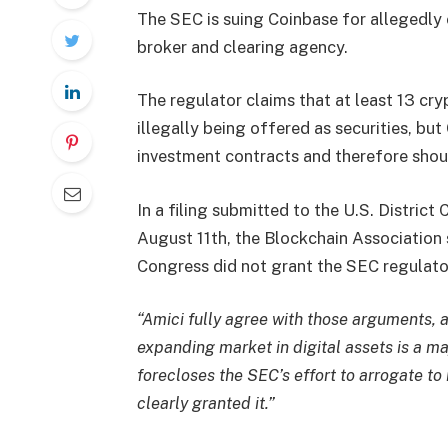
The SEC is suing Coinbase for allegedly 
broker and clearing agency.
The regulator claims that at least 13 cr
illegally being offered as securities, but
investment contracts and therefore shou
In a
filing
submitted to the U.S. District 
August 11th, the Blockchain Association 
Congress did not grant the SEC regulatory
“Amici fully agree with those arguments, a
expanding market in digital assets is a m
forecloses the SEC’s effort to arrogate t
clearly granted it.”