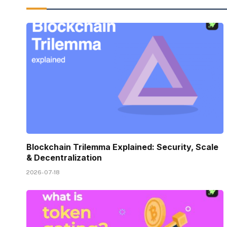
Blockchain Trilemma Explained: Security, Scale
& Decentralization
2026-07-18