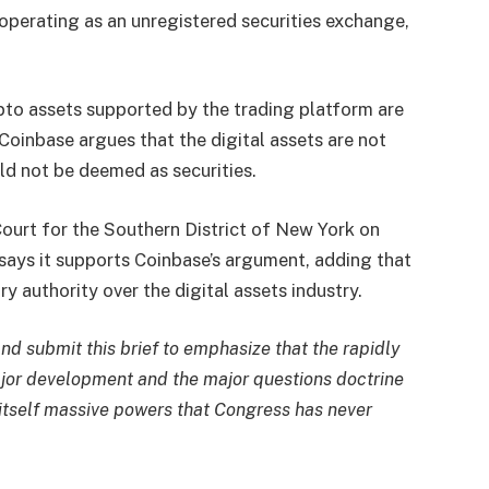
operating as an unregistered securities exchange,
ypto assets supported by the trading platform are
 Coinbase argues that the digital assets are not
ld not be deemed as securities.
Court for the Southern District of New York on
says it supports Coinbase’s argument, adding that
 authority over the digital assets industry.
nd submit this brief to emphasize that the rapidly
ajor development and the major questions doctrine
o itself massive powers that Congress has never