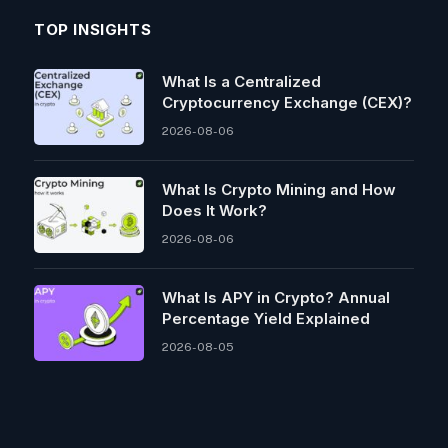
TOP INSIGHTS
What Is a Centralized
Cryptocurrency Exchange (CEX)?
2026-08-06
What Is Crypto Mining and How
Does It Work?
2026-08-06
What Is APY in Crypto? Annual
Percentage Yield Explained
2026-08-05