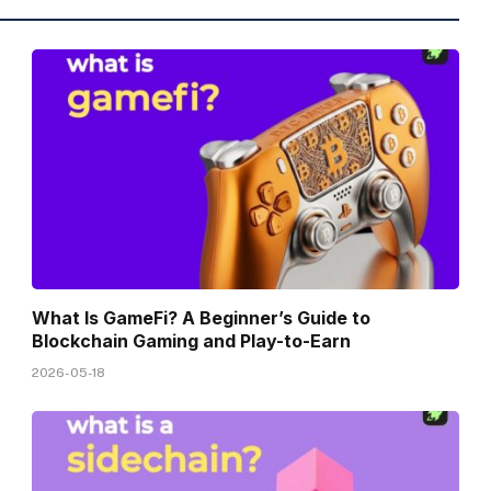
What Is GameFi? A Beginner’s Guide to
Blockchain Gaming and Play-to-Earn
2026-05-18