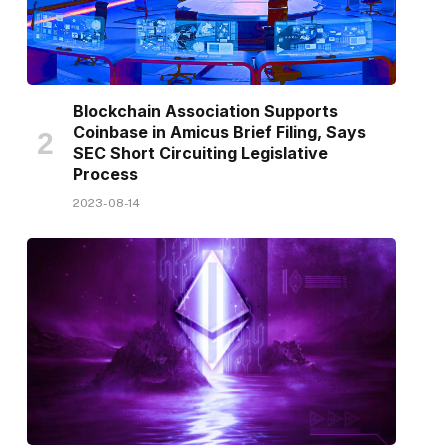
Blockchain Association Supports
Coinbase in Amicus Brief Filing, Says
SEC Short Circuiting Legislative
Process
2023-08-14