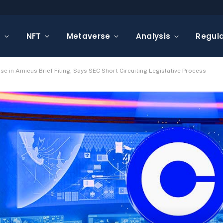
s
NFT
Metaverse
Analysis
Regula
 in Amicus Brief Filing, Says SEC Short Circuiting Legislative Process