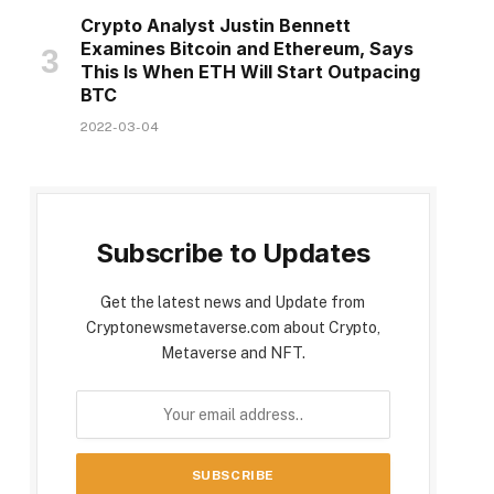
Crypto Analyst Justin Bennett
Examines Bitcoin and Ethereum, Says
This Is When ETH Will Start Outpacing
BTC
2022-03-04
Subscribe to Updates
Get the latest news and Update from
Cryptonewsmetaverse.com about Crypto,
Metaverse and NFT.