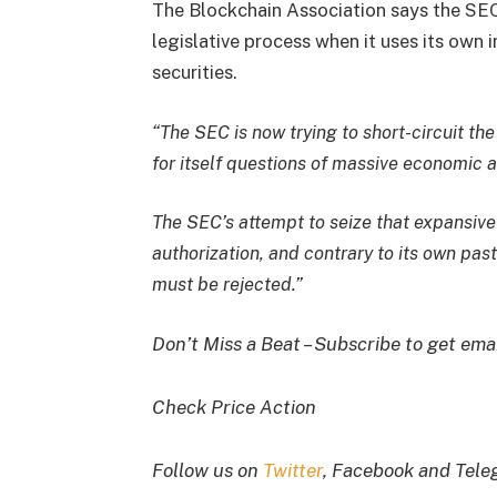
The Blockchain Association says the SEC
legislative process when it uses its own 
securities.
“The SEC is now trying to short-circuit th
for itself questions of massive economic 
The SEC’s attempt to seize that expansive 
authorization, and contrary to its own pas
must be rejected.”
Don’t Miss a Beat – Subscribe to get emai
Check Price Action
Follow us on
Twitter
, Facebook and Tel