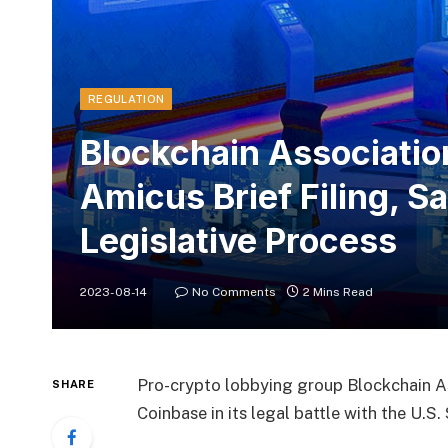
REGULATION
Blockchain Associatio
Amicus Brief Filing, S
Legislative Process
2023-08-14
No Comments
2 Mins Read
Pro-crypto lobbying group Blockchain Ass
SHARE
Coinbase in its legal battle with the U.