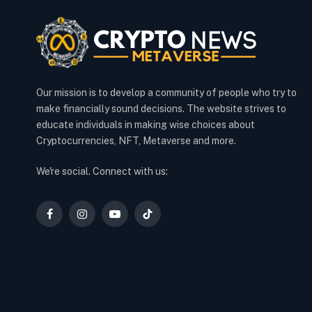
Our mission is to develop a community of people who try to
make financially sound decisions. The website strives to
educate individuals in making wise choices about
Cryptocurrencies, NFT, Metaverse and more.
We're social. Connect with us:
Facebook
Instagram
YouTube
TikTok