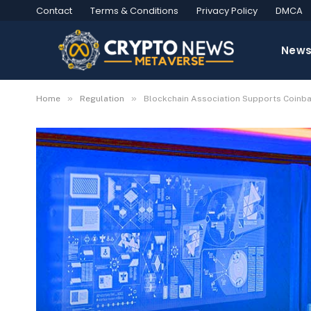
Contact
Terms & Conditions
Privacy Policy
DMCA
New
»
»
Home
Regulation
Blockchain Association Supports Coinbase