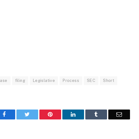
base
filing
Legislative
Process
SEC
Short
Facebook
Twitter
Pinterest
LinkedIn
Tumblr
Email