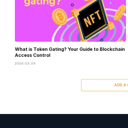
What is Token Gating? Your Guide to Blockchain
Access Control
2026-03-09
ADD A