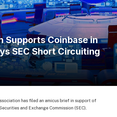
n Supports Coinbase in
ays SEC Short Circuiting
ociation has filed an amicus brief in support of
S. Securities and Exchange Commission (SEC).