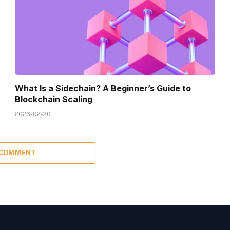
What Is a Sidechain? A Beginner’s Guide to
Blockchain Scaling
2026-02-20
 COMMENT