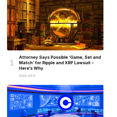
Attorney Says Possible ‘Game, Set and
Match’ for Ripple and XRP Lawsuit –
Here’s Why
2022-05-11