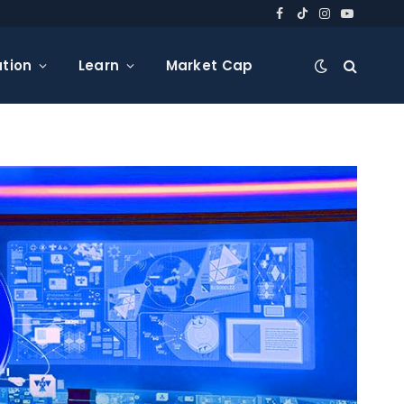
Facebook
TikTok
Instagram
YouTube
tion
Learn
Market Cap