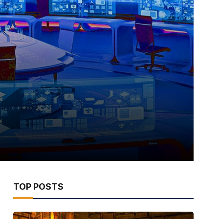
TOP POSTS