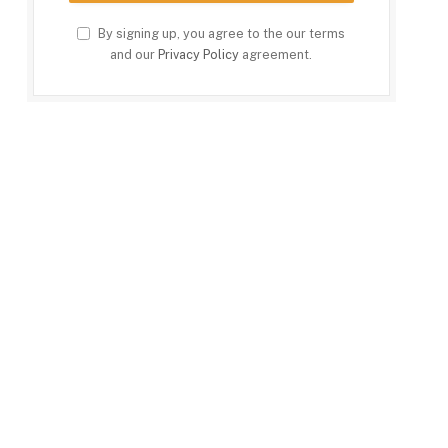
By signing up, you agree to the our terms
and our
Privacy Policy
agreement.