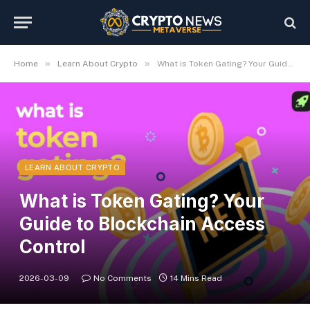
»
»
Home
Learn About Crypto
What is Token Gating? Your Guide to Blockchain Access Control
LEARN ABOUT CRYPTO
What is Token Gating? Your
Guide to Blockchain Access
Control
2026-03-09
No Comments
14 Mins Read