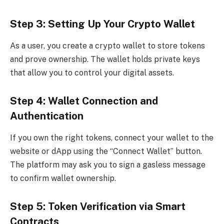
Step 3: Setting Up Your Crypto Wallet
As a user, you create a crypto wallet to store tokens
and prove ownership. The wallet holds private keys
that allow you to control your digital assets.
Step 4: Wallet Connection and
Authentication
If you own the right tokens, connect your wallet to the
website or dApp using the “Connect Wallet” button.
The platform may ask you to sign a gasless message
to confirm wallet ownership.
Step 5: Token Verification via Smart
Contracts