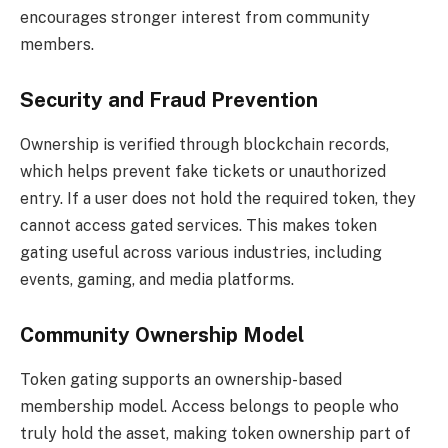
encourages stronger interest from community
members.
Security and Fraud Prevention
Ownership is verified through blockchain records,
which helps prevent fake tickets or unauthorized
entry. If a user does not hold the required token, they
cannot access gated services. This makes token
gating useful across various industries, including
events, gaming, and media platforms.
Community Ownership Model
Token gating supports an ownership-based
membership model. Access belongs to people who
truly hold the asset, making token ownership part of