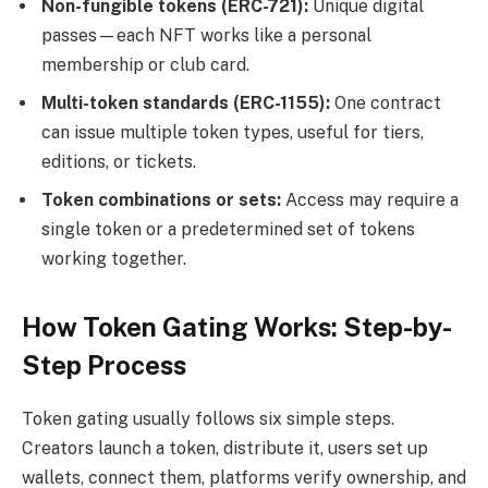
Non-fungible tokens (ERC-721):
Unique digital
passes—each NFT works like a personal
membership or club card.
Multi-token standards (
ERC-1155
):
One contract
can issue multiple token types, useful for tiers,
editions, or tickets.
Token combinations or sets:
Access may require a
single token or a predetermined set of tokens
working together.
How Token Gating Works: Step-by-
Step Process
Token gating usually follows six simple steps.
Creators launch a token, distribute it, users set up
wallets, connect them, platforms verify ownership, and