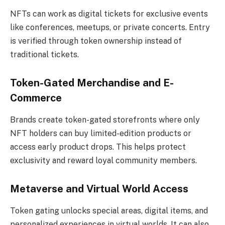
NFTs can work as digital tickets for exclusive events
like conferences, meetups, or private concerts. Entry
is verified through token ownership instead of
traditional tickets.
Token-Gated Merchandise and E-
Commerce
Brands create token-gated storefronts where only
NFT holders can buy limited-edition products or
access early product drops. This helps protect
exclusivity and reward loyal community members.
Metaverse and Virtual World Access
Token gating unlocks special areas, digital items, and
personalized experiences in virtual worlds. It can also