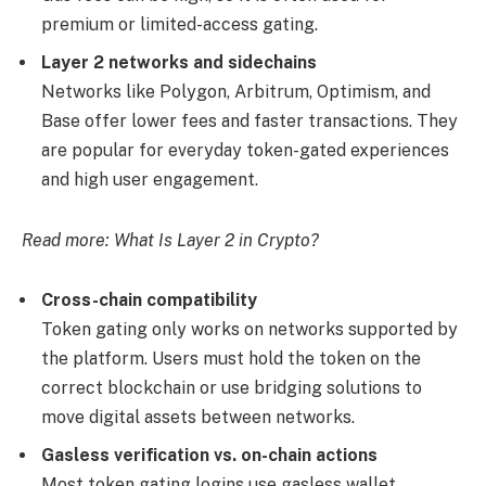
premium or limited-access gating.
Layer 2 networks and sidechains
Networks like Polygon, Arbitrum, Optimism, and
Base offer lower fees and faster transactions. They
are popular for everyday token-gated experiences
and high user engagement.
Read more:
What Is Layer 2 in Crypto?
Cross-chain compatibility
Token gating only works on networks supported by
the platform. Users must hold the token on the
correct blockchain or use bridging solutions to
move digital assets between networks.
Gasless verification vs. on-chain actions
Most token gating logins use gasless wallet