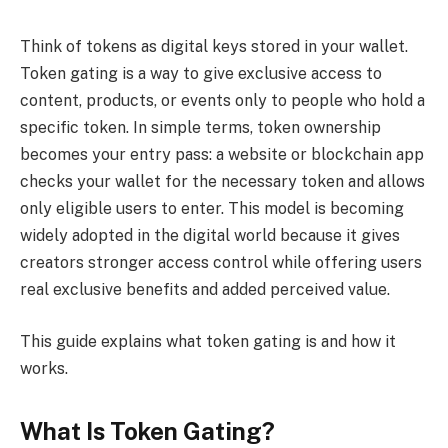
Think of tokens as digital keys stored in your wallet.
Token gating is a way to give exclusive access to
content, products, or events only to people who hold a
specific token. In simple terms, token ownership
becomes your entry pass: a website or blockchain app
checks your wallet for the necessary token and allows
only eligible users to enter. This model is becoming
widely adopted in the digital world because it gives
creators stronger access control while offering users
real exclusive benefits and added perceived value.
This guide explains what token gating is and how it
works.
What Is Token Gating?