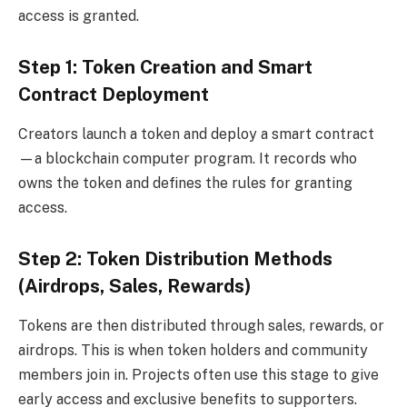
access is granted.
Step 1: Token Creation and Smart
Contract Deployment
Creators launch a token and deploy a smart contract
—a blockchain computer program. It records who
owns the token and defines the rules for granting
access.
Step 2: Token Distribution Methods
(Airdrops, Sales, Rewards)
Tokens are then distributed through sales, rewards, or
airdrops. This is when token holders and community
members join in. Projects often use this stage to give
early access and exclusive benefits to supporters.