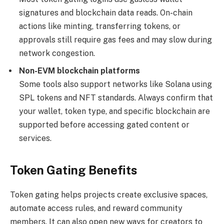
signatures and blockchain data reads. On-chain
actions like minting, transferring tokens, or
approvals still require gas fees and may slow during
network congestion.
Non-EVM blockchain platforms
Some tools also support networks like Solana using
SPL tokens and NFT standards. Always confirm that
your wallet, token type, and specific blockchain are
supported before accessing gated content or
services.
Token Gating Benefits
Token gating helps projects create exclusive spaces,
automate access rules, and reward community
members. It can also open new ways for creators to