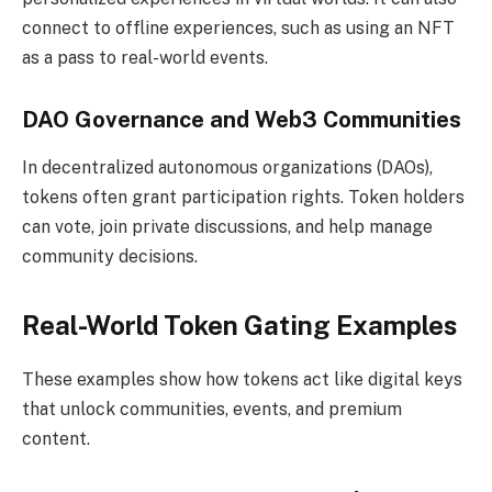
connect to offline experiences, such as using an NFT
as a pass to real-world events.
DAO Governance and Web3 Communities
In decentralized autonomous organizations (DAOs),
tokens often grant participation rights. Token holders
can vote, join private discussions, and help manage
community decisions.
Real-World Token Gating Examples
These examples show how tokens act like digital keys
that unlock communities, events, and premium
content.