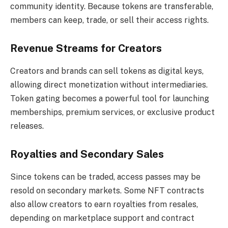
community identity. Because tokens are transferable,
members can keep, trade, or sell their access rights.
Revenue Streams for Creators
Creators and brands can sell tokens as digital keys,
allowing direct monetization without intermediaries.
Token gating becomes a powerful tool for launching
memberships, premium services, or exclusive product
releases.
Royalties and Secondary Sales
Since tokens can be traded, access passes may be
resold on secondary markets. Some NFT contracts
also allow creators to earn royalties from resales,
depending on marketplace support and contract