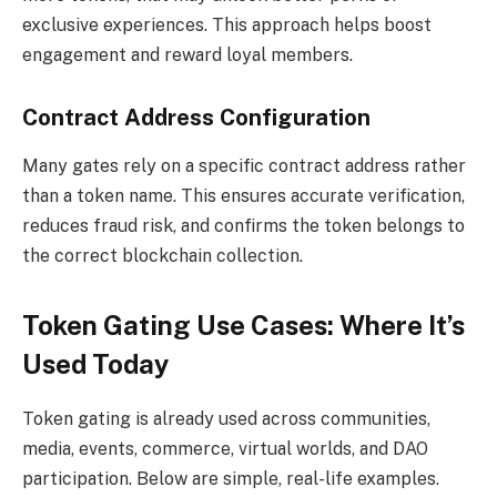
exclusive experiences. This approach helps boost
engagement and reward loyal members.
Contract Address Configuration
Many gates rely on a specific contract address rather
than a token name. This ensures accurate verification,
reduces fraud risk, and confirms the token belongs to
the correct blockchain collection.
Token Gating Use Cases: Where It’s
Used Today
Token gating is already used across communities,
media, events, commerce, virtual worlds, and DAO
participation. Below are simple, real-life examples.