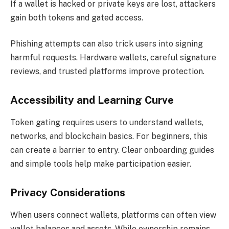
If a wallet is hacked or private keys are lost, attackers
gain both tokens and gated access.
Phishing attempts can also trick users into signing
harmful requests. Hardware wallets, careful signature
reviews, and trusted platforms improve protection.
Accessibility and Learning Curve
Token gating requires users to understand wallets,
networks, and blockchain basics. For beginners, this
can create a barrier to entry. Clear onboarding guides
and simple tools help make participation easier.
Privacy Considerations
When users connect wallets, platforms can often view
wallet balances and assets. While ownership remains