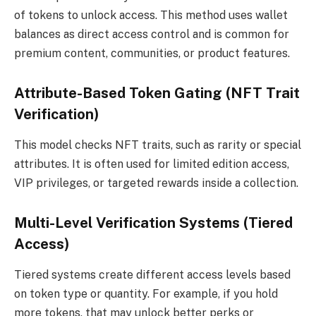
of tokens to unlock access. This method uses wallet
balances as direct access control and is common for
premium content, communities, or product features.
Attribute-Based Token Gating (NFT Trait
Verification)
This model checks NFT traits, such as rarity or special
attributes. It is often used for limited edition access,
VIP privileges, or targeted rewards inside a collection.
Multi-Level Verification Systems (Tiered
Access)
Tiered systems create different access levels based
on token type or quantity. For example, if you hold
more tokens, that may unlock better perks or