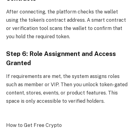
After connecting, the platform checks the wallet
using the token’s contract address. A smart contract
or verification tool scans the wallet to confirm that
you hold the required token.
Step 6: Role Assignment and Access
Granted
If requirements are met, the system assigns roles
such as member or VIP. Then you unlock token-gated
content, stores, events, or product features. This
space is only accessible to verified holders.
How to Get Free Crypto