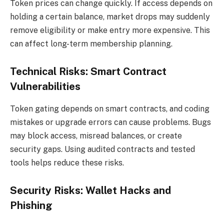
Token prices can change quickly. If access depends on
holding a certain balance, market drops may suddenly
remove eligibility or make entry more expensive. This
can affect long-term membership planning.
Technical Risks: Smart Contract
Vulnerabilities
Token gating depends on smart contracts, and coding
mistakes or upgrade errors can cause problems. Bugs
may block access, misread balances, or create
security gaps. Using audited contracts and tested
tools helps reduce these risks.
Security Risks: Wallet Hacks and
Phishing