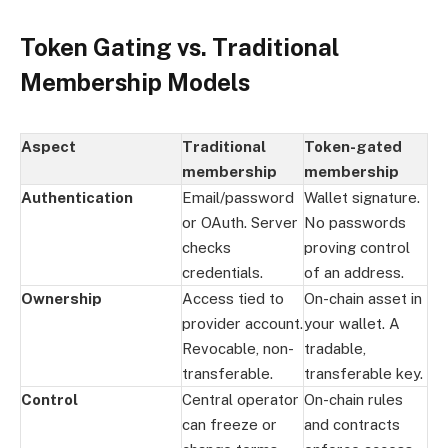
Token Gating vs. Traditional
Membership Models
Aspect
Traditional
Token-gated
membership
membership
Authentication
Email/password
Wallet signature.
or OAuth. Server
No passwords
checks
proving control
credentials.
of an address.
Ownership
Access tied to
On-chain asset in
provider account.
your wallet. A
Revocable, non-
tradable,
transferable.
transferable key.
Control
Central operator
On-chain rules
can freeze or
and contracts