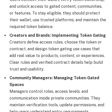
and unlock access to gated content, communities,
or features. To stay eligible, they should protect
their wallet, use trusted platforms, and maintain the
required token balance.
Creators and Brands: Implementing Token Gating
Creators define access rules, choose the token or
contract, and design token gating use cases that
add real value to products, content, or experiences.
Clear rules and verified contract details help build
trust and usability.
Community Managers: Managing Token-Gated
Spaces
Managers control roles, access levels, and
communication inside private communities. They
maintain verification tools, update permissions, and
help users understand entry requirements.