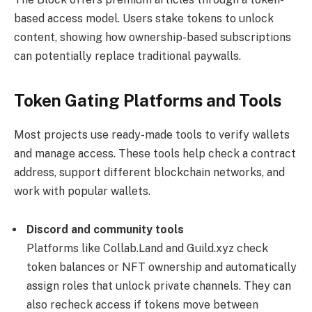
based access model. Users stake tokens to unlock
content, showing how ownership-based subscriptions
can potentially replace traditional paywalls.
Token Gating Platforms and Tools
Most projects use ready-made tools to verify wallets
and manage access. These tools help check a contract
address, support different blockchain networks, and
work with popular wallets.
Discord and community tools
Platforms like Collab.Land and Guild.xyz check
token balances or NFT ownership and automatically
assign roles that unlock private channels. They can
also recheck access if tokens move between