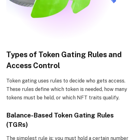
Types of Token Gating Rules and
Access Control
Token gating uses rules to decide who gets access.
These rules define which token is needed, how many
tokens must be held, or which NFT traits qualify.
Balance-Based Token Gating Rules
(TGRs)
The simplest rule is: you must hold a certain number