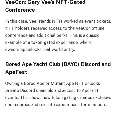
VeeCon: Gary Vee’s NFT-Gated
Conference
In this case, VeeFriends NFTs worked as event tickets.
NFT holders received access to the VeeCon offline
conference and additional perks. This is a classic
example of a token-gated experience, where
ownership unlocks real-world entry.
Bored Ape Yacht Club (BAYC) Discord and
ApeFest
Owning a Bored Ape or Mutant Ape NFT unlocks
private Discord channels and access to ApeFest
events. This shows how token gating creates exclusive
communities and real-life experiences for members.