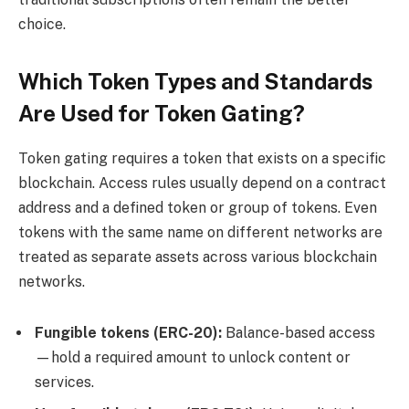
choice.
Which Token Types and Standards
Are Used for Token Gating?
Token gating requires a token that exists on a specific
blockchain. Access rules usually depend on a contract
address and a defined token or group of tokens. Even
tokens with the same name on different networks are
treated as separate assets across various blockchain
networks.
Fungible tokens (
ERC-20
):
Balance-based access
—hold a required amount to unlock content or
services.