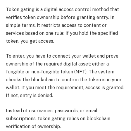
Token gating is a digital access control method that
verifies token ownership before granting entry. In
simple terms, it restricts access to content or
services based on one rule: if you hold the specified
token, you get access.
To enter, you have to connect your wallet and prove
ownership of the required digital asset: either a
fungible or non-fungible token (NFT). The system
checks the blockchain to confirm the token is in your
wallet. If you meet the requirement, access is granted.
If not, entry is denied.
Instead of usernames, passwords, or email
subscriptions, token gating relies on blockchain
verification of ownership.