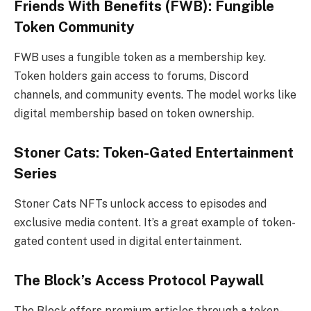
Friends With Benefits (FWB): Fungible
Token Community
FWB uses a fungible token as a membership key.
Token holders gain access to forums, Discord
channels, and community events. The model works like
digital membership based on token ownership.
Stoner Cats: Token-Gated Entertainment
Series
Stoner Cats NFTs unlock access to episodes and
exclusive media content. It’s a great example of token-
gated content used in digital entertainment.
The Block’s Access Protocol Paywall
The Block offers premium articles through a token-