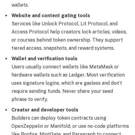
wallets.
Website and content gating tools
Services like Unlock Protocol, Lit Protocol, and
Access Protocol help creators lock articles, videos,
or courses behind token ownership. They support
tiered access, snapshots, and reward systems.
Wallet and verification tools
Users usually connect wallets like MetaMask or
hardware wallets such as Ledger. Most verification
uses signature logins, which are gasless and don’t
require sending funds. Never share your seed
phrase to verify.
Creator and developer tools
Builders can deploy token contracts using
OpenZeppelin or Manifold, or use no-code platforms
like Bonfire, MintGate, and Paragraph to connect