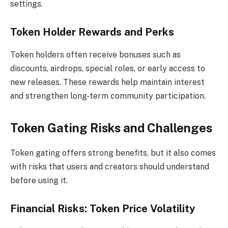
settings.
Token Holder Rewards and Perks
Token holders often receive bonuses such as
discounts, airdrops, special roles, or early access to
new releases. These rewards help maintain interest
and strengthen long-term community participation.
Token Gating Risks and Challenges
Token gating offers strong benefits, but it also comes
with risks that users and creators should understand
before using it.
Financial Risks: Token Price Volatility