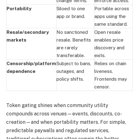
change terms.
enforce access.
Portability
Siloed to one
Portable across
app or brand.
apps using the
same standard.
Resale/secondary
No sanctioned
Open resale
markets
resale. Benefits
enables price
are rarely
discovery and
transferable.
exits.
Censorship/platform
Subject to bans,
Relies on chain
dependence
outages, and
liveness.
policy shifts.
Frontends may
censor.
Token gating shines when community utility
compounds across venues—events, discounts, co-
creation—and when portability matters. For simple,
predictable paywalls and regulated services,
traditional subscriptions often remain the better