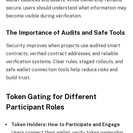
secure, users should understand what information may
become visible during verification.
The Importance of Audits and Safe Tools
Security improves when projects use audited smart
contracts, verified contract addresses, and reliable
verification systems. Clear rules, staged rollouts, and
safe wallet-connection tools help reduce risks and
build trust.
Token Gating for Different
Participant Roles
Token Holders: How to Participate and Engage
Users connect their wallet, verify token ownership,