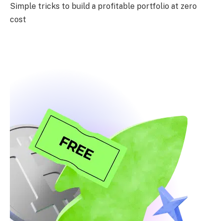
Simple tricks to build a profitable portfolio at zero
cost