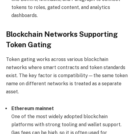
tokens to roles, gated content, and analytics
dashboards.
Blockchain Networks Supporting
Token Gating
Token gating works across various blockchain
networks where smart contracts and token standards
exist. The key factor is compatibility—the same token
name on different networks is treated as a separate
asset.
Ethereum mainnet
One of the most widely adopted blockchain
platforms with strong tooling and wallet support.
Gas fees can be high, so it is often used for