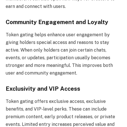
earn and connect with users.
Community Engagement and Loyalty
Token gating helps enhance user engagement by
giving holders special access and reasons to stay
active. When only holders can join certain chats,
events, or updates, participation usually becomes
stronger and more meaningful. This improves both
user and community engagement.
Exclusivity and VIP Access
Token gating offers exclusive access, exclusive
benefits, and VIP-level perks. These can include
premium content, early product releases, or private
events. Limited entry increases perceived value and