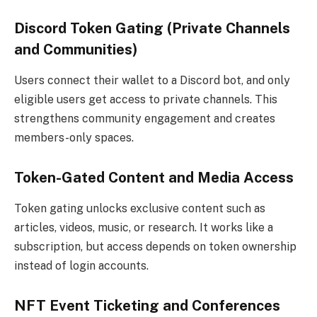
Discord Token Gating (Private Channels
and Communities)
Users connect their wallet to a Discord bot, and only
eligible users get access to private channels. This
strengthens community engagement and creates
members-only spaces.
Token-Gated Content and Media Access
Token gating unlocks exclusive content such as
articles, videos, music, or research. It works like a
subscription, but access depends on token ownership
instead of login accounts.
NFT Event Ticketing and Conferences