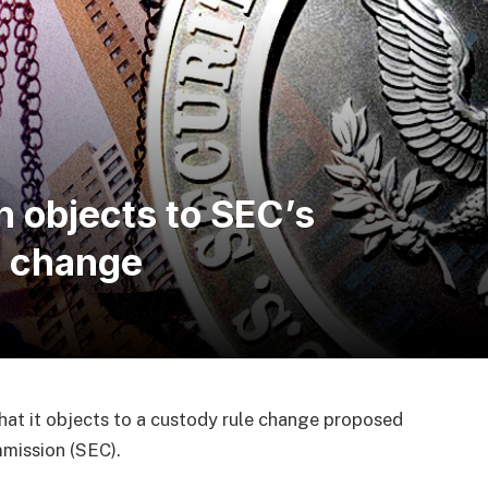
n objects to SEC’s
e change
hat it objects to a custody rule change proposed
mission (SEC).