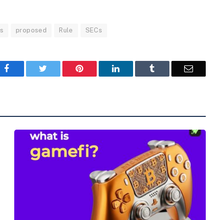
s
proposed
Rule
SECs
Facebook
Twitter
Pinterest
LinkedIn
Tumblr
Email