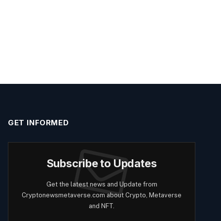
GET INFORMED
Subscribe to Updates
Get the latest news and Update from
Cryptonewsmetaverse.com about Crypto, Metaverse
and NFT.