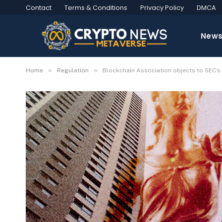
Contact
Terms & Conditions
Privacy Policy
DMCA
New
»
»
Home
Regulation
Blockchain Association objects to SEC’