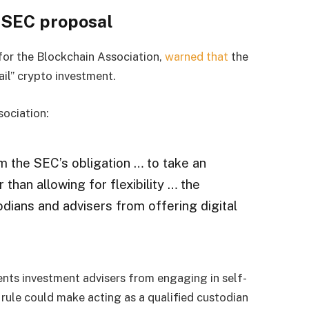
o SEC proposal
or the Blockchain Association,
warned that
the
ail” crypto investment.
sociation:
 the SEC’s obligation … to take an
than allowing for flexibility … the
dians and advisers from offering digital
ents investment advisers from engaging in self-
 rule could make acting as a qualified custodian