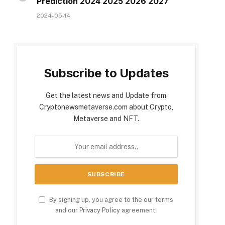
Prediction 2024 2025 2026 2027
2024-05-14
Subscribe to Updates
Get the latest news and Update from
Cryptonewsmetaverse.com about Crypto,
Metaverse and NFT.
By signing up, you agree to the our terms
and our
Privacy Policy
agreement.