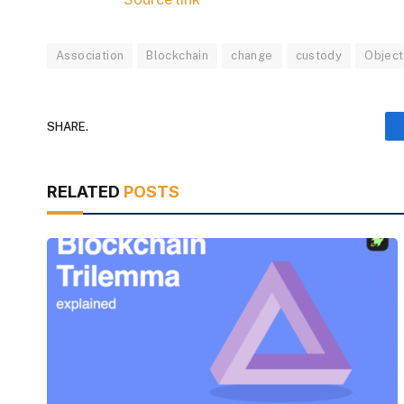
Association
Blockchain
change
custody
Object
SHARE.
RELATED
POSTS