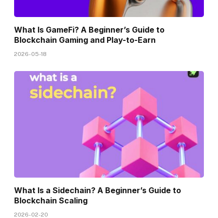
What Is GameFi? A Beginner’s Guide to
Blockchain Gaming and Play-to-Earn
2026-05-18
What Is a Sidechain? A Beginner’s Guide to
Blockchain Scaling
2026-02-20