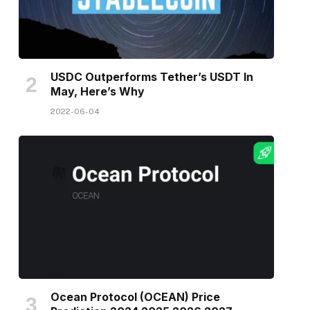
USDC Outperforms Tether’s USDT In
May, Here’s Why
2022-06-04
Ocean Protocol (OCEAN) Price