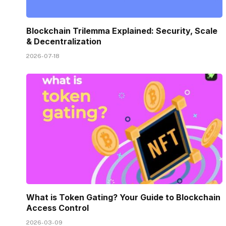
Blockchain Trilemma Explained: Security, Scale
& Decentralization
2026-07-18
What is Token Gating? Your Guide to Blockchain
Access Control
2026-03-09