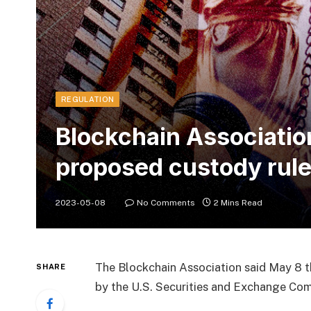
REGULATION
Blockchain Associatio
proposed custody rul
2023-05-08
No Comments
2 Mins Read
The Blockchain Association said May 8 t
SHARE
by the U.S. Securities and Exchange Com