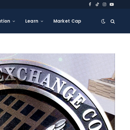
Facebook
TikTok
Instagram
YouTube
tion
Learn
Market Cap