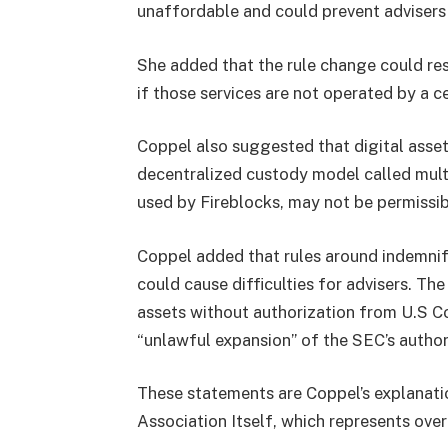
unaffordable and could prevent advisers
She added that the rule change could rest
if those services are not operated by a c
Coppel also suggested that digital asse
decentralized custody model called mult
used by Fireblocks, may not be permissib
Coppel added that rules around indemnifi
could cause difficulties for advisers. The
assets without authorization from U.S C
“unlawful expansion” of the SEC’s author
These statements are Coppel’s explanatio
Association Itself, which represents ov