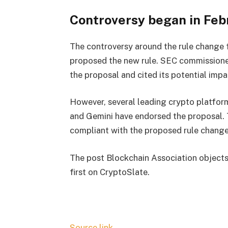
Controversy began in Feb
The controversy around the rule change 
proposed the new rule. SEC commissione
the proposal and cited its potential imp
However, several leading crypto platform
and Gemini have endorsed the proposal.
compliant with the proposed rule chang
The post Blockchain Association object
first on CryptoSlate.
Source link