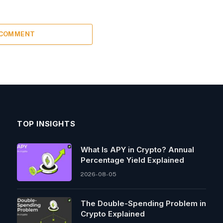
 COMMENT
TOP INSIGHTS
What Is APY in Crypto? Annual
Percentage Yield Explained
2026-08-05
The Double-Spending Problem in
Crypto Explained