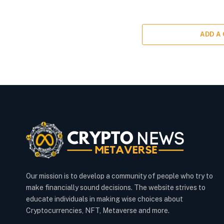
ADD A
Our mission is to develop a community of people who try to
make financially sound decisions. The website strives to
educate individuals in making wise choices about
Cryptocurrencies, NFT, Metaverse and more.