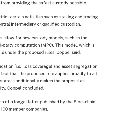
 from providing the safest custody possible.
rict certain activities such as staking and trading
entral intermediary or qualified custodian.
ts allow for new custody models, such as the
i-party computation (MPC). This model, which is
le under the proposed rules, Coppel said.
cation (i.e., loss coverage) and asset segregation
 fact that the proposed rule applies broadly to all
ongress additionally makes the proposal an
ity, Coppel concluded.
n of a longer letter published by the Blockchain
er 100 member companies.