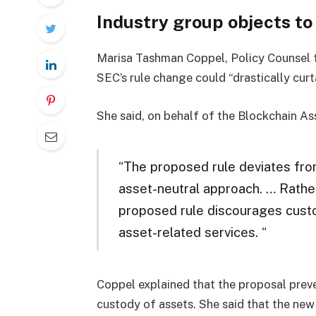
Industry group objects t
Marisa Tashman Coppel, Policy Counsel f
SEC’s rule change could “drastically curt
She said, on behalf of the Blockchain As
“
The proposed rule deviates from
asset-neutral approach. … Rather 
proposed rule discourages custo
asset-related services.
“
Coppel explained that the proposal prev
custody of assets. She said that the new