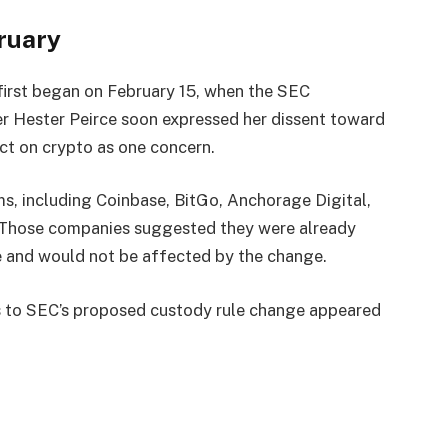
ruary
first began on February 15, when the SEC
r Hester Peirce soon expressed her dissent toward
act on crypto as one concern.
s, including Coinbase, BitGo, Anchorage Digital,
 Those companies suggested they were already
e and would not be affected by the change.
s to SEC’s proposed custody rule change appeared