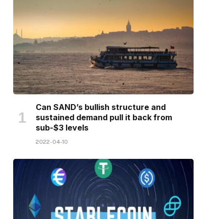
Can SAND’s bullish structure and
sustained demand pull it back from
sub-$3 levels
2022-04-10