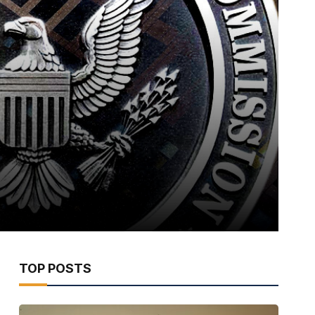
TOP POSTS