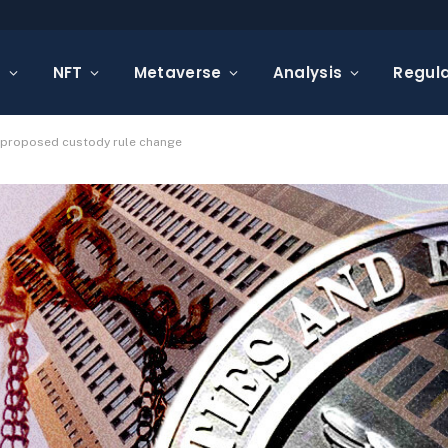
s
NFT
Metaverse
Analysis
Regula
s proposed custody rule change