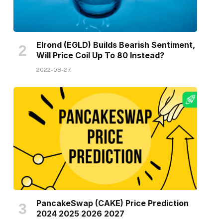
Elrond (EGLD) Builds Bearish Sentiment,
Will Price Coil Up To 80 Instead?
2022-08-27
PancakeSwap (CAKE) Price Prediction
2024 2025 2026 2027