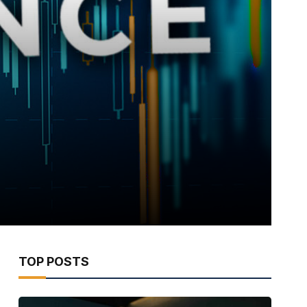
TOP POSTS