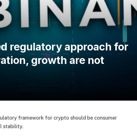
d regulatory approach for
ation, growth are not
egulatory framework for crypto should be consumer
 stability.