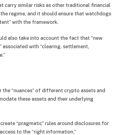
carry similar risks as other traditional financial
 the regime, and it should ensure that watchdogs
stent” with the framework.
ld also take into account the fact that “new
 associated with “clearing, settlement,
e.”
or the “nuances” of different crypto assets and
odate these assets and their underlying
 create “pragmatic” rules around disclosures for
ccess to the “right information.”