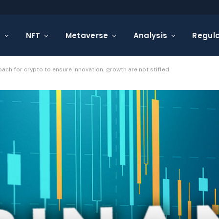
s
NFT
Metaverse
Analysis
Regula
ch for crypto to ensure innovation, growth are not stifled