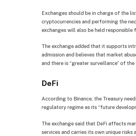
Exchanges should be in charge of the lis
cryptocurrencies and performing the nece
exchanges will also be held responsible f
The exchange added that it supports int
admission and believes that market abuse
and there is “greater surveillance” of the
DeFi
According to Binance, the Treasury needs 
regulatory regime as its “future developm
The exchange said that DeFi affects mark
services and carries its own unique risks