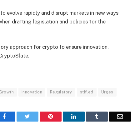
to evolve rapidly and disrupt markets in new ways
en drafting legislation and policies for the
ory approach for crypto to ensure innovation,
 CryptoSlate.
Growth
innovation
Regulatory
stifled
Urges
Facebook
Twitter
Pinterest
LinkedIn
Tumblr
Email