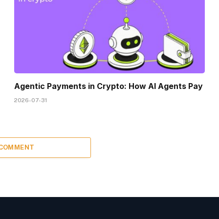
Agentic Payments in Crypto: How AI Agents Pay
2026-07-31
 COMMENT