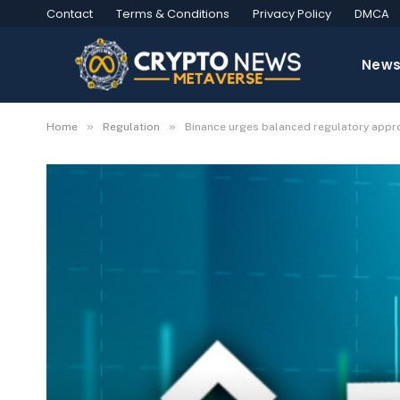
Contact
Terms & Conditions
Privacy Policy
DMCA
New
»
»
Home
Regulation
Binance urges balanced regulatory approa