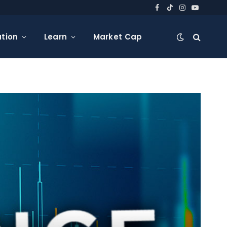
Facebook
TikTok
Instagram
YouTube
tion
Learn
Market Cap