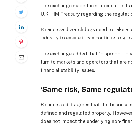
The exchange made the statement in its r
U.K. HM Treasury regarding the regulati
Binance said watchdogs need to take a b
industry to ensure it can continue to gr
The exchange added that “disproportiona
turn to markets and operators that are n
financial stability issues.
‘Same risk, Same regulat
Binance said it agrees that the financial 
defined and regulated properly. However,
does not impact the underlying non-financ