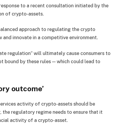
esponse to a recent consultation initiated by the
on of crypto-assets.
alanced approach to regulating the crypto
ow and innovate in a competitive environment.
te regulation” will ultimately cause consumers to
ot bound by these rules — which could lead to
ory outcome’
services activity of crypto-assets should be
 the regulatory regime needs to ensure that it
ial activity of a crypto-asset.