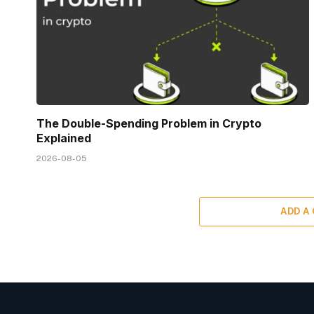
The Double-Spending Problem in Crypto
Explained
2026-08-05
ADD A