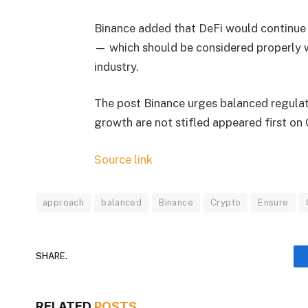
Binance added that DeFi would continue 
— which should be considered properly wh
industry.
The post Binance urges balanced regulat
growth are not stifled appeared first on
Source link
approach
balanced
Binance
Crypto
Ensure
SHARE.
RELATED
POSTS