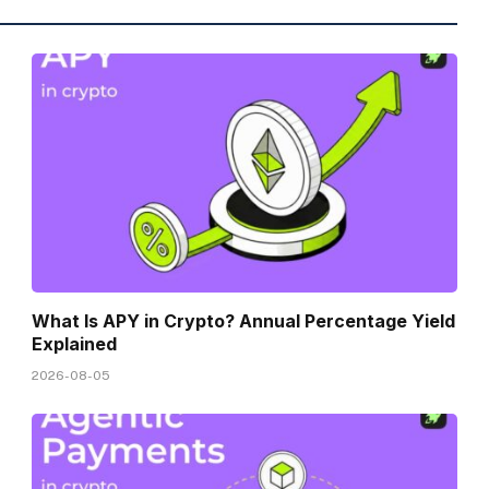
What Is APY in Crypto? Annual Percentage Yield
Explained
2026-08-05