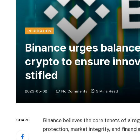
REGULATION
Binance urges balance
crypto to ensure innov
stifled
2023-05-02
No Comments
3 Mins Read
Binance believes the core tenets of a r
SHARE
protection, market integrity, and financial