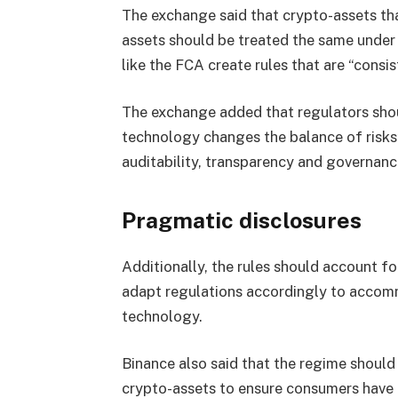
The exchange said that crypto-assets that 
assets should be treated the same under
like the FCA create rules that are “consi
The exchange added that regulators shou
technology changes the balance of risks”
auditability, transparency and governanc
Pragmatic disclosures
Additionally, the rules should account f
adapt regulations accordingly to accomm
technology.
Binance also said that the regime should
crypto-assets to ensure consumers have a