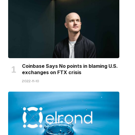
Coinbase Says No points in blaming U.S.
exchanges on FTX crisis
2022-11-10