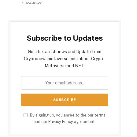
2024-10-22
Subscribe to Updates
Get the latest news and Update from
Cryptonewsmetaverse.com about Crypto,
Metaverse and NFT.
By signing up, you agree to the our terms
and our
Privacy Policy
agreement.