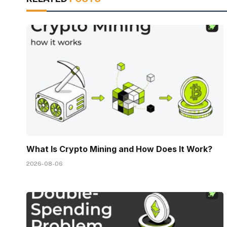
What Is Crypto Mining and How Does It Work?
2026-08-06