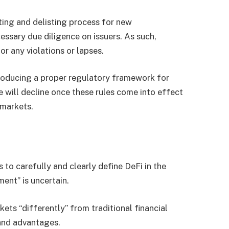
ting and delisting process for new
ssary due diligence on issuers. As such,
or any violations or lapses.
roducing a proper regulatory framework for
 will decline once these rules come into effect
 markets.
to carefully and clearly define DeFi in the
ent” is uncertain.
ets “differently” from traditional financial
 and advantages.