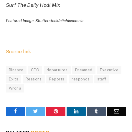
Surf The Daily Hodl Mix
Featured Image: Shutterstock/eliahinsomnia
Source link
Binance
CEO
departures
Dreamed
Executive
Exits
Reasons
Reports
responds
staff
Wrong
Facebook
Twitter
Pinterest
LinkedIn
Tumblr
Email