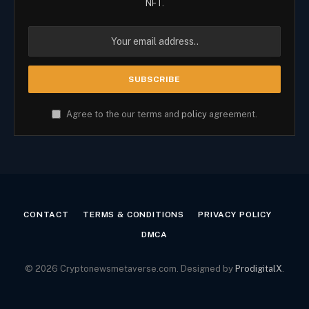
NFT.
Agree to the our terms and
policy
agreement.
CONTACT
TERMS & CONDITIONS
PRIVACY POLICY
DMCA
© 2026 Cryptonewsmetaverse.com. Designed by
ProdigitalX
.