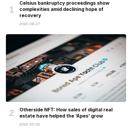
Celsius bankruptcy proceedings show
complexities amid declining hope of
recovery
2022-08-27
Otherside NFT: How sales of digital real
estate have helped the ‘Apes’ grow
2022-05-02