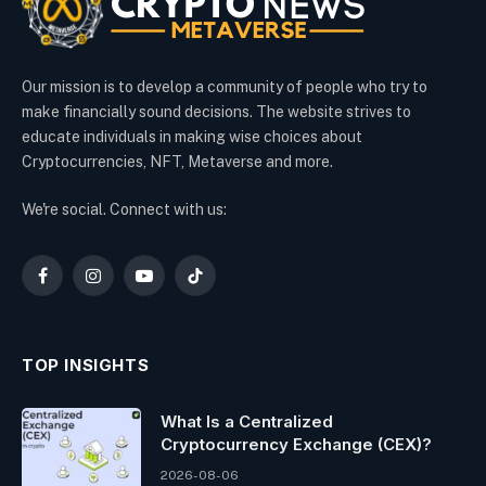
Our mission is to develop a community of people who try to
make financially sound decisions. The website strives to
educate individuals in making wise choices about
Cryptocurrencies, NFT, Metaverse and more.
We're social. Connect with us:
Facebook
Instagram
YouTube
TikTok
TOP INSIGHTS
What Is a Centralized
Cryptocurrency Exchange (CEX)?
2026-08-06