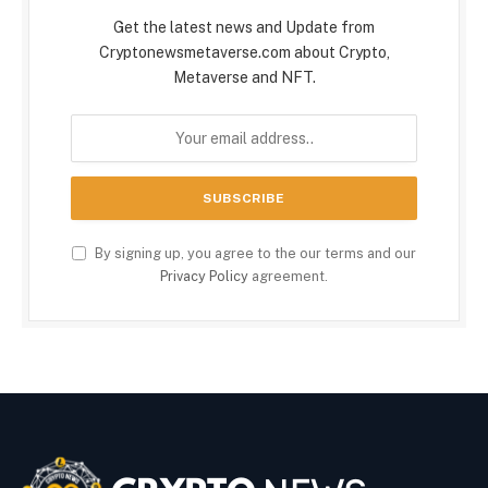
Get the latest news and Update from
Cryptonewsmetaverse.com about Crypto,
Metaverse and NFT.
By signing up, you agree to the our terms and our
Privacy Policy
agreement.