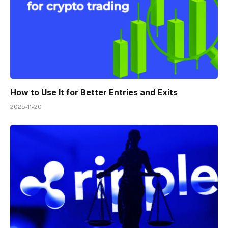
How to Use It for Better Entries and Exits
2025-11-20