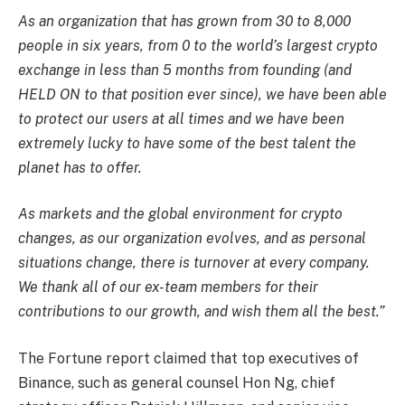
As an organization that has grown from 30 to 8,000
people in six years, from 0 to the world’s largest crypto
exchange in less than 5 months from founding (and
HELD ON to that position ever since), we have been able
to protect our users at all times and we have been
extremely lucky to have some of the best talent the
planet has to offer.
As markets and the global environment for crypto
changes, as our organization evolves, and as personal
situations change, there is turnover at every company.
We thank all of our ex-team members for their
contributions to our growth, and wish them all the best.”
The Fortune report claimed that top executives of
Binance, such as general counsel Hon Ng, chief