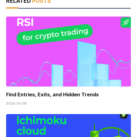
RELATED
POSTS
Find Entries, Exits, and Hidden Trends
2026-01-28