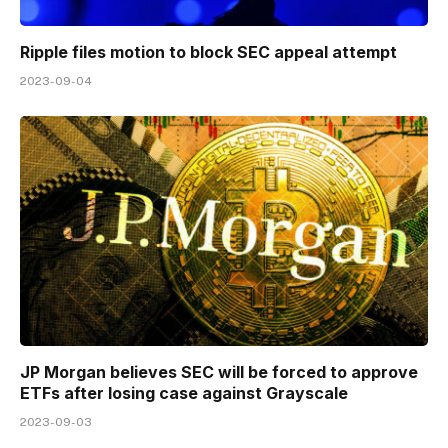
Ripple files motion to block SEC appeal attempt
2023-09-04
JP Morgan believes SEC will be forced to approve
ETFs after losing case against Grayscale
2023-09-03