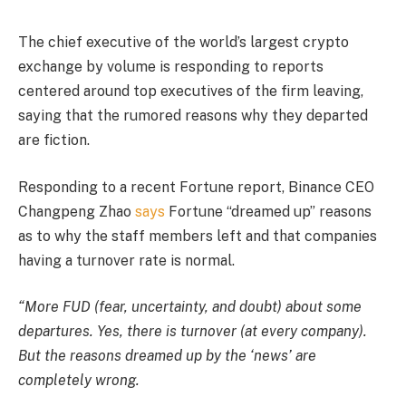
The chief executive of the world’s largest crypto
exchange by volume is responding to reports
centered around top executives of the firm leaving,
saying that the rumored reasons why they departed
are fiction.
Responding to a recent Fortune report, Binance CEO
Changpeng Zhao
says
Fortune “dreamed up” reasons
as to why the staff members left and that companies
having a turnover rate is normal.
“More FUD (fear, uncertainty, and doubt) about some
departures. Yes, there is turnover (at every company).
But the reasons dreamed up by the ‘news’ are
completely wrong.