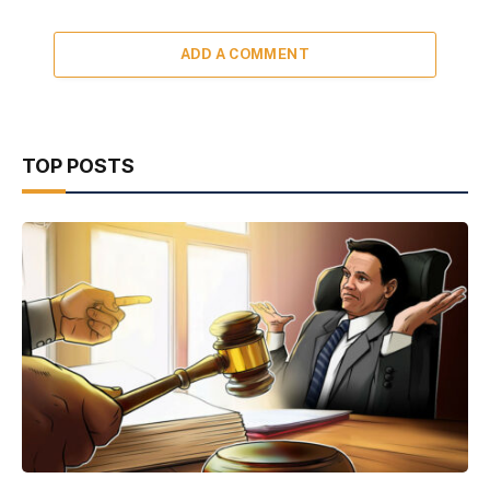
ADD A COMMENT
TOP POSTS