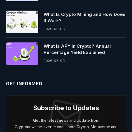
What Is Crypto Mining and How Does
It Work?
2026-08-06
What Is APY in Crypto? Annual
Percentage Yield Explained
2026-08-05
GET INFORMED
Subscribe to Updates
Get the latest news and Update from
Cryptonewsmetaverse.com about Crypto, Metaverse and