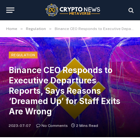
»
»
Home
Regulation
Binance CEO Responds to Executive Departures Reports, Says Reasons ‘Dreamed Up’ for Staff Exits Are Wrong
REGULATION
Binance CEO Responds to
Executive Departures
Reports, Says Reasons
‘Dreamed Up’ for Staff Exits
Are Wrong
2023-07-07
No Comments
2 Mins Read