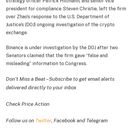
strategy officer Patrick Hillmann, and senior vice
president for compliance Steven Christie, left the firm
over Zhao’s response to the U.S. Department of
Justice’s (DOJ) ongoing investigation of the crypto
exchange.
Binance is under investigation by the DOJ after two
Senators claimed that the firm gave “false and
misleading” information to Congress.
Don’t Miss a Beat – Subscribe to get email alerts
delivered directly to your inbox
Check Price Action
Follow us on
Twitter
, Facebook and Telegram