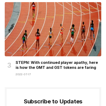
STEPN: With continued player apathy, here
is how the GMT and GST tokens are faring
2022-07-17
Subscribe to Updates