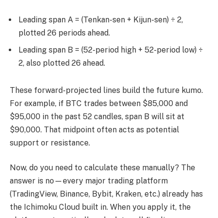
Leading span A = (Tenkan-sen + Kijun-sen) ÷ 2,
plotted 26 periods ahead.
Leading span B = (52-period high + 52-period low) ÷
2, also plotted 26 ahead.
These forward-projected lines build the future kumo.
For example, if BTC trades between $85,000 and
$95,000 in the past 52 candles, span B will sit at
$90,000. That midpoint often acts as potential
support or resistance.
Now, do you need to calculate these manually? The
answer is no—every major trading platform
(TradingView, Binance, Bybit, Kraken, etc.) already has
the Ichimoku Cloud built in. When you apply it, the