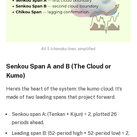
All 5 Ichimoku lines, simplified.
Senkou Span A and B (The Cloud or
Kumo)
Here’s the heart of the system: the kumo cloud. It’s
made of two leading spans that project forward.
Senkou span A: (Tenkan + Kijun) ÷ 2, plotted 26
periods ahead.
Leading span B: (52-period high + 52-period low) ÷ 2,