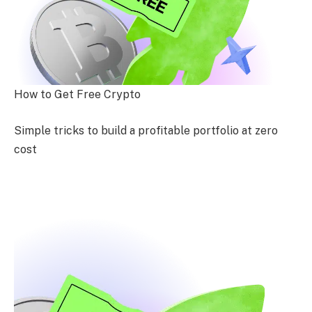
How to Get Free Crypto
Simple tricks to build a profitable portfolio at zero
cost