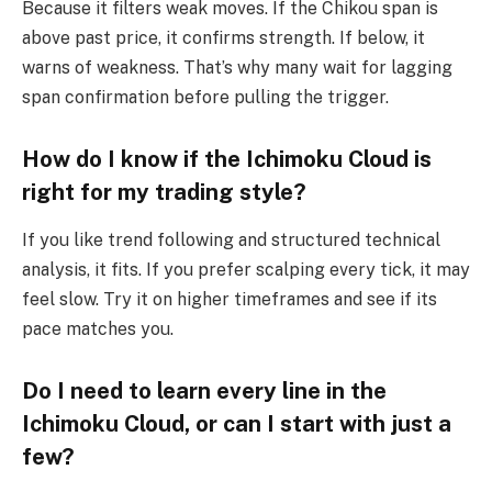
Because it filters weak moves. If the Chikou span is
above past price, it confirms strength. If below, it
warns of weakness. That’s why many wait for lagging
span confirmation before pulling the trigger.
How do I know if the Ichimoku Cloud is
right for my trading style?
If you like trend following and structured technical
analysis, it fits. If you prefer scalping every tick, it may
feel slow. Try it on higher timeframes and see if its
pace matches you.
Do I need to learn every line in the
Ichimoku Cloud, or can I start with just a
few?