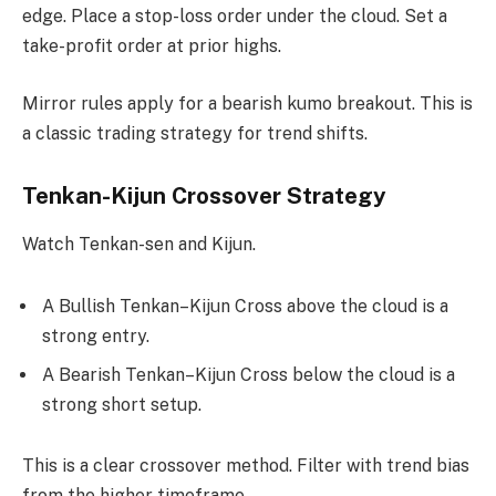
edge. Place a stop-loss order under the cloud. Set a
take-profit order at prior highs.
Mirror rules apply for a bearish kumo breakout. This is
a classic trading strategy for trend shifts.
Tenkan-Kijun Crossover Strategy
Watch Tenkan-sen and Kijun.
A Bullish Tenkan–Kijun Cross above the cloud is a
strong entry.
A Bearish Tenkan–Kijun Cross below the cloud is a
strong short setup.
This is a clear crossover method. Filter with trend bias
from the higher timeframe.