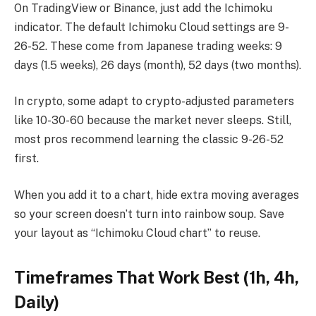
On TradingView or Binance, just add the Ichimoku
indicator. The default Ichimoku Cloud settings are 9-
26-52. These come from Japanese trading weeks: 9
days (1.5 weeks), 26 days (month), 52 days (two months).
In crypto, some adapt to crypto-adjusted parameters
like 10-30-60 because the market never sleeps. Still,
most pros recommend learning the classic 9-26-52
first.
When you add it to a chart, hide extra moving averages
so your screen doesn’t turn into rainbow soup. Save
your layout as “Ichimoku Cloud chart” to reuse.
Timeframes That Work Best (1h, 4h,
Daily)