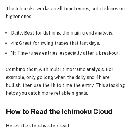
The Ichimoku works on all timeframes, but it shines on
higher ones.
Daily: Best for defining the main trend analysis.
4h: Great for swing trades that last days.
1h: Fine-tunes entries, especially after a breakout.
Combine them with multi-timeframe analysis. For
example, only go long when the daily and 4h are
bullish, then use the 1h to time the entry. This stacking
helps you catch more reliable signals.
How to Read the Ichimoku Cloud
Here’s the step-by-step read: