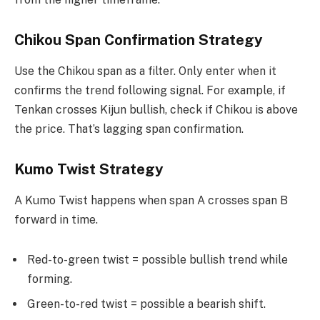
Chikou Span Confirmation Strategy
Use the Chikou span as a filter. Only enter when it
confirms the trend following signal. For example, if
Tenkan crosses Kijun bullish, check if Chikou is above
the price. That’s lagging span confirmation.
Kumo Twist Strategy
A Kumo Twist happens when span A crosses span B
forward in time.
Red-to-green twist = possible bullish trend while
forming.
Green-to-red twist = possible a bearish shift.