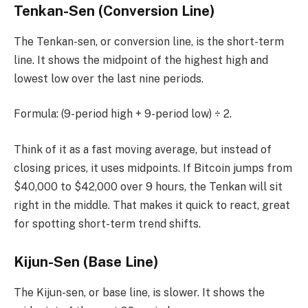
Tenkan-Sen (Conversion Line)
The Tenkan-sen, or conversion line, is the short-term
line. It shows the midpoint of the highest high and
lowest low over the last nine periods.
Formula: (9-period high + 9-period low) ÷ 2.
Think of it as a fast moving average, but instead of
closing prices, it uses midpoints. If Bitcoin jumps from
$40,000 to $42,000 over 9 hours, the Tenkan will sit
right in the middle. That makes it quick to react, great
for spotting short-term trend shifts.
Kijun-Sen (Base Line)
The Kijun-sen, or base line, is slower. It shows the