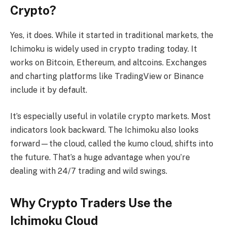
Crypto?
Yes, it does. While it started in traditional markets, the
Ichimoku is widely used in crypto trading today. It
works on Bitcoin, Ethereum, and altcoins. Exchanges
and charting platforms like TradingView or Binance
include it by default.
It’s especially useful in volatile crypto markets. Most
indicators look backward. The Ichimoku also looks
forward—the cloud, called the kumo cloud, shifts into
the future. That’s a huge advantage when you’re
dealing with 24/7 trading and wild swings.
Why Crypto Traders Use the
Ichimoku Cloud