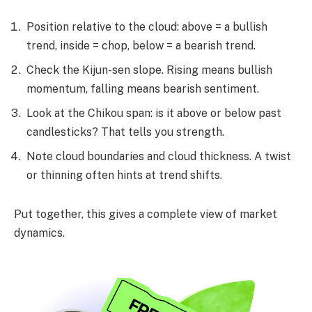
Position relative to the cloud: above = a bullish
trend, inside = chop, below = a bearish trend.
Check the Kijun-sen slope. Rising means bullish
momentum, falling means bearish sentiment.
Look at the Chikou span: is it above or below past
candlesticks? That tells you strength.
Note cloud boundaries and cloud thickness. A twist
or thinning often hints at trend shifts.
Put together, this gives a complete view of market
dynamics.