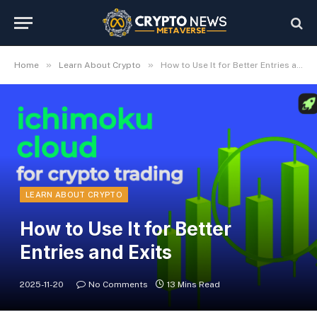
»
»
Home
Learn About Crypto
How to Use It for Better Entries and Exits
LEARN ABOUT CRYPTO
How to Use It for Better
Entries and Exits
2025-11-20
No Comments
13 Mins Read