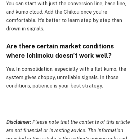
You can start with just the conversion line, base line,
and kumo cloud. Add the Chikou once you’re
comfortable. It’s better to learn step by step than
drown in signals.
Are there certain market conditions
where Ichimoku doesn’t work well?
Yes. In consolidation, especially with a flat kumo, the
system gives choppy, unreliable signals. In those
conditions, patience is your best strategy.
Disclaimer:
Please note that the contents of this article
are not financial or investing advice. The information
provided in this article is the author’s opinion only and