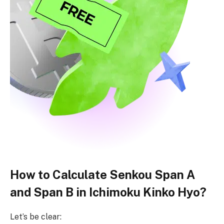
How to Calculate Senkou Span A
and Span B in Ichimoku Kinko Hyo?
Let’s be clear: