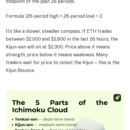
midpoint of the past 26 periods.
Formula: (26-period high + 26-period low) ÷ 2.
It’s like a slower, steadier compass. If ETH trades
between $2,000 and $2,600 in the last 26 hours, the
Kijun-sen will sit at $2,300. Price above it means
strength, price below it means weakness. Many
traders wait for price to retest the Kijun—this is the
Kijun Bounce.