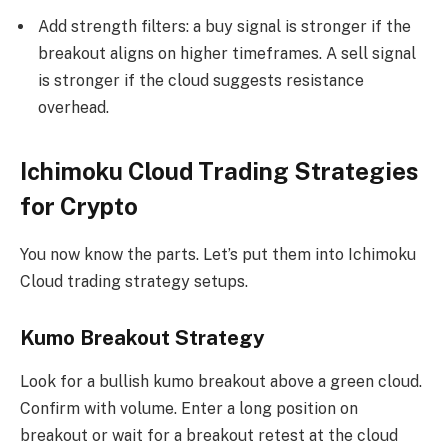
Add strength filters: a buy signal is stronger if the
breakout aligns on higher timeframes. A sell signal
is stronger if the cloud suggests resistance
overhead.
Ichimoku Cloud Trading Strategies
for Crypto
You now know the parts. Let’s put them into Ichimoku
Cloud trading strategy setups.
Kumo Breakout Strategy
Look for a bullish kumo breakout above a green cloud.
Confirm with volume. Enter a long position on
breakout or wait for a breakout retest at the cloud