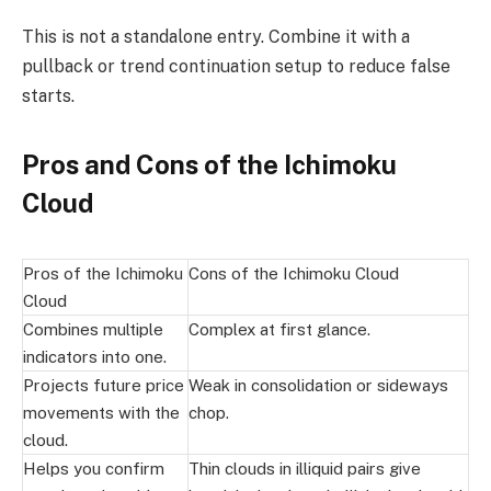
This is not a standalone entry. Combine it with a
pullback or trend continuation setup to reduce false
starts.
Pros and Cons of the Ichimoku
Cloud
Pros of the Ichimoku
Cons of the Ichimoku Cloud
Cloud
Combines multiple
Complex at first glance.
indicators into one.
Projects future price
Weak in consolidation or sideways
movements with the
chop.
cloud.
Helps you confirm
Thin clouds in illiquid pairs give