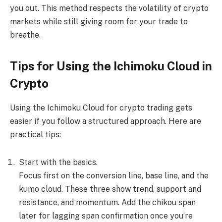
you out. This method respects the volatility of crypto
markets while still giving room for your trade to
breathe.
Tips for Using the Ichimoku Cloud in
Crypto
Using the Ichimoku Cloud for crypto trading gets
easier if you follow a structured approach. Here are
practical tips:
Start with the basics.
Focus first on the conversion line, base line, and the
kumo cloud. These three show trend, support and
resistance, and momentum. Add the chikou span
later for lagging span confirmation once you’re