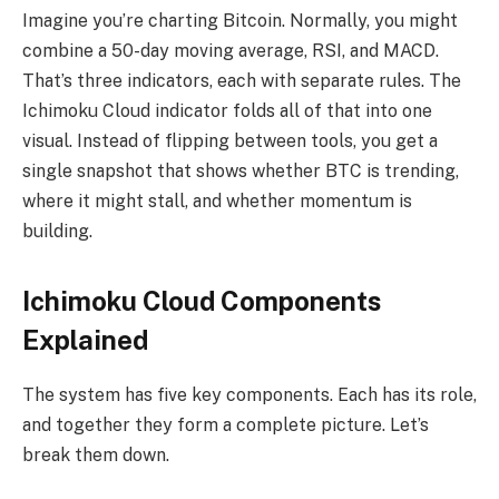
Imagine you’re charting Bitcoin. Normally, you might
combine a 50-day moving average, RSI, and MACD.
That’s three indicators, each with separate rules. The
Ichimoku Cloud indicator folds all of that into one
visual. Instead of flipping between tools, you get a
single snapshot that shows whether BTC is trending,
where it might stall, and whether momentum is
building.
Ichimoku Cloud Components
Explained
The system has five key components. Each has its role,
and together they form a complete picture. Let’s
break them down.