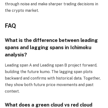
through noise and make sharper trading decisions in
the crypto market.
FAQ
What is the difference between leading
spans and lagging spans in Ichimoku
analysis?
Leading span A and Leading span B project forward,
building the future kumo. The lagging span plots
backward and confirms with historical data. Together,
they show both future price movements and past
context.
What does a green cloud vs red cloud