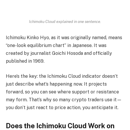
Ichimoku Cloud explained in one sentence.
Ichimoku Kinko Hyo, as it was originally named, means
“one-look equilibrium chart” in Japanese. It was
created by journalist Goichi Hosoda and officially
published in 1969.
Here’s the key: the Ichimoku Cloud indicator doesn’t
just describe what’s happening now. It projects
forward, so you can see where support or resistance
may form. That’s why so many crypto traders use it—
you don’t just react to price action, you anticipate it.
Does the Ichimoku Cloud Work on