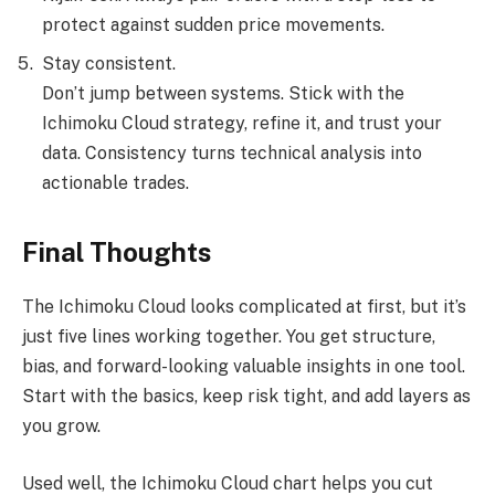
protect against sudden price movements.
Stay consistent.
Don’t jump between systems. Stick with the
Ichimoku Cloud strategy, refine it, and trust your
data. Consistency turns technical analysis into
actionable trades.
Final Thoughts
The Ichimoku Cloud looks complicated at first, but it’s
just five lines working together. You get structure,
bias, and forward-looking valuable insights in one tool.
Start with the basics, keep risk tight, and add layers as
you grow.
Used well, the Ichimoku Cloud chart helps you cut