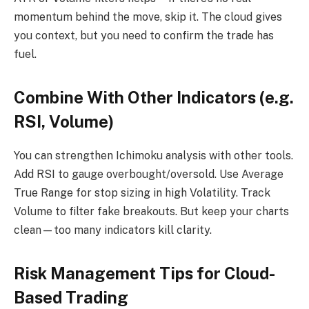
momentum behind the move, skip it. The cloud gives
you context, but you need to confirm the trade has
fuel.
Combine With Other Indicators (e.g.
RSI, Volume)
You can strengthen Ichimoku analysis with other tools.
Add RSI to gauge overbought/oversold. Use Average
True Range for stop sizing in high Volatility. Track
Volume to filter fake breakouts. But keep your charts
clean—too many indicators kill clarity.
Risk Management Tips for Cloud-
Based Trading