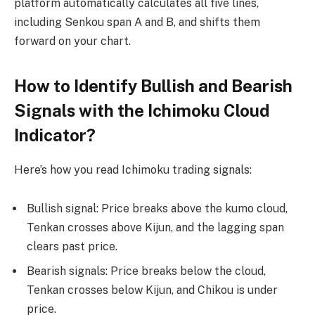
platform automatically calculates all five lines,
including Senkou span A and B, and shifts them
forward on your chart.
How to Identify Bullish and Bearish
Signals with the Ichimoku Cloud
Indicator?
Here’s how you read Ichimoku trading signals:
Bullish signal: Price breaks above the kumo cloud,
Tenkan crosses above Kijun, and the lagging span
clears past price.
Bearish signals: Price breaks below the cloud,
Tenkan crosses below Kijun, and Chikou is under
price.