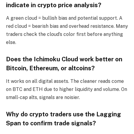
indicate in crypto price analysis?
A green cloud = bullish bias and potential support. A
red cloud = bearish bias and overhead resistance. Many
traders check the cloud’s color first before anything
else.
Does the Ichimoku Cloud work better on
Bitcoin, Ethereum, or altcoins?
It works on all digital assets. The cleaner reads come
on BTC and ETH due to higher liquidity and volume. On
small-cap alts, signals are noisier.
Why do crypto traders use the Lagging
Span to confirm trade signals?