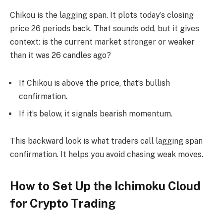
Chikou is the lagging span. It plots today’s closing
price 26 periods back. That sounds odd, but it gives
context: is the current market stronger or weaker
than it was 26 candles ago?
If Chikou is above the price, that’s bullish
confirmation.
If it’s below, it signals bearish momentum.
This backward look is what traders call lagging span
confirmation. It helps you avoid chasing weak moves.
How to Set Up the Ichimoku Cloud
for Crypto Trading