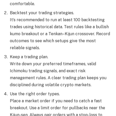
comfortable.
Backtest your trading strategies.
It’s recommended to run at least 100 backtesting
trades using historical data. Test rules like a bullish
kumo breakout or a Tenkan–Kijun crossover. Record
outcomes to see which setups give the most
reliable signals.
Keep a trading plan.
Write down your preferred timeframes, valid
Ichimoku trading signals, and exact risk
management rules. A clear trading plan keeps you
disciplined during volatile crypto markets.
Use the right order types.
Place a market order if you need to catch a fast
breakout. Use a limit order for pullbacks near the
Kijun-sen. Always pair orders with a stop-loss to