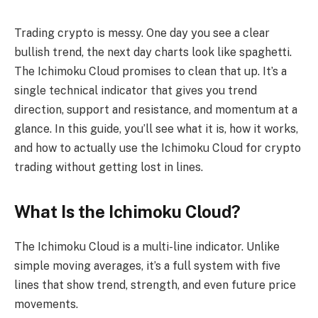
Trading crypto is messy. One day you see a clear
bullish trend, the next day charts look like spaghetti.
The Ichimoku Cloud promises to clean that up. It’s a
single technical indicator that gives you trend
direction, support and resistance, and momentum at a
glance. In this guide, you’ll see what it is, how it works,
and how to actually use the Ichimoku Cloud for crypto
trading without getting lost in lines.
What Is the Ichimoku Cloud?
The Ichimoku Cloud is a multi-line indicator. Unlike
simple moving averages, it’s a full system with five
lines that show trend, strength, and even future price
movements.