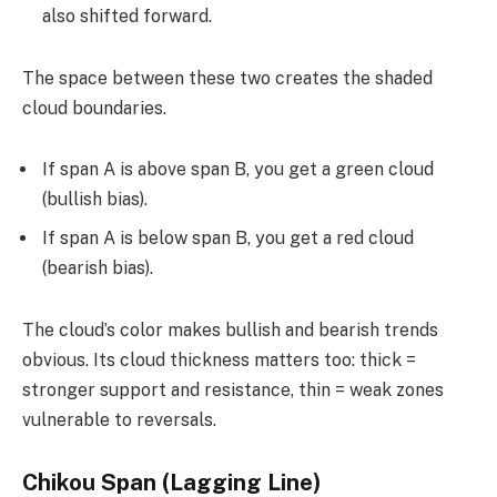
also shifted forward.
The space between these two creates the shaded
cloud boundaries.
If span A is above span B, you get a green cloud
(bullish bias).
If span A is below span B, you get a red cloud
(bearish bias).
The cloud’s color makes bullish and bearish trends
obvious. Its cloud thickness matters too: thick =
stronger support and resistance, thin = weak zones
vulnerable to reversals.
Chikou Span (Lagging Line)