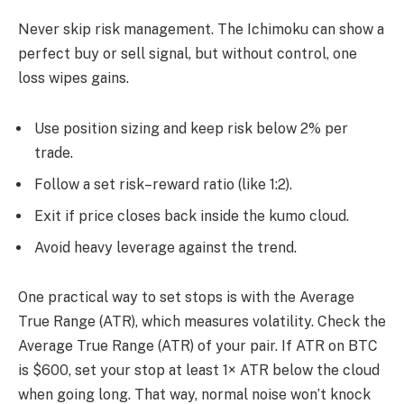
Never skip risk management. The Ichimoku can show a
perfect buy or sell signal, but without control, one
loss wipes gains.
Use position sizing and keep risk below 2% per
trade.
Follow a set risk–reward ratio (like 1:2).
Exit if price closes back inside the kumo cloud.
Avoid heavy leverage against the trend.
One practical way to set stops is with the Average
True Range (ATR), which measures volatility. Check the
Average True Range (ATR) of your pair. If ATR on BTC
is $600, set your stop at least 1× ATR below the cloud
when going long. That way, normal noise won’t knock