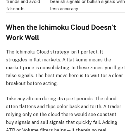
trends and avoid
bearish signals or bullish signals with
fakeouts.
less accuracy.
When the Ichimoku Cloud Doesn’t
Work Well
The Ichimoku Cloud strategy isn’t perfect. It
struggles in flat markets. A flat kumo means the
market price is consolidating. In these zones, you’ll get
false signals. The best move here is to wait for a clear
breakout before acting.
Take any altcoin during its quiet periods. The cloud
often flattens and flips color back and forth. A trader
relying only on the cloud there would see constant
buy signals and sell signals that quickly fail. Adding
ATR or Volume filters helps—if there’s no real