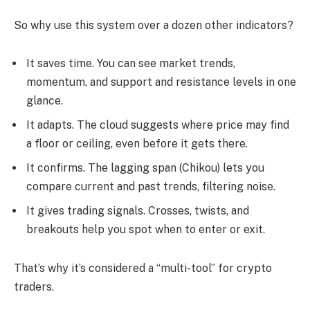
So why use this system over a dozen other indicators?
It saves time. You can see market trends,
momentum, and support and resistance levels in one
glance.
It adapts. The cloud suggests where price may find
a floor or ceiling, even before it gets there.
It confirms. The lagging span (Chikou) lets you
compare current and past trends, filtering noise.
It gives trading signals. Crosses, twists, and
breakouts help you spot when to enter or exit.
That’s why it’s considered a “multi-tool” for crypto
traders.