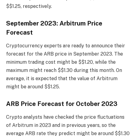
$$1.25, respectively.
September 2023: Arbitrum Price
Forecast
Cryptocurrency experts are ready to announce their
forecast for the ARB price in September 2023. The
minimum trading cost might be $$1.20, while the
maximum might reach $$1.30 during this month. On
average, it is expected that the value of Arbitrum
might be around $$1.25.
ARB Price Forecast for October 2023
Crypto analysts have checked the price fluctuations
of Arbitrum in 2023 and in previous years, so the
average ARB rate they predict might be around $$1.30