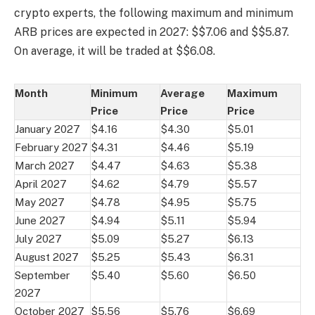
crypto experts, the following maximum and minimum
ARB prices are expected in 2027: $$7.06 and $$5.87.
On average, it will be traded at $$6.08.
Month
Minimum
Average
Maximum
Price
Price
Price
January 2027
$4.16
$4.30
$5.01
February 2027
$4.31
$4.46
$5.19
March 2027
$4.47
$4.63
$5.38
April 2027
$4.62
$4.79
$5.57
May 2027
$4.78
$4.95
$5.75
June 2027
$4.94
$5.11
$5.94
July 2027
$5.09
$5.27
$6.13
August 2027
$5.25
$5.43
$6.31
September
$5.40
$5.60
$6.50
2027
October 2027
$5.56
$5.76
$6.69