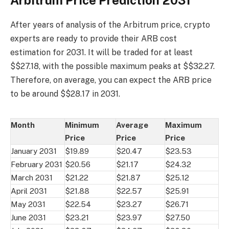
After years of analysis of the Arbitrum price, crypto
experts are ready to provide their ARB cost
estimation for 2031. It will be traded for at least
$$27.18, with the possible maximum peaks at $$32.27.
Therefore, on average, you can expect the ARB price
to be around $$28.17 in 2031.
Month
Minimum
Average
Maximum
Price
Price
Price
January 2031
$19.89
$20.47
$23.53
February 2031
$20.56
$21.17
$24.32
March 2031
$21.22
$21.87
$25.12
April 2031
$21.88
$22.57
$25.91
May 2031
$22.54
$23.27
$26.71
June 2031
$23.21
$23.97
$27.50