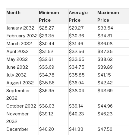
Month
Minimum
Average
Maximum
Price
Price
Price
January 2032
$28.27
$29.27
$33.54
February 2032
$29.35
$30.36
$34.81
March 2032
$30.44
$31.46
$36.08
April 2032
$31.52
$32.56
$37.35
May 2032
$32.61
$33.65
$38.62
June 2032
$33.69
$34.75
$39.89
July 2032
$34.78
$35.85
$41.15
August 2032
$35.86
$36.94
$42.42
September
$36.95
$38.04
$43.69
2032
October 2032
$38.03
$39.14
$44.96
November
$39.12
$40.23
$46.23
2032
December
$40.20
$41.33
$47.50