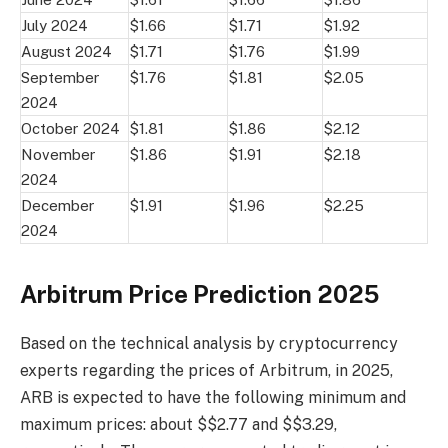
July 2024
$1.66
$1.71
$1.92
August 2024
$1.71
$1.76
$1.99
September
$1.76
$1.81
$2.05
2024
October 2024
$1.81
$1.86
$2.12
November
$1.86
$1.91
$2.18
2024
December
$1.91
$1.96
$2.25
2024
Arbitrum Price Prediction 2025
Based on the technical analysis by cryptocurrency
experts regarding the prices of Arbitrum, in 2025,
ARB is expected to have the following minimum and
maximum prices: about $$2.77 and $$3.29,