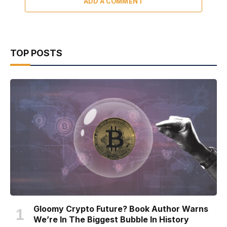
ADD A COMMENT
TOP POSTS
Gloomy Crypto Future? Book Author Warns
We’re In The Biggest Bubble In History