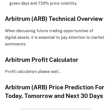
green days and 7.59% price volatility.
Arbitrum (ARB) Technical Overview
When discussing future trading opportunities of
digital assets, it is essential to pay attention to market
sentiments.
Arbitrum Profit Calculator
Profit calculation please wait…
Arbitrum (ARB) Price Prediction For
Today, Tomorrow and Next 30 Days