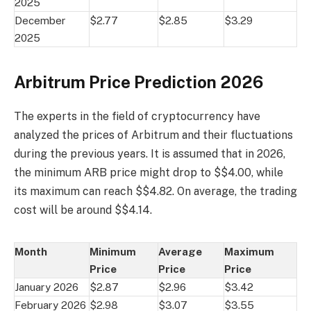
2025
December
$2.77
$2.85
$3.29
2025
Arbitrum Price Prediction 2026
The experts in the field of cryptocurrency have
analyzed the prices of Arbitrum and their fluctuations
during the previous years. It is assumed that in 2026,
the minimum ARB price might drop to $$4.00, while
its maximum can reach $$4.82. On average, the trading
cost will be around $$4.14.
Month
Minimum
Average
Maximum
Price
Price
Price
January 2026
$2.87
$2.96
$3.42
February 2026
$2.98
$3.07
$3.55