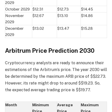
2029
October 2029
$12.31
$12.73
$14.45
November
$12.67
$13.10
$14.86
2029
December
$13.02
$13.47
$15.28
2029
Arbitrum Price Prediction 2030
Cryptocurrency analysts are ready to announce their
estimations of the Arbitrum’s price. The year 2030 will
be determined by the maximum ARB price of $$22.73.
However, its rate might drop to around $$19.23. So,
the expected average trading price is $$19.77.
Month
Minimum
Average
Maximum
Price
Price
Price