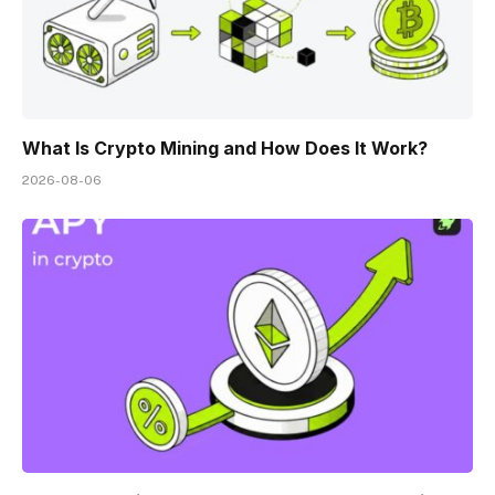
What Is Crypto Mining and How Does It Work?
2026-08-06