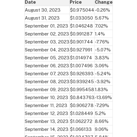
Date
Price
Change
August 30, 2023
$0.975044
-0.26%
August 31, 2023
$1.033050
5.67%
September 01, 2023
$1.046248
7.02%
September 02, 2023
$0.991287
1.4%
September 03, 2023
$0.901744
-7.76%
September 04, 2023
$0.927991
-5.07%
September 05, 2023
$1.014974
3.83%
September 06, 2023
$1.007496
3.06%
September 07, 2023
$0.926393
-5.24%
September 08, 2023
$0.939245
-3.92%
September 09, 2023
$0.995458
1.83%
September 10, 2023
$0.843763
-13.69%
September 11, 2023
$0.906278
-7.29%
September 12, 2023
$1.028449
5.2%
September 13, 2023
$1.062272
8.66%
September 14, 2023
$1.066133
9.06%