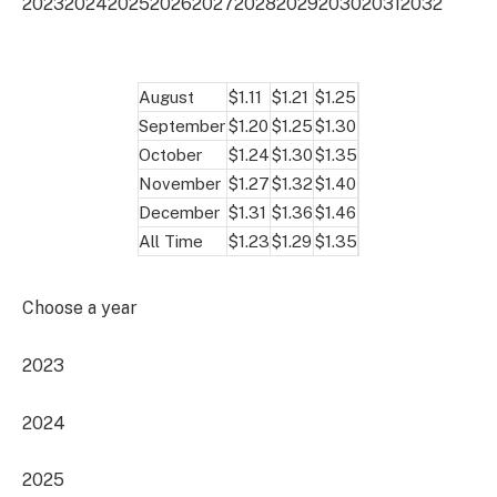
2023
2024
2025
2026
2027
2028
2029
2030
2031
2032
August
$1.11
$1.21
$1.25
September
$1.20
$1.25
$1.30
October
$1.24
$1.30
$1.35
November
$1.27
$1.32
$1.40
December
$1.31
$1.36
$1.46
All Time
$1.23
$1.29
$1.35
Choose a year
2023
2024
2025