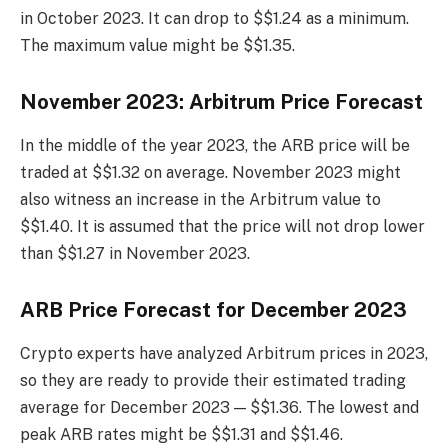
in October 2023. It can drop to $$1.24 as a minimum.
The maximum value might be $$1.35.
November 2023: Arbitrum Price Forecast
In the middle of the year 2023, the ARB price will be
traded at $$1.32 on average. November 2023 might
also witness an increase in the Arbitrum value to
$$1.40. It is assumed that the price will not drop lower
than $$1.27 in November 2023.
ARB Price Forecast for December 2023
Crypto experts have analyzed Arbitrum prices in 2023,
so they are ready to provide their estimated trading
average for December 2023 — $$1.36. The lowest and
peak ARB rates might be $$1.31 and $$1.46.