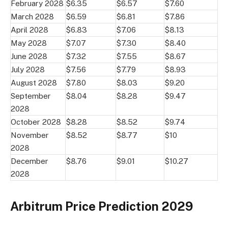
February 2028
$6.35
$6.57
$7.60
March 2028
$6.59
$6.81
$7.86
April 2028
$6.83
$7.06
$8.13
May 2028
$7.07
$7.30
$8.40
June 2028
$7.32
$7.55
$8.67
July 2028
$7.56
$7.79
$8.93
August 2028
$7.80
$8.03
$9.20
September
$8.04
$8.28
$9.47
2028
October 2028
$8.28
$8.52
$9.74
November
$8.52
$8.77
$10
2028
December
$8.76
$9.01
$10.27
2028
Arbitrum Price Prediction 2029