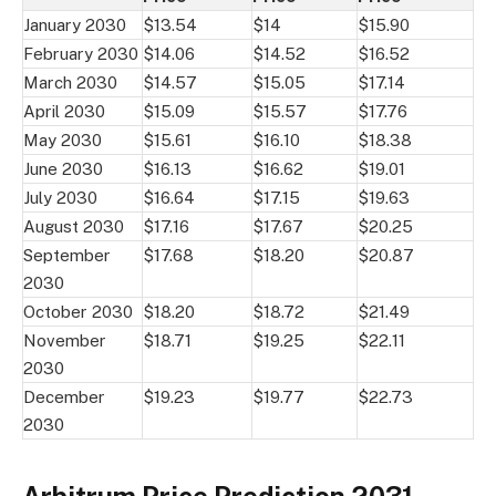
January 2030
$13.54
$14
$15.90
February 2030
$14.06
$14.52
$16.52
March 2030
$14.57
$15.05
$17.14
April 2030
$15.09
$15.57
$17.76
May 2030
$15.61
$16.10
$18.38
June 2030
$16.13
$16.62
$19.01
July 2030
$16.64
$17.15
$19.63
August 2030
$17.16
$17.67
$20.25
September
$17.68
$18.20
$20.87
2030
October 2030
$18.20
$18.72
$21.49
November
$18.71
$19.25
$22.11
2030
December
$19.23
$19.77
$22.73
2030
Arbitrum Price Prediction 2031