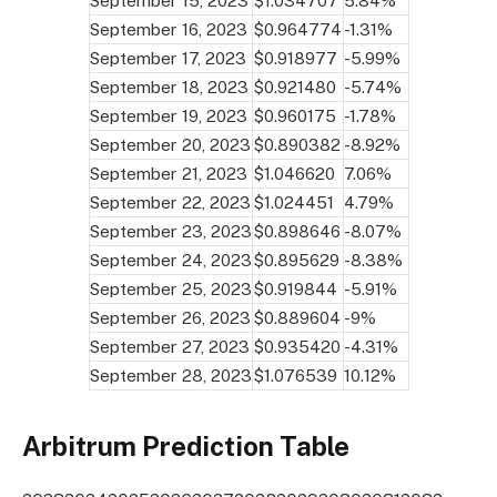
September 15, 2023
$1.034707
5.84%
September 16, 2023
$0.964774
-1.31%
September 17, 2023
$0.918977
-5.99%
September 18, 2023
$0.921480
-5.74%
September 19, 2023
$0.960175
-1.78%
September 20, 2023
$0.890382
-8.92%
September 21, 2023
$1.046620
7.06%
September 22, 2023
$1.024451
4.79%
September 23, 2023
$0.898646
-8.07%
September 24, 2023
$0.895629
-8.38%
September 25, 2023
$0.919844
-5.91%
September 26, 2023
$0.889604
-9%
September 27, 2023
$0.935420
-4.31%
September 28, 2023
$1.076539
10.12%
Arbitrum Prediction Table