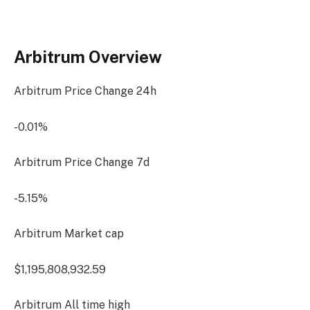
Arbitrum Overview
Arbitrum Price Change
24h
-0.01%
Arbitrum Price Change
7d
-5.15%
Arbitrum Market cap
$1,195,808,932.59
Arbitrum All time high