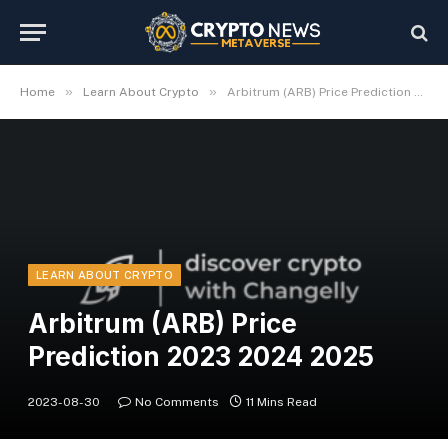
»
»
Home
Learn About Crypto
Arbitrum (ARB) Price Prediction 2023 2024 2025
LEARN ABOUT CRYPTO
Arbitrum (ARB) Price
Prediction 2023 2024 2025
2023-08-30
No Comments
11 Mins Read