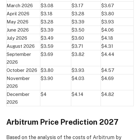
March 2026
$3.08
$3.17
$3.67
April 2026
$3.18
$3.28
$3.80
May 2026
$3.28
$3.39
$3.93
June 2026
$3.39
$3.50
$4.06
July 2026
$3.49
$3.60
$4.18
August 2026
$3.59
$3.71
$4.31
September
$3.69
$3.82
$4.44
2026
October 2026
$3.80
$3.93
$4.57
November
$3.90
$4.03
$4.69
2026
December
$4
$4.14
$4.82
2026
Arbitrum Price Prediction 2027
Based on the analysis of the costs of Arbitrum by