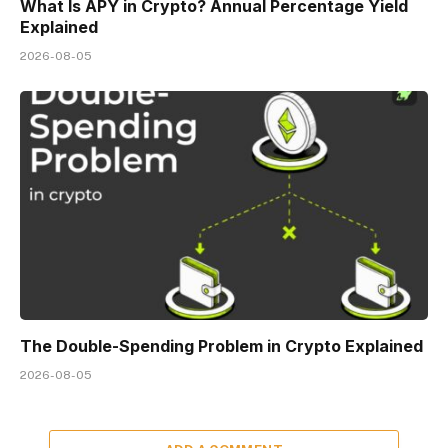
What Is APY in Crypto? Annual Percentage Yield
Explained
2026-08-05
The Double-Spending Problem in Crypto Explained
2026-08-05