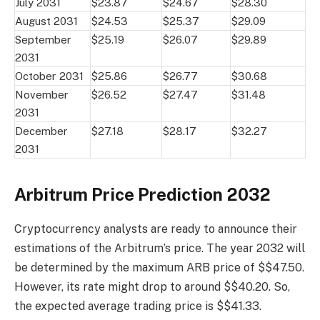
July 2031
$23.87
$24.67
$28.30
August 2031
$24.53
$25.37
$29.09
September
$25.19
$26.07
$29.89
2031
October 2031
$25.86
$26.77
$30.68
November
$26.52
$27.47
$31.48
2031
December
$27.18
$28.17
$32.27
2031
Arbitrum Price Prediction 2032
Cryptocurrency analysts are ready to announce their
estimations of the Arbitrum’s price. The year 2032 will
be determined by the maximum ARB price of $$47.50.
However, its rate might drop to around $$40.20. So,
the expected average trading price is $$41.33.