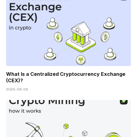
What Is a Centralized Cryptocurrency Exchange
(CEX)?
2026-08-06