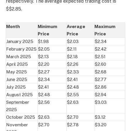
respectively. The average expected trading cost is
$$2.85.
Month
Minimum
Average
Maximum
Price
Price
Price
January 2025
$1.98
$2.03
$2.34
February 2025
$2.05
$2.11
$2.42
March 2025
$2.13
$2.18
$2.51
April 2025
$2.20
$2.26
$2.60
May 2025
$2.27
$2.33
$2.68
June 2025
$2.34
$2.41
$2.77
July 2025
$2.41
$2.48
$2.86
August 2025
$2.48
$2.55
$2.94
September
$2.56
$2.63
$3.03
2025
October 2025
$2.63
$2.70
$3.12
November
$2.70
$2.78
$3.20