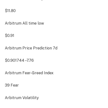
$11.80
Arbitrum All time low
$0.91
Arbitrum Price Prediction
7d
$0.901744
–7.76
Arbitrum Fear-Greed Index
39
Fear
Arbitrum Volatility