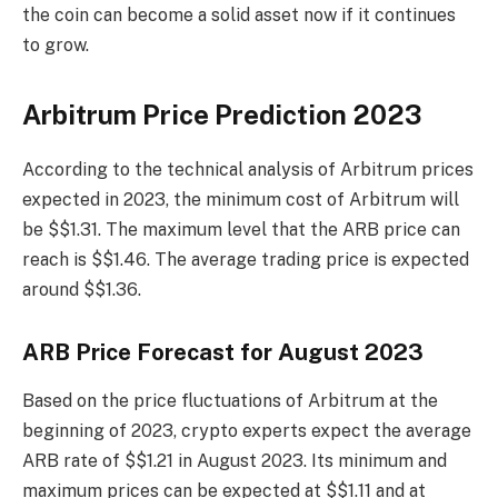
the coin can become a solid asset now if it continues
to grow.
Arbitrum Price Prediction 2023
According to the technical analysis of Arbitrum prices
expected in 2023, the minimum cost of Arbitrum will
be $$1.31. The maximum level that the ARB price can
reach is $$1.46. The average trading price is expected
around $$1.36.
ARB Price Forecast for August 2023
Based on the price fluctuations of Arbitrum at the
beginning of 2023, crypto experts expect the average
ARB rate of $$1.21 in August 2023. Its minimum and
maximum prices can be expected at $$1.11 and at