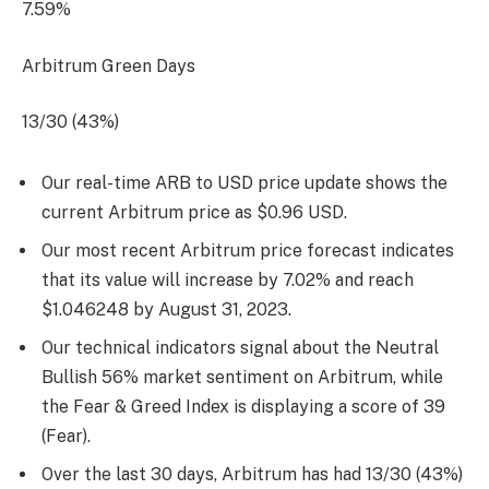
7.59%
Arbitrum Green Days
13/30 (43%)
Our real-time ARB to USD price update shows the
current Arbitrum price as $0.96 USD.
Our most recent Arbitrum price forecast indicates
that its value will increase by 7.02% and reach
$1.046248 by
August 31, 2023
.
Our technical indicators signal about the Neutral
Bullish 56% market sentiment on Arbitrum, while
the Fear & Greed Index is displaying a score of 39
(Fear).
Over the last 30 days, Arbitrum has had 13/30 (43%)