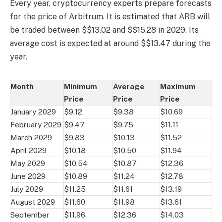
Every year, cryptocurrency experts prepare forecasts
for the price of Arbitrum. It is estimated that ARB will
be traded between $$13.02 and $$15.28 in 2029. Its
average cost is expected at around $$13.47 during the
year.
Month
Minimum
Average
Maximum
Price
Price
Price
January 2029
$9.12
$9.38
$10.69
February 2029
$9.47
$9.75
$11.11
March 2029
$9.83
$10.13
$11.52
April 2029
$10.18
$10.50
$11.94
May 2029
$10.54
$10.87
$12.36
June 2029
$10.89
$11.24
$12.78
July 2029
$11.25
$11.61
$13.19
August 2029
$11.60
$11.98
$13.61
September
$11.96
$12.36
$14.03