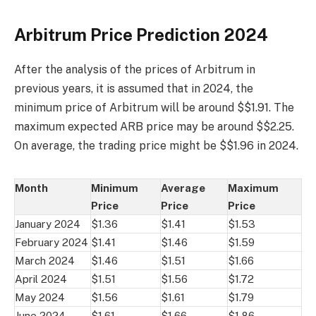
Arbitrum Price Prediction 2024
After the analysis of the prices of Arbitrum in
previous years, it is assumed that in 2024, the
minimum price of Arbitrum will be around $$1.91. The
maximum expected ARB price may be around $$2.25.
On average, the trading price might be $$1.96 in 2024.
Month
Minimum
Average
Maximum
Price
Price
Price
January 2024
$1.36
$1.41
$1.53
February 2024
$1.41
$1.46
$1.59
March 2024
$1.46
$1.51
$1.66
April 2024
$1.51
$1.56
$1.72
May 2024
$1.56
$1.61
$1.79
June 2024
$1.61
$1.66
$1.86