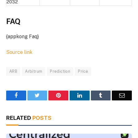
2032
FAQ
{appkong Faq}
Source link
ARB
Arbitrum
Prediction
Price
Facebook
Twitter
Pinterest
LinkedIn
Tumblr
Email
RELATED
POSTS