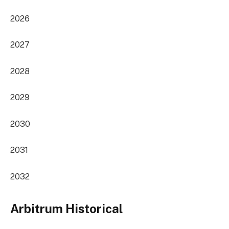
2026
2027
2028
2029
2030
2031
2032
Arbitrum Historical