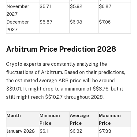
November
$5.71
$5.92
$6.87
2027
December
$5.87
$6.08
$7.06
2027
Arbitrum Price Prediction 2028
Crypto experts are constantly analyzing the
fluctuations of Arbitrum. Based on their predictions,
the estimated average ARB price will be around
$$9.01. It might drop to a minimum of $$8.76, but it
still might reach $$10.27 throughout 2028.
Month
Minimum
Average
Maximum
Price
Price
Price
January 2028
$6.11
$6.32
$7.33