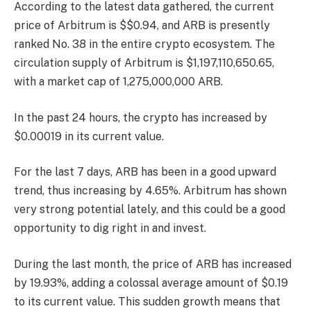
According to the latest data gathered, the current
price of Arbitrum is $$0.94, and ARB is presently
ranked No. 38
in the entire crypto ecosystem. The
circulation supply of Arbitrum is $1,197,110,650.65,
with a market cap of 1,275,000,000 ARB.
In the past 24 hours, the crypto has increased by
$0.00019 in its current value.
For the last 7 days, ARB has been in a good upward
trend, thus increasing by 4.65%. Arbitrum has shown
very strong potential lately, and this could be a good
opportunity to dig right in and invest.
During the last month, the price of ARB has increased
by 19.93%, adding a colossal average amount of $0.19
to its current value. This sudden growth means that