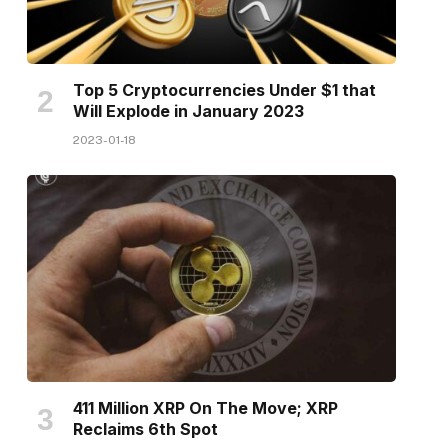
Top 5 Cryptocurrencies Under $1 that
Will Explode in January 2023
2023-01-18
411 Million XRP On The Move; XRP
Reclaims 6th Spot