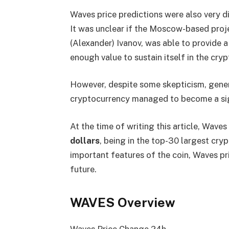
Waves price predictions were also very di
It was unclear if the Moscow-based proj
(Alexander) Ivanov, was able to provide a
enough value to sustain itself in the cry
However, despite some skepticism, gener
cryptocurrency managed to become a sign
At the time of writing this article, Wave
dollars
, being in the top-30 largest cry
important features of the coin, Waves pr
future.
WAVES Overview