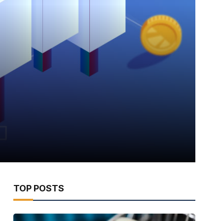
TOP POSTS