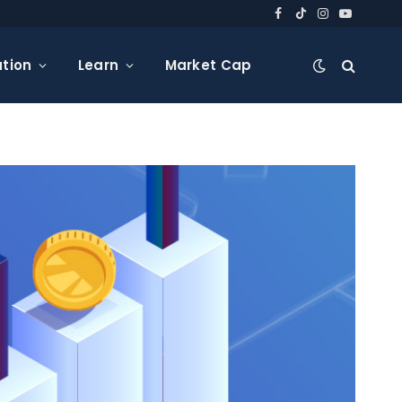
Facebook
TikTok
Instagram
YouTube
tion
Learn
Market Cap