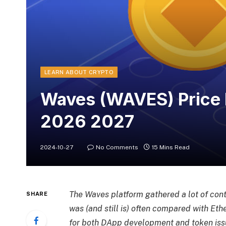
LEARN ABOUT CRYPTO
Waves (WAVES) Price 
2026 2027
2024-10-27
No Comments
15 Mins Read
The Waves platform gathered a lot of contr
SHARE
was (and still is) often compared with Et
for both DApp development and token iss