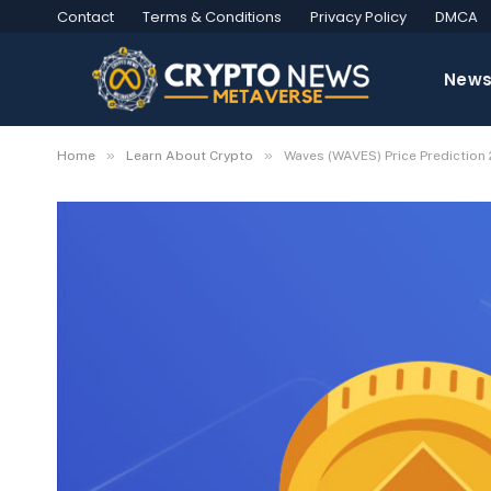
Contact
Terms & Conditions
Privacy Policy
DMCA
New
»
»
Home
Learn About Crypto
Waves (WAVES) Price Prediction