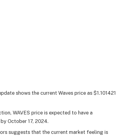
pdate shows the current Waves price as $1.101421
ction, WAVES price is expected to have a
s by
October 17, 2024
.
tors suggests that the current market feeling is