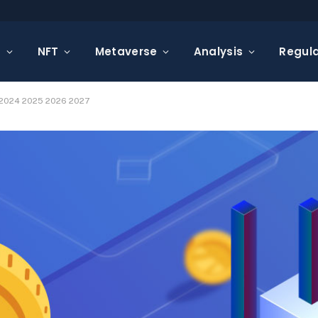
s
NFT
Metaverse
Analysis
Regula
 2024 2025 2026 2027