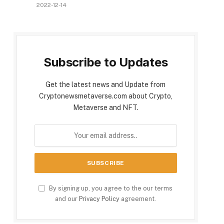
2022-12-14
Subscribe to Updates
Get the latest news and Update from
Cryptonewsmetaverse.com about Crypto,
Metaverse and NFT.
By signing up, you agree to the our terms
and our
Privacy Policy
agreement.