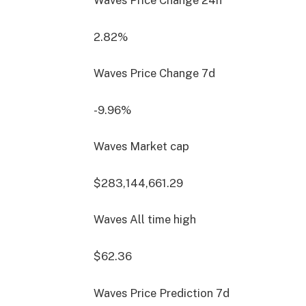
Waves Price Change
24h
2.82%
Waves Price Change
7d
-9.96%
Waves Market cap
$283,144,661.29
Waves All time high
$62.36
Waves Price Prediction
7d