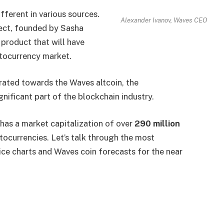
fferent in various sources.
Alexander Ivanov, Waves CEO
ect, founded by Sasha
 product that will have
ptocurrency market.
ated towards the Waves altcoin, the
ificant part of the blockchain industry.
s has a market capitalization of over
290 million
ptocurrencies. Let’s talk through the most
ice charts and Waves coin forecasts for the near