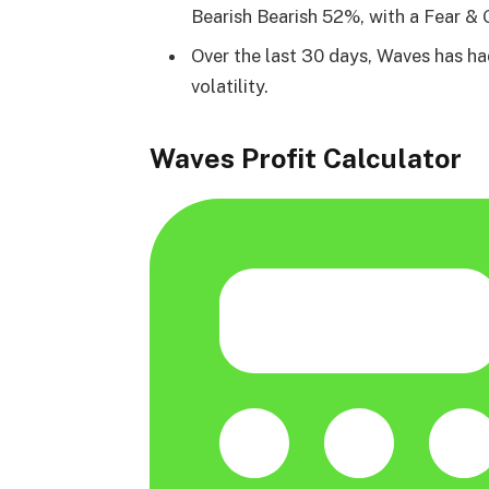
Bearish Bearish 52%, with a Fear & 
Over the last 30 days, Waves has h
volatility.
Waves Profit Calculator