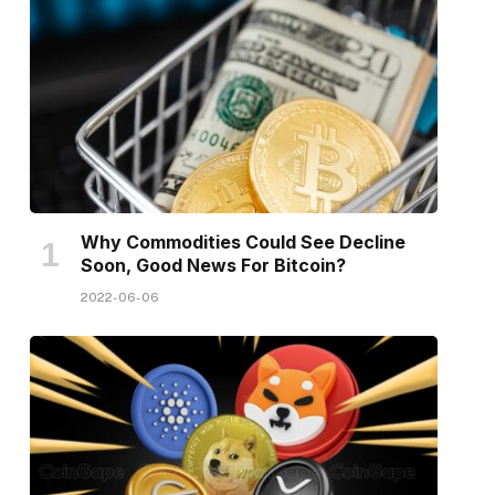
Why Commodities Could See Decline
Soon, Good News For Bitcoin?
2022-06-06