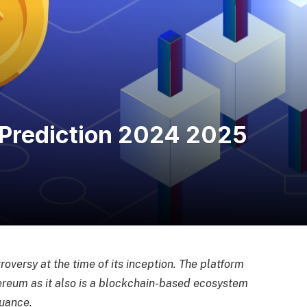
Prediction 2024 2025
oversy at the time of its inception. The platform
hereum as it also is a blockchain-based ecosystem
uance.