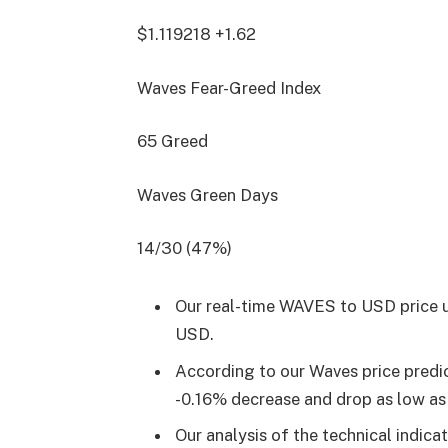
$1.119218
+1.62
Waves Fear-Greed Index
65
Greed
Waves Green Days
14/30 (47%)
Our real-time WAVES to USD price u
USD.
According to our Waves price predi
-0.16% decrease and drop as low a
Our analysis of the technical indica