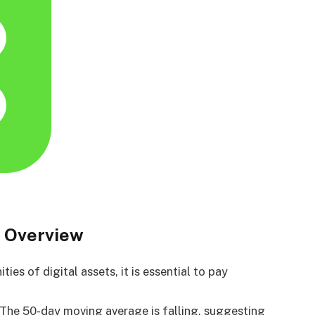
 Overview
es of digital assets, it is essential to pay
. The 50-day moving average is falling, suggesting