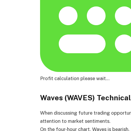
Profit calculation please wait…
Waves (WAVES) Technical
When discussing future trading opportuniti
attention to market sentiments.
On the four-hour chart, Waves is bearish