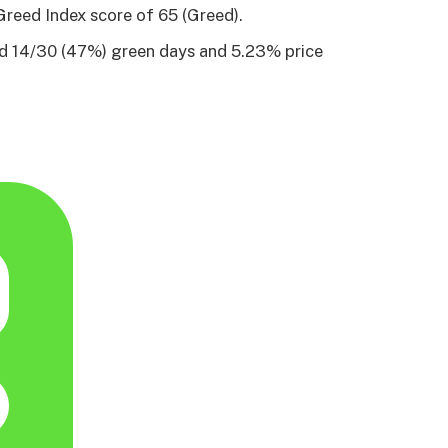
Greed Index score of 65 (Greed).
ad 14/30 (47%) green days and 5.23% price