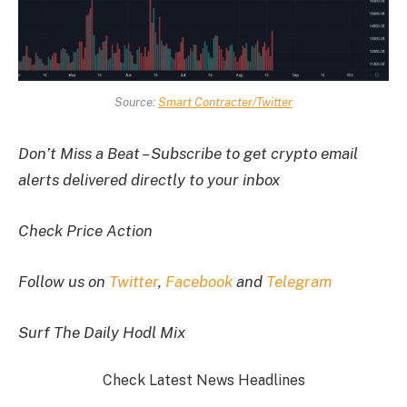
Source:
Smart Contracter/Twitter
Don’t Miss a Beat – Subscribe to get crypto email
alerts delivered directly to your inbox
Check Price Action
Follow us on
Twitter
,
Facebook
and
Telegram
Surf The Daily Hodl Mix
Check Latest News Headlines