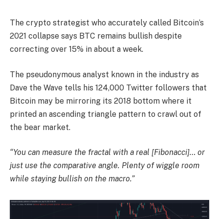
The crypto strategist who accurately called Bitcoin’s
2021 collapse says BTC remains bullish despite
correcting over 15% in about a week.
The pseudonymous analyst known in the industry as
Dave the Wave tells his 124,000 Twitter followers that
Bitcoin may be mirroring its 2018 bottom where it
printed an ascending triangle pattern to crawl out of
the bear market.
“You can measure the fractal with a real [Fibonacci]… or
just use the comparative angle. Plenty of wiggle room
while staying bullish on the macro.”