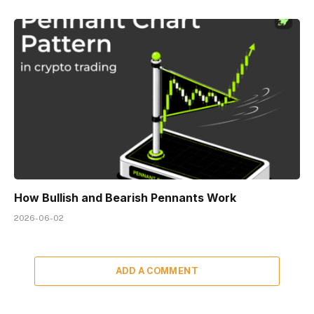
How Bullish and Bearish Pennants Work
2026-06-02
ADD A COMMENT