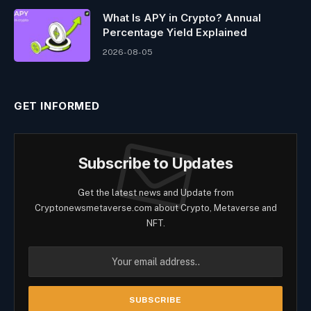
What Is APY in Crypto? Annual
Percentage Yield Explained
2026-08-05
GET INFORMED
Subscribe to Updates
Get the latest news and Update from
Cryptonewsmetaverse.com about Crypto, Metaverse and
NFT.