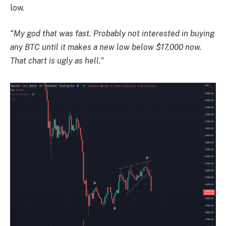
low.
“My god that was fast. Probably not interested in buying
any BTC until it makes a new low below $17,000 now.
That chart is ugly as hell.”