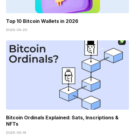
Top 10 Bitcoin Wallets in 2026
2026-06-20
Bitcoin Ordinals Explained: Sats, Inscriptions &
NFTs
2026-06-19