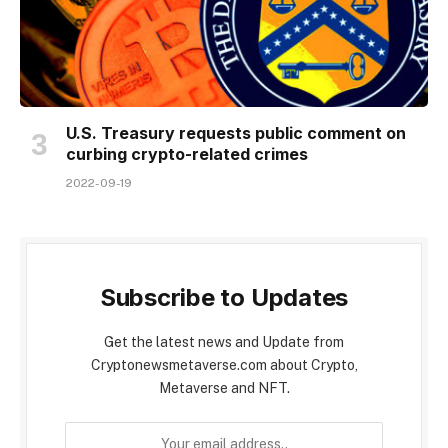
U.S. Treasury requests public comment on
curbing crypto-related crimes
2022-09-19
Subscribe to Updates
Get the latest news and Update from
Cryptonewsmetaverse.com about Crypto,
Metaverse and NFT.