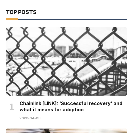
TOP POSTS
Chainlink [LINK]: ‘Successful recovery’ and
what it means for adoption
2022-04-03