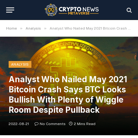
»
»
Home
Analysis
Analyst Who Nailed May 2021 Bitcoin Crash Says BTC Looks Bullish With Plenty of Wiggle Room Despite Pullback
ANALYSIS
Analyst Who Nailed May 2021
Bitcoin Crash Says BTC Looks
Bullish With Plenty of Wiggle
Room Despite Pullback
2022-08-21
No Comments
2 Mins Read