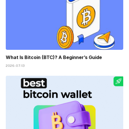
What Is Bitcoin (BTC)? A Beginner’s Guide
2026-07-13