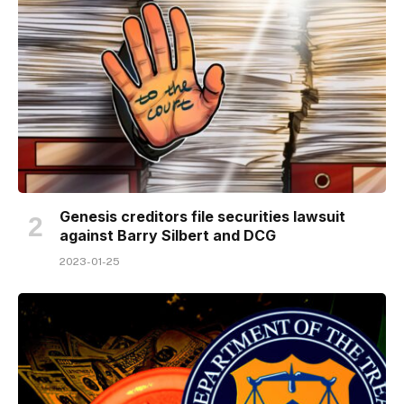
Genesis creditors file securities lawsuit
against Barry Silbert and DCG
2023-01-25