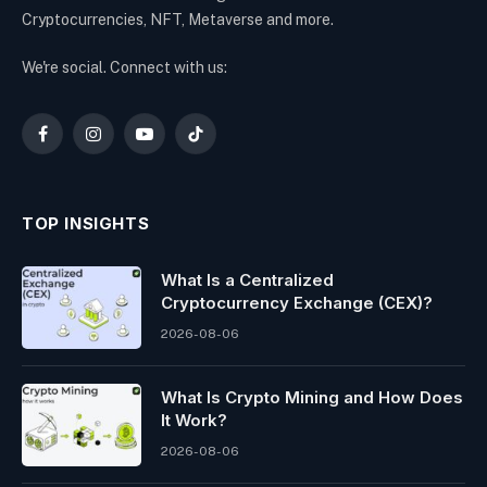
Cryptocurrencies, NFT, Metaverse and more.
We're social. Connect with us:
Facebook
Instagram
YouTube
TikTok
TOP INSIGHTS
What Is a Centralized
Cryptocurrency Exchange (CEX)?
2026-08-06
What Is Crypto Mining and How Does
It Work?
2026-08-06