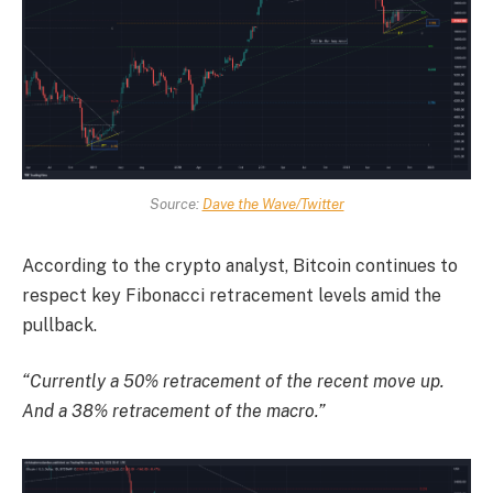
Source:
Dave the Wave/Twitter
According to the crypto analyst, Bitcoin continues to
respect key Fibonacci retracement levels amid the
pullback.
“Currently a 50% retracement of the recent move up.
And a 38% retracement of the macro.”