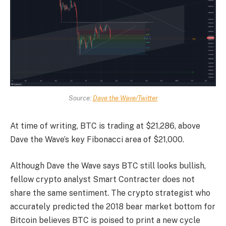
Source:
Dave the Wave/Twitter
At time of writing, BTC is trading at $21,286, above
Dave the Wave’s key Fibonacci area of $21,000.
Although Dave the Wave says BTC still looks bullish,
fellow crypto analyst Smart Contracter does not
share the same sentiment. The crypto strategist who
accurately predicted the 2018 bear market bottom for
Bitcoin believes BTC is poised to print a new cycle