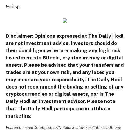
&nbsp
Disclaimer: Opinions expressed at The Daily Hodl
are not investment advice. Investors should do
their due diligence before making any high-risk
investments in Bitcoin, cryptocurrency or digital
assets. Please be advised that your transfers and
trades are at your own risk, and any loses you
may incur are your responsibility. The Daily Hodl
does not recommend the buying or selling of any
cryptocurrencies or digital assets, nor is The
Daily Hodl an investment advisor. Please note
that The Daily Hodl participates in affiliate
marketing.
Featured Image: Shutterstock/Natalia Siiatovskaia/Tithi Luadthong