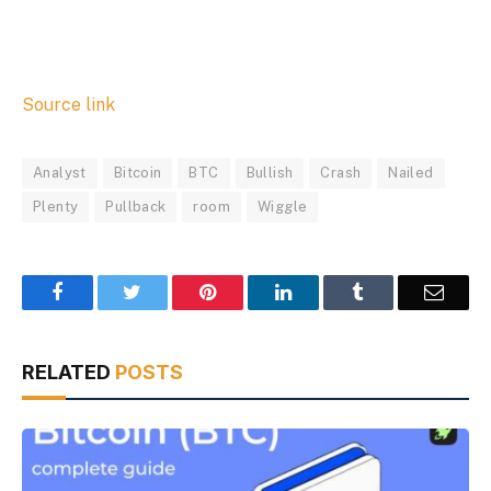
Source link
Analyst
Bitcoin
BTC
Bullish
Crash
Nailed
Plenty
Pullback
room
Wiggle
Facebook
Twitter
Pinterest
LinkedIn
Tumblr
Email
RELATED
POSTS