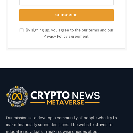
By signing up, you agree to the our terms and our
Privacy Policy
agreement.
Our mission is to develop a community of people who try to
make financially sound decisions. The website strives to
educate individuals in making wise choices about