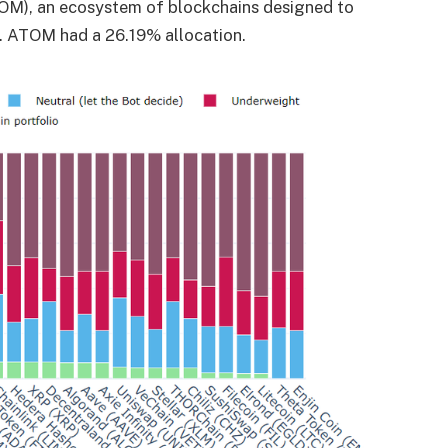
TOM), an ecosystem of blockchains designed to
. ATOM had a 26.19% allocation.