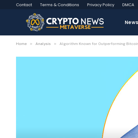
Contact
Terms & Conditions
Privacy Policy
DMCA
New
»
»
Home
Analysis
Algorithm Known for Outperforming Bitcoi