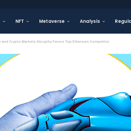
s
NFT
Metaverse
Analysis
Regula
n and Crypto Markets Abruptly Favors Top Ethereum Competitor