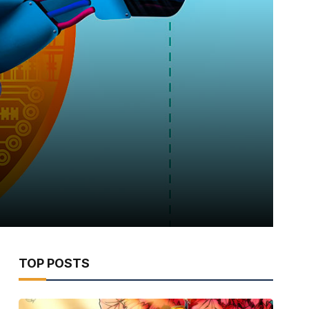
TOP POSTS