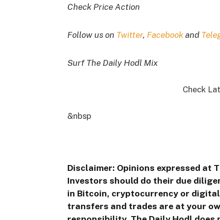
Check Price Action
Follow us on
Twitter
,
Facebook
and
Tele
Surf The Daily Hodl Mix
Check Lat
&nbsp
Disclaimer: Opinions expressed at T
Investors should do their due dilig
in Bitcoin, cryptocurrency or digita
transfers and trades are at your ow
responsibility. The Daily Hodl does