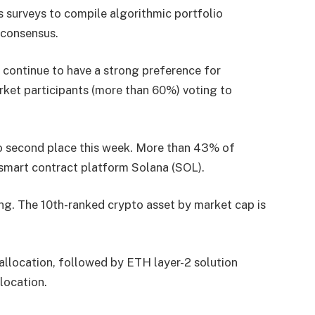
 surveys to compile algorithmic portfolio
 consensus.
s continue to have a strong preference for
rket participants (more than 60%) voting to
o second place this week. More than 43% of
 smart contract platform Solana (SOL).
ing. The 10th-ranked crypto asset by market cap is
 allocation, followed by ETH layer-2 solution
location.