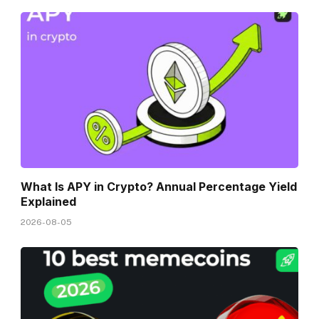
What Is APY in Crypto? Annual Percentage Yield
Explained
2026-08-05