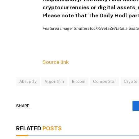
cryptocurrencies or digital assets, 
Please note that The Daily Hodl part
Featured Image: Shutterstock/SvetaZi/Natalia Siiat
Source link
Abruptly
Algorithm
Bitcoin
Competitor
Crypto
SHARE.
RELATED
POSTS