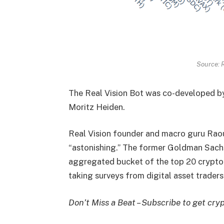
Source: R
The Real Vision Bot was co-developed by 
Moritz Heiden.
Real Vision founder and macro guru Raoul
“astonishing.” The former Goldman Sach
aggregated bucket of the top 20 crypto
taking surveys from digital asset traders
Don’t Miss a Beat – Subscribe to get cryp