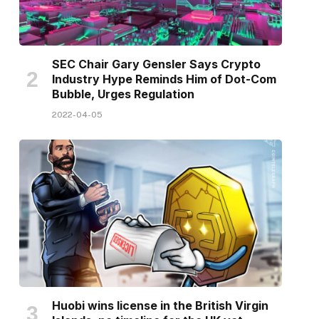
SEC Chair Gary Gensler Says Crypto
Industry Hype Reminds Him of Dot-Com
Bubble, Urges Regulation
2022-04-05
Huobi wins license in the British Virgin