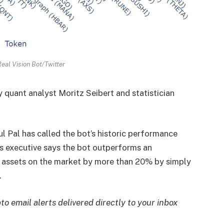
eal Vision Bot/Twitter
quant analyst Moritz Seibert and statistician
 Pal has called the bot’s historic performance
s executive says the bot outperforms an
 assets on the market by more than 20% by simply
.
to email alerts delivered directly to your inbox