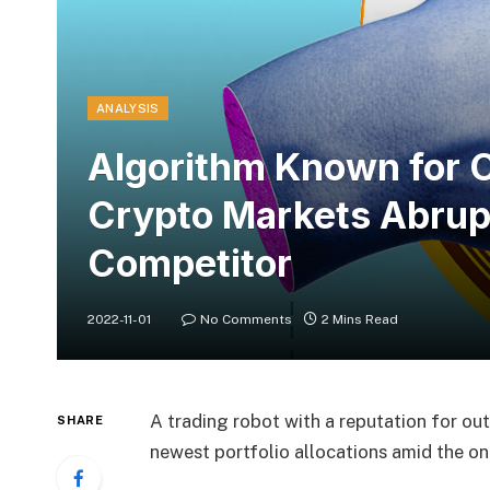
ANALYSIS
Algorithm Known for O
Crypto Markets Abrup
Competitor
2022-11-01
No Comments
2 Mins Read
A trading robot with a reputation for out
SHARE
newest portfolio allocations amid the o