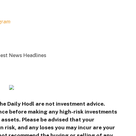
gram
est News Headlines
he Daily Hodl are not investment advice.
ence before making any high-risk investments
l assets. Please be advised that your
n risk, and any loses you may incur are your
 not recommend the buying or selling of any