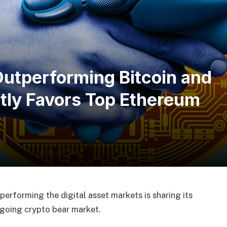
utperforming Bitcoin and
tly Favors Top Ethereum
performing the digital asset markets is sharing its
ngoing crypto bear market.