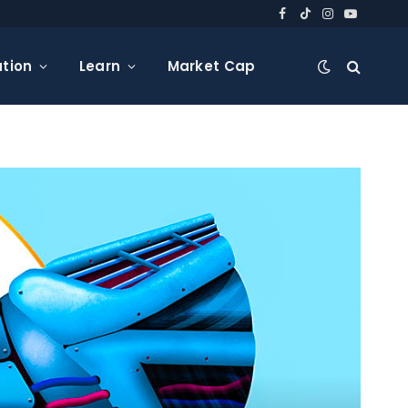
Facebook
TikTok
Instagram
YouTube
tion
Learn
Market Cap