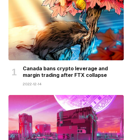
Canada bans crypto leverage and
margin trading after FTX collapse
2022-12-14