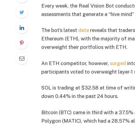
Every week, the Real Vision Bot conducts
assessments that generate a “hive mind”
The bot’s latest
data
reveals that trader
Ethereum (ETH), with the majority of ma
overweight their portfolios with ETH.
An ETH competitor, however,
surged
int
participants voted to overweight layer-1
SOL is trading at $32.58 at time of writ
down 0.44% in the past 24 hours.
Bitcoin (BTC) came in third with a 37.5%
Polygon (MATIC), which had a 28.57% al