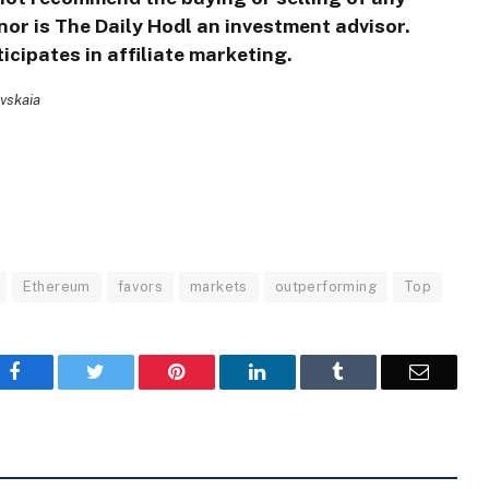
nor is The Daily Hodl an investment advisor.
icipates in affiliate marketing.
ovskaia
Ethereum
favors
markets
outperforming
Top
Facebook
Twitter
Pinterest
LinkedIn
Tumblr
Email