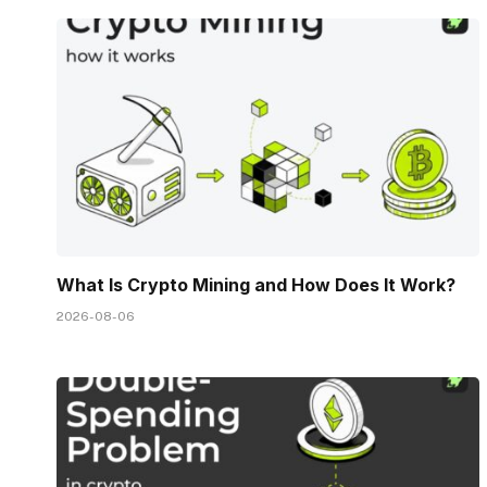
What Is Crypto Mining and How Does It Work?
2026-08-06