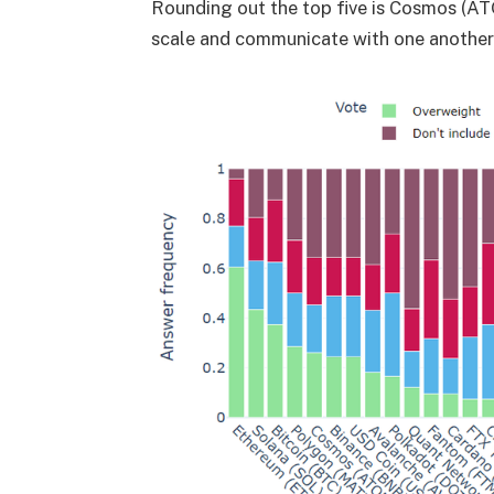
Rounding out the top five is Cosmos (A
scale and communicate with one another