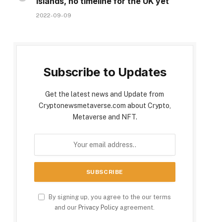
Islands, no timeline for the UK yet
2022-09-09
Subscribe to Updates
Get the latest news and Update from
Cryptonewsmetaverse.com about Crypto,
Metaverse and NFT.
By signing up, you agree to the our terms
and our
Privacy Policy
agreement.