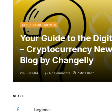
LEARN ABOUT CRYPTO
Your Guide to the Dig
– Cryptocurrency News
Blog by Changelly
2023-09-04
No Comments
7 Mins Read
SHARE
beginner