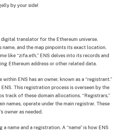
lly by your side!
digital translator for the Ethereum universe.
s name, and the map pinpoints its exact location.
e like “zifa.eth,” ENS delves into its records and
ing Ethereum address or other related data.
within ENS has an owner, known as a “registrant.”
 ENS. This registration process is overseen by the
s track of these domain allocations. “Registrars,”
n names, operate under the main registrar. These
’s owner as needed.
ng a name and a registration. A “name” is how ENS