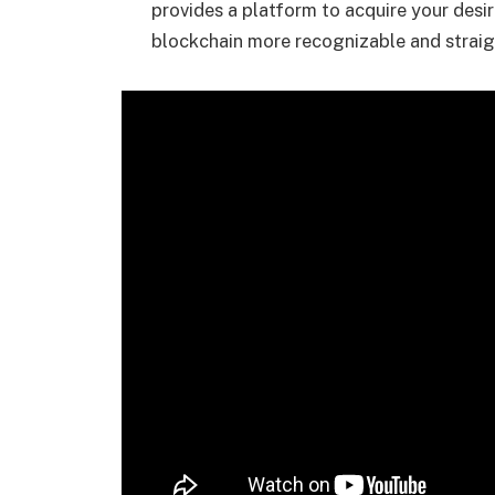
provides a platform to acquire your desi
blockchain more recognizable and strai