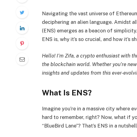
Navigating the vast universe of Ethereu
deciphering an alien language. Amidst al
(ENS) emerges as a beacon of simplicity
ENS is, why it’s so crucial, and how it’s s
Hello! I’m Zifa, a crypto enthusiast with t
the blockchain world. Whether you’re new 
insights and updates from this ever-evolv
What Is ENS?
Imagine you’re in a massive city where ev
hard to remember, right? Now, what if yo
“BlueBird Lane”? That’s ENS in a nutshel