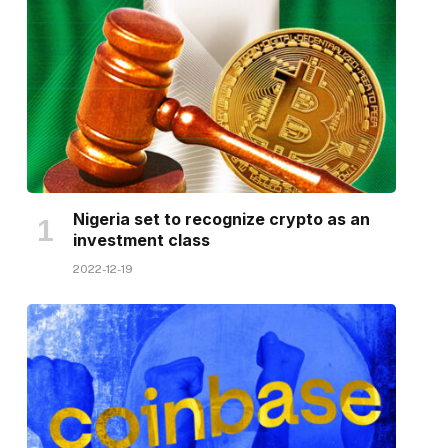
Nigeria set to recognize crypto as an
investment class
2022-12-19