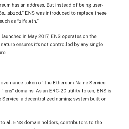
reum has an address. But instead of being user-
123s…abzcd.” ENS was introduced to replace these
uch as “zifa.eth.”
d launched in May 2017, ENS operates on the
nature ensures it’s not controlled by any single
ure.
 governance token of the Ethereum Name Service
g “.ens” domains. As an ERC-20 utility token, ENS is
e Service, a decentralized naming system built on
 to all ENS domain holders, contributors to the