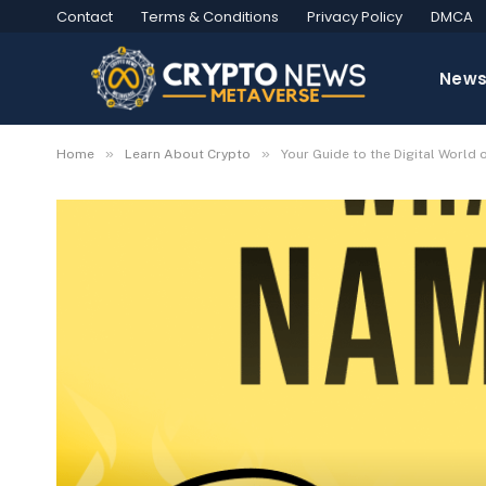
Contact
Terms & Conditions
Privacy Policy
DMCA
New
»
»
Home
Learn About Crypto
Your Guide to the Digital World