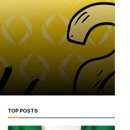
TOP POSTS