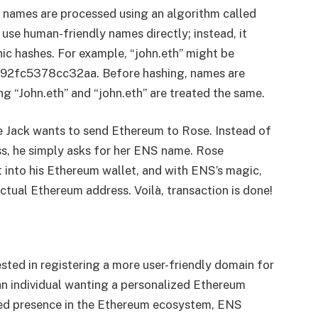
se names are processed using an algorithm called
use human-friendly names directly; instead, it
ic hashes. For example, “john.eth” might be
7192fc5378cc32aa. Before hashing, names are
g “John.eth” and “john.eth” are treated the same.
gine Jack wants to send Ethereum to Rose. Instead of
s, he simply asks for her ENS name. Rose
t into his Ethereum wallet, and with ENS’s magic,
actual Ethereum address. Voilà, transaction is done!
sted in registering a more user-friendly domain for
an individual wanting a personalized Ethereum
ded presence in the Ethereum ecosystem, ENS