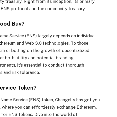
treasury. Right from its inception, its primary
e ENS protocol and the community treasury.
Good Buy?
ame Service (ENS) largely depends on individual
Ethereum and Web 3.0 technologies. To those
em or betting on the growth of decentralized
r both utility and potential branding
estments, it’s essential to conduct thorough
s and risk tolerance.
ervice Token?
m Name Service (ENS) token, Changelly has got you
e, where you can effortlessly exchange Ethereum,
s for ENS tokens. Dive into the world of