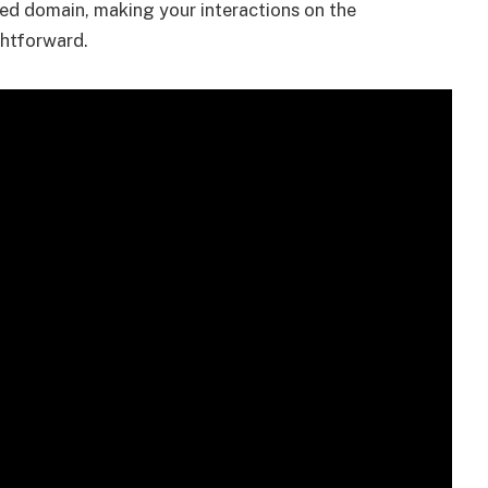
red domain, making your interactions on the
ghtforward.