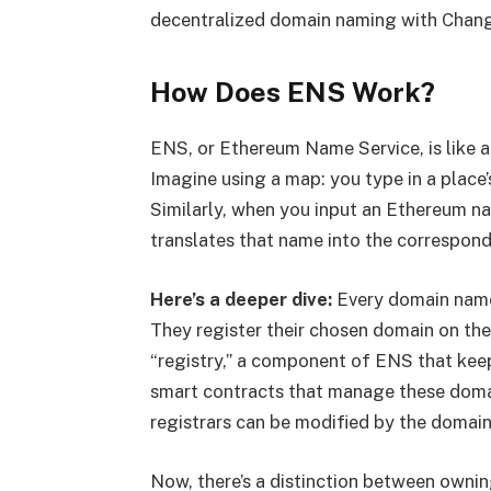
decentralized domain naming with Change
How Does ENS Work?
ENS, or Ethereum Name Service, is like a 
Imagine using a map: you type in a place’
Similarly, when you input an Ethereum nam
translates that name into the correspond
Here’s a deeper dive:
Every domain name 
They register their chosen domain on the
“registry,” a component of ENS that keep
smart contracts that manage these domai
registrars can be modified by the domain
Now, there’s a distinction between owni