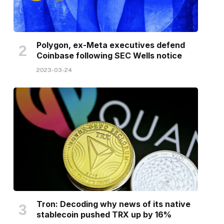
Polygon, ex-Meta executives defend
Coinbase following SEC Wells notice
2023-03-24
Tron: Decoding why news of its native
stablecoin pushed TRX up by 16%