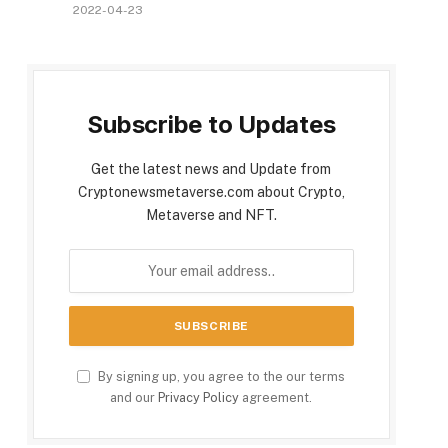
2022-04-23
Subscribe to Updates
Get the latest news and Update from
Cryptonewsmetaverse.com about Crypto,
Metaverse and NFT.
By signing up, you agree to the our terms
and our
Privacy Policy
agreement.