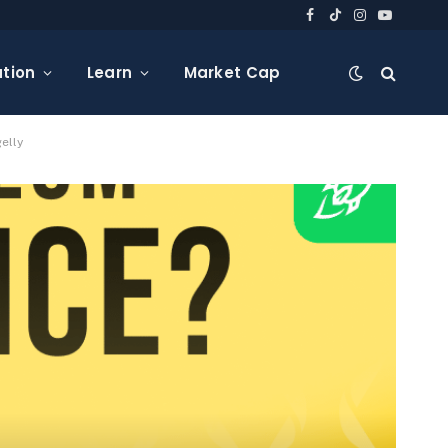
Facebook
TikTok
Instagram
YouTube
tion
Learn
Market Cap
elly