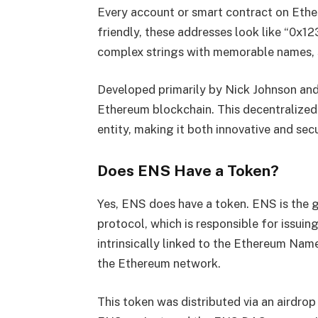
Every account or smart contract on Ethe
friendly, these addresses look like “0x
complex strings with memorable names, s
Developed primarily by Nick Johnson an
Ethereum blockchain. This decentralized 
entity, making it both innovative and sec
Does ENS Have a Token?
Yes, ENS does have a token. ENS is the
protocol, which is responsible for issuin
intrinsically linked to the Ethereum Nam
the Ethereum network.
This token was distributed via an airdrop