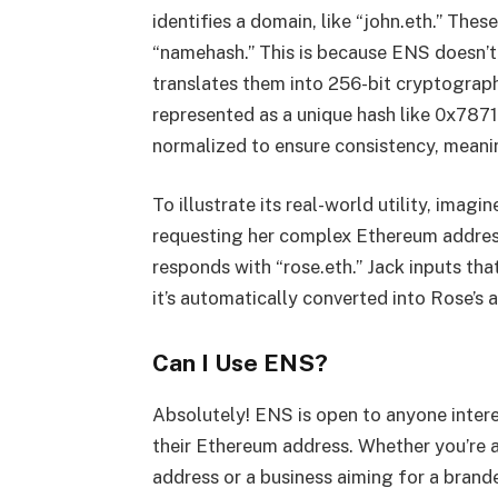
identifies a domain, like “john.eth.” The
“namehash.” This is because ENS doesn’t 
translates them into 256-bit cryptograph
represented as a unique hash like 0x78
normalized to ensure consistency, meanin
To illustrate its real-world utility, ima
requesting her complex Ethereum addres
responds with “rose.eth.” Jack inputs tha
it’s automatically converted into Rose’s 
Can I Use ENS?
Absolutely! ENS is open to anyone intere
their Ethereum address. Whether you’re 
address or a business aiming for a bran