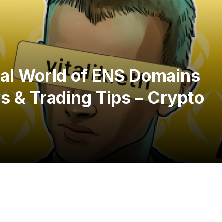
ital World of ENS Domains
 & Trading Tips – Crypto