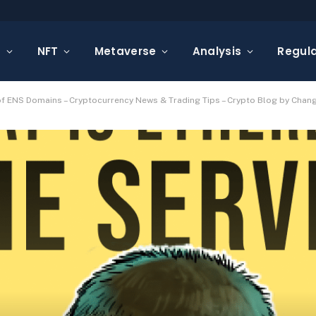
s
NFT
Metaverse
Analysis
Regula
 of ENS Domains – Cryptocurrency News & Trading Tips – Crypto Blog by Chang