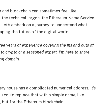
m and blockchain can sometimes feel like
l the technical jargon, the Ethereum Name Service
. Let’s embark on a journey to understand what
haping the future of the digital world.
hree years of experience covering the ins and outs of
to crypto or a seasoned expert, I’m here to share
ing domain.
ery house has a complicated numerical address. It’s
u could replace that with a simple name, like
l, but for the Ethereum blockchain.