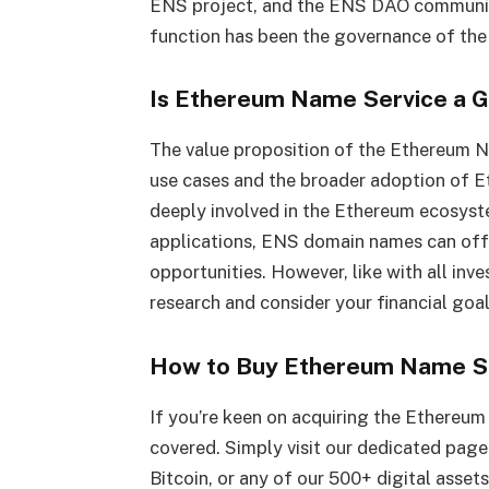
ENS project, and the ENS DAO community 
function has been the governance of th
Is Ethereum Name Service a 
The value proposition of the Ethereum N
use cases and the broader adoption of 
deeply involved in the Ethereum ecosyst
applications, ENS domain names can offe
opportunities. However, like with all inv
research and consider your financial goal
How to Buy Ethereum Name S
If you’re keen on acquiring the Ethereu
covered. Simply visit our dedicated pag
Bitcoin, or any of our 500+ digital asset