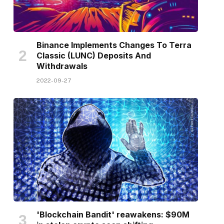
Binance Implements Changes To Terra
Classic (LUNC) Deposits And
Withdrawals
2022-09-27
'Blockchain Bandit' reawakens: $90M