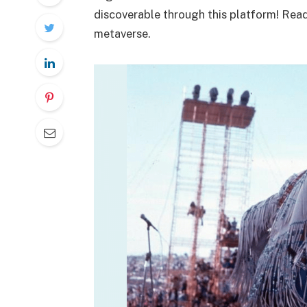
discoverable through this platform! Rea
metaverse.