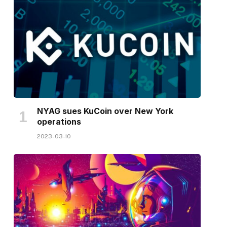
NYAG sues KuCoin over New York
operations
2023-03-10