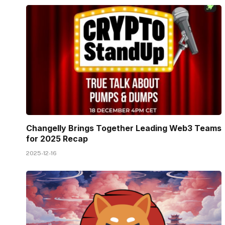
Changelly Brings Together Leading Web3 Teams
for 2025 Recap
2025-12-16