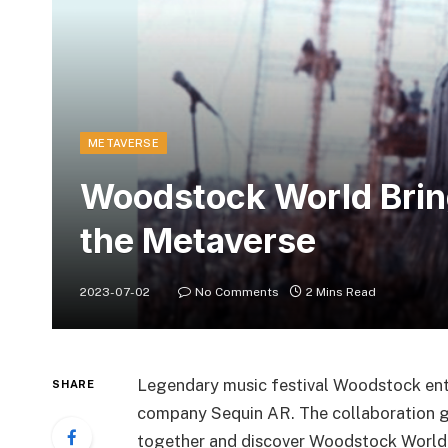
METAVERSE
Woodstock World Bring
the Metaverse
2023-07-02
No Comments
2 Mins Read
Legendary music festival Woodstock ent
SHARE
company Sequin AR. The collaboration g
together and discover Woodstock World.