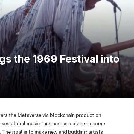
s the 1969 Festival into
ers the Metaverse via blockchain production
ives global music fans across a place to come
 The goal is to make new and budding artists