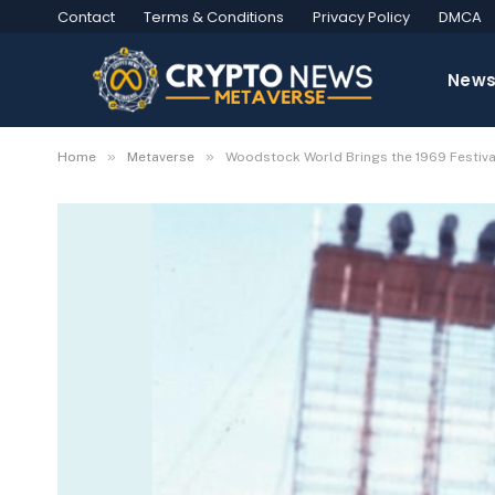
Contact
Terms & Conditions
Privacy Policy
DMCA
New
»
»
Home
Metaverse
Woodstock World Brings the 1969 Festiva