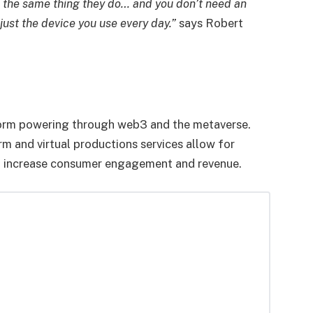
e the same thing they do… and you don’t need an
just the device you use every day.”
says Robert
orm powering through web3 and the metaverse.
 and virtual productions services allow for
 to increase consumer engagement and revenue.