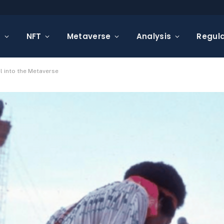
s
NFT
Metaverse
Analysis
Regula
l into the Metaverse