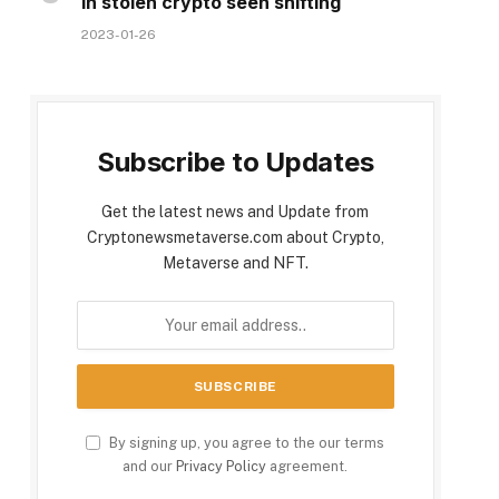
in stolen crypto seen shifting
2023-01-26
Subscribe to Updates
Get the latest news and Update from
Cryptonewsmetaverse.com about Crypto,
Metaverse and NFT.
By signing up, you agree to the our terms
and our
Privacy Policy
agreement.