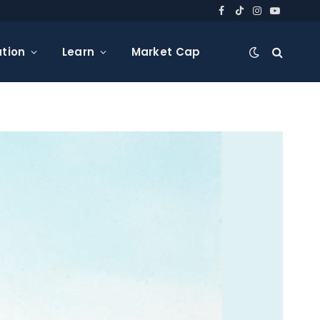
Facebook
TikTok
Instagram
YouTube
tion
Learn
Market Cap