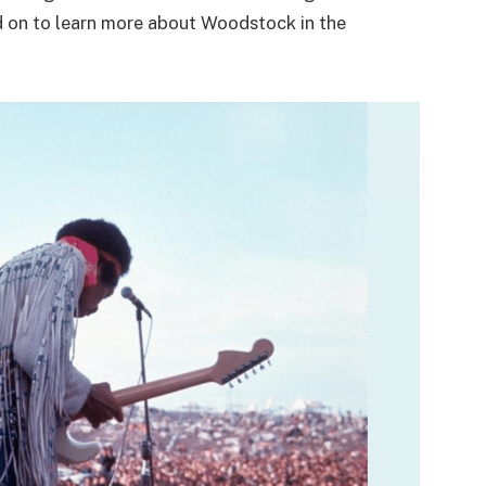
d on to learn more about Woodstock in the