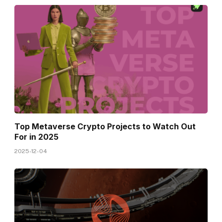
Top Metaverse Crypto Projects to Watch Out
For in 2025
2025-12-04