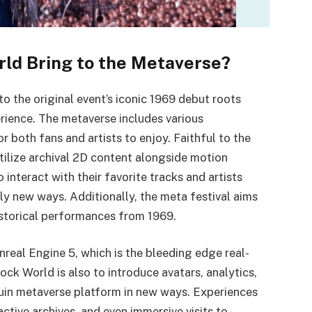
ld Bring to the Metaverse?
o the original event’s iconic 1969 debut roots
rience. The metaverse includes various
or both fans and artists to enjoy. Faithful to the
utilize archival 2D content alongside motion
interact with their favorite tracks and artists
ly new ways. Additionally, the meta festival aims
istorical performances from 1969.
Unreal Engine 5, which is the bleeding edge real-
k World is also to introduce avatars, analytics,
quin metaverse platform in new ways. Experiences
ctive archives, and even immersive visits to