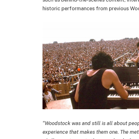
historic performances from previous Woo
“Woodstock was and still is all about peop
experience that makes them one. The meta