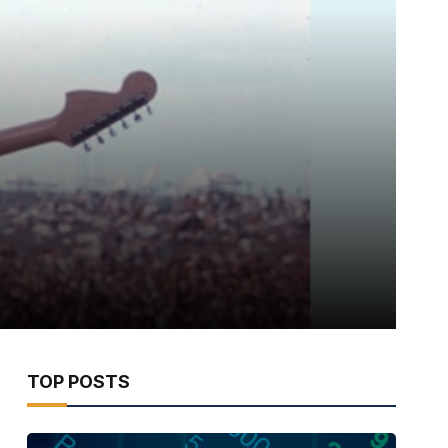
TOP POSTS