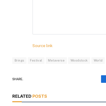
Source link
Brings
Festival
Metaverse
Woodstock
World
SHARE.
RELATED
POSTS