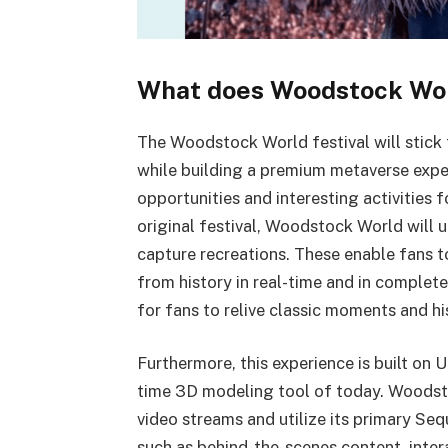
What does Woodstock Wor
The Woodstock World festival will stick t
while building a premium metaverse expe
opportunities and interesting activities f
original festival, Woodstock World will 
capture recreations. These enable fans to 
from history in real-time and in complete
for fans to relive classic moments and h
Furthermore, this experience is built on 
time 3D modeling tool of today. Woodstoc
video streams and utilize its primary Se
such as behind-the-scenes content, intera