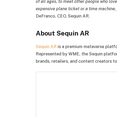
of all ages, to meet other people who lov
expensive plane ticket or a time machine, 
DeFranco, CEO, Sequin AR.
About Sequin AR
Sequin AR
is a premium metaverse platf
Represented by WME, the Sequin platform
brands, retailers, and content creators