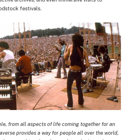
dstock festivals.
le, from all aspects of life coming together for an
verse provides a way for people all over the world,