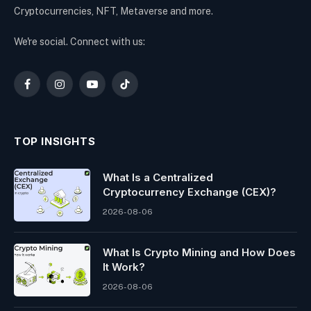
Cryptocurrencies, NFT, Metaverse and more.
We're social. Connect with us:
Facebook
Instagram
YouTube
TikTok
TOP INSIGHTS
What Is a Centralized
Cryptocurrency Exchange (CEX)?
2026-08-06
What Is Crypto Mining and How Does
It Work?
2026-08-06