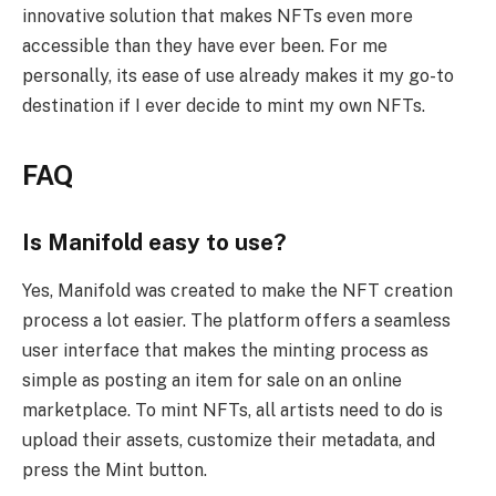
innovative solution that makes NFTs even more
accessible than they have ever been. For me
personally, its ease of use already makes it my go-to
destination if I ever decide to mint my own NFTs.
FAQ
Is Manifold easy to use?
Yes, Manifold was created to make the NFT creation
process a lot easier. The platform offers a seamless
user interface that makes the minting process as
simple as posting an item for sale on an online
marketplace. To mint NFTs, all artists need to do is
upload their assets, customize their metadata, and
press the Mint button.