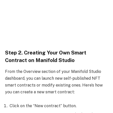
Step 2. Creating Your Own Smart
Contract on Manifold Studio
From the Overview section of your Manifold Studio
dashboard, you can launch new self-published NFT
smart contracts or modify existing ones. Here’s how
you can create a new smart contract:
Click on the “New contract” button.