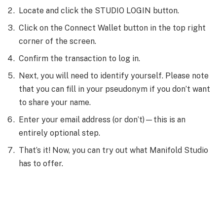
Locate and click the STUDIO LOGIN button.
Click on the Connect Wallet button in the top right
corner of the screen.
Confirm the transaction to log in.
Next, you will need to identify yourself. Please note
that you can fill in your pseudonym if you don’t want
to share your name.
Enter your email address (or don’t)—this is an
entirely optional step.
That’s it! Now, you can try out what Manifold Studio
has to offer.