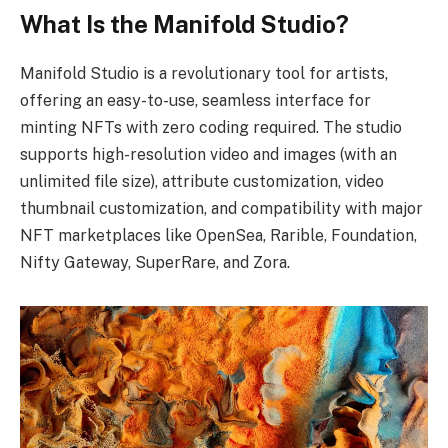
What Is the Manifold Studio?
Manifold Studio is a revolutionary tool for artists,
offering an easy-to-use, seamless interface for
minting NFTs with zero coding required. The studio
supports high-resolution video and images (with an
unlimited file size), attribute customization, video
thumbnail customization, and compatibility with major
NFT marketplaces like OpenSea, Rarible, Foundation,
Nifty Gateway, SuperRare, and Zora.