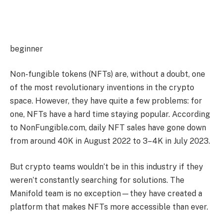
beginner
Non-fungible tokens (NFTs) are, without a doubt, one
of the most revolutionary inventions in the crypto
space. However, they have quite a few problems: for
one, NFTs have a hard time staying popular. According
to NonFungible.com, daily NFT sales have gone down
from around 40K in August 2022 to 3–4K in July 2023.
But crypto teams wouldn’t be in this industry if they
weren’t constantly searching for solutions. The
Manifold team is no exception—they have created a
platform that makes NFTs more accessible than ever.