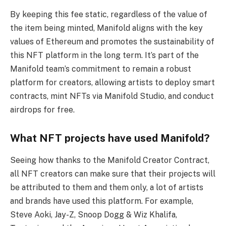
By keeping this fee static, regardless of the value of
the item being minted, Manifold aligns with the key
values of Ethereum and promotes the sustainability of
this NFT platform in the long term. It’s part of the
Manifold team’s commitment to remain a robust
platform for creators, allowing artists to deploy smart
contracts, mint NFTs via Manifold Studio, and conduct
airdrops for free.
What NFT projects have used Manifold?
Seeing how thanks to the Manifold Creator Contract,
all NFT creators can make sure that their projects will
be attributed to them and them only, a lot of artists
and brands have used this platform. For example,
Steve Aoki, Jay-Z, Snoop Dogg & Wiz Khalifa,