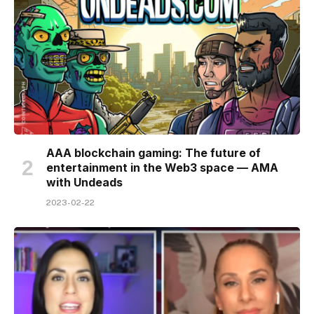
AAA blockchain gaming: The future of
entertainment in the Web3 space — AMA
with Undeads
2023-02-22