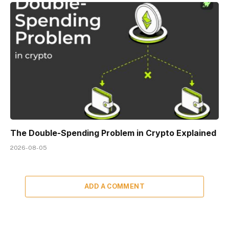
The Double-Spending Problem in Crypto Explained
2026-08-05
ADD A COMMENT