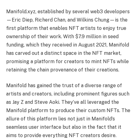
Manifold.xyz, established by several web3 developers
—Eric Diep, Richerd Chan, and Wilkins Chung—is the
first platform that enables NFT artists to enjoy true
ownership of their work. With $7.9 million in seed
funding, which they received in August 2021, Manifold
has carved out a distinct space in the NFT market,
promising a platform for creators to mint NFTs while
retaining the chain provenance of their creations.
Manifold has gained the trust of a diverse range of
artists and creators, including prominent figures such
as Jay Z and Steve Aoki. They’ve all leveraged the
Manifold platform to produce their custom NFTs. The
allure of this platform lies not just in Manifold’s
seamless user interface but also in the fact that it
aims to provide everything NFT creators desire.