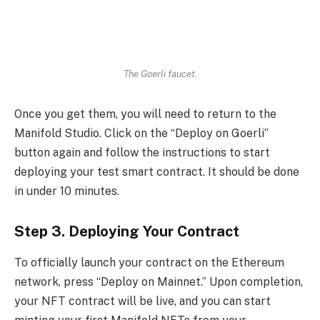
The Goerli faucet.
Once you get them, you will need to return to the
Manifold Studio. Click on the “Deploy on Goerli”
button again and follow the instructions to start
deploying your test smart contract. It should be done
in under 10 minutes.
Step 3. Deploying Your Contract
To officially launch your contract on the Ethereum
network, press “Deploy on Mainnet.” Upon completion,
your NFT contract will be live, and you can start