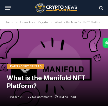
»
»
Home
Learn About Crypto
What is the Manifold NFT Platform?
LEARN ABOUT CRYPTO
What is the Manifold NFT
Platform?
2023-07-28
No Comments
8 Mins Read