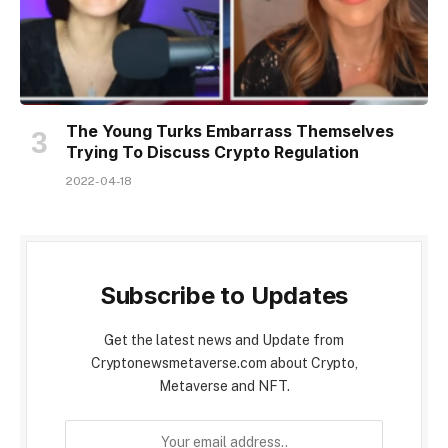
The Young Turks Embarrass Themselves
Trying To Discuss Crypto Regulation
2022-04-18
Subscribe to Updates
Get the latest news and Update from
Cryptonewsmetaverse.com about Crypto,
Metaverse and NFT.