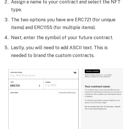
Assign a name to your contract and select the NFT
type.
The two options you have are ERC721 (for unique
items) and ERC1155 (for multiple items).
Next, enter the symbol of your future contract.
Lastly, you will need to add ASCII text. This is
needed to brand the custom contracts.