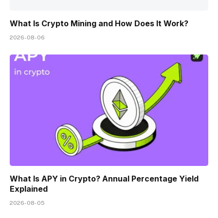
What Is Crypto Mining and How Does It Work?
2026-08-06
What Is APY in Crypto? Annual Percentage Yield
Explained
2026-08-05