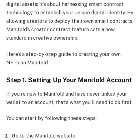
digital assets; it’s about harnessing smart contract
technology to establish your unique digital identity. By
allowing creators to deploy their own smart contracts,
Manifold’s creator contract feature sets a new
standard in creative ownership.
Here’s a step-by-step guide to creating your own
NFTs on Manifold.
Step 1. Setting Up Your Manifold Account
If you’re new to Manifold and have never linked your
wallet to an account, that’s what you’ll need to do first.
You can start by following these steps:
Go to the Manifold website.