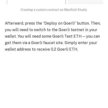
Creating a custom contract on Manifold Studio.
Afterward, press the “Deploy on Goerli” button. Then,
you will need to switch to the Goerli testnet in your
wallet. You will need some Goerli Test ETH—you can
get them via a Goerli faucet site. Simply enter your
wallet address to receive 0.2 Goerli ETH.