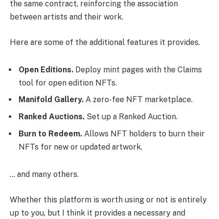
the same contract, reinforcing the association
between artists and their work.
Here are some of the additional features it provides.
Open Editions.
Deploy mint pages with the Claims
tool for open edition NFTs.
Manifold Gallery.
A zero-fee NFT marketplace.
Ranked Auctions.
Set up a Ranked Auction.
Burn to Redeem.
Allows NFT holders to burn their
NFTs for new or updated artwork.
… and many others.
Whether this platform is worth using or not is entirely
up to you, but I think it provides a necessary and