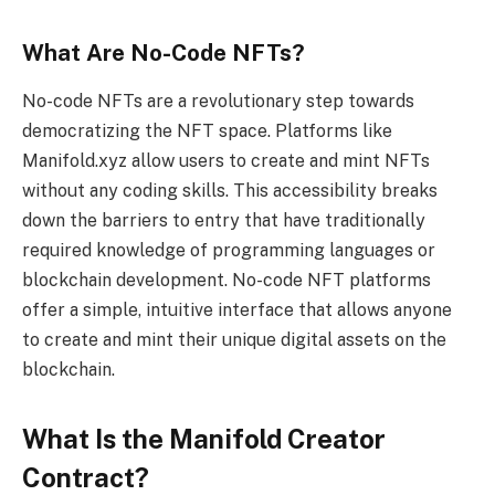
What Are No-Code NFTs?
No-code NFTs are a revolutionary step towards
democratizing the NFT space. Platforms like
Manifold.xyz allow users to create and mint NFTs
without any coding skills. This accessibility breaks
down the barriers to entry that have traditionally
required knowledge of programming languages or
blockchain development. No-code NFT platforms
offer a simple, intuitive interface that allows anyone
to create and mint their unique digital assets on the
blockchain.
What Is the Manifold Creator
Contract?