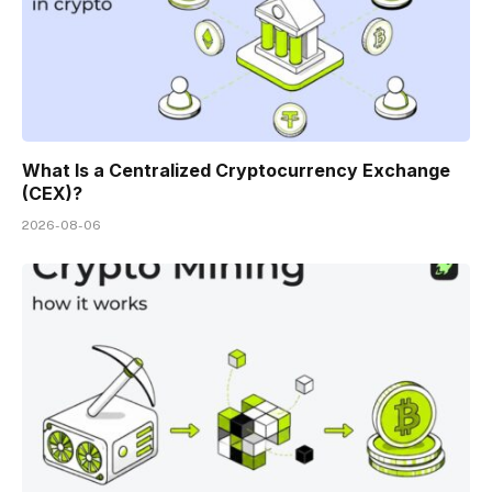
What Is a Centralized Cryptocurrency Exchange
(CEX)?
2026-08-06