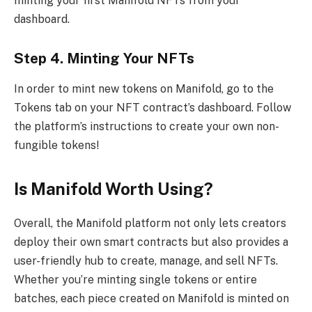
minting your first Manifold NFTs from your
dashboard.
Step 4. Minting Your NFTs
In order to mint new tokens on Manifold, go to the
Tokens tab on your NFT contract’s dashboard. Follow
the platform’s instructions to create your own non-
fungible tokens!
Is Manifold Worth Using?
Overall, the Manifold platform not only lets creators
deploy their own smart contracts but also provides a
user-friendly hub to create, manage, and sell NFTs.
Whether you’re minting single tokens or entire
batches, each piece created on Manifold is minted on