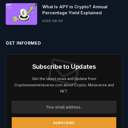
What Is APY in Crypto? Annual
Percentage Yield Explained
2026-08-05
GET INFORMED
Subscribe to Updates
Get the latest news and Update from
Cryptonewsmetaverse.com about Crypto, Metaverse and
NFT.