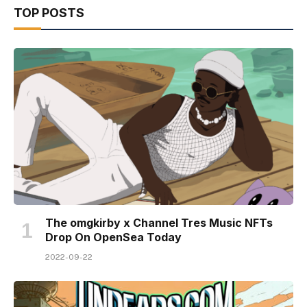
TOP POSTS
The omgkirby x Channel Tres Music NFTs
Drop On OpenSea Today
2022-09-22