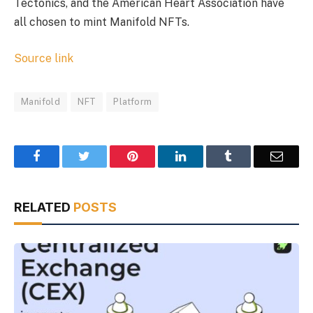
Tectonics, and the American Heart Association have
all chosen to mint Manifold NFTs.
Source link
Manifold
NFT
Platform
Facebook
Twitter
Pinterest
LinkedIn
Tumblr
Email
RELATED
POSTS