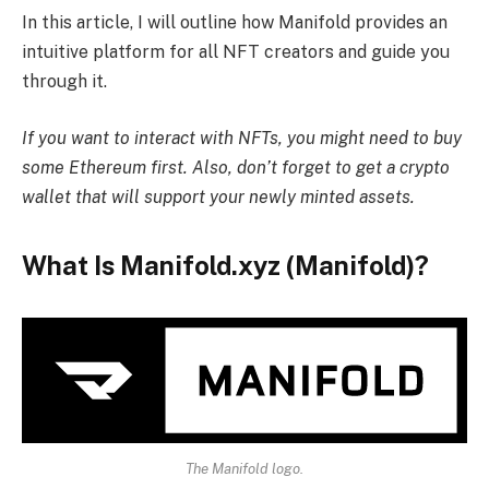
In this article, I will outline how Manifold provides an
intuitive platform for all NFT creators and guide you
through it.
If you want to interact with NFTs, you might need to
buy
some Ethereum first
. Also, don’t forget to get a
crypto
wallet
that will support your newly minted assets.
What Is Manifold.xyz (Manifold)?
The Manifold logo.