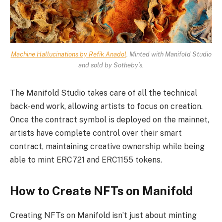
Machine Hallucinations by Refik Anadol
. Minted with Manifold Studio
and sold by Sotheby’s.
The Manifold Studio takes care of all the technical
back-end work, allowing artists to focus on creation.
Once the contract symbol is deployed on the mainnet,
artists have complete control over their smart
contract, maintaining creative ownership while being
able to mint ERC721 and ERC1155 tokens.
How to Create NFTs on Manifold
Creating NFTs on Manifold isn’t just about minting