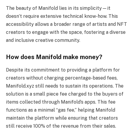
The beauty of Manifold lies in its simplicity—it
doesn’t require extensive technical know-how. This
accessibility allows a broader range of artists and NFT
creators to engage with the space, fostering a diverse
and inclusive creative community.
How does Manifold make money?
Despite its commitment to providing a platform for
creators without charging percentage-based fees,
Manifold.xyz still needs to sustain its operations. The
solution is a small piece fee charged to the buyers of
items collected through Manifold’s apps. This fee
functions as a minimal “gas fee,” helping Manifold
maintain the platform while ensuring that creators
still receive 100% of the revenue from their sales.