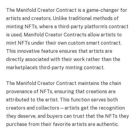
The Manifold Creator Contract is a game-changer for
artists and creators. Unlike traditional methods of
minting NFTs, where a third-party platform’s contract
is used, Manifold Creator Contracts allow artists to
mint NFTs under their own custom smart contract.
This innovative feature ensures that artists are
directly associated with their work rather than the
marketplace’s third-party minting contract.
The Manifold Creator Contract maintains the chain
provenance of NFTs, ensuring that creations are
attributed to the artist. This function serves both
creators and collectors—artists get the recognition
they deserve, and buyers can trust that the NFTs they
purchase from their favorite artists are authentic.