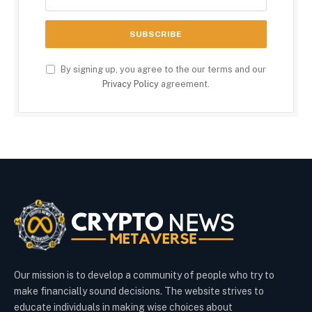
By signing up, you agree to the our terms and our
Privacy Policy
agreement.
Our mission is to develop a community of people who try to
make financially sound decisions. The website strives to
educate individuals in making wise choices about