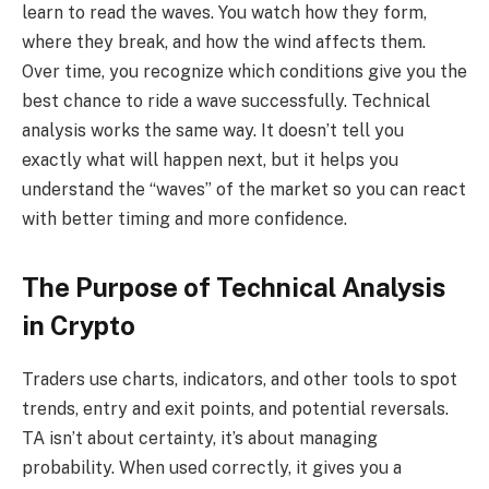
learn to read the waves. You watch how they form,
where they break, and how the wind affects them.
Over time, you recognize which conditions give you the
best chance to ride a wave successfully. Technical
analysis works the same way. It doesn’t tell you
exactly what will happen next, but it helps you
understand the “waves” of the market so you can react
with better timing and more confidence.
The Purpose of Technical Analysis
in Crypto
Traders use charts, indicators, and other tools to spot
trends, entry and exit points, and potential reversals.
TA isn’t about certainty, it’s about managing
probability. When used correctly, it gives you a