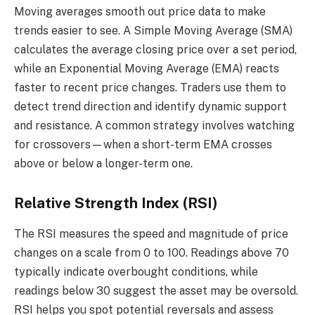
Moving averages smooth out price data to make
trends easier to see. A Simple Moving Average (SMA)
calculates the average closing price over a set period,
while an Exponential Moving Average (EMA) reacts
faster to recent price changes. Traders use them to
detect trend direction and identify dynamic support
and resistance. A common strategy involves watching
for crossovers—when a short-term EMA crosses
above or below a longer-term one.
Relative Strength Index (RSI)
The RSI measures the speed and magnitude of price
changes on a scale from 0 to 100. Readings above 70
typically indicate overbought conditions, while
readings below 30 suggest the asset may be oversold.
RSI helps you spot potential reversals and assess