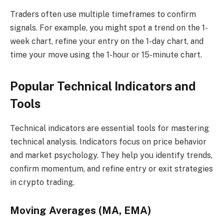
Traders often use multiple timeframes to confirm
signals. For example, you might spot a trend on the 1-
week chart, refine your entry on the 1-day chart, and
time your move using the 1-hour or 15-minute chart.
Popular Technical Indicators and
Tools
Technical indicators are essential tools for mastering
technical analysis. Indicators focus on price behavior
and market psychology. They help you identify trends,
confirm momentum, and refine entry or exit strategies
in crypto trading.
Moving Averages (MA, EMA)