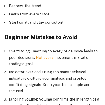
Respect the trend
Learn from every trade
Start small and stay consistent
Beginner Mistakes to Avoid
Overtrading: Reacting to every price move leads to
poor decisions.
Not every
movement is a valid
trading signal.
Indicator overload: Using too many technical
indicators clutters your analysis and creates
conflicting signals. Keep your tools simple and
focused.
Ignoring volume: Volume confirms the strength of a