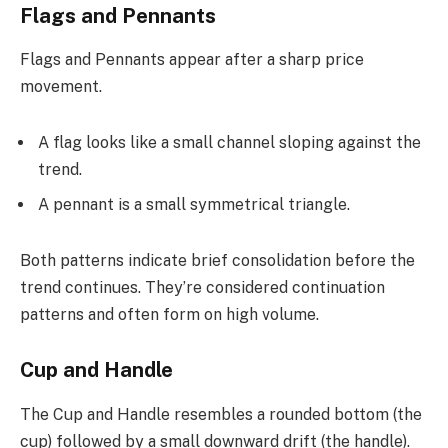
Flags and Pennants
Flags and Pennants appear after a sharp price
movement.
A flag looks like a small channel sloping against the
trend.
A pennant is a small symmetrical triangle.
Both patterns indicate brief consolidation before the
trend continues. They’re considered continuation
patterns and often form on high volume.
Cup and Handle
The Cup and Handle resembles a rounded bottom (the
cup) followed by a small downward drift (the handle).