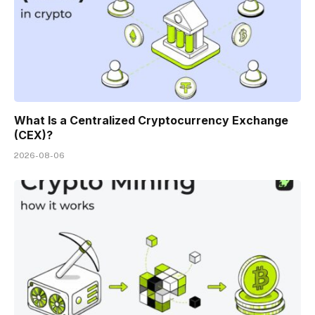
What Is a Centralized Cryptocurrency Exchange
(CEX)?
2026-08-06