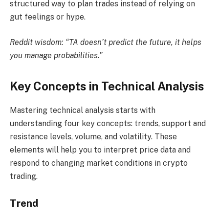
structured way to plan trades instead of relying on
gut feelings or hype.
Reddit wisdom: “TA doesn’t predict the future, it helps
you manage probabilities.”
Key Concepts in Technical Analysis
Mastering technical analysis starts with
understanding four key concepts: trends, support and
resistance levels, volume, and volatility. These
elements will help you to interpret price data and
respond to changing market conditions in crypto
trading.
Trend