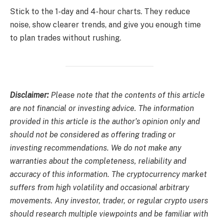
Stick to the 1-day and 4-hour charts. They reduce
noise, show clearer trends, and give you enough time
to plan trades without rushing.
Disclaimer:
Please note that the contents of this article
are not financial or investing advice. The information
provided in this article is the author’s opinion only and
should not be considered as offering trading or
investing recommendations. We do not make any
warranties about the completeness, reliability and
accuracy of this information. The cryptocurrency market
suffers from high volatility and occasional arbitrary
movements. Any investor, trader, or regular crypto users
should research multiple viewpoints and be familiar with