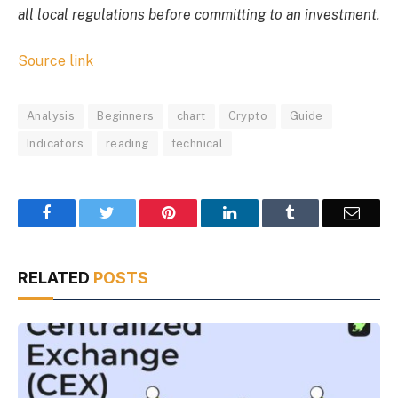
all local regulations before committing to an investment.
Source link
Analysis
Beginners
chart
Crypto
Guide
Indicators
reading
technical
Facebook
Twitter
Pinterest
LinkedIn
Tumblr
Email
RELATED
POSTS