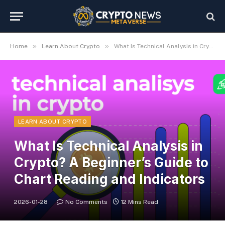
»
»
Home
Learn About Crypto
What Is Technical Analysis in Crypto? A Beginner’s Guide to Chart Reading and Indicators
LEARN ABOUT CRYPTO
What Is Technical Analysis in
Crypto? A Beginner’s Guide to
Chart Reading and Indicators
2026-01-28
No Comments
12 Mins Read