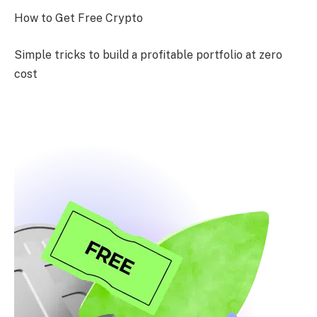
How to Get Free Crypto
Simple tricks to build a profitable portfolio at zero
cost