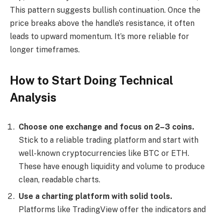
This pattern suggests bullish continuation. Once the
price breaks above the handle’s resistance, it often
leads to upward momentum. It’s more reliable for
longer timeframes.
How to Start Doing Technical
Analysis
Choose one exchange and focus on 2–3 coins.
Stick to a reliable trading platform and start with
well-known cryptocurrencies like BTC or ETH.
These have enough liquidity and volume to produce
clean, readable charts.
Use a charting platform with solid tools.
Platforms like TradingView offer the indicators and