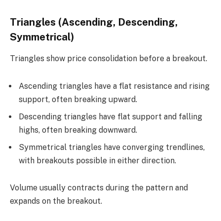
Triangles (Ascending, Descending,
Symmetrical)
Triangles show price consolidation before a breakout.
Ascending triangles have a flat resistance and rising
support, often breaking upward.
Descending triangles have flat support and falling
highs, often breaking downward.
Symmetrical triangles have converging trendlines,
with breakouts possible in either direction.
Volume usually contracts during the pattern and
expands on the breakout.