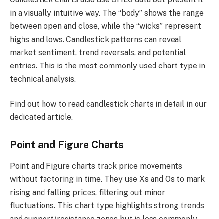
in a visually intuitive way. The “body” shows the range
between open and close, while the “wicks” represent
highs and lows. Candlestick patterns can reveal
market sentiment, trend reversals, and potential
entries. This is the most commonly used chart type in
technical analysis.
Find out how to read candlestick charts in detail in our
dedicated article.
Point and Figure Charts
Point and Figure charts track price movements
without factoring in time. They use Xs and Os to mark
rising and falling prices, filtering out minor
fluctuations. This chart type highlights strong trends
and support/resistance zones but is less commonly