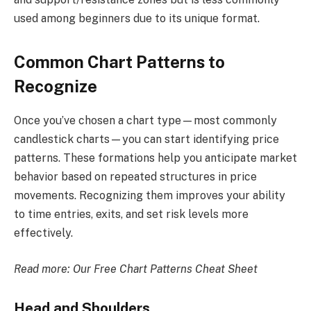
used among beginners due to its unique format.
Common Chart Patterns to
Recognize
Once you’ve chosen a chart type—most commonly
candlestick charts—you can start identifying price
patterns. These formations help you anticipate market
behavior based on repeated structures in price
movements. Recognizing them improves your ability
to time entries, exits, and set risk levels more
effectively.
Read more:
Our Free Chart Patterns Cheat Sheet
Head and Shoulders