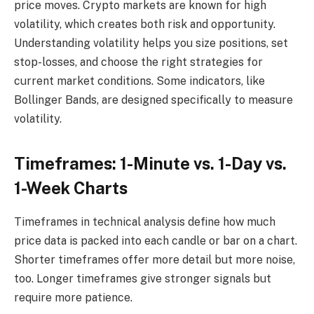
price moves. Crypto markets are known for high
volatility, which creates both risk and opportunity.
Understanding volatility helps you size positions, set
stop-losses, and choose the right strategies for
current market conditions. Some indicators, like
Bollinger Bands, are designed specifically to measure
volatility.
Timeframes: 1-Minute vs. 1-Day vs.
1-Week Charts
Timeframes in technical analysis define how much
price data is packed into each candle or bar on a chart.
Shorter timeframes offer more detail but more noise,
too. Longer timeframes give stronger signals but
require more patience.