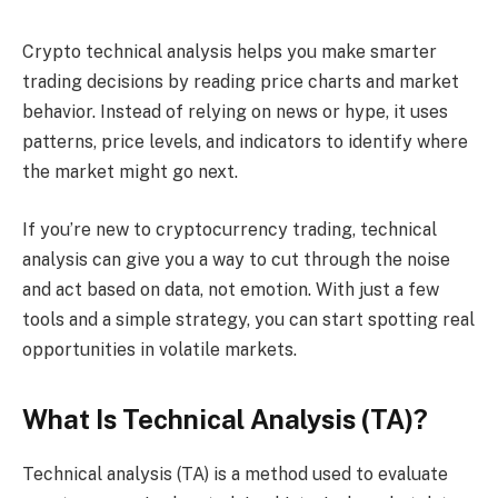
Crypto technical analysis helps you make smarter
trading decisions by reading price charts and market
behavior. Instead of relying on news or hype, it uses
patterns, price levels, and indicators to identify where
the market might go next.
If you’re new to cryptocurrency trading, technical
analysis can give you a way to cut through the noise
and act based on data, not emotion. With just a few
tools and a simple strategy, you can start spotting real
opportunities in volatile markets.
What Is Technical Analysis (TA)?
Technical analysis (TA) is a method used to evaluate