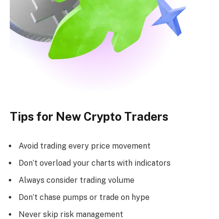
Tips for New Crypto Traders
Avoid trading every price movement
Don’t overload your charts with indicators
Always consider trading volume
Don’t chase pumps or trade on hype
Never skip risk management