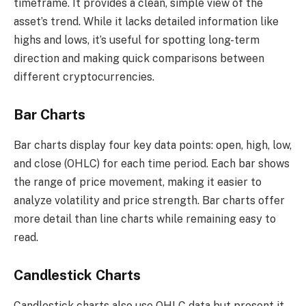
timeframe. It provides a clean, simple view of the
asset’s trend. While it lacks detailed information like
highs and lows, it’s useful for spotting long-term
direction and making quick comparisons between
different cryptocurrencies.
Bar Charts
Bar charts display four key data points: open, high, low,
and close (OHLC) for each time period. Each bar shows
the range of price movement, making it easier to
analyze volatility and price strength. Bar charts offer
more detail than line charts while remaining easy to
read.
Candlestick Charts
Candlestick charts also use OHLC data but present it