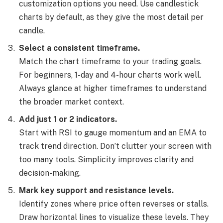
customization options you need. Use candlestick
charts by default, as they give the most detail per
candle.
Select a consistent timeframe.
Match the chart timeframe to your trading goals.
For beginners, 1-day and 4-hour charts work well.
Always glance at higher timeframes to understand
the broader market context.
Add just 1 or 2 indicators.
Start with RSI to gauge momentum and an EMA to
track trend direction. Don’t clutter your screen with
too many tools. Simplicity improves clarity and
decision-making.
Mark key support and resistance levels.
Identify zones where price often reverses or stalls.
Draw horizontal lines to visualize these levels. They