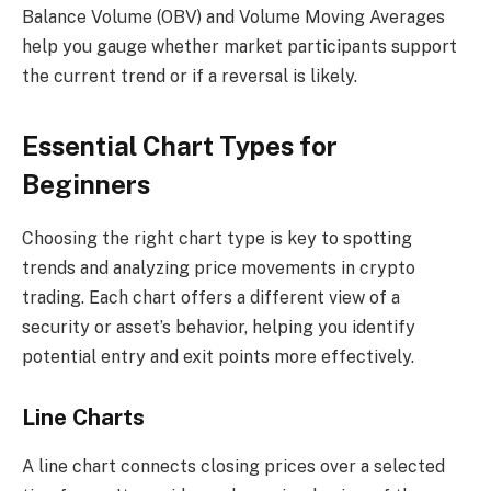
Balance Volume (OBV) and Volume Moving Averages
help you gauge whether market participants support
the current trend or if a reversal is likely.
Essential Chart Types for
Beginners
Choosing the right chart type is key to spotting
trends and analyzing price movements in crypto
trading. Each chart offers a different view of a
security or asset’s behavior, helping you identify
potential entry and exit points more effectively.
Line Charts
A line chart connects closing prices over a selected