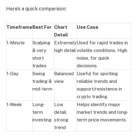
Here’s a quick comparison:
Timeframe
Best For
Chart
Use Case
Detail
1-Minute
Scalping
Extremely
Used for rapid trades in
& very
high detail
volatile conditions. High
short
noise, for quick
trades
decisions.
1-Day
Swing
Balanced
Useful for spotting
trading &
view
reliable trends and
mid-term
support/resistance in
crypto trading.
1-Week
Long-
Low
Helps identify major
term
detail,
market trends and long-
investing
strong
term price movements.
trend