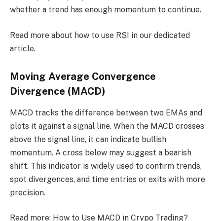
whether a trend has enough momentum to continue.
Read more about how to use RSI in our dedicated
article.
Moving Average Convergence
Divergence (MACD)
MACD tracks the difference between two EMAs and
plots it against a signal line. When the MACD crosses
above the signal line, it can indicate bullish
momentum. A cross below may suggest a bearish
shift. This indicator is widely used to confirm trends,
spot divergences, and time entries or exits with more
precision.
Read more: How to Use MACD in Crypo Trading?