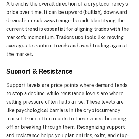
A trend is the overall direction of a cryptocurrency’s
price over time. It can be upward (bullish), downward
(bearish), or sideways (range-bound). Identifying the
current trend is essential for aligning trades with the
market’s momentum. Traders use tools like moving
averages to confirm trends and avoid trading against
the market.
Support & Resistance
Support levels are price points where demand tends
to stop a decline, while resistance levels are where
selling pressure often halts a rise. These levels are
like psychological barriers in the cryptocurrency
market. Price often reacts to these zones, bouncing
off or breaking through them. Recognizing support
and resistance helps you plan entries, exits, and stop-