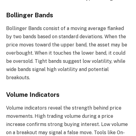
Bollinger Bands
Bollinger Bands consist of a moving average flanked
by two bands based on standard deviations. When the
price moves toward the upper band, the asset may be
overbought. When it touches the lower band, it could
be oversold. Tight bands suggest low volatility, while
wide bands signal high volatility and potential
breakouts.
Volume Indicators
Volume indicators reveal the strength behind price
movements. High trading volume during a price
increase confirms strong buying interest. Low volume
on a breakout may signal a false move. Tools like On-