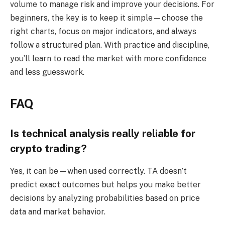
volume to manage risk and improve your decisions. For
beginners, the key is to keep it simple—choose the
right charts, focus on major indicators, and always
follow a structured plan. With practice and discipline,
you’ll learn to read the market with more confidence
and less guesswork.
FAQ
Is technical analysis really reliable for
crypto trading?
Yes, it can be—when used correctly. TA doesn’t
predict exact outcomes but helps you make better
decisions by analyzing probabilities based on price
data and market behavior.