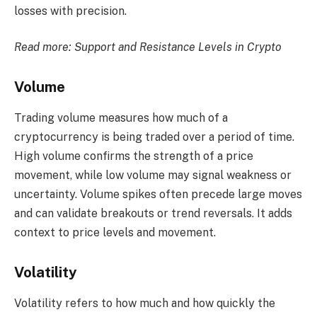
losses with precision.
Read more:
Support and Resistance Levels in Crypto
Volume
Trading volume measures how much of a
cryptocurrency is being traded over a period of time.
High volume confirms the strength of a price
movement, while low volume may signal weakness or
uncertainty. Volume spikes often precede large moves
and can validate breakouts or trend reversals. It adds
context to price levels and movement.
Volatility
Volatility refers to how much and how quickly the