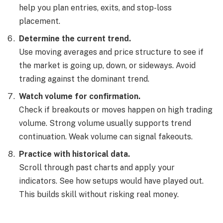
help you plan entries, exits, and stop-loss
placement.
Determine the current trend.
Use moving averages and price structure to see if
the market is going up, down, or sideways. Avoid
trading against the dominant trend.
Watch volume for confirmation.
Check if breakouts or moves happen on high trading
volume. Strong volume usually supports trend
continuation. Weak volume can signal fakeouts.
Practice with historical data.
Scroll through past charts and apply your
indicators. See how setups would have played out.
This builds skill without risking real money.