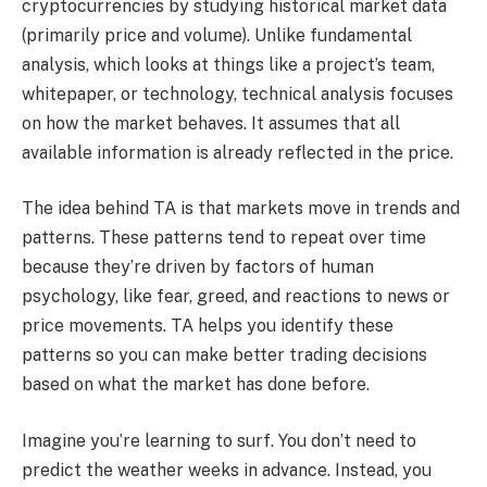
cryptocurrencies by studying historical market data
(primarily price and volume). Unlike fundamental
analysis, which looks at things like a project’s team,
whitepaper, or technology, technical analysis focuses
on how the market behaves. It assumes that all
available information is already reflected in the price.
The idea behind TA is that markets move in trends and
patterns. These patterns tend to repeat over time
because they’re driven by factors of human
psychology, like fear, greed, and reactions to news or
price movements. TA helps you identify these
patterns so you can make better trading decisions
based on what the market has done before.
Imagine you’re learning to surf. You don’t need to
predict the weather weeks in advance. Instead, you