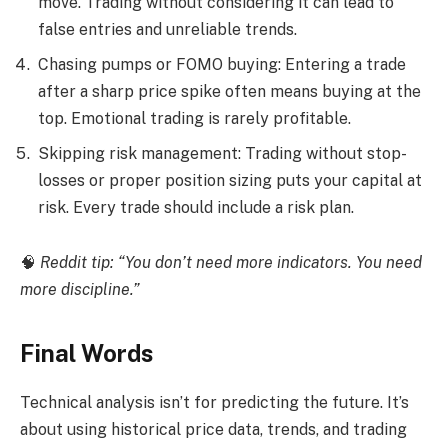
move. Trading without considering it can lead to
false entries and unreliable trends.
Chasing pumps or FOMO buying: Entering a trade
after a sharp price spike often means buying at the
top. Emotional trading is rarely profitable.
Skipping risk management: Trading without stop-
losses or proper position sizing puts your capital at
risk. Every trade should include a risk plan.
🧠
Reddit tip: “You don’t need more indicators. You need
more discipline.”
Final Words
Technical analysis isn’t for predicting the future. It’s
about using historical price data, trends, and trading