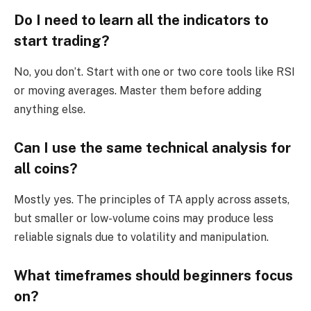
Do I need to learn all the indicators to
start trading?
No, you don’t. Start with one or two core tools like RSI
or moving averages. Master them before adding
anything else.
Can I use the same technical analysis for
all coins?
Mostly yes. The principles of TA apply across assets,
but smaller or low-volume coins may produce less
reliable signals due to volatility and manipulation.
What timeframes should beginners focus
on?