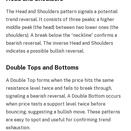
The Head and Shoulders pattern signals a potential
trend reversal. It consists of three peaks: a higher
middle peak (the head) between two lower ones (the
shoulders). A break below the “neckline” confirms a
bearish reversal. The inverse Head and Shoulders
indicates a possible bullish reversal.
Double Tops and Bottoms
A Double Top forms when the price hits the same
resistance level twice and fails to break through,
signaling a bearish reversal. A Double Bottom occurs
when price tests a support level twice before
bouncing, suggesting a bullish move. These patterns
are easy to spot and useful for confirming trend
exhaustion.