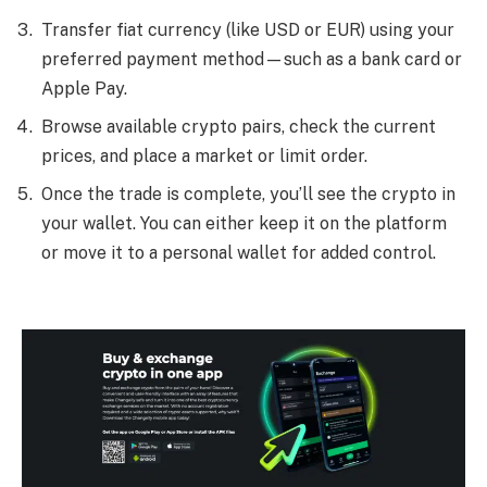
Transfer fiat currency (like USD or EUR) using your
preferred payment method—such as a bank card or
Apple Pay.
Browse available crypto pairs, check the current
prices, and place a market or limit order.
Once the trade is complete, you’ll see the crypto in
your wallet. You can either keep it on the platform
or move it to a personal wallet for added control.