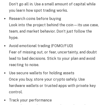
Don’t go all in. Use a small amount of capital while
you learn how spot trading works.
Research coins before buying
Look into the project behind the coin—its use case,
team, and market behavior. Don’t just follow the
hype.
Avoid emotional trading (FOMO/FUD)
Fear of missing out, or fear, uncertainty, and doubt
lead to bad decisions. Stick to your plan and avoid
reacting to noise.
Use secure wallets for holding assets
Once you buy, store your crypto safely. Use
hardware wallets or trusted apps with private key
control.
Track your performance