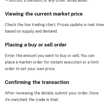
—Bitcoin, Ethereum, or any other listed asset.
Viewing the current market price
Check the live trading chart. Prices update in real time
based on supply and demand.
Placing a buy or sell order
Enter the amount you want to buy or sell. You can
place a market order for instant execution or a limit
order to set your own price.
Confirming the transaction
After reviewing the details, submit your order. Once
it’s matched, the trade is final.