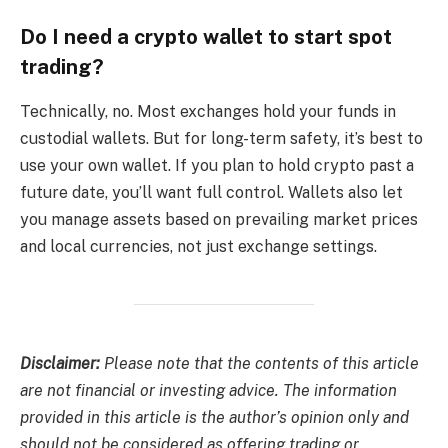
Do I need a crypto wallet to start spot
trading?
Technically, no. Most exchanges hold your funds in
custodial wallets. But for long-term safety, it’s best to
use your own wallet. If you plan to hold crypto past a
future date, you’ll want full control. Wallets also let
you manage assets based on prevailing market prices
and local currencies, not just exchange settings.
Disclaimer:
Please note that the contents of this article
are not financial or investing advice. The information
provided in this article is the author’s opinion only and
should not be considered as offering trading or