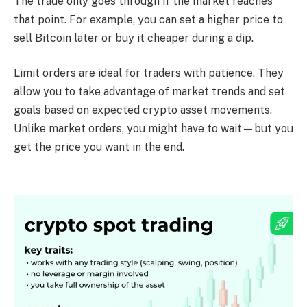
The trade only goes through if the market reaches
that point. For example, you can set a higher price to
sell Bitcoin later or buy it cheaper during a dip.
Limit orders are ideal for traders with patience. They
allow you to take advantage of market trends and set
goals based on expected crypto asset movements.
Unlike market orders, you might have to wait—but you
get the price you want in the end.