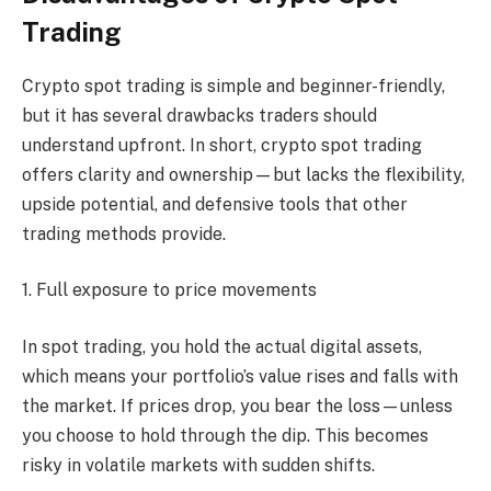
Trading
Crypto spot trading is simple and beginner-friendly,
but it has several drawbacks traders should
understand upfront. In short, crypto spot trading
offers clarity and ownership—but lacks the flexibility,
upside potential, and defensive tools that other
trading methods provide.
1. Full exposure to price movements
In spot trading, you hold the actual digital assets,
which means your portfolio’s value rises and falls with
the market. If prices drop, you bear the loss—unless
you choose to hold through the dip. This becomes
risky in volatile markets with sudden shifts.