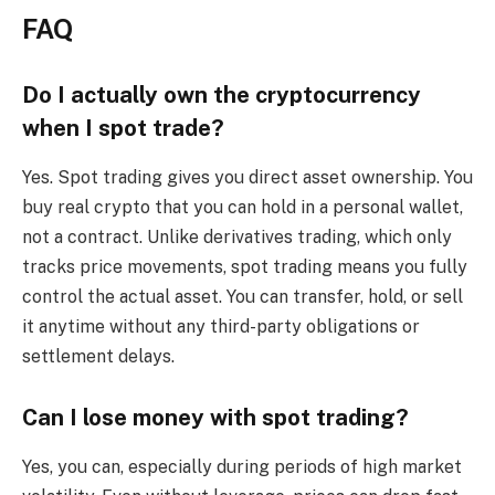
FAQ
Do I actually own the cryptocurrency
when I spot trade?
Yes. Spot trading gives you direct asset ownership. You
buy real crypto that you can hold in a personal wallet,
not a contract. Unlike derivatives trading, which only
tracks price movements, spot trading means you fully
control the actual asset. You can transfer, hold, or sell
it anytime without any third-party obligations or
settlement delays.
Can I lose money with spot trading?
Yes, you can, especially during periods of high market