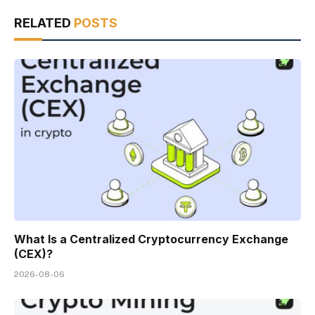
RELATED
POSTS
What Is a Centralized Cryptocurrency Exchange
(CEX)?
2026-08-06