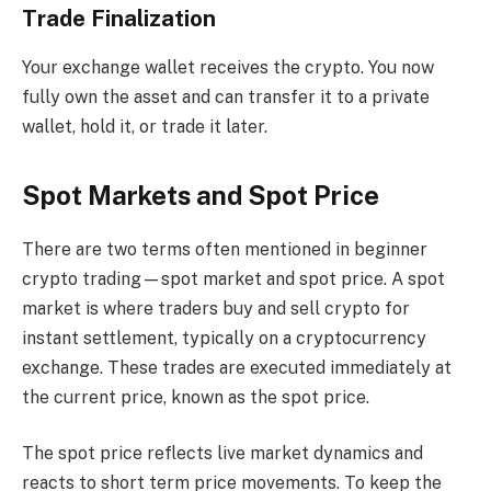
Trade Finalization
Your exchange wallet receives the crypto. You now
fully own the asset and can transfer it to a private
wallet, hold it, or trade it later.
Spot Markets and Spot Price
There are two terms often mentioned in beginner
crypto trading—spot market and spot price. A spot
market is where traders buy and sell crypto for
instant settlement, typically on a cryptocurrency
exchange. These trades are executed immediately at
the current price, known as the spot price.
The spot price reflects live market dynamics and
reacts to short term price movements. To keep the