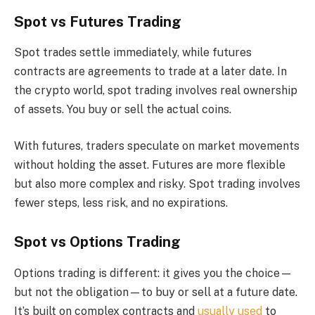
Spot vs Futures Trading
Spot trades settle immediately, while futures
contracts are agreements to trade at a later date. In
the crypto world, spot trading involves real ownership
of assets. You buy or sell the actual coins.
With futures, traders speculate on market movements
without holding the asset. Futures are more flexible
but also more complex and risky. Spot trading involves
fewer steps, less risk, and no expirations.
Spot vs Options Trading
Options trading is different: it gives you the choice—
but not the obligation—to buy or sell at a future date.
It’s built on complex contracts and
usually used
to