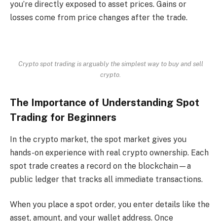
you’re directly exposed to asset prices. Gains or
losses come from price changes after the trade.
Crypto spot trading is arguably the simplest way to buy and sell
crypto.
The Importance of Understanding Spot
Trading for Beginners
In the crypto market, the spot market gives you
hands-on experience with real crypto ownership. Each
spot trade creates a record on the blockchain—a
public ledger that tracks all immediate transactions.
When you place a spot order, you enter details like the
asset, amount, and your wallet address. Once