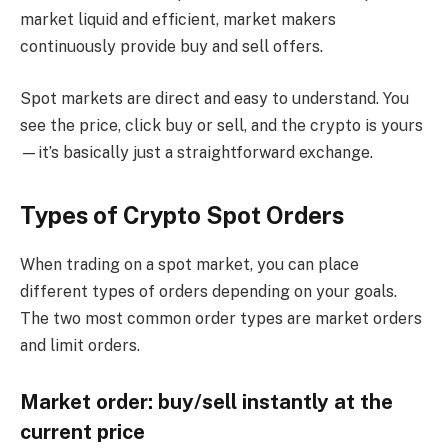
market liquid and efficient, market makers
continuously provide buy and sell offers.
Spot markets are direct and easy to understand. You
see the price, click buy or sell, and the crypto is yours
—it’s basically just a straightforward exchange.
Types of Crypto Spot Orders
When trading on a spot market, you can place
different types of orders depending on your goals.
The two most common order types are market orders
and limit orders.
Market order: buy/sell instantly at the
current price