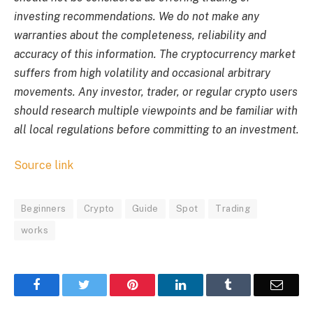
investing recommendations. We do not make any
warranties about the completeness, reliability and
accuracy of this information. The cryptocurrency market
suffers from high volatility and occasional arbitrary
movements. Any investor, trader, or regular crypto users
should research multiple viewpoints and be familiar with
all local regulations before committing to an investment.
Source link
Beginners
Crypto
Guide
Spot
Trading
works
Facebook
Twitter
Pinterest
LinkedIn
Tumblr
Email