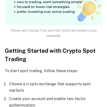
Choose spot trading if you want full control and simple crypto
ownership.
Getting Started with Crypto Spot
Trading
To start spot trading, follow these steps:
Choose a crypto exchange that supports spot
markets.
Create your account and enable two-factor
authentication.