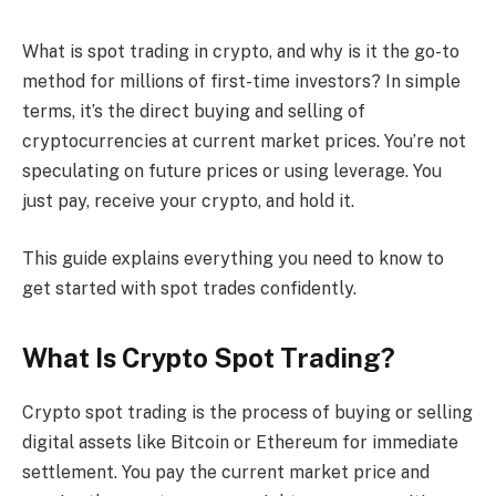
What is spot trading in crypto, and why is it the go-to
method for millions of first-time investors? In simple
terms, it’s the direct buying and selling of
cryptocurrencies at current market prices. You’re not
speculating on future prices or using leverage. You
just pay, receive your crypto, and hold it.
This guide explains everything you need to know to
get started with spot trades confidently.
What Is Crypto Spot Trading?
Crypto spot trading is the process of buying or selling
digital assets like Bitcoin or Ethereum for immediate
settlement. You pay the current market price and