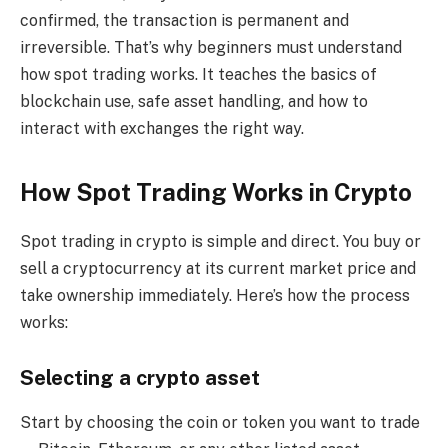
confirmed, the transaction is permanent and
irreversible. That’s why beginners must understand
how spot trading works. It teaches the basics of
blockchain use, safe asset handling, and how to
interact with exchanges the right way.
How Spot Trading Works in Crypto
Spot trading in crypto is simple and direct. You buy or
sell a cryptocurrency at its current market price and
take ownership immediately. Here’s how the process
works:
Selecting a crypto asset
Start by choosing the coin or token you want to trade