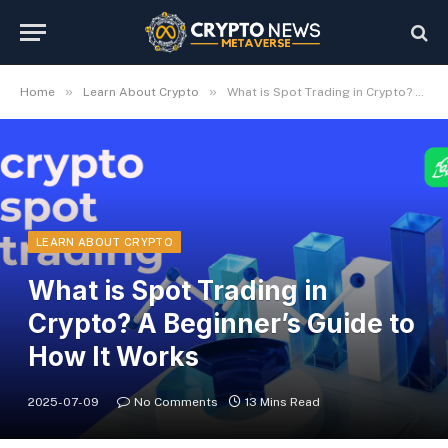
»
»
Home
Learn About Crypto
What is Spot Trading in Crypto? A Beginner’s Guide to How It Works
LEARN ABOUT CRYPTO
What is Spot Trading in
Crypto? A Beginner’s Guide to
How It Works
2025-07-09
No Comments
13 Mins Read