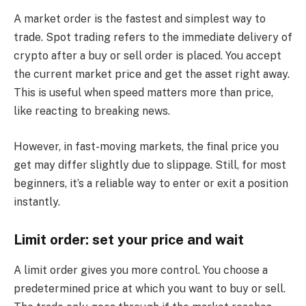
A market order is the fastest and simplest way to
trade. Spot trading refers to the immediate delivery of
crypto after a buy or sell order is placed. You accept
the current market price and get the asset right away.
This is useful when speed matters more than price,
like reacting to breaking news.
However, in fast-moving markets, the final price you
get may differ slightly due to slippage. Still, for most
beginners, it’s a reliable way to enter or exit a position
instantly.
Limit order: set your price and wait
A limit order gives you more control. You choose a
predetermined price at which you want to buy or sell.