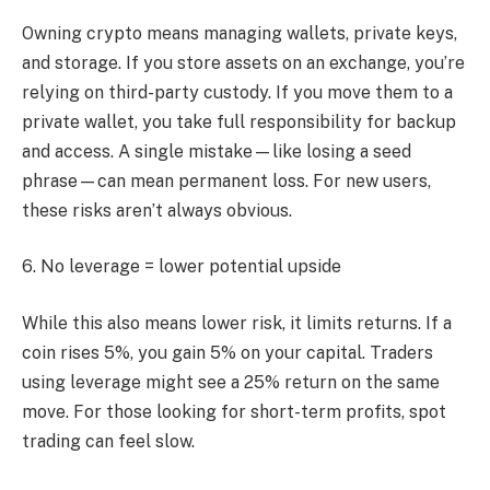
Owning crypto means managing wallets, private keys,
and storage. If you store assets on an exchange, you’re
relying on third-party custody. If you move them to a
private wallet, you take full responsibility for backup
and access. A single mistake—like losing a seed
phrase—can mean permanent loss. For new users,
these risks aren’t always obvious.
6. No leverage = lower potential upside
While this also means lower risk, it limits returns. If a
coin rises 5%, you gain 5% on your capital. Traders
using leverage might see a 25% return on the same
move. For those looking for short-term profits, spot
trading can feel slow.