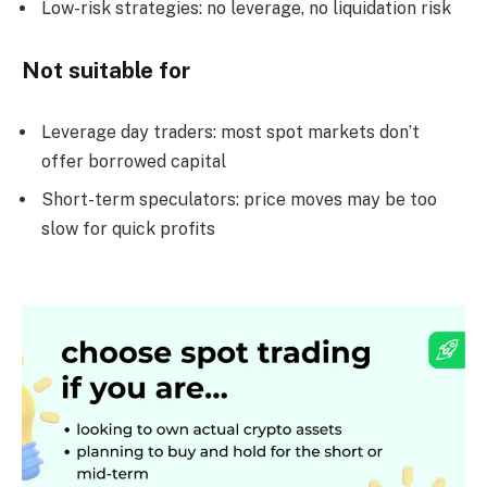
Low-risk strategies: no leverage, no liquidation risk
Not suitable for
Leverage day traders: most spot markets don’t
offer borrowed capital
Short-term speculators: price moves may be too
slow for quick profits