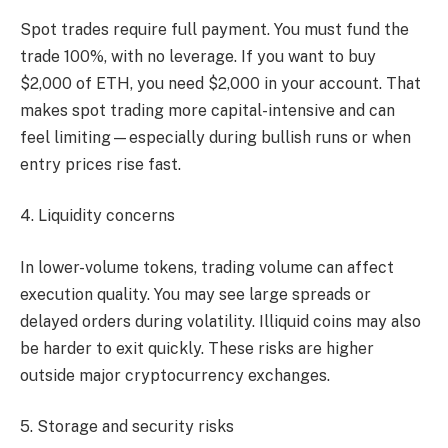
Spot trades require full payment. You must fund the
trade 100%, with no leverage. If you want to buy
$2,000 of ETH, you need $2,000 in your account. That
makes spot trading more capital-intensive and can
feel limiting—especially during bullish runs or when
entry prices rise fast.
4. Liquidity concerns
In lower-volume tokens, trading volume can affect
execution quality. You may see large spreads or
delayed orders during volatility. Illiquid coins may also
be harder to exit quickly. These risks are higher
outside major cryptocurrency exchanges.
5. Storage and security risks