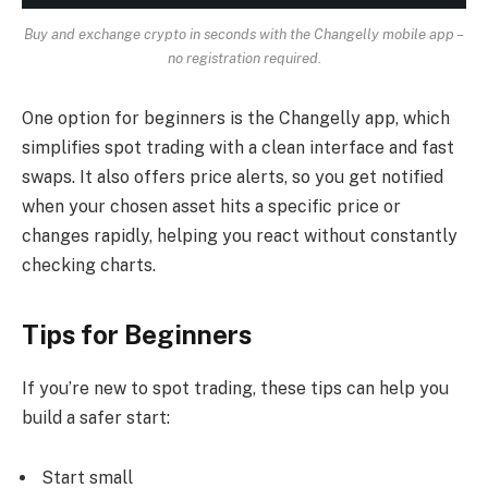
Buy and exchange crypto in seconds with the Changelly mobile app –
no registration required.
One option for beginners is the Changelly app, which
simplifies spot trading with a clean interface and fast
swaps. It also offers price alerts, so you get notified
when your chosen asset hits a specific price or
changes rapidly, helping you react without constantly
checking charts.
Tips for Beginners
If you’re new to spot trading, these tips can help you
build a safer start:
Start small