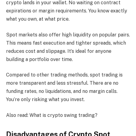
crypto lands in your wallet. No waiting on contract
expirations or margin requirements. You know exactly
what you own, at what price.
Spot markets also offer high liquidity on popular pairs.
This means fast execution and tighter spreads, which
reduces cost and slippage. It’s ideal for anyone
building a portfolio over time.
Compared to other trading methods, spot trading is
more transparent and less stressful. There are no
funding rates, no liquidations, and no margin calls.
You’re only risking what you invest.
Also read: What is crypto swing trading?
Disadvantages of Crypto Spot