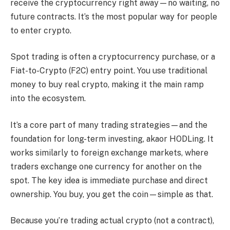
receive the cryptocurrency right away—no waiting, no
future contracts. It’s the most popular way for people
to enter crypto.
Spot trading is often a cryptocurrency purchase, or a
Fiat-to-Crypto (F2C) entry point. You use traditional
money to buy real crypto, making it the main ramp
into the ecosystem.
It’s a core part of many trading strategies—and the
foundation for long-term investing, akaor HODLing. It
works similarly to foreign exchange markets, where
traders exchange one currency for another on the
spot. The key idea is immediate purchase and direct
ownership. You buy, you get the coin—simple as that.
Because you’re trading actual crypto (not a contract),