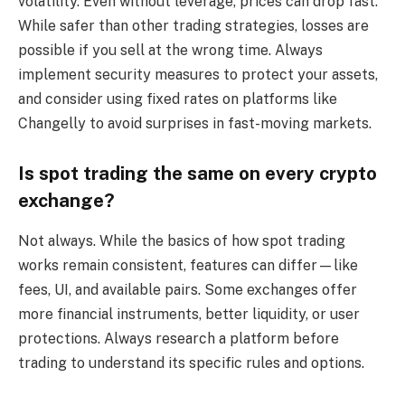
volatility. Even without leverage, prices can drop fast.
While safer than other trading strategies, losses are
possible if you sell at the wrong time. Always
implement security measures to protect your assets,
and consider using fixed rates on platforms like
Changelly to avoid surprises in fast-moving markets.
Is spot trading the same on every crypto
exchange?
Not always. While the basics of how spot trading
works remain consistent, features can differ—like
fees, UI, and available pairs. Some exchanges offer
more financial instruments, better liquidity, or user
protections. Always research a platform before
trading to understand its specific rules and options.