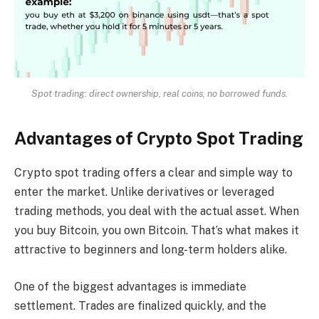
Spot trading: direct ownership, real coins, no borrowed funds.
Advantages of Crypto Spot Trading
Crypto spot trading offers a clear and simple way to
enter the market. Unlike derivatives or leveraged
trading methods, you deal with the actual asset. When
you buy Bitcoin, you own Bitcoin. That’s what makes it
attractive to beginners and long-term holders alike.
One of the biggest advantages is immediate
settlement. Trades are finalized quickly, and the