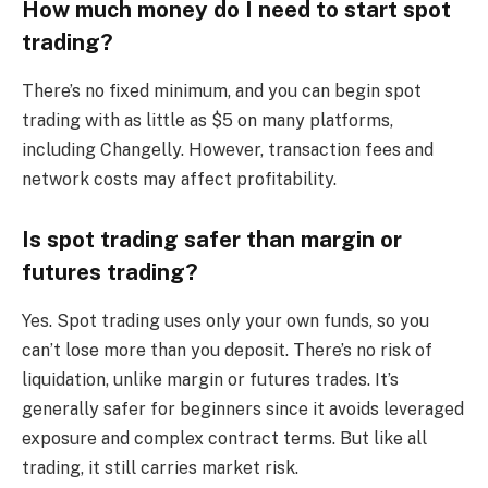
How much money do I need to start spot
trading?
There’s no fixed minimum, and you can begin spot
trading with as little as $5 on many platforms,
including Changelly. However, transaction fees and
network costs may affect profitability.
Is spot trading safer than margin or
futures trading?
Yes. Spot trading uses only your own funds, so you
can’t lose more than you deposit. There’s no risk of
liquidation, unlike margin or futures trades. It’s
generally safer for beginners since it avoids leveraged
exposure and complex contract terms. But like all
trading, it still carries market risk.