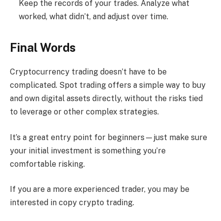
Keep the records of your trades. Analyze what
worked, what didn’t, and adjust over time.
Final Words
Cryptocurrency trading doesn’t have to be
complicated. Spot trading offers a simple way to buy
and own digital assets directly, without the risks tied
to leverage or other complex strategies.
It’s a great entry point for beginners—just make sure
your initial investment is something you’re
comfortable risking.
If you are a more experienced trader, you may be
interested in copy crypto trading.