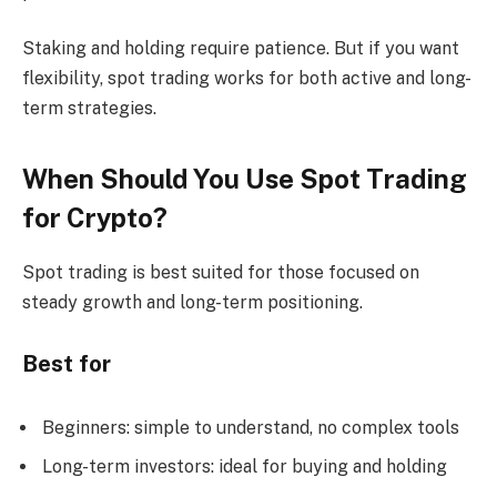
Staking and holding require patience. But if you want
flexibility, spot trading works for both active and long-
term strategies.
When Should You Use Spot Trading
for Crypto?
Spot trading is best suited for those focused on
steady growth and long-term positioning.
Best for
Beginners: simple to understand, no complex tools
Long-term investors: ideal for buying and holding