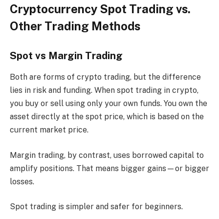
Cryptocurrency Spot Trading vs.
Other Trading Methods
Spot vs Margin Trading
Both are forms of crypto trading, but the difference
lies in risk and funding. When spot trading in crypto,
you buy or sell using only your own funds. You own the
asset directly at the spot price, which is based on the
current market price.
Margin trading, by contrast, uses borrowed capital to
amplify positions. That means bigger gains—or bigger
losses.
Spot trading is simpler and safer for beginners.