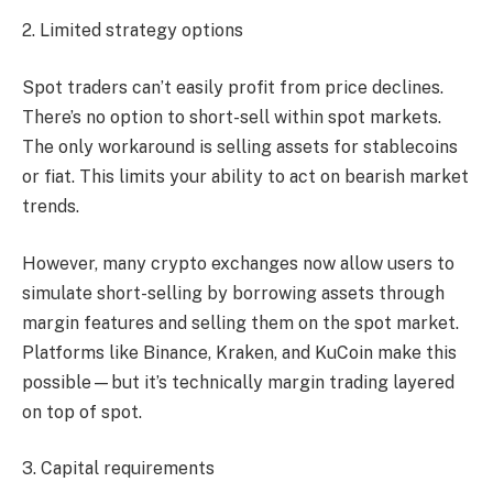
2. Limited strategy options
Spot traders can’t easily profit from price declines.
There’s no option to short-sell within spot markets.
The only workaround is selling assets for stablecoins
or fiat. This limits your ability to act on bearish market
trends.
However, many crypto exchanges now allow users to
simulate short-selling by borrowing assets through
margin features and selling them on the spot market.
Platforms like Binance, Kraken, and KuCoin make this
possible—but it’s technically margin trading layered
on top of spot.
3. Capital requirements