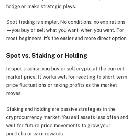
hedge or make strategic plays.
Spot trading is simpler. No conditions, no expirations
—you buy or sell what you want, when you want. For
most beginners, it’s the easier and more direct option.
Spot vs. Staking or Holding
In spot trading, you buy or sell crypto at the current
market price. It works well for reacting to short term
price fluctuations or taking profits as the market
moves.
Staking and holding are passive strategies in the
cryptocurrency market. You sell assets less often and
wait for future price movements to grow your
portfolio or earn rewards.