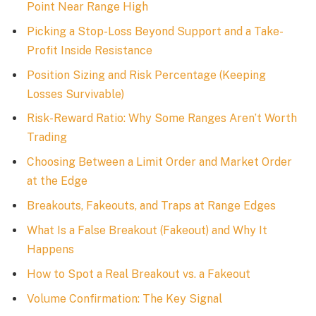
Point Near Range High
Picking a Stop-Loss Beyond Support and a Take-
Profit Inside Resistance
Position Sizing and Risk Percentage (Keeping
Losses Survivable)
Risk-Reward Ratio: Why Some Ranges Aren’t Worth
Trading
Choosing Between a Limit Order and Market Order
at the Edge
Breakouts, Fakeouts, and Traps at Range Edges
What Is a False Breakout (Fakeout) and Why It
Happens
How to Spot a Real Breakout vs. a Fakeout
Volume Confirmation: The Key Signal