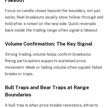
Fakeout
Focus on candle closes beyond the boundary, not just
wicks. Real breakouts usually show follow-through and
hold after a retest on the new side. Quick reversals
back inside the trading range often signal a fakeout.
Volume Confirmation: The Key Signal
Strong trading volume helps confirm breakouts.
Rising participation supports sustained price
movement. Weak or fading volume often signals failed
breaks or traps.
Bull Traps and Bear Traps at Range
Boundaries
A bull trap is when price breaks resistance, attracts