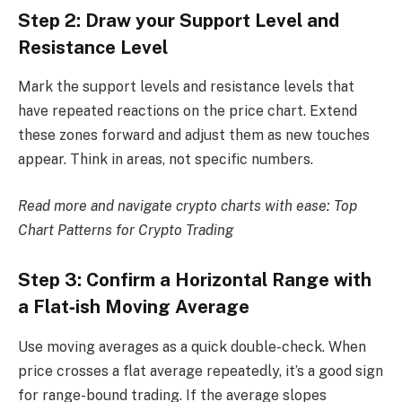
Step 2: Draw your Support Level and
Resistance Level
Mark the support levels and resistance levels that
have repeated reactions on the price chart. Extend
these zones forward and adjust them as new touches
appear. Think in areas, not specific numbers.
Read more and navigate crypto charts with ease:
Top
Chart Patterns for Crypto Trading
Step 3: Confirm a Horizontal Range with
a Flat‑ish Moving Average
Use moving averages as a quick double-check. When
price crosses a flat average repeatedly, it’s a good sign
for range-bound trading. If the average slopes