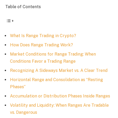
Table of Contents
What Is Range Trading in Crypto?
How Does Range Trading Work?
Market Conditions for Range Trading: When
Conditions Favor a Trading Range
Recognizing A Sideways Market vs. A Clear Trend
Horizontal Range and Consolidation as “Resting
Phases”
Accumulation or Distribution Phases Inside Ranges
Volatility and Liquidity: When Ranges Are Tradable
vs. Dangerous