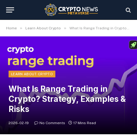
»
»
Home
Learn About Crypto
What Is Range Trading in Crypto? Strategy, Examples & Risks
LEARN ABOUT CRYPTO
What Is Range Trading in
Crypto? Strategy, Examples &
Risks
2026-02-19
No Comments
17 Mins Read