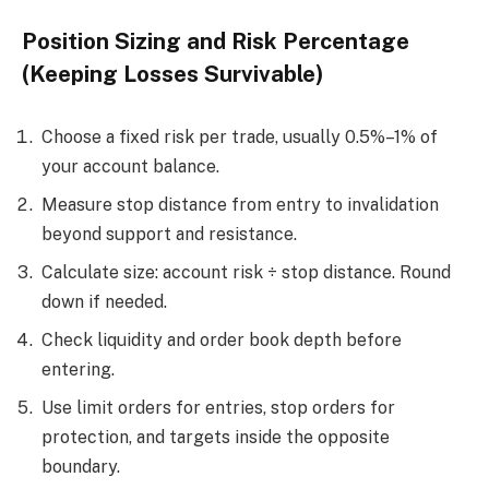
Position Sizing and Risk Percentage
(Keeping Losses Survivable)
Choose a fixed risk per trade, usually 0.5%–1% of
your account balance.
Measure stop distance from entry to invalidation
beyond support and resistance.
Calculate size: account risk ÷ stop distance. Round
down if needed.
Check liquidity and order book depth before
entering.
Use limit orders for entries, stop orders for
protection, and targets inside the opposite
boundary.