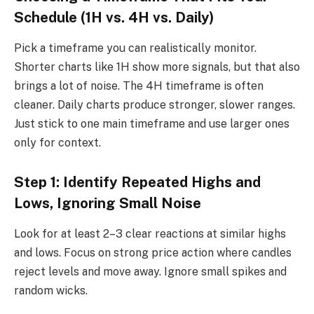
Schedule (1H vs. 4H vs. Daily)
Pick a timeframe you can realistically monitor.
Shorter charts like 1H show more signals, but that also
brings a lot of noise. The 4H timeframe is often
cleaner. Daily charts produce stronger, slower ranges.
Just stick to one main timeframe and use larger ones
only for context.
Step 1: Identify Repeated Highs and
Lows, Ignoring Small Noise
Look for at least 2–3 clear reactions at similar highs
and lows. Focus on strong price action where candles
reject levels and move away. Ignore small spikes and
random wicks.