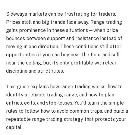
Sideways markets can be frustrating for traders.
Prices stall and big trends fade away. Range trading
gains prominence in these situations—when price
bounces between support and resistance instead of
moving in one direction. These conditions still offer
opportunities if you can buy near the floor and sell
near the ceiling, but it’s only profitable with clear
discipline and strict rules.
This guide explains how range trading works, how to
identify a reliable trading range, and how to plan
entries, exits, and stop-losses. You’ll learn the simple
rules to follow, how to avoid common traps, and build a
repeatable range trading strategy that protects your
capital.