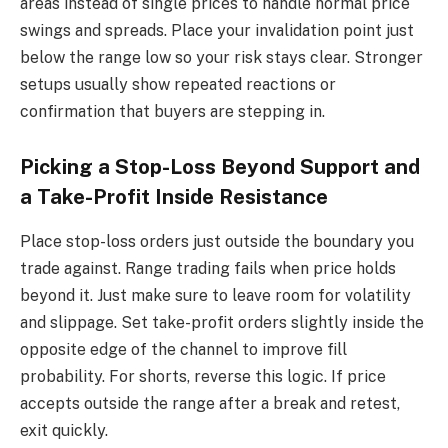
areas instead of single prices to handle normal price
swings and spreads. Place your invalidation point just
below the range low so your risk stays clear. Stronger
setups usually show repeated reactions or
confirmation that buyers are stepping in.
Picking a Stop-Loss Beyond Support and
a Take-Profit Inside Resistance
Place stop-loss orders just outside the boundary you
trade against. Range trading fails when price holds
beyond it. Just make sure to leave room for volatility
and slippage. Set take-profit orders slightly inside the
opposite edge of the channel to improve fill
probability. For shorts, reverse this logic. If price
accepts outside the range after a break and retest,
exit quickly.