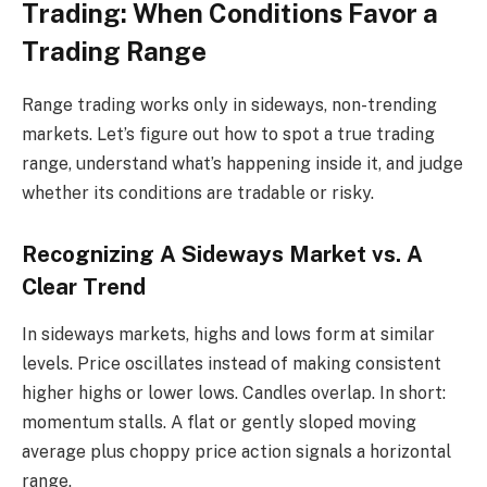
Trading: When Conditions Favor a
Trading Range
Range trading works only in sideways, non-trending
markets. Let’s figure out how to spot a true trading
range, understand what’s happening inside it, and judge
whether its conditions are tradable or risky.
Recognizing A Sideways Market vs. A
Clear Trend
In sideways markets, highs and lows form at similar
levels. Price oscillates instead of making consistent
higher highs or lower lows. Candles overlap. In short:
momentum stalls. A flat or gently sloped moving
average plus choppy price action signals a horizontal
range.