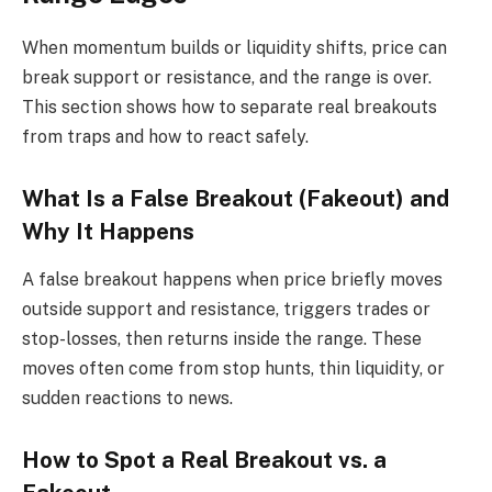
When momentum builds or liquidity shifts, price can
break support or resistance, and the range is over.
This section shows how to separate real breakouts
from traps and how to react safely.
What Is a False Breakout (Fakeout) and
Why It Happens
A false breakout happens when price briefly moves
outside support and resistance, triggers trades or
stop-losses, then returns inside the range. These
moves often come from stop hunts, thin liquidity, or
sudden reactions to news.
How to Spot a Real Breakout vs. a