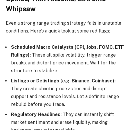
Whipsaw
Even a strong range trading strategy fails in unstable
conditions. Here’s a quick look at some red flags:
Scheduled Macro Catalysts (CPI, Jobs, FOMC, ETF
Rulings):
These all spike volatility, trigger range
breaks, and distort price movement. Wait for the
structure to stabilize.
Listings or Delistings (e.g. Binance, Coinbase):
They create chaotic price action and disrupt
support and resistance levels. Let a definite range
rebuild before you trade.
Regulatory Headlines:
They can instantly shift
market sentiment and erase liquidity, making