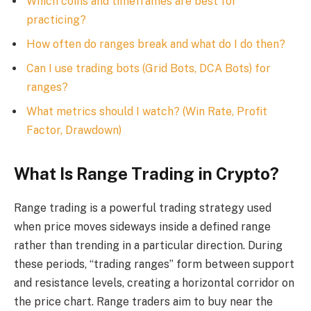
Which coins and timeframes are best for
practicing?
How often do ranges break and what do I do then?
Can I use trading bots (Grid Bots, DCA Bots) for
ranges?
What metrics should I watch? (Win Rate, Profit
Factor, Drawdown)
What Is Range Trading in Crypto?
Range trading is a powerful trading strategy used
when price moves sideways inside a defined range
rather than trending in a particular direction. During
these periods, “trading ranges” form between support
and resistance levels, creating a horizontal corridor on
the price chart. Range traders aim to buy near the