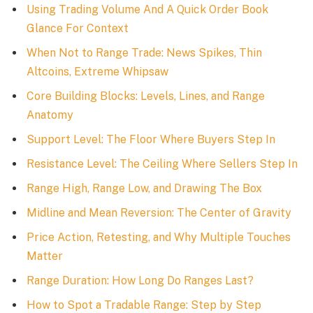
Using Trading Volume And A Quick Order Book
Glance For Context
When Not to Range Trade: News Spikes, Thin
Altcoins, Extreme Whipsaw
Core Building Blocks: Levels, Lines, and Range
Anatomy
Support Level: The Floor Where Buyers Step In
Resistance Level: The Ceiling Where Sellers Step In
Range High, Range Low, and Drawing The Box
Midline and Mean Reversion: The Center of Gravity
Price Action, Retesting, and Why Multiple Touches
Matter
Range Duration: How Long Do Ranges Last?
How to Spot a Tradable Range: Step by Step