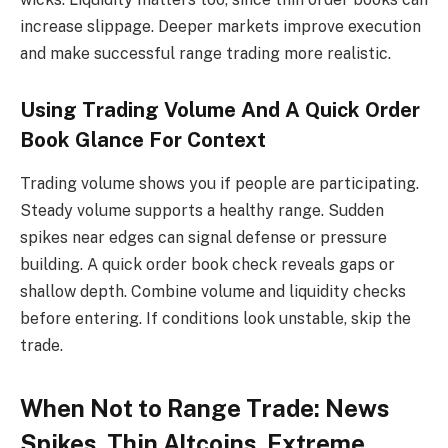
increase slippage. Deeper markets improve execution
and make successful range trading more realistic.
Using Trading Volume And A Quick Order
Book Glance For Context
Trading volume shows you if people are participating.
Steady volume supports a healthy range. Sudden
spikes near edges can signal defense or pressure
building. A quick order book check reveals gaps or
shallow depth. Combine volume and liquidity checks
before entering. If conditions look unstable, skip the
trade.
When Not to Range Trade: News
Spikes, Thin Altcoins, Extreme