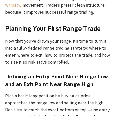
whipsaw
movement. Traders prefer clean structure
because it improves successful range trading.
Planning Your First Range Trade
Now that you’ve drawn your range, it’s time to turn it
into a fully-fledged range trading strategy: where to
enter, where to exit, how to protect the trade, and how
to size it so risk stays controlled.
Defining an Entry Point Near Range Low
and an Exit Point Near Range High
Plan a basic long position by buying as price
approaches the range low and selling near the high.
Don’t try to catch the exact bottom or top—use entry