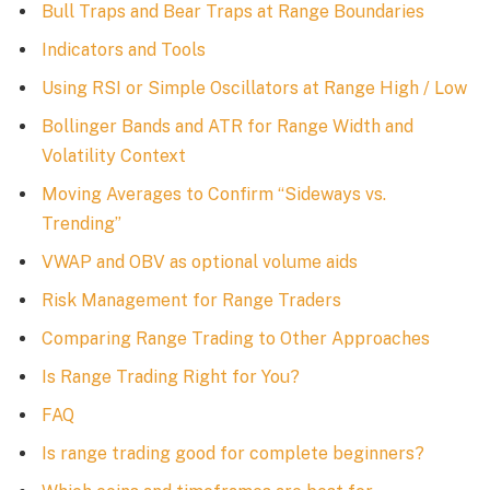
Bull Traps and Bear Traps at Range Boundaries
Indicators and Tools
Using RSI or Simple Oscillators at Range High / Low
Bollinger Bands and ATR for Range Width and
Volatility Context
Moving Averages to Confirm “Sideways vs.
Trending”
VWAP and OBV as optional volume aids
Risk Management for Range Traders
Comparing Range Trading to Other Approaches
Is Range Trading Right for You?
FAQ
Is range trading good for complete beginners?