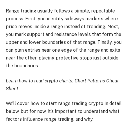
Range trading usually follows a simple, repeatable
process. First, you identify sideways markets where
price moves inside a range instead of trending. Next,
you mark support and resistance levels that form the
upper and lower boundaries of that range. Finally, you
can plan entries near one edge of the range and exits
near the other, placing protective stops just outside
the boundaries.
Learn how to read crypto charts:
Chart Patterns Cheat
Sheet
We’ll cover how to start range trading crypto in detail
below, but for now, it’s important to understand what
factors influence range trading, and why.