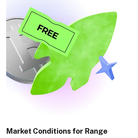
Market Conditions for Range