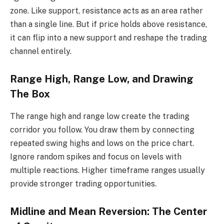
zone. Like support, resistance acts as an area rather
than a single line. But if price holds above resistance,
it can flip into a new support and reshape the trading
channel entirely.
Range High, Range Low, and Drawing
The Box
The range high and range low create the trading
corridor you follow. You draw them by connecting
repeated swing highs and lows on the price chart.
Ignore random spikes and focus on levels with
multiple reactions. Higher timeframe ranges usually
provide stronger trading opportunities.
Midline and Mean Reversion: The Center