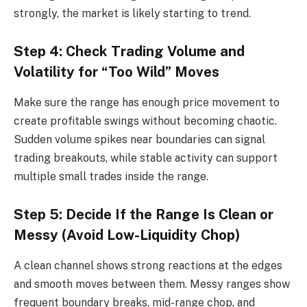
strongly, the market is likely starting to trend.
Step 4: Check Trading Volume and
Volatility for “Too Wild” Moves
Make sure the range has enough price movement to
create profitable swings without becoming chaotic.
Sudden volume spikes near boundaries can signal
trading breakouts, while stable activity can support
multiple small trades inside the range.
Step 5: Decide If the Range Is Clean or
Messy (Avoid Low-Liquidity Chop)
A clean channel shows strong reactions at the edges
and smooth moves between them. Messy ranges show
frequent boundary breaks, mid-range chop, and