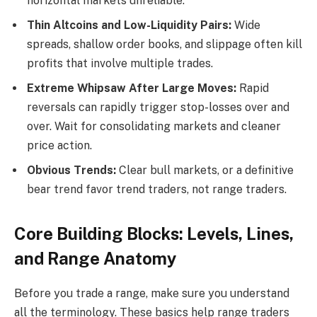
horizontal markets unreliable.
Thin Altcoins and Low-Liquidity Pairs:
Wide
spreads, shallow order books, and slippage often kill
profits that involve multiple trades.
Extreme Whipsaw After Large Moves:
Rapid
reversals can rapidly trigger stop-losses over and
over. Wait for consolidating markets and cleaner
price action.
Obvious Trends:
Clear bull markets, or a definitive
bear trend favor trend traders, not range traders.
Core Building Blocks: Levels, Lines,
and Range Anatomy
Before you trade a range, make sure you understand
all the terminology. These basics help range traders