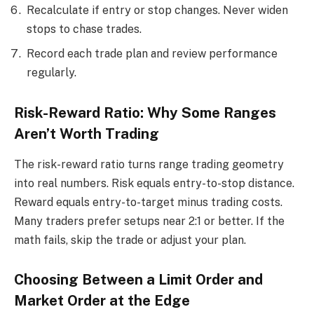
Recalculate if entry or stop changes. Never widen
stops to chase trades.
Record each trade plan and review performance
regularly.
Risk-Reward Ratio: Why Some Ranges
Aren’t Worth Trading
The risk-reward ratio turns range trading geometry
into real numbers. Risk equals entry-to-stop distance.
Reward equals entry-to-target minus trading costs.
Many traders prefer setups near 2:1 or better. If the
math fails, skip the trade or adjust your plan.
Choosing Between a Limit Order and
Market Order at the Edge