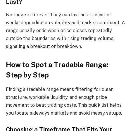
Last?
No range is forever. They can last hours, days, or
weeks depending on volatility and market sentiment. A
range usually ends when price closes repeatedly
outside the boundaries with rising trading volume,
signaling a breakout or breakdown.
How to Spot a Tradable Range:
Step by Step
Finding a tradable range means filtering for clean
structure, workable liquidity, and enough price
movement to beat trading costs. This quick list helps
you locate sideways markets and avoid messy setups.
Choosing a Timeframe That Fits Your