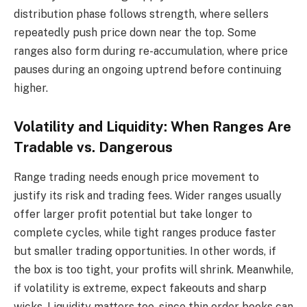
distribution phase follows strength, where sellers
repeatedly push price down near the top. Some
ranges also form during re-accumulation, where price
pauses during an ongoing uptrend before continuing
higher.
Volatility and Liquidity: When Ranges Are
Tradable vs. Dangerous
Range trading needs enough price movement to
justify its risk and trading fees. Wider ranges usually
offer larger profit potential but take longer to
complete cycles, while tight ranges produce faster
but smaller trading opportunities. In other words, if
the box is too tight, your profits will shrink. Meanwhile,
if volatility is extreme, expect fakeouts and sharp
wicks. Liquidity matters too, since thin order books can