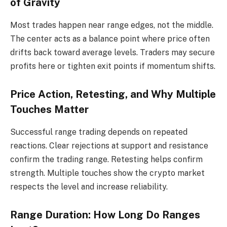
of Gravity
Most trades happen near range edges, not the middle.
The center acts as a balance point where price often
drifts back toward average levels. Traders may secure
profits here or tighten exit points if momentum shifts.
Price Action, Retesting, and Why Multiple
Touches Matter
Successful range trading depends on repeated
reactions. Clear rejections at support and resistance
confirm the trading range. Retesting helps confirm
strength. Multiple touches show the crypto market
respects the level and increase reliability.
Range Duration: How Long Do Ranges