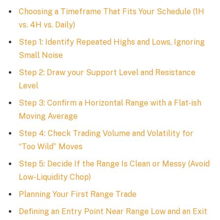
Choosing a Timeframe That Fits Your Schedule (1H
vs. 4H vs. Daily)
Step 1: Identify Repeated Highs and Lows, Ignoring
Small Noise
Step 2: Draw your Support Level and Resistance
Level
Step 3: Confirm a Horizontal Range with a Flat‑ish
Moving Average
Step 4: Check Trading Volume and Volatility for
“Too Wild” Moves
Step 5: Decide If the Range Is Clean or Messy (Avoid
Low-Liquidity Chop)
Planning Your First Range Trade
Defining an Entry Point Near Range Low and an Exit