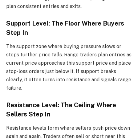
plan consistent entries and exits.
Support Level: The Floor Where Buyers
Step In
The support zone where buying pressure slows or
stops further price falls. Range traders plan entries as
current price approaches this support price and place
stop-loss orders just below it. If support breaks
clearly, it often turns into resistance and signals range
failure.
Resistance Level: The Ceiling Where
Sellers Step In
Resistance levels form where sellers push price down
again and again. Traders often sell or short near this