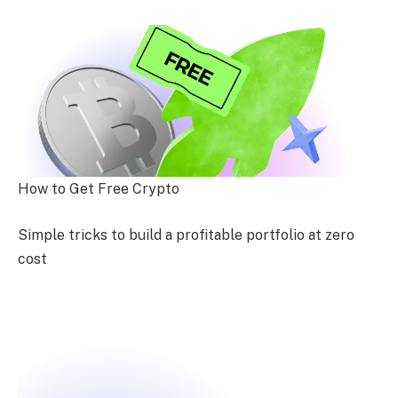
How to Get Free Crypto
Simple tricks to build a profitable portfolio at zero
cost