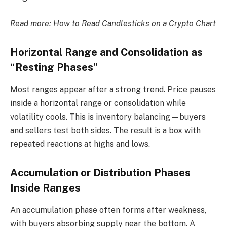
Read more:
How to Read Candlesticks on a Crypto Chart
Horizontal Range and Consolidation as
“Resting Phases”
Most ranges appear after a strong trend. Price pauses
inside a horizontal range or consolidation while
volatility cools. This is inventory balancing—buyers
and sellers test both sides. The result is a box with
repeated reactions at highs and lows.
Accumulation or Distribution Phases
Inside Ranges
An accumulation phase often forms after weakness,
with buyers absorbing supply near the bottom. A