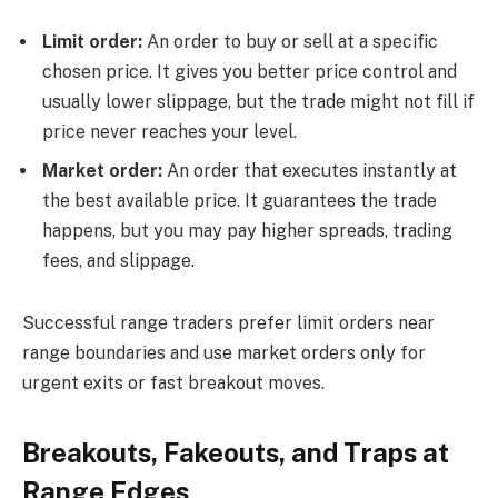
Limit order:
An order to buy or sell at a specific
chosen price. It gives you better price control and
usually lower slippage, but the trade might not fill if
price never reaches your level.
Market order:
An order that executes instantly at
the best available price. It guarantees the trade
happens, but you may pay higher spreads, trading
fees, and slippage.
Successful range traders prefer limit orders near
range boundaries and use market orders only for
urgent exits or fast breakout moves.
Breakouts, Fakeouts, and Traps at
Range Edges