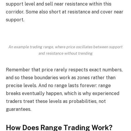
support level and sell near resistance within this
corridor. Some also short at resistance and cover near
support.
An example trading range, where price oscillates between support
and resistance without trending
Remember that price rarely respects exact numbers,
and so these boundaries work as zones rather than
precise levels. And no range lasts forever: range
breaks eventually happen, which is why experienced
traders treat these levels as probabilities, not
guarantees.
How Does Range Trading Work?