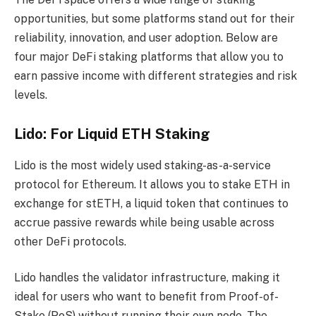
opportunities, but some platforms stand out for their
reliability, innovation, and user adoption. Below are
four major DeFi staking platforms that allow you to
earn passive income with different strategies and risk
levels.
Lido: For Liquid ETH Staking
Lido is the most widely used staking-as-a-service
protocol for Ethereum. It allows you to stake ETH in
exchange for stETH, a liquid token that continues to
accrue passive rewards while being usable across
other DeFi protocols.
Lido handles the validator infrastructure, making it
ideal for users who want to benefit from Proof-of-
Stake (PoS) without running their own node. The