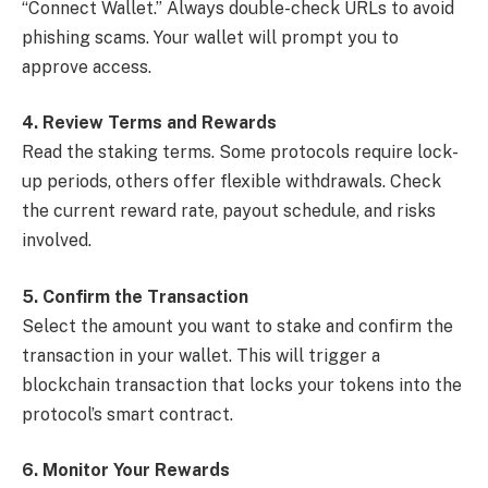
“Connect Wallet.” Always double-check URLs to avoid
phishing scams. Your wallet will prompt you to
approve access.
4. Review Terms and Rewards
Read the staking terms. Some protocols require lock-
up periods, others offer flexible withdrawals. Check
the current reward rate, payout schedule, and risks
involved.
5. Confirm the Transaction
Select the amount you want to stake and confirm the
transaction in your wallet. This will trigger a
blockchain transaction that locks your tokens into the
protocol’s smart contract.
6. Monitor Your Rewards