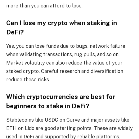
more than you can afford to lose.
Can I lose my crypto when staking in
DeFi?
Yes, you can lose funds due to bugs, network failure
when validating transactions, rug pulls, and so on.
Market volatility can also reduce the value of your
staked crypto. Careful research and diversification
reduce these risks.
Which cryptocurrencies are best for
beginners to stake in DeFi?
Stablecoins like USDC on Curve and major assets like
ETH on Lido are good starting points. These are widely
used in DeFi and supported by reliable platforms.