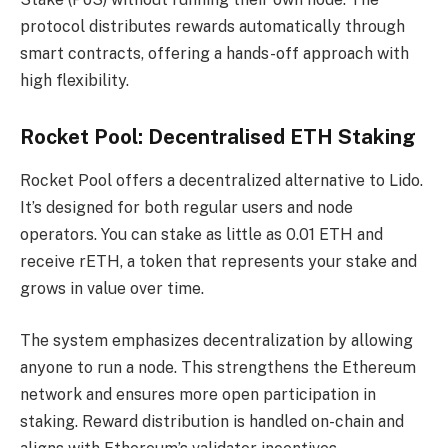
protocol distributes rewards automatically through
smart contracts, offering a hands-off approach with
high flexibility.
Rocket Pool: Decentralised ETH Staking
Rocket Pool offers a decentralized alternative to Lido.
It’s designed for both regular users and node
operators. You can stake as little as 0.01 ETH and
receive rETH, a token that represents your stake and
grows in value over time.
The system emphasizes decentralization by allowing
anyone to run a node. This strengthens the Ethereum
network and ensures more open participation in
staking. Reward distribution is handled on-chain and