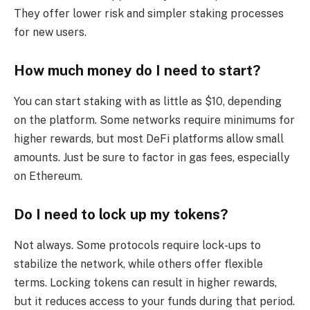
They offer lower risk and simpler staking processes
for new users.
How much money do I need to start?
You can start staking with as little as $10, depending
on the platform. Some networks require minimums for
higher rewards, but most DeFi platforms allow small
amounts. Just be sure to factor in gas fees, especially
on Ethereum.
Do I need to lock up my tokens?
Not always. Some protocols require lock-ups to
stabilize the network, while others offer flexible
terms. Locking tokens can result in higher rewards,
but it reduces access to your funds during that period.