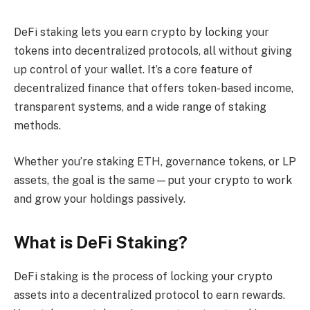
DeFi staking lets you earn crypto by locking your
tokens into decentralized protocols, all without giving
up control of your wallet. It’s a core feature of
decentralized finance that offers token-based income,
transparent systems, and a wide range of staking
methods.
Whether you’re staking ETH, governance tokens, or LP
assets, the goal is the same—put your crypto to work
and grow your holdings passively.
What is DeFi Staking?
DeFi staking is the process of locking your crypto
assets into a decentralized protocol to earn rewards.