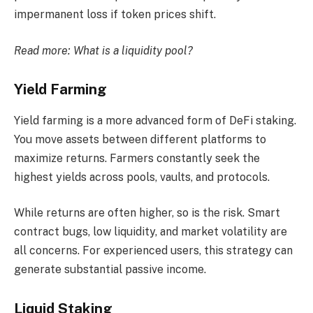
impermanent loss if token prices shift.
Read more:
What is a liquidity pool?
Yield Farming
Yield farming is a more advanced form of DeFi staking.
You move assets between different platforms to
maximize returns. Farmers constantly seek the
highest yields across pools, vaults, and protocols.
While returns are often higher, so is the risk. Smart
contract bugs, low liquidity, and market volatility are
all concerns. For experienced users, this strategy can
generate substantial passive income.
Liquid Staking