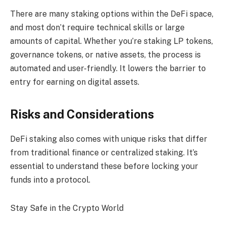
There are many staking options within the DeFi space,
and most don’t require technical skills or large
amounts of capital. Whether you’re staking LP tokens,
governance tokens, or native assets, the process is
automated and user-friendly. It lowers the barrier to
entry for earning on digital assets.
Risks and Considerations
DeFi staking also comes with unique risks that differ
from traditional finance or centralized staking. It’s
essential to understand these before locking your
funds into a protocol.
Stay Safe in the Crypto World