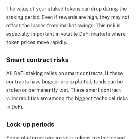
The value of your staked tokens can drop during the
staking period. Even if rewards are high, they may not
offset the losses from market swings. This risk is
especially important in volatile DeFi markets where
token prices move rapidly.
Smart contract risks
All DeFi staking relies on smart contracts. If these
contracts have bugs or are exploited, funds can be
stolen or permanently lost. These smart contract
vulnerabilities are among the biggest technical risks
in DeFi.
Lock-up periods
Some platforms require your tokens to stay locked