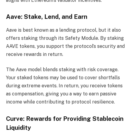
aligns with Ethereum’s validator incentives.
Aave: Stake, Lend, and Earn
Aave is best known as a lending protocol, but it also
offers staking through its Safety Module. By staking
AAVE tokens, you support the protocol’s security and
receive rewards in return.
The Aave model blends staking with risk coverage.
Your staked tokens may be used to cover shortfalls
during extreme events. In return, you receive tokens
as compensation, giving you a way to earn passive
income while contributing to protocol resilience.
Curve: Rewards for Providing Stablecoin
Liquidity