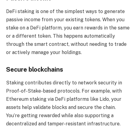
DeFi staking is one of the simplest ways to generate
passive income from your existing tokens. When you
stake on a DeFi platform, you earn rewards in the same
or a different token. This happens automatically
through the smart contract, without needing to trade
or actively manage your holdings.
Secure blockchains
Staking contributes directly to network security in
Proof-of-Stake-based protocols. For example, with
Ethereum staking via DeFi platforms like Lido, your
assets help validate blocks and secure the chain.
You’re getting rewarded while also supporting a
decentralized and tamper-resistant infrastructure.