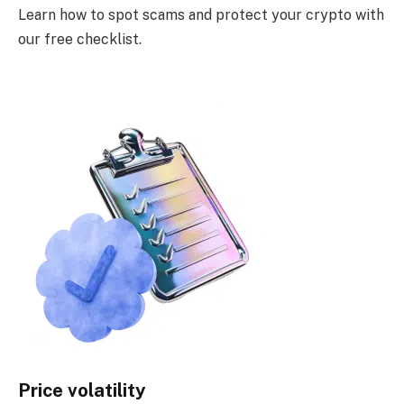
Learn how to spot scams and protect your crypto with
our free checklist.
Price volatility