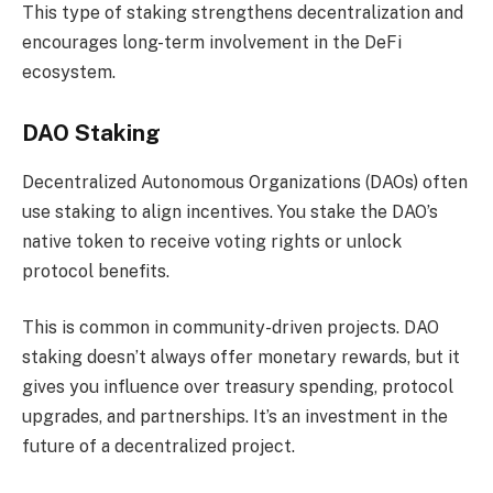
This type of staking strengthens decentralization and
encourages long-term involvement in the DeFi
ecosystem.
DAO Staking
Decentralized Autonomous Organizations (DAOs) often
use staking to align incentives. You stake the DAO’s
native token to receive voting rights or unlock
protocol benefits.
This is common in community-driven projects. DAO
staking doesn’t always offer monetary rewards, but it
gives you influence over treasury spending, protocol
upgrades, and partnerships. It’s an investment in the
future of a decentralized project.