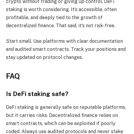
crypto without trading or giving up control, DeFi
staking is worth considering. It’s accessible, often
profitable, and deeply tied to the growth of
decentralized finance. That said, it’s not risk-free.
Start small. Use platforms with clear documentation
and audited smart contracts. Track your positions and
stay updated on protocol changes.
FAQ
Is DeFi staking safe?
DeFi staking is generally safe on reputable platforms,
but it carries risks. Decentralized finance relies on
smart contracts, which can be exploited if poorly
coded. Always use audited protocols and never stake