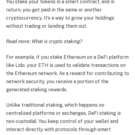
You stake your tokens in a smart contract, and in
return, you get paid in the same or another
cryptocurrency. It’s a way to grow your holdings
without trading or lending them out.
Read more:
What is crypto staking?
For example, if you stake Ethereum on a DeFi platform
like Lido, your ETH is used to validate transactions on
the Ethereum network. As a reward for contributing to
network security, you receive a portion of the
generated staking rewards.
Unlike traditional staking, which happens on
centralized platforms or exchanges, DeFi staking is
non-custodial. You keep control of your wallet and
interact directly with protocols through smart