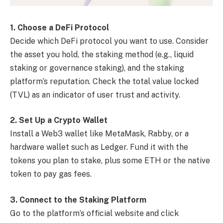
1. Choose a DeFi Protocol
Decide which DeFi protocol you want to use. Consider
the asset you hold, the staking method (e.g., liquid
staking or governance staking), and the staking
platform’s reputation. Check the total value locked
(TVL) as an indicator of user trust and activity.
2. Set Up a Crypto Wallet
Install a Web3 wallet like MetaMask, Rabby, or a
hardware wallet such as Ledger. Fund it with the
tokens you plan to stake, plus some ETH or the native
token to pay gas fees.
3. Connect to the Staking Platform
Go to the platform’s official website and click