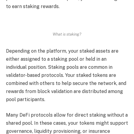
to earn staking rewards.
What is staking?
Depending on the platform, your staked assets are
either assigned to a staking pool or held in an
individual position. Staking pools are common in
validator-based protocols. Your staked tokens are
combined with others to help secure the network, and
rewards from block validation are distributed among
pool participants.
Many DeFi protocols allow for direct staking without a
shared pool. In these cases, your tokens might support
governance, liquidity provisioning, or insurance