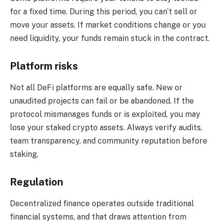
for a fixed time. During this period, you can’t sell or
move your assets. If market conditions change or you
need liquidity, your funds remain stuck in the contract.
Platform risks
Not all DeFi platforms are equally safe. New or
unaudited projects can fail or be abandoned. If the
protocol mismanages funds or is exploited, you may
lose your staked crypto assets. Always verify audits,
team transparency, and community reputation before
staking.
Regulation
Decentralized finance operates outside traditional
financial systems, and that draws attention from