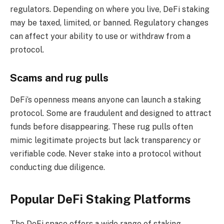
regulators. Depending on where you live, DeFi staking
may be taxed, limited, or banned. Regulatory changes
can affect your ability to use or withdraw from a
protocol.
Scams and rug pulls
DeFi’s openness means anyone can launch a staking
protocol. Some are fraudulent and designed to attract
funds before disappearing. These rug pulls often
mimic legitimate projects but lack transparency or
verifiable code. Never stake into a protocol without
conducting due diligence.
Popular DeFi Staking Platforms
The DeFi space offers a wide range of staking