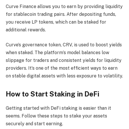
Curve Finance allows you to earn by providing liquidity
for stablecoin trading pairs. After depositing funds,
you receive LP tokens, which can be staked for
additional rewards.
Curve’s governance token, CRV, is used to boost yields
when staked. The platform’s model balances low
slippage for traders and consistent yields for liquidity
providers. It’s one of the most efficient ways to earn
on stable digital assets with less exposure to volatility.
How to Start Staking in DeFi
Getting started with DeFi staking is easier than it
seems. Follow these steps to stake your assets
securely and start earning.