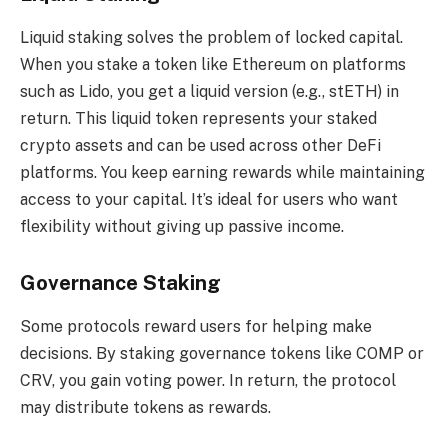
Liquid staking solves the problem of locked capital.
When you stake a token like Ethereum on platforms
such as Lido, you get a liquid version (e.g., stETH) in
return. This liquid token represents your staked
crypto assets and can be used across other DeFi
platforms. You keep earning rewards while maintaining
access to your capital. It’s ideal for users who want
flexibility without giving up passive income.
Governance Staking
Some protocols reward users for helping make
decisions. By staking governance tokens like COMP or
CRV, you gain voting power. In return, the protocol
may distribute tokens as rewards.