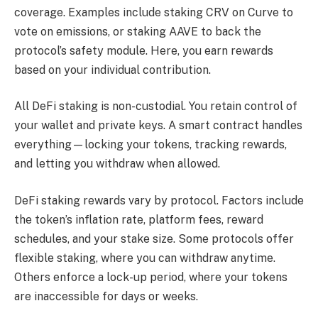
coverage. Examples include staking CRV on Curve to
vote on emissions, or staking AAVE to back the
protocol’s safety module. Here, you earn rewards
based on your individual contribution.
All DeFi staking is non-custodial. You retain control of
your wallet and private keys. A smart contract handles
everything—locking your tokens, tracking rewards,
and letting you withdraw when allowed.
DeFi staking rewards vary by protocol. Factors include
the token’s inflation rate, platform fees, reward
schedules, and your stake size. Some protocols offer
flexible staking, where you can withdraw anytime.
Others enforce a lock-up period, where your tokens
are inaccessible for days or weeks.