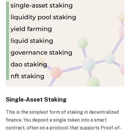
Single-Asset Staking
This is the simplest form of staking in decentralized
finance. You deposit a single token into a smart
contract, often on a protocol that supports Proof-of-