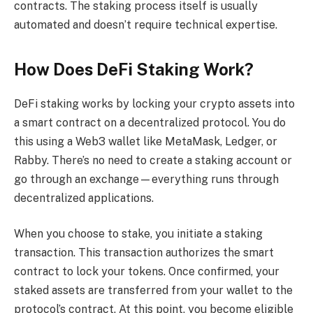
contracts. The staking process itself is usually
automated and doesn’t require technical expertise.
How Does DeFi Staking Work?
DeFi staking works by locking your crypto assets into
a smart contract on a decentralized protocol. You do
this using a Web3 wallet like MetaMask, Ledger, or
Rabby. There’s no need to create a staking account or
go through an exchange—everything runs through
decentralized applications.
When you choose to stake, you initiate a staking
transaction. This transaction authorizes the smart
contract to lock your tokens. Once confirmed, your
staked assets are transferred from your wallet to the
protocol’s contract. At this point, you become eligible