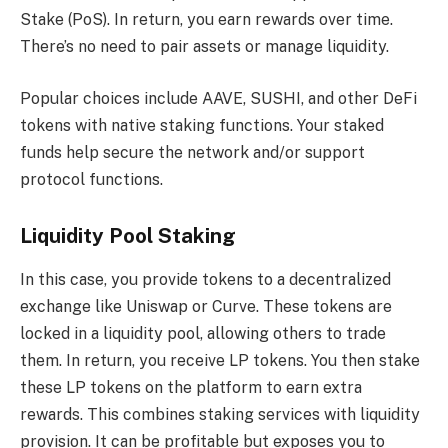
Stake (PoS). In return, you earn rewards over time.
There’s no need to pair assets or manage liquidity.
Popular choices include AAVE, SUSHI, and other DeFi
tokens with native staking functions. Your staked
funds help secure the network and/or support
protocol functions.
Liquidity Pool Staking
In this case, you provide tokens to a decentralized
exchange like Uniswap or Curve. These tokens are
locked in a liquidity pool, allowing others to trade
them. In return, you receive LP tokens. You then stake
these LP tokens on the platform to earn extra
rewards. This combines staking services with liquidity
provision. It can be profitable but exposes you to