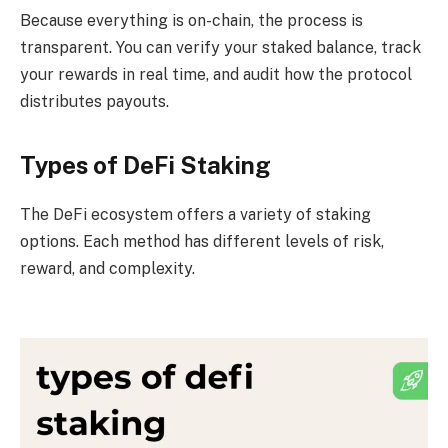
Because everything is on-chain, the process is
transparent. You can verify your staked balance, track
your rewards in real time, and audit how the protocol
distributes payouts.
Types of DeFi Staking
The DeFi ecosystem offers a variety of staking
options. Each method has different levels of risk,
reward, and complexity.