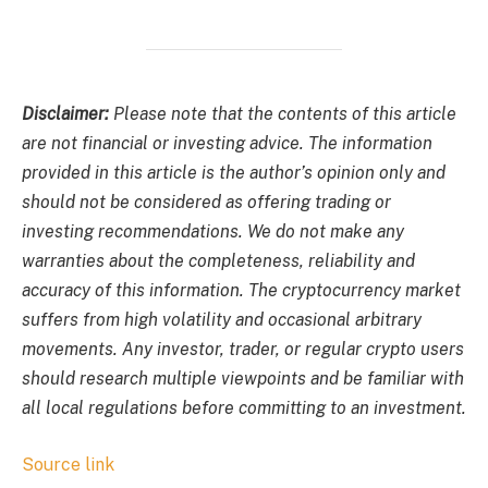
Disclaimer:
Please note that the contents of this article
are not financial or investing advice. The information
provided in this article is the author’s opinion only and
should not be considered as offering trading or
investing recommendations. We do not make any
warranties about the completeness, reliability and
accuracy of this information. The cryptocurrency market
suffers from high volatility and occasional arbitrary
movements. Any investor, trader, or regular crypto users
should research multiple viewpoints and be familiar with
all local regulations before committing to an investment.
Source link