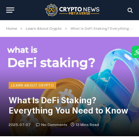
»
»
Home
Learn About Crypto
What Is DeFi Staking? Everything You Need to Know
LEARN ABOUT CRYPTO
What Is DeFi Staking?
Everything You Need to Know
2025-07-07
No Comments
13 Mins Read