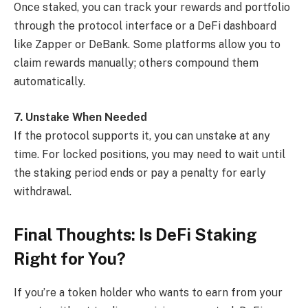
Once staked, you can track your rewards and portfolio
through the protocol interface or a DeFi dashboard
like Zapper or DeBank. Some platforms allow you to
claim rewards manually; others compound them
automatically.
7. Unstake When Needed
If the protocol supports it, you can unstake at any
time. For locked positions, you may need to wait until
the staking period ends or pay a penalty for early
withdrawal.
Final Thoughts: Is DeFi Staking
Right for You?
If you’re a token holder who wants to earn from your