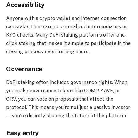
Accessibility
Anyone with a crypto wallet and internet connection
can stake. There are no centralized intermediaries or
KYC checks. Many DeFi staking platforms offer one-
click staking that makes it simple to participate in the
staking process, even for beginners.
Governance
DeFi staking often includes governance rights. When
you stake governance tokens like COMP, AAVE, or
CRV, you can vote on proposals that affect the
protocol. This means you’re not just a passive investor
—you’re directly shaping the future of the platform.
Easy entry