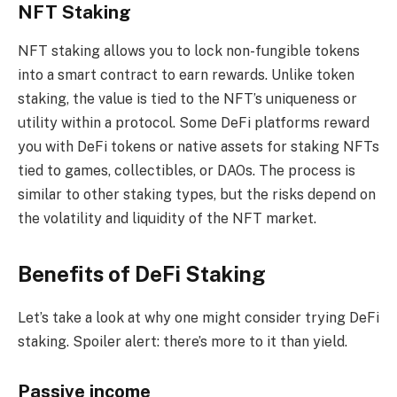
NFT Staking
NFT staking allows you to lock non-fungible tokens
into a smart contract to earn rewards. Unlike token
staking, the value is tied to the NFT’s uniqueness or
utility within a protocol. Some DeFi platforms reward
you with DeFi tokens or native assets for staking NFTs
tied to games, collectibles, or DAOs. The process is
similar to other staking types, but the risks depend on
the volatility and liquidity of the NFT market.
Benefits of DeFi Staking
Let’s take a look at why one might consider trying DeFi
staking. Spoiler alert: there’s more to it than yield.
Passive income