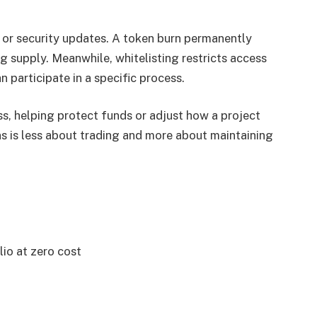
or security updates. A token burn permanently
g supply. Meanwhile, whitelisting restricts access
n participate in a specific process.
s, helping protect funds or adjust how a project
s is less about trading and more about maintaining
lio at zero cost