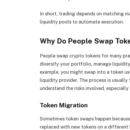
In short, trading depends on matching m
liquidity pools to automate execution.
Why Do People Swap Tok
​​People swap crypto tokens for many pra
diversify your portfolio, manage liquidit
example, you might swap into a token use
liquidity provider. The process is usually 
understand the risks involved, especially
Token Migration
Sometimes token swaps happen because o
replaced with new tokens on a different