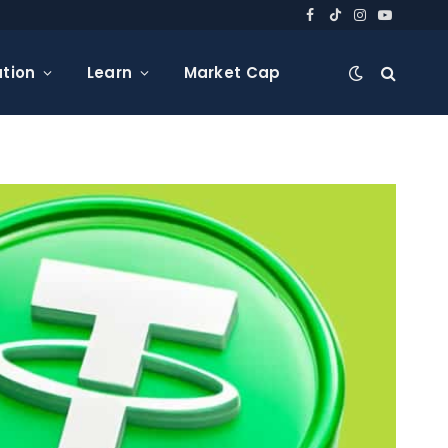
Facebook
TikTok
Instagram
YouTube
tion
Learn
Market Cap