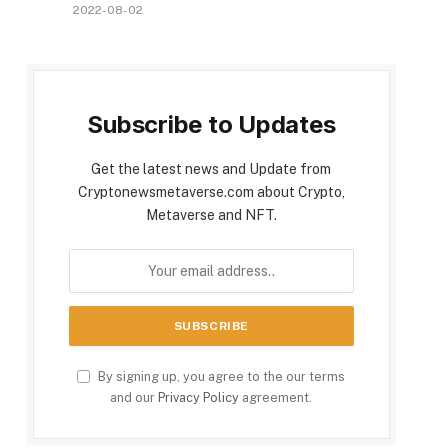
2022-08-02
Subscribe to Updates
Get the latest news and Update from
Cryptonewsmetaverse.com about Crypto,
Metaverse and NFT.
By signing up, you agree to the our terms
and our
Privacy Policy
agreement.