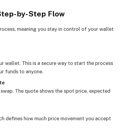
Step-by-Step Flow
rocess, meaning you stay in control of your wallet
 wallet. This is a secure way to start the process
ur funds to anyone.
te
swap. The quote shows the spot price, expected
hich defines how much price movement you accept