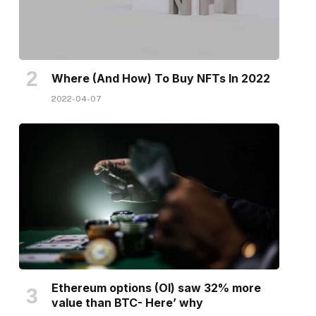
Where (And How) To Buy NFTs In 2022
2022-04-07
Ethereum options (OI) saw 32% more
value than BTC- Here’ why