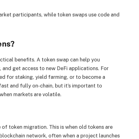
arket participants, while token swaps use code and
ens?
ctical benefits. A token swap can help you
y, and get access to new DeFi applications. For
d for staking, yield farming, or to become a
fast and fully on-chain, but it’s important to
 when markets are volatile.
f token migration. This is when old tokens are
 blockchain network, often when a project launches