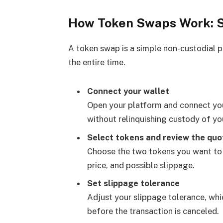
How Token Swaps Work: 
A token swap is a simple non-custodial p
the entire time.
Connect your wallet
Open your platform and connect your
without relinquishing custody of yo
Select tokens and review the quo
Choose the two tokens you want to 
price, and possible slippage.
Set slippage tolerance
Adjust your slippage tolerance, w
before the transaction is canceled.