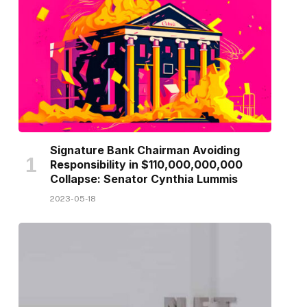
Signature Bank Chairman Avoiding
Responsibility in $110,000,000,000
Collapse: Senator Cynthia Lummis
2023-05-18