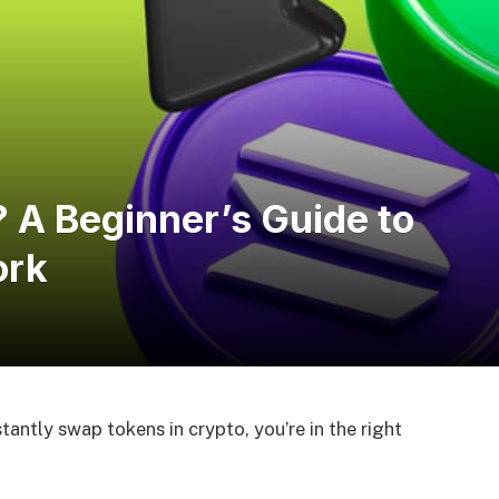
 A Beginner’s Guide to
ork
antly swap tokens in crypto, you’re in the right