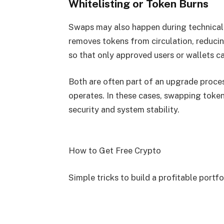
Whitelisting or Token Burns
Swaps may also happen during technical 
removes tokens from circulation, reducin
so that only approved users or wallets ca
Both are often part of an upgrade proces
operates. In these cases, swapping token
security and system stability.
How to Get Free Crypto
Simple tricks to build a profitable portfo