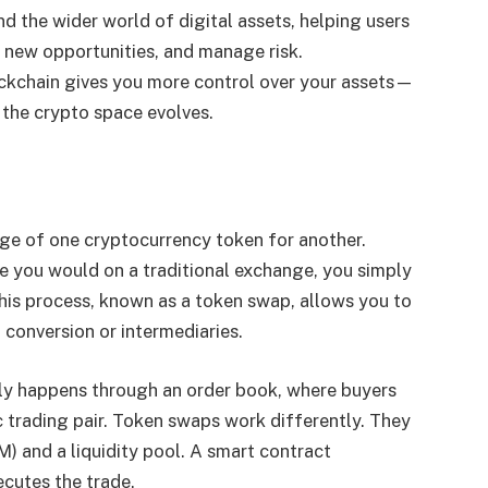
nd the wider world of digital assets, helping users
 new opportunities, and manage risk.
kchain gives you more control over your assets—
 the crypto space evolves.
nge of one cryptocurrency token for another.
ke you would on a traditional exchange, you simply
his process, known as a token swap, allows you to
 conversion or intermediaries.
lly happens through an order book, where buyers
c trading pair. Token swaps work differently. They
 and a liquidity pool. A smart contract
ecutes the trade.