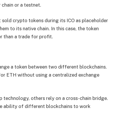
 chain or a testnet.
 sold crypto tokens during its ICO as placeholder
m to its native chain. In this case, the token
 than a trade for profit.
ange a token between two different blockchains.
or ETH without using a centralized exchange
technology, others rely on a cross-chain bridge.
 ability of different blockchains to work