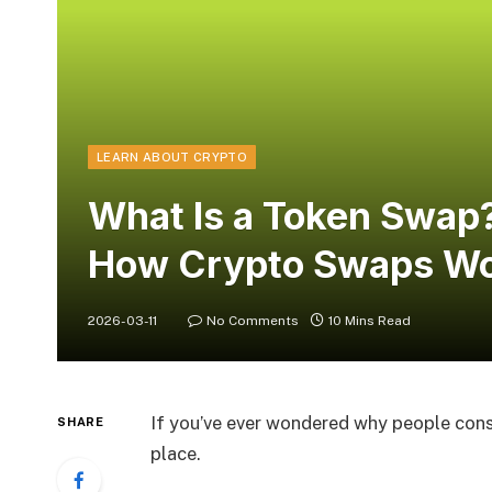
LEARN ABOUT CRYPTO
What Is a Token Swap?
How Crypto Swaps W
2026-03-11
No Comments
10 Mins Read
If you’ve ever wondered why people const
SHARE
place.