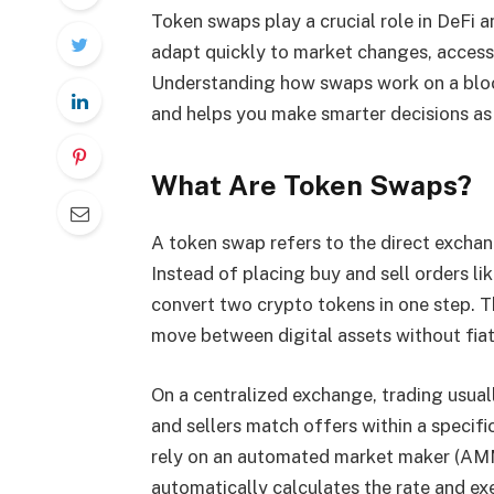
Token swaps play a crucial role in DeFi a
adapt quickly to market changes, access
Understanding how swaps work on a bloc
and helps you make smarter decisions as
What Are Token Swaps?
A token swap refers to the direct excha
Instead of placing buy and sell orders li
convert two crypto tokens in one step. T
move between digital assets without fiat
On a centralized exchange, trading usua
and sellers match offers within a specifi
rely on an automated market maker (AMM)
automatically calculates the rate and ex