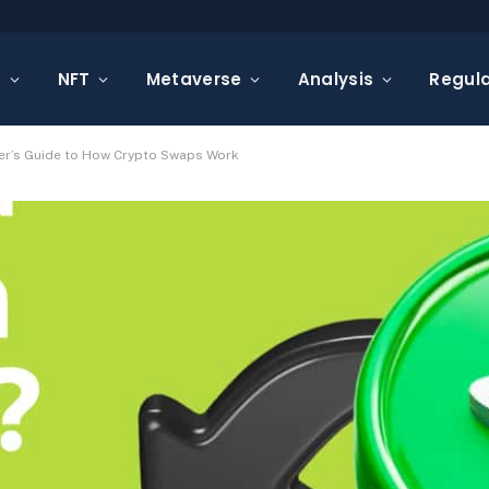
s
NFT
Metaverse
Analysis
Regula
er’s Guide to How Crypto Swaps Work