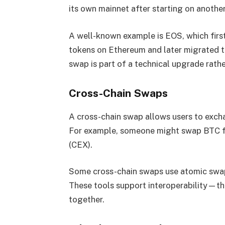
its own mainnet after starting on another
A well-known example is EOS, which first
tokens on Ethereum and later migrated the
swap is part of a technical upgrade rather
Cross-Chain Swaps
A cross-chain swap allows users to exch
For example, someone might swap BTC f
(CEX).
Some cross-chain swaps use atomic swap 
These tools support interoperability—the
together.