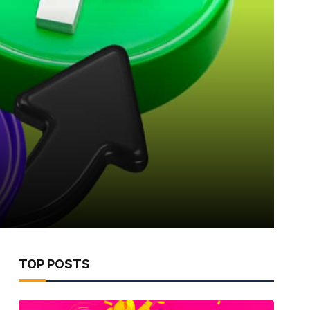
TOP POSTS