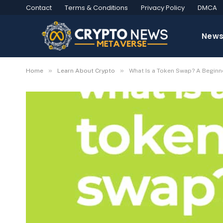
Contact
Terms & Conditions
Privacy Policy
DMCA
New
»
»
Home
Learn About Crypto
What Is a Token Swap? A Beginn