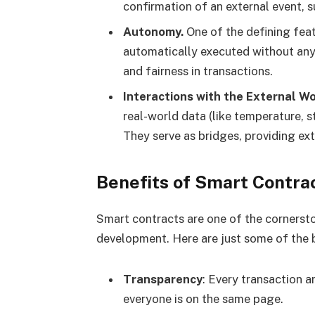
confirmation of an external event, s
Autonomy.
One of the defining feat
automatically executed without any 
and fairness in transactions.
Interactions with the External Wo
real-world data (like temperature, st
They serve as bridges, providing ex
Benefits of Smart Contra
Smart contracts are one of the cornerst
development. Here are just some of the b
Transparency
: Every transaction an
everyone is on the same page.