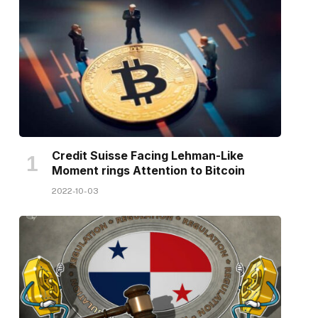
Credit Suisse Facing Lehman-Like
Moment rings Attention to Bitcoin
2022-10-03