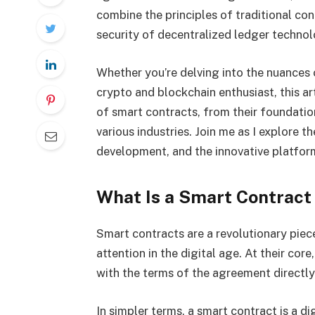
combine the principles of traditional con
security of decentralized ledger techno
Whether you’re delving into the nuances o
crypto and blockchain enthusiast, this ar
of smart contracts, from their foundation
various industries. Join me as I explore th
development, and the innovative platfor
What Is a Smart Contract
Smart contracts are a revolutionary piec
attention in the digital age. At their cor
with the terms of the agreement directly 
In simpler terms, a smart contract is a di