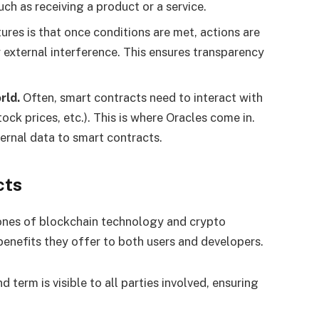
uch as receiving a product or a service.
ures is that once conditions are met, actions are
external interference. This ensures transparency
rld.
Often, smart contracts need to interact with
ock prices, etc.). This is where Oracles come in.
ternal data to smart contracts.
cts
ones of blockchain technology and crypto
enefits they offer to both users and developers.
d term is visible to all parties involved, ensuring