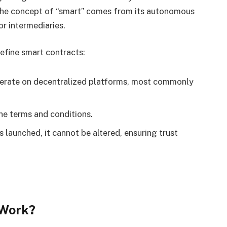
 The concept of “smart” comes from its autonomous
or intermediaries.
efine smart contracts:
erate on decentralized platforms, most commonly
the terms and conditions.
 launched, it cannot be altered, ensuring trust
 Work?