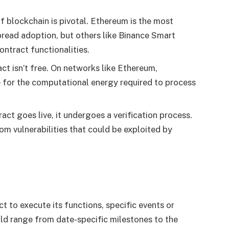
f blockchain is pivotal. Ethereum is the most
spread adoption, but others like Binance Smart
ontract functionalities.
ct isn’t free. On networks like Ethereum,
 for the computational energy required to process
ct goes live, it undergoes a verification process.
rom vulnerabilities that could be exploited by
t to execute its functions, specific events or
ld range from date-specific milestones to the