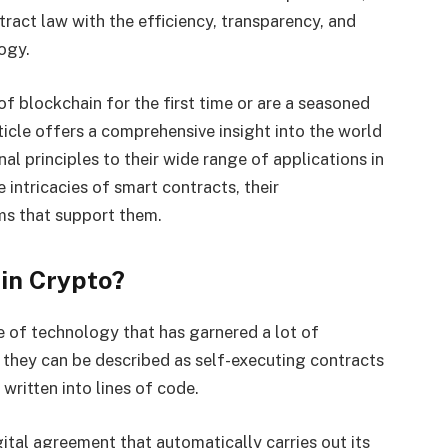
tract law with the efficiency, transparency, and
logy.
f blockchain for the first time or are a seasoned
ticle offers a comprehensive insight into the world
al principles to their wide range of applications in
e intricacies of smart contracts, their
ms that support them.
 in Crypto?
e of technology that has garnered a lot of
e, they can be described as self-executing contracts
written into lines of code.
gital agreement that automatically carries out its