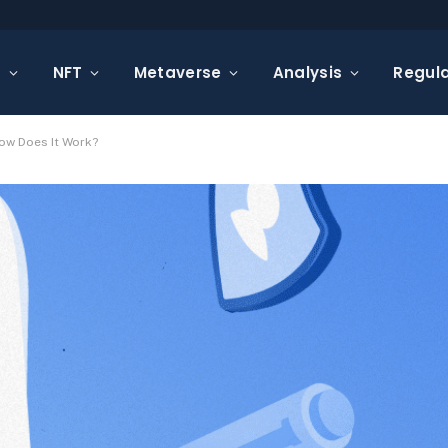
s
NFT
Metaverse
Analysis
Regula
How Does It Work?