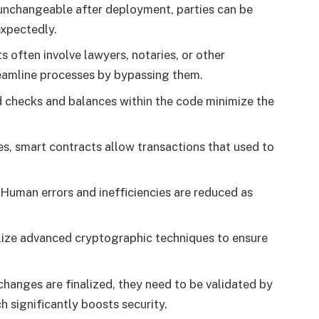
 unchangeable after deployment, parties can be
expectedly.
ts often involve lawyers, notaries, or other
reamline processes by bypassing them.
 checks and balances within the code minimize the
es, smart contracts allow transactions that used to
 Human errors and inefficiencies are reduced as
ilize advanced cryptographic techniques to ensure
changes are finalized, they need to be validated by
h significantly boosts security.