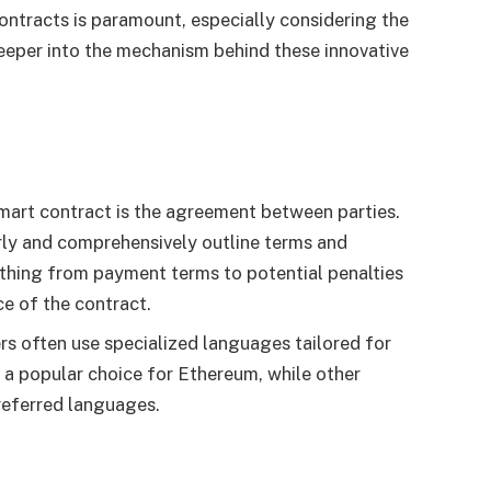
ntracts is paramount, especially considering the
 deeper into the mechanism behind these innovative
smart contract is the agreement between parties.
rly and comprehensively outline terms and
thing from payment terms to potential penalties
e of the contract.
s often use specialized languages tailored for
s a popular choice for Ethereum, while other
referred languages.