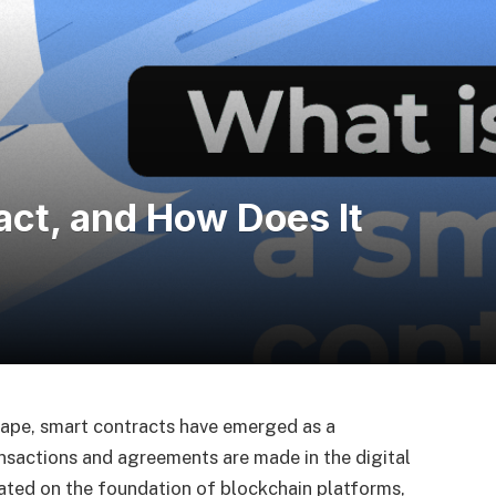
act, and How Does It
cape, smart contracts have emerged as a
nsactions and agreements are made in the digital
eated on the foundation of blockchain platforms,