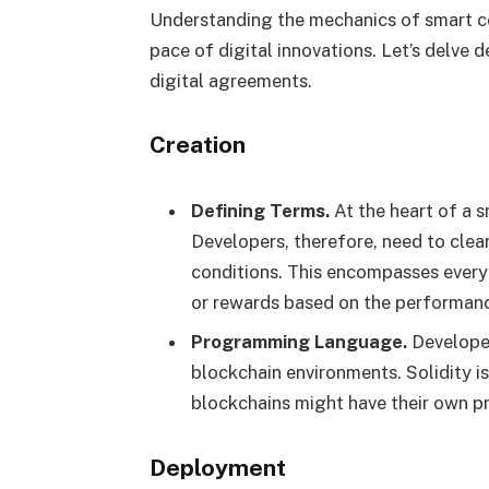
Understanding the mechanics of smart co
pace of digital innovations. Let’s delve
digital agreements.
Creation
Defining Terms.
At the heart of a 
Developers, therefore, need to clea
conditions. This encompasses every
or rewards based on the performanc
Programming Language.
Developer
blockchain environments. Solidity i
blockchains might have their own p
Deployment