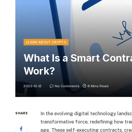
LEARN ABOUT CRYPTO
What Is a Smart Contr
Work?
2023-10-12
No Comments
8 Mins Read
In the evolving digital technology lands
SHARE
transformative force, redefining how tra
age. These self-executing contracts, cr