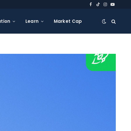
Facebook
TikTok
Instagram
YouTube
tion
Learn
Market Cap