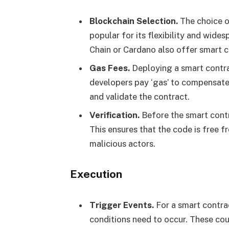
Blockchain Selection.
The choice o
popular for its flexibility and wide
Chain or Cardano also offer smart c
Gas Fees.
Deploying a smart contra
developers pay ‘gas’ to compensate
and validate the contract.
Verification.
Before the smart contra
This ensures that the code is free f
malicious actors.
Execution
Trigger Events.
For a smart contrac
conditions need to occur. These cou