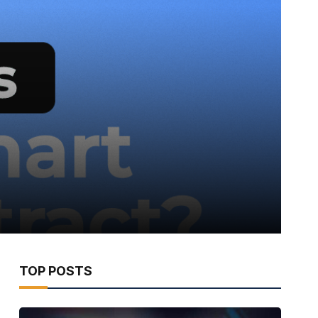
TOP POSTS