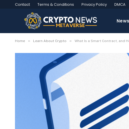
Contact
Terms & Conditions
Privacy Policy
DMCA
New
»
»
Home
Learn About Crypto
What Is a Smart Contract, and 