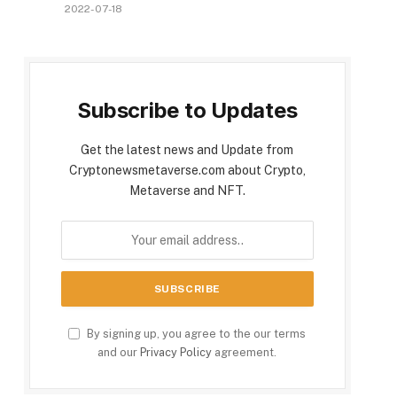
2022-07-18
Subscribe to Updates
Get the latest news and Update from
Cryptonewsmetaverse.com about Crypto,
Metaverse and NFT.
By signing up, you agree to the our terms
and our
Privacy Policy
agreement.