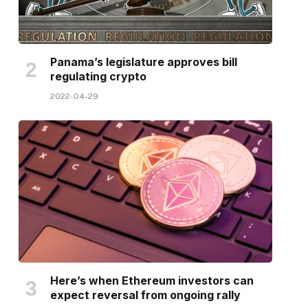
Panama’s legislature approves bill
regulating crypto
2022-04-29
Here’s when Ethereum investors can
expect reversal from ongoing rally