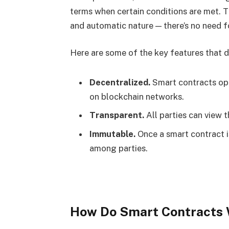
terms when certain conditions are met.
and automatic nature — there’s no need f
Here are some of the key features that d
Decentralized.
Smart contracts op
on blockchain networks.
Transparent.
All parties can view 
Immutable.
Once a smart contract is
among parties.
How Do Smart Contracts