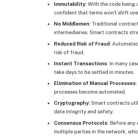
Immutability
: With the code being
confident that terms won’t shift un
No Middlemen
: Traditional contrac
intermediaries. Smart contracts st
Reduced Risk of Fraud
: Automated
risk of fraud.
Instant Transactions
: In many cas
take days to be settled in minutes.
Elimination of Manual Processes
:
processes become automated.
Cryptography
: Smart contracts ut
data integrity and safety.
Consensus Protocols
: Before any 
multiple parties in the network, whic