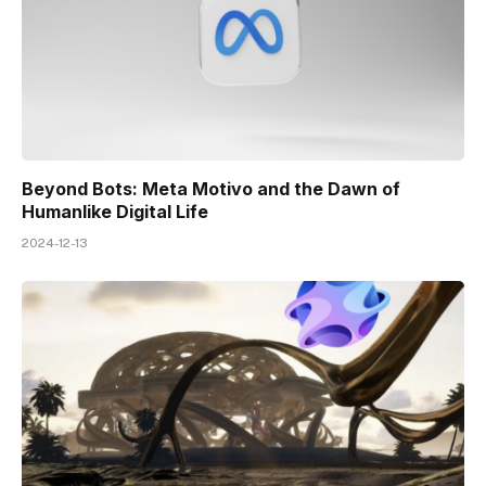
Beyond Bots: Meta Motivo and the Dawn of
Humanlike Digital Life
2024-12-13