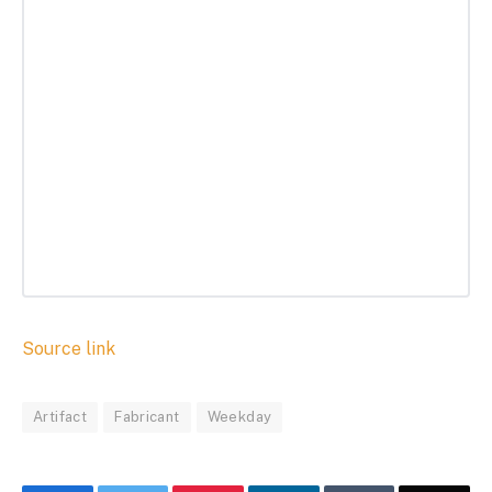
Source link
Artifact
Fabricant
Weekday