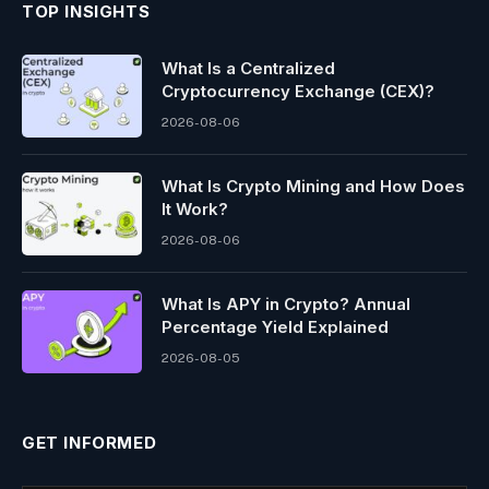
TOP INSIGHTS
What Is a Centralized
Cryptocurrency Exchange (CEX)?
2026-08-06
What Is Crypto Mining and How Does
It Work?
2026-08-06
What Is APY in Crypto? Annual
Percentage Yield Explained
2026-08-05
GET INFORMED