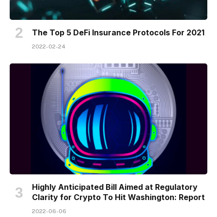
The Top 5 DeFi Insurance Protocols For 2021
2022-02-24
Highly Anticipated Bill Aimed at Regulatory
Clarity for Crypto To Hit Washington: Report
2022-06-06