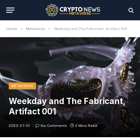
»
»
Home
Metaverse
Weekday and The Fabricant, Artifact 001
METAVERSE
Weekday and The Fabricant,
Artifact 001
2023-07-01
No Comments
2 Mins Read