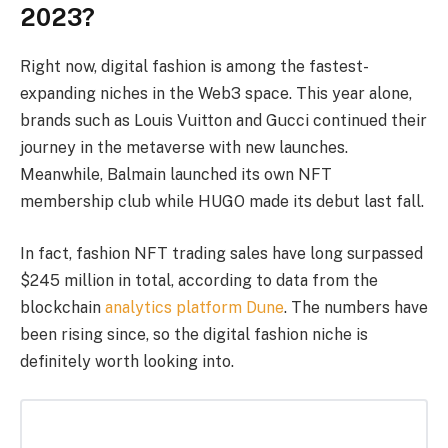
2023?
Right now, digital fashion is among the fastest-
expanding niches in the Web3 space. This year alone,
brands such as Louis Vuitton and Gucci continued their
journey in the metaverse with new launches.
Meanwhile, Balmain launched its own NFT
membership club while HUGO made its debut last fall.
In fact, fashion NFT trading sales have long surpassed
$245 million in total, according to data from the
blockchain
analytics platform Dune
. The numbers have
been rising since, so the digital fashion niche is
definitely worth looking into.