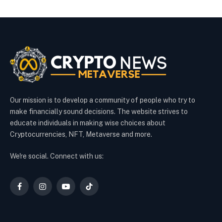
Our mission is to develop a community of people who try to
make financially sound decisions. The website strives to
educate individuals in making wise choices about
Cryptocurrencies, NFT, Metaverse and more.
We're social. Connect with us:
Facebook
Instagram
YouTube
TikTok