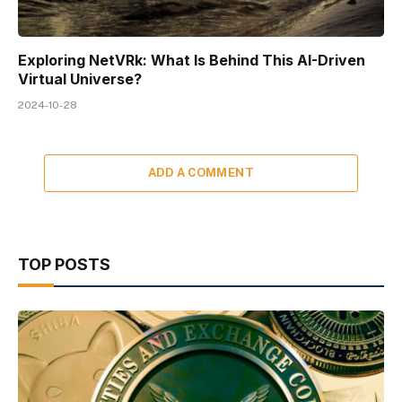
Exploring NetVRk: What Is Behind This AI-Driven
Virtual Universe?
2024-10-28
ADD A COMMENT
TOP POSTS