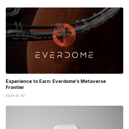
Experience to Earn: Everdome’s Metaverse
Frontier
2024-12-30