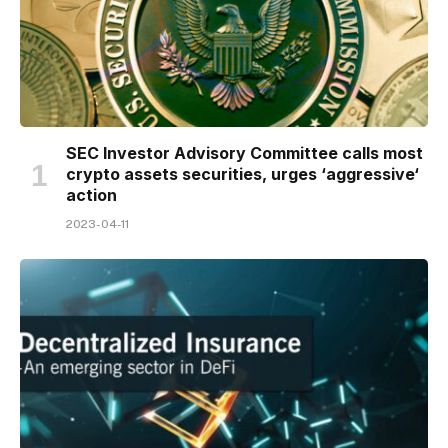
SEC Investor Advisory Committee calls most
crypto assets securities, urges ‘aggressive‘
action
2023-04-11