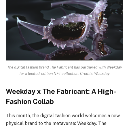
The digital fashion brand The Fabricant has partnered with Weekday
for a limited-edition NFT collection. Credits: Weekday
Weekday x The Fabricant: A High-
Fashion Collab
This month, the digital fashion world welcomes a new
physical brand to the metaverse: Weekday. The