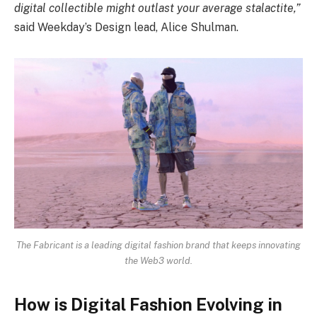
digital collectible might outlast your average stalactite,”
said Weekday’s Design lead, Alice Shulman.
The Fabricant is a leading digital fashion brand that keeps innovating
the Web3 world.
How is Digital Fashion Evolving in