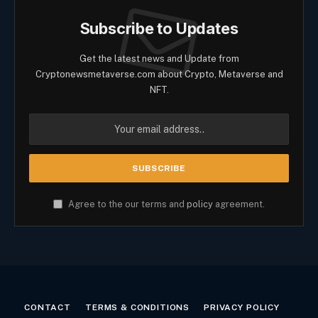
Subscribe to Updates
Get the latest news and Update from
Cryptonewsmetaverse.com about Crypto, Metaverse and
NFT.
Agree to the our terms and
policy
agreement.
CONTACT
TERMS & CONDITIONS
PRIVACY POLICY