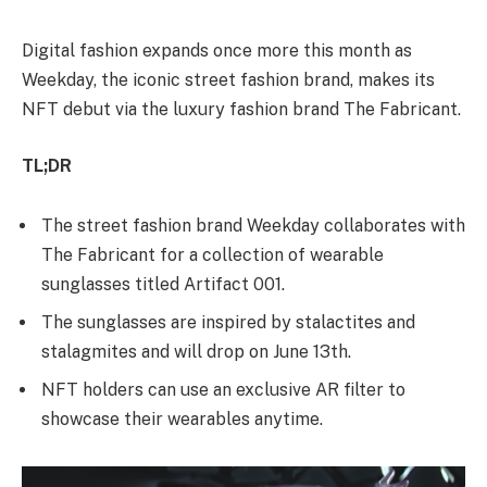
Digital fashion expands once more this month as
Weekday, the iconic street fashion brand, makes its
NFT debut via the luxury fashion brand The Fabricant.
TL;DR
The street fashion brand Weekday collaborates with
The Fabricant for a collection of wearable
sunglasses titled Artifact 001.
The sunglasses are inspired by stalactites and
stalagmites and will drop on June 13th.
NFT holders can use an exclusive AR filter to
showcase their wearables anytime.