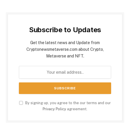
Subscribe to Updates
Get the latest news and Update from
Cryptonewsmetaverse.com about Crypto,
Metaverse and NFT.
By signing up, you agree to the our terms and our
Privacy Policy
agreement.