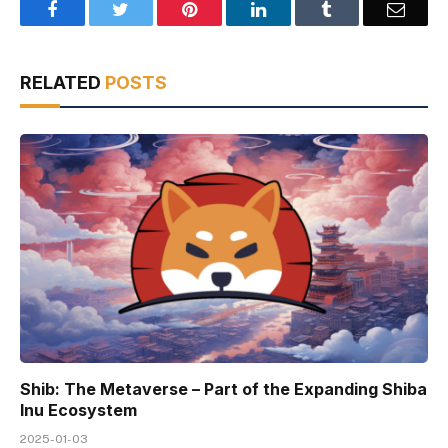
Facebook
Twitter
Pinterest
LinkedIn
Tumblr
Email
RELATED
POSTS
Shib: The Metaverse – Part of the Expanding Shiba
Inu Ecosystem
2025-01-03