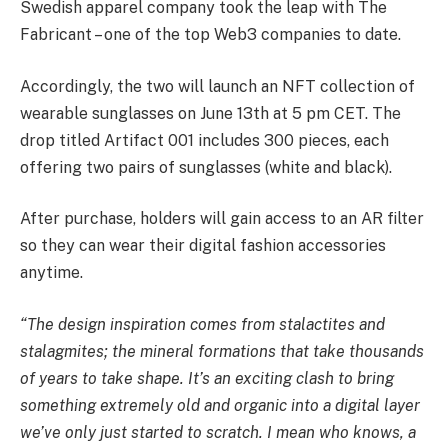
Swedish apparel company took the leap with The
Fabricant – one of the top Web3 companies to date.
Accordingly, the two will launch an NFT collection of
wearable sunglasses on June 13th at 5 pm CET. The
drop titled Artifact 001 includes 300 pieces, each
offering two pairs of sunglasses (white and black).
After purchase, holders will gain access to an AR filter
so they can wear their digital fashion accessories
anytime.
“The design inspiration comes from stalactites and
stalagmites; the mineral formations that take thousands
of years to take shape. It’s an exciting clash to bring
something extremely old and organic into a digital layer
we’ve only just started to scratch. I mean who knows, a