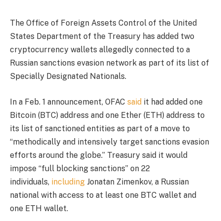
The Office of Foreign Assets Control of the United
States Department of the Treasury has added two
cryptocurrency wallets allegedly connected to a
Russian sanctions evasion network as part of its list of
Specially Designated Nationals.
In a Feb. 1 announcement, OFAC
said
it had added one
Bitcoin (BTC) address and one Ether (ETH) address to
its list of sanctioned entities as part of a move to
“methodically and intensively target sanctions evasion
efforts around the globe.” Treasury said it would
impose “full blocking sanctions” on 22
individuals,
including
Jonatan Zimenkov, a Russian
national with access to at least one BTC wallet and
one ETH wallet.