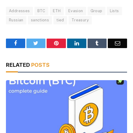
Addresses
BTC
ETH
Evasion
Group
Lists
Russian
sanctions
tied
Treasury
Facebook
Twitter
Pinterest
LinkedIn
Tumblr
Email
RELATED
POSTS