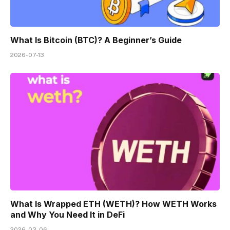
What Is Bitcoin (BTC)? A Beginner’s Guide
2026-07-13
What Is Wrapped ETH (WETH)? How WETH Works
and Why You Need It in DeFi
2026-03-06