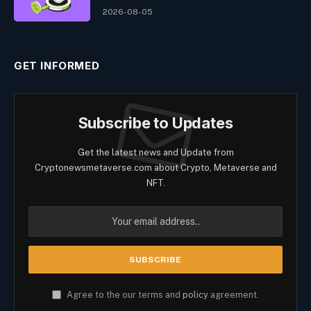
2026-08-05
GET INFORMED
Subscribe to Updates
Get the latest news and Update from
Cryptonewsmetaverse.com about Crypto, Metaverse and
NFT.
Agree to the our terms and
policy
agreement.