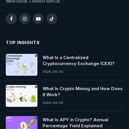
We're social. Connect with us:
Facebook
Instagram
YouTube
TikTok
TOP INSIGHTS
What Is a Centralized
Cryptocurrency Exchange (CEX)?
2026-08-06
What Is Crypto Mining and How Does
It Work?
2026-08-06
What Is APY in Crypto? Annual
Percentage Yield Explained