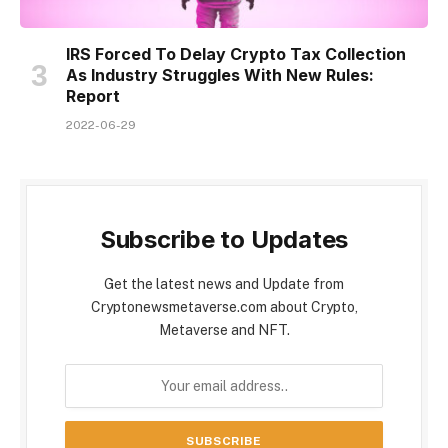
IRS Forced To Delay Crypto Tax Collection
As Industry Struggles With New Rules:
Report
2022-06-29
Subscribe to Updates
Get the latest news and Update from
Cryptonewsmetaverse.com about Crypto,
Metaverse and NFT.