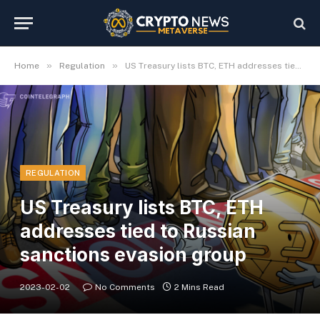
»
»
Home
Regulation
US Treasury lists BTC, ETH addresses tied to Russian sanctions evasion group
REGULATION
US Treasury lists BTC, ETH
addresses tied to Russian
sanctions evasion group
2023-02-02
No Comments
2 Mins Read