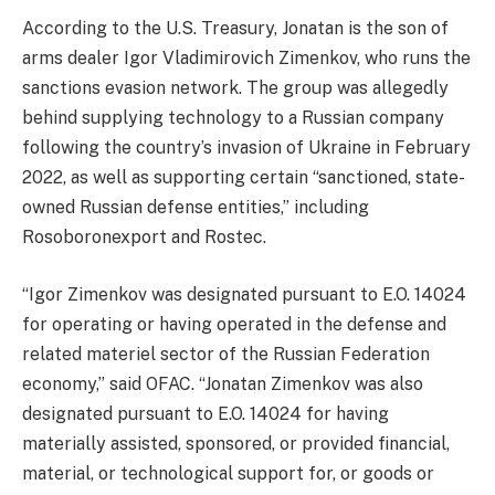
According to the U.S. Treasury, Jonatan is the son of
arms dealer Igor Vladimirovich Zimenkov, who runs the
sanctions evasion network. The group was allegedly
behind supplying technology to a Russian company
following the country’s invasion of Ukraine in February
2022, as well as supporting certain “sanctioned, state-
owned Russian defense entities,” including
Rosoboronexport and Rostec.
“Igor Zimenkov was designated pursuant to E.O. 14024
for operating or having operated in the defense and
related materiel sector of the Russian Federation
economy,” said OFAC. “Jonatan Zimenkov was also
designated pursuant to E.O. 14024 for having
materially assisted, sponsored, or provided financial,
material, or technological support for, or goods or