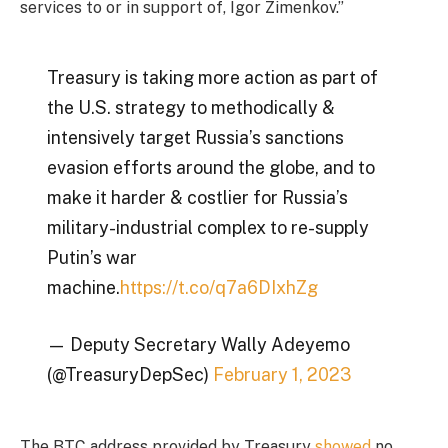
services to or in support of, Igor Zimenkov.”
Treasury is taking more action as part of
the U.S. strategy to methodically &
intensively target Russia’s sanctions
evasion efforts around the globe, and to
make it harder & costlier for Russia’s
military-industrial complex to re-supply
Putin’s war
machine.
https://t.co/q7a6DIxhZg
— Deputy Secretary Wally Adeyemo
(@TreasuryDepSec)
February 1, 2023
The BTC address provided by Treasury
showed
no