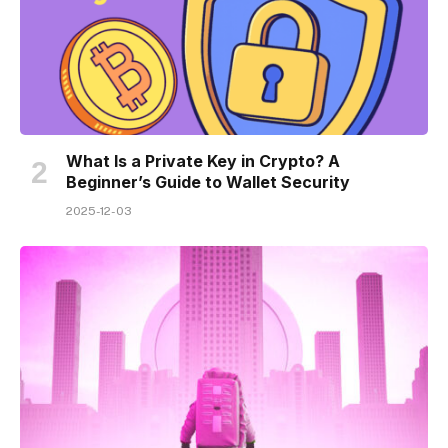
What Is a Private Key in Crypto? A
Beginner’s Guide to Wallet Security
2025-12-03