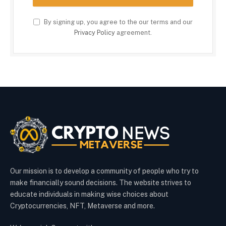
By signing up, you agree to the our terms and our
Privacy Policy
agreement.
Our mission is to develop a community of people who try to
make financially sound decisions. The website strives to
educate individuals in making wise choices about
Cryptocurrencies, NFT, Metaverse and more.