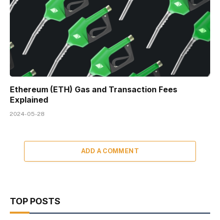
Ethereum (ETH) Gas and Transaction Fees
Explained
2024-05-28
ADD A COMMENT
TOP POSTS