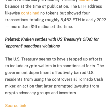
balance at the time of publication. The ETH address
likewise
contained
no tokens but showed four
transactions totaling roughly 5,463 ETH in early 2022
— more than $16 million at the time.
Related:
Kraken settles with US Treasury’s OFAC for
‘apparent’ sanctions violations
The U.S. Treasury seems to have stepped up efforts
to include crypto wallets in its sanctions efforts. The
government department effectively barred U.S.
residents from using the controversial Tornado Cash
mixer, an action that later prompted lawsuits from
crypto advocacy groups and investors.
Source link