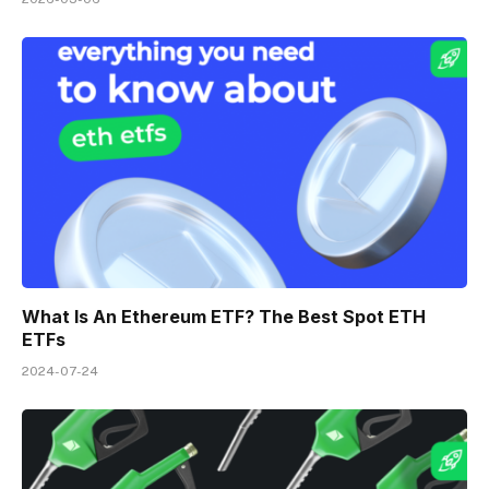
What Is An Ethereum ETF? The Best Spot ETH
ETFs
2024-07-24