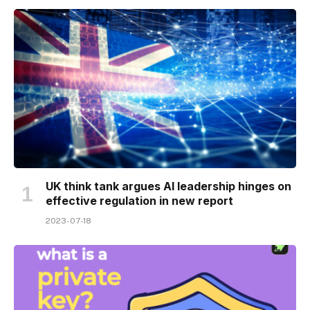
UK think tank argues AI leadership hinges on
effective regulation in new report
2023-07-18