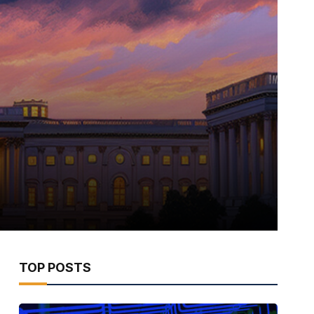
TOP POSTS