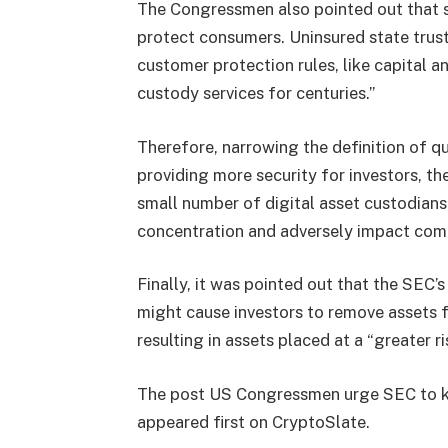
The Congressmen also pointed out that st
protect consumers. Uninsured state tru
customer protection rules, like capital a
custody services for centuries.”
Therefore, narrowing the definition of qu
providing more security for investors, 
small number of digital asset custodians, 
concentration and adversely impact comp
Finally, it was pointed out that the SEC’
might cause investors to remove assets f
resulting in assets placed at a “greater ri
The post US Congressmen urge SEC to kee
appeared first on CryptoSlate.