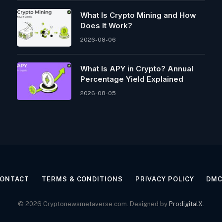
What Is Crypto Mining and How
Does It Work?
2026-08-06
What Is APY in Crypto? Annual
Percentage Yield Explained
2026-08-05
ONTACT
TERMS & CONDITIONS
PRIVACY POLICY
DM
© 2026 Cryptonewsmetaverse.com. Designed by
ProdigitalX
.