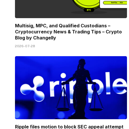
Multisig, MPC, and Qualified Custodians –
Cryptocurrency News & Trading Tips – Crypto
Blog by Changelly
2026-07-28
Ripple files motion to block SEC appeal attempt