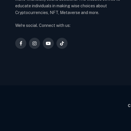
educate individuals in making wise choices about
Cryptocurrencies, NFT, Metaverse and more.
We're social. Connect with us:
Facebook
Instagram
YouTube
TikTok
C