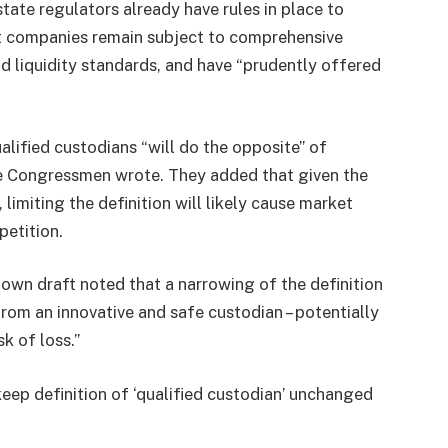
ate regulators already have rules in place to
st companies remain subject to comprehensive
nd liquidity standards, and have “prudently offered
alified custodians “will do the opposite” of
the Congressmen wrote. They added that given the
limiting the definition will likely cause market
etition.
s own draft noted that a narrowing of the definition
rom an innovative and safe custodian – potentially
sk of loss.”
p definition of ‘qualified custodian’ unchanged