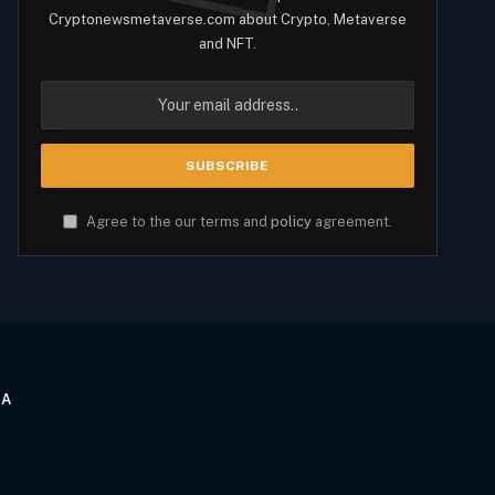
Cryptonewsmetaverse.com about Crypto, Metaverse
and NFT.
Agree to the our terms and
policy
agreement.
CA