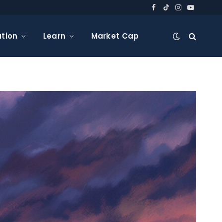
Facebook
TikTok
Instagram
YouTube
tion
Learn
Market Cap