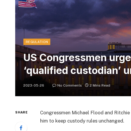
REGULATION
US Congressmen urge S
‘qualified custodian’
2023-05-26
No Comments
2 Mins Read
Congressmen Michael Flood and Ritchie 
SHARE
him to keep custody rules unchanged.