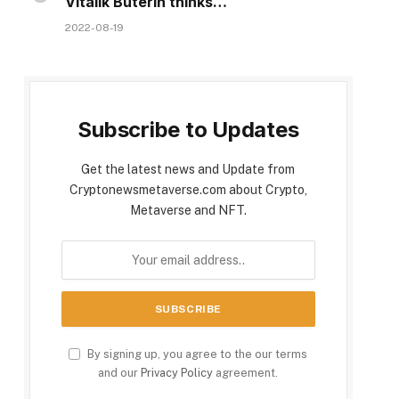
Vitalik Buterin thinks…
2022-08-19
Subscribe to Updates
Get the latest news and Update from
Cryptonewsmetaverse.com about Crypto,
Metaverse and NFT.
By signing up, you agree to the our terms
and our
Privacy Policy
agreement.