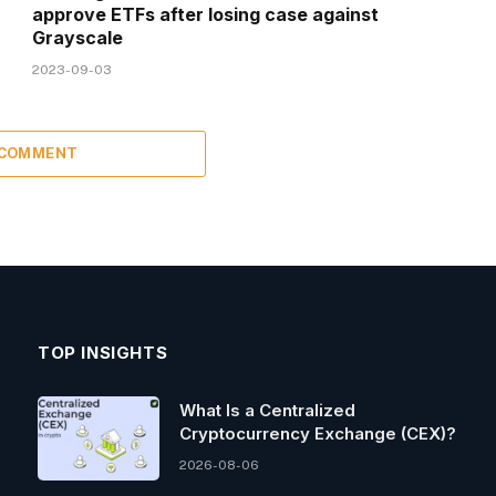
approve ETFs after losing case against
Grayscale
2023-09-03
 COMMENT
TOP INSIGHTS
What Is a Centralized
Cryptocurrency Exchange (CEX)?
2026-08-06