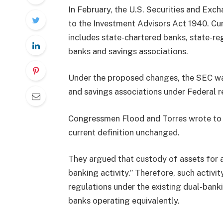
In February, the U.S. Securities and Ex
to the Investment Advisors Act 1940. Curr
includes state-chartered banks, state-re
banks and savings associations.
Under the proposed changes, the SEC want
and savings associations under Federal r
Congressmen Flood and Torres wrote to C
current definition unchanged.
They argued that custody of assets for a
banking activity.” Therefore, such activi
regulations under the existing dual-banki
banks operating equivalently.