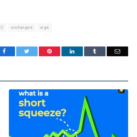
EC
unchanged
urge
Facebook
Twitter
Pinterest
LinkedIn
Tumblr
Email