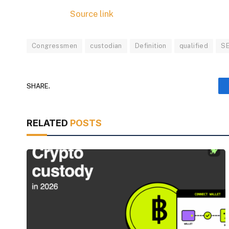
Source link
Congressmen
custodian
Definition
qualified
S
SHARE.
RELATED
POSTS