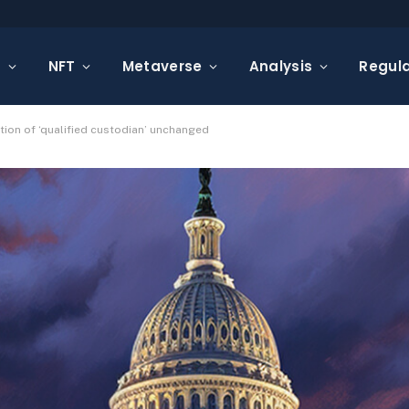
s
NFT
Metaverse
Analysis
Regula
ion of ‘qualified custodian’ unchanged