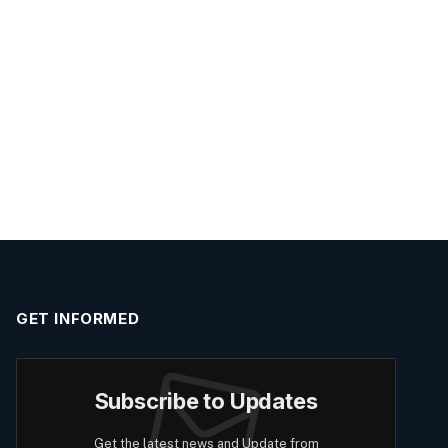
GET INFORMED
Subscribe to Updates
Get the latest news and Update from