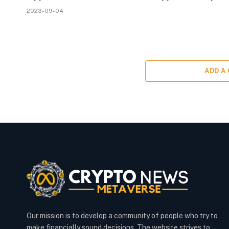
2023-09-04
ADD A
Our mission is to develop a community of people who try to
make financially sound decisions. The website strives to