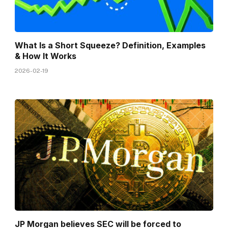
What Is a Short Squeeze? Definition, Examples
& How It Works
2026-02-19
JP Morgan believes SEC will be forced to