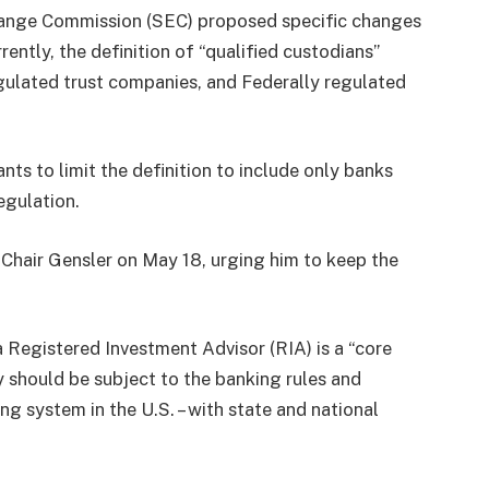
change Commission (SEC) proposed specific changes
ently, the definition of “qualified custodians”
gulated trust companies, and Federally regulated
s to limit the definition to include only banks
egulation.
hair Gensler on May 18, urging him to keep the
 Registered Investment Advisor (RIA) is a “core
ty should be subject to the banking rules and
ng system in the U.S. – with state and national