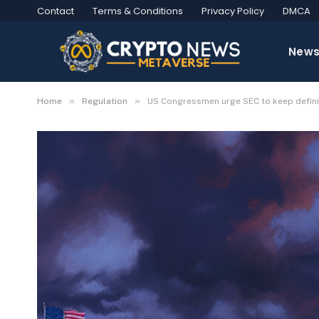
Contact
Terms & Conditions
Privacy Policy
DMCA
New
»
»
Home
Regulation
US Congressmen urge SEC to keep definit