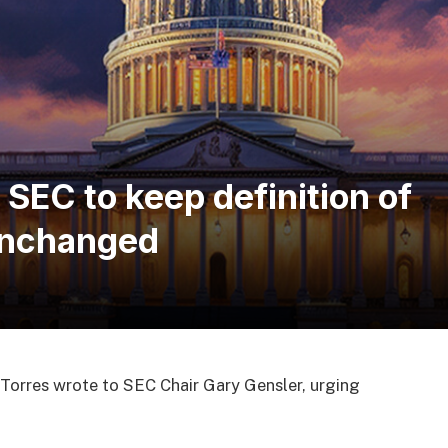
EC to keep definition of
 unchanged
Torres wrote to SEC Chair Gary Gensler, urging