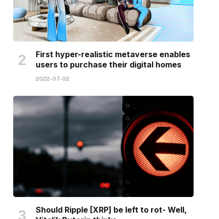
First hyper-realistic metaverse enables
users to purchase their digital homes
2022-07-02
Should Ripple [XRP] be left to rot- Well,