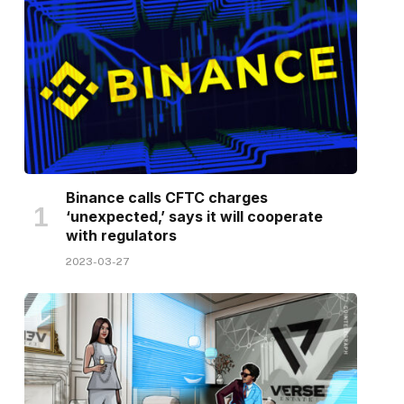
Binance calls CFTC charges
‘unexpected,’ says it will cooperate
with regulators
2023-03-27