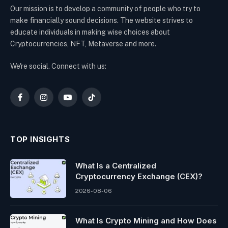
Our mission is to develop a community of people who try to
make financially sound decisions. The website strives to
educate individuals in making wise choices about
Cryptocurrencies, NFT, Metaverse and more.
We're social. Connect with us:
Facebook
Instagram
YouTube
TikTok
TOP INSIGHTS
What Is a Centralized
Cryptocurrency Exchange (CEX)?
2026-08-06
What Is Crypto Mining and How Does