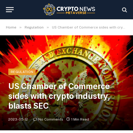
»
»
Home
Regulation
US Chamber of Commerce sides with crypto industry, blasts SEC
REGULATION
US Chamber of Commerce
sides with crypto industry,
blasts SEC
2023-05-12
No Comments
1 Min Read