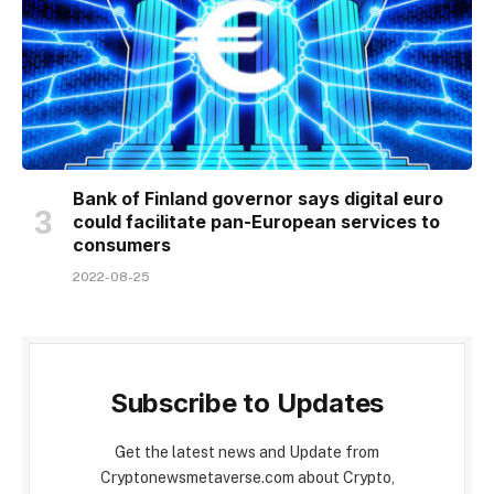
Bank of Finland governor says digital euro
could facilitate pan-European services to
consumers
2022-08-25
Subscribe to Updates
Get the latest news and Update from
Cryptonewsmetaverse.com about Crypto,