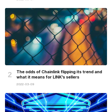
The odds of Chainlink flipping its trend and
what it means for LINK’s sellers
2022-03-09