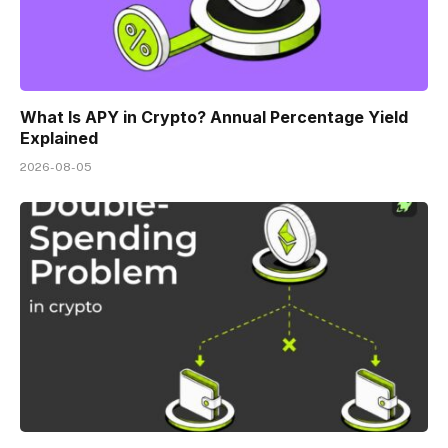
What Is APY in Crypto? Annual Percentage Yield
Explained
2026-08-05