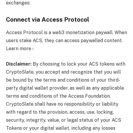
exchanges:
Connect via Access Protocol
Access Protocol is a web3 monetization paywall. When
users stake ACS, they can access paywalled content.
Learn more ›
Disclaimer:
By choosing to lock your ACS tokens with
CryptoSlate, you accept and recognize that you will
be bound by the terms and conditions of your third-
party digital wallet provider, as well as any applicable
terms and conditions of the Access Foundation.
CryptoSlate shall have no responsibility or liability
with regard to the provision, access, use, locking,
security, integrity, value, or legal status of your ACS
Tokens or your digital wallet, including any losses