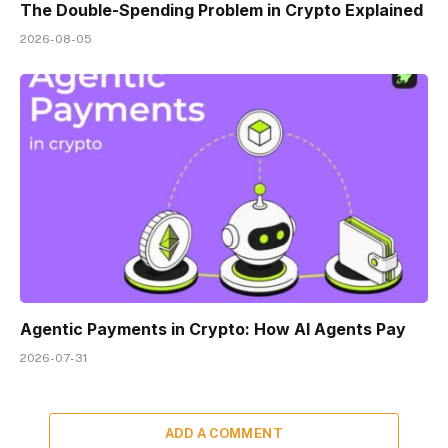
The Double-Spending Problem in Crypto Explained
2026-08-05
Agentic Payments in Crypto: How AI Agents Pay
2026-07-31
ADD A COMMENT