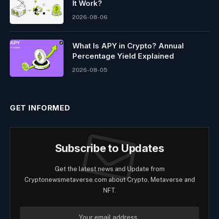
It Work?
2026-08-06
What Is APY in Crypto? Annual
Percentage Yield Explained
2026-08-05
GET INFORMED
Subscribe to Updates
Get the latest news and Update from
Cryptonewsmetaverse.com about Crypto, Metaverse and
NFT.