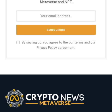
Metaverse and NFT.
By signing up, you agree to the our terms and our
Privacy Policy
agreement.