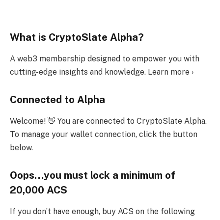
What is CryptoSlate Alpha?
A web3 membership designed to empower you with
cutting-edge insights and knowledge. Learn more ›
Connected to Alpha
Welcome! 👋 You are connected to CryptoSlate Alpha.
To manage your wallet connection, click the button
below.
Oops…you must lock a minimum of
20,000 ACS
If you don’t have enough, buy ACS on the following