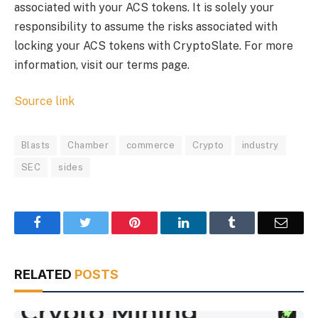
associated with your ACS tokens. It is solely your
responsibility to assume the risks associated with
locking your ACS tokens with CryptoSlate. For more
information, visit our terms page.
Source link
Blasts
Chamber
commerce
Crypto
industry
SEC
sides
Facebook
Twitter
Pinterest
LinkedIn
Tumblr
Email
RELATED
POSTS