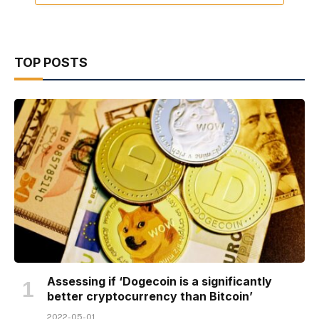
TOP POSTS
Assessing if ‘Dogecoin is a significantly
better cryptocurrency than Bitcoin’
2022-05-01