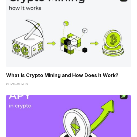
What Is Crypto Mining and How Does It Work?
2026-08-06