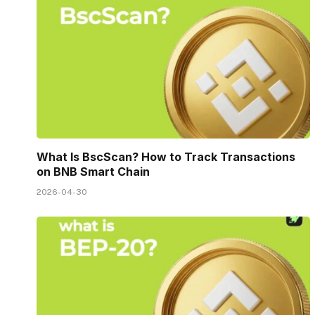
What Is BscScan? How to Track Transactions
on BNB Smart Chain
2026-04-30