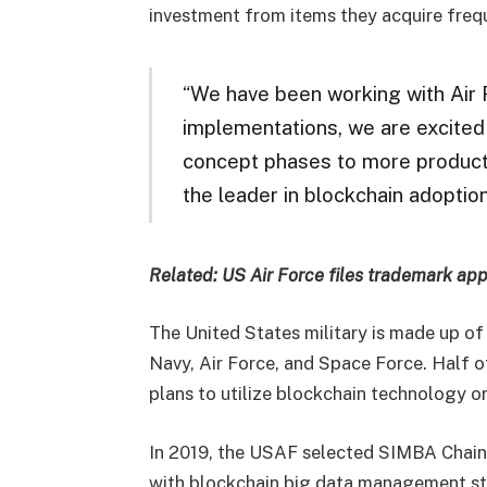
investment from items they acquire freq
“We have been working with Air F
implementations, we are excited 
concept phases to more productio
the leader in blockchain adoption
Related:
US Air Force files trademark appl
The United States military is made up of
Navy, Air Force, and Space Force. Half 
plans to utilize blockchain technology or
In 2019, the USAF selected SIMBA Chain t
with blockchain big data management st