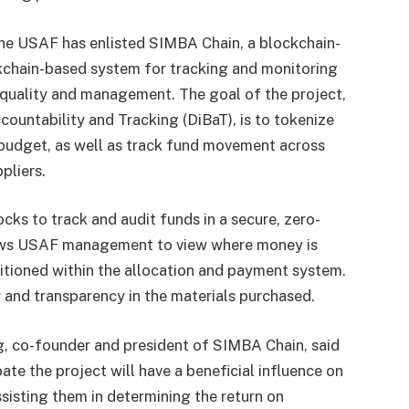
the USAF has enlisted SIMBA Chain, a blockchain-
ckchain-based system for tracking and monitoring
n quality and management. The goal of the project,
ountability and Tracking (DiBaT), is to tokenize
 budget, as well as track fund movement across
pliers.
cks to track and audit funds in a secure, zero-
lows USAF management to view where money is
sitioned within the allocation and payment system.
ity and transparency in the materials purchased.
g, co-founder and president of SIMBA Chain, said
ate the project will have a beneficial influence on
sisting them in determining the return on