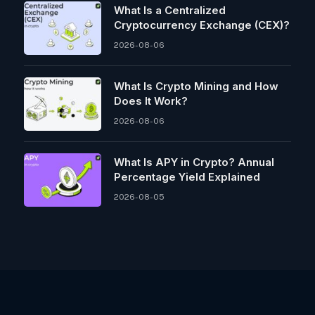
What Is a Centralized
Cryptocurrency Exchange (CEX)?
2026-08-06
What Is Crypto Mining and How
Does It Work?
2026-08-06
What Is APY in Crypto? Annual
Percentage Yield Explained
2026-08-05