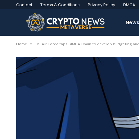
Contact
Terms & Conditions
Privacy Policy
DMCA
New
»
Home
US Air Force taps SIMBA Chain to develop budgeting an