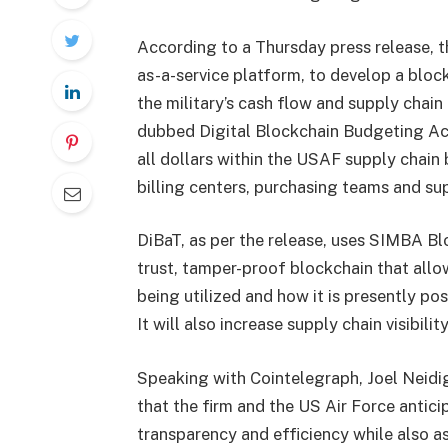
According to a Thursday press release, 
as-a-service platform, to develop a blo
the military’s cash flow and supply chai
dubbed Digital Blockchain Budgeting Acc
all dollars within the USAF supply chain
billing centers, purchasing teams and sup
DiBaT, as per the release, uses SIMBA Blo
trust, tamper-proof blockchain that al
being utilized and how it is presently po
It will also increase supply chain visibil
Speaking with Cointelegraph, Joel Neidi
that the firm and the US Air Force anticip
transparency and efficiency while also as