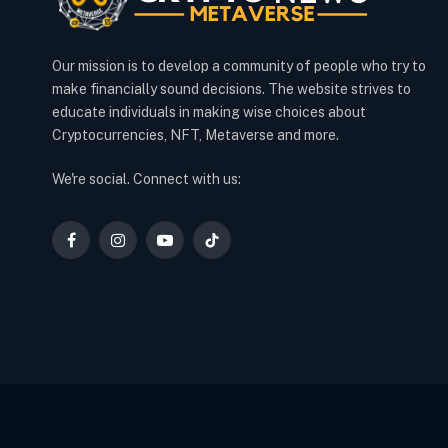
Our mission is to develop a community of people who try to
make financially sound decisions. The website strives to
educate individuals in making wise choices about
Cryptocurrencies, NFT, Metaverse and more.
We're social. Connect with us:
Facebook
Instagram
YouTube
TikTok