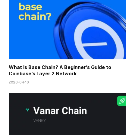
What Is Base Chain? A Beginner’s Guide to
Coinbase’s Layer 2 Network
2026-04-16