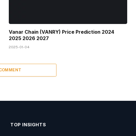
Vanar Chain (VANRY) Price Prediction 2024
2025 2026 2027
2025-01-04
 COMMENT
TOP INSIGHTS