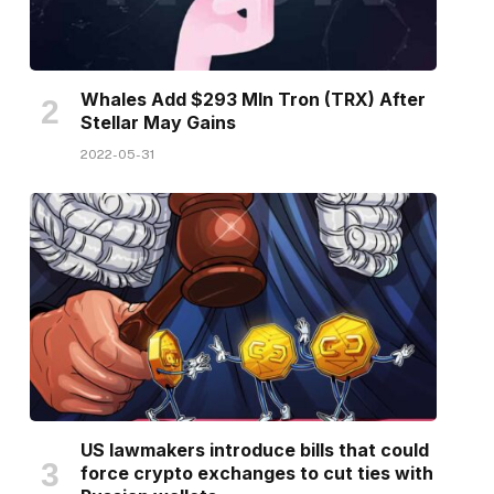
Whales Add $293 Mln Tron (TRX) After
Stellar May Gains
2022-05-31
US lawmakers introduce bills that could
force crypto exchanges to cut ties with