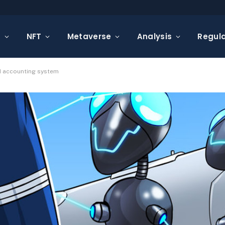
s
NFT
Metaverse
Analysis
Regula
d accounting system