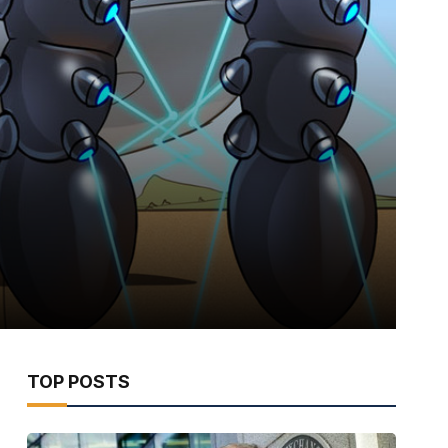
TOP POSTS