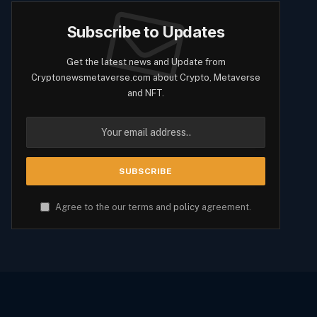
Subscribe to Updates
Get the latest news and Update from
Cryptonewsmetaverse.com about Crypto, Metaverse
and NFT.
Agree to the our terms and
policy
agreement.