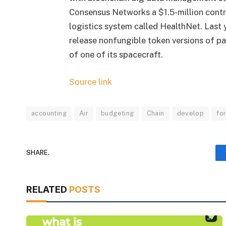
Consensus Networks a $1.5-million cont
logistics system called HealthNet. Last 
release nonfungible token versions of pat
of one of its spacecraft.
Source link
accounting
Air
budgeting
Chain
develop
fo
SHARE.
RELATED
POSTS