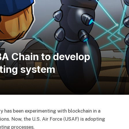
BA Chain to develop
ting system
ry has been experimenting with blockchain in a
ions. Now, the U.S. Air Force (USAF) is adopting
nting processes.