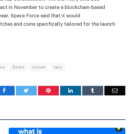
ract in November to create a blockchain-based
year, Space Force said that it would
ches and coins specifically tailored for the launch
rce
Simba
system
taps
Facebook
Twitter
Pinterest
LinkedIn
Tumblr
Email