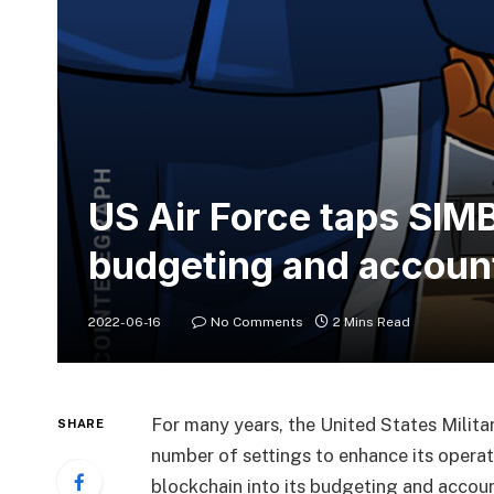
US Air Force taps SIM
budgeting and accoun
2022-06-16
No Comments
2 Mins Read
For many years, the United States Milita
SHARE
number of settings to enhance its operat
blockchain into its budgeting and accou