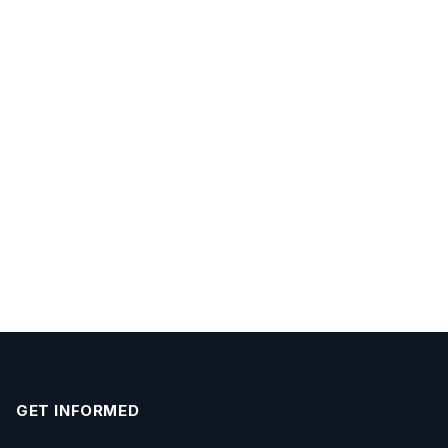
GET INFORMED