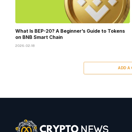
What Is BEP-20? A Beginner’s Guide to Tokens
on BNB Smart Chain
2026-02-18
ADD A