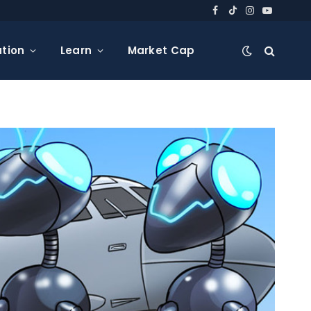
Facebook
TikTok
Instagram
YouTube
tion
Learn
Market Cap