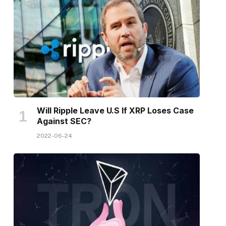
Will Ripple Leave U.S If XRP Loses Case
Against SEC?
2022-06-24