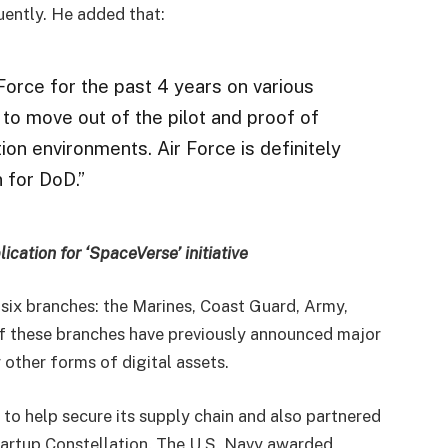
uently. He added that:
orce for the past 4 years on various
to move out of the pilot and proof of
n environments. Air Force is definitely
 for DoD.”
ication for ‘SpaceVerse’ initiative
 six branches: the Marines, Coast Guard, Army,
of these branches have previously announced major
 other forms of digital assets.
o help secure its supply chain and also partnered
artup Constellation. The U.S. Navy awarded