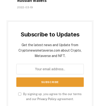
Russian wallets
2022-03-19
Subscribe to Updates
Get the latest news and Update from
Cryptonewsmetaverse.com about Crypto,
Metaverse and NFT.
By signing up, you agree to the our terms
and our
Privacy Policy
agreement.