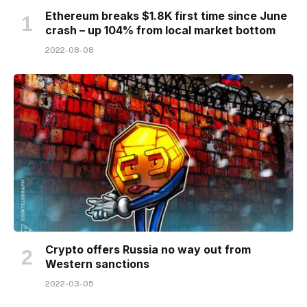
Ethereum breaks $1.8K first time since June
crash – up 104% from local market bottom
2022-08-08
Crypto offers Russia no way out from
Western sanctions
2022-03-05