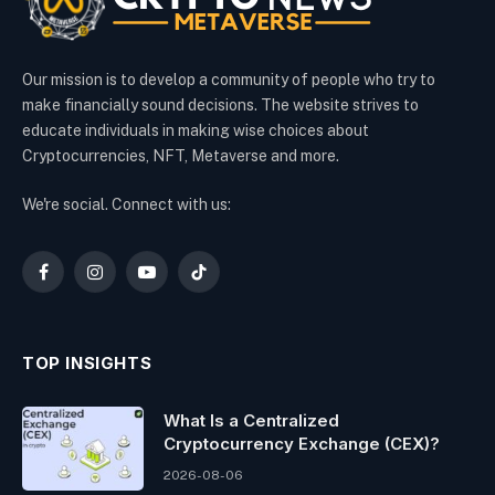
Our mission is to develop a community of people who try to
make financially sound decisions. The website strives to
educate individuals in making wise choices about
Cryptocurrencies, NFT, Metaverse and more.
We're social. Connect with us:
Facebook
Instagram
YouTube
TikTok
TOP INSIGHTS
What Is a Centralized
Cryptocurrency Exchange (CEX)?
2026-08-06