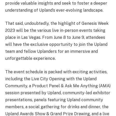
provide valuable insights and seek to foster a deeper
understanding of Upland’s ever-evolving landscape.
That said, undoubtedly, the highlight of Genesis Week
2023 will be the various live in-person events taking
place in Las Vegas. From June 8 to June 9, attendees
will have the exclusive opportunity to join the Upland
team and fellow Uplanders for an immersive and
unforgettable experience.
The event schedule is packed with exciting activities,
including the Live City Opening with the Upland
Community, a Product Panel & Ask Me Anything (AMA)
session presented by Upland, community-led exhibitor
presentations, panels featuring Upland community
members, a social gathering for drinks and dinner, the
Upland Awards Show & Grand Prize Drawing, and a live