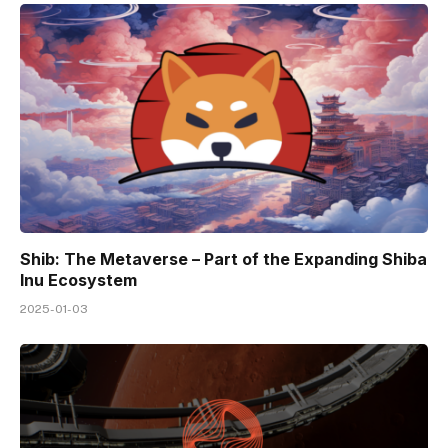
Shib: The Metaverse – Part of the Expanding Shiba
Inu Ecosystem
2025-01-03