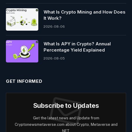
What Is Crypto Mining and How Does
It Work?
2026-08-06
What Is APY in Crypto? Annual
Percentage Yield Explained
2026-08-05
GET INFORMED
Subscribe to Updates
Get the latest news and Update from
Cryptonewsmetaverse.com about Crypto, Metaverse and
NFT.