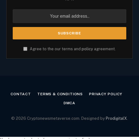
Agree to the our terms and
policy
agreement.
CONTACT
TERMS & CONDITIONS
PRIVACY POLICY
DMCA
© 2026 Cryptonewsmetaverse.com. Designed by
ProdigitalX
.