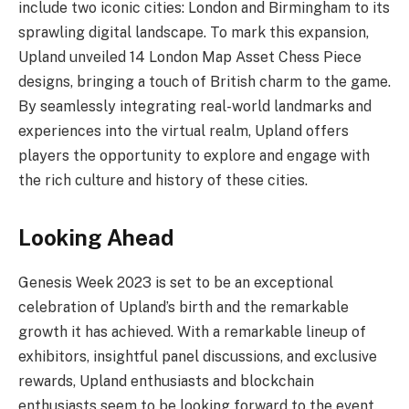
include two iconic cities: London and Birmingham to its
sprawling digital landscape. To mark this expansion,
Upland unveiled 14 London Map Asset Chess Piece
designs, bringing a touch of British charm to the game.
By seamlessly integrating real-world landmarks and
experiences into the virtual realm, Upland offers
players the opportunity to explore and engage with
the rich culture and history of these cities.
Looking Ahead
Genesis Week 2023 is set to be an exceptional
celebration of Upland’s birth and the remarkable
growth it has achieved. With a remarkable lineup of
exhibitors, insightful panel discussions, and exclusive
rewards, Upland enthusiasts and blockchain
enthusiasts seem to be looking forward to the event.