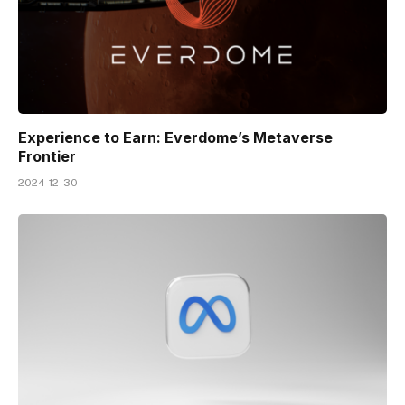
Experience to Earn: Everdome’s Metaverse
Frontier
2024-12-30