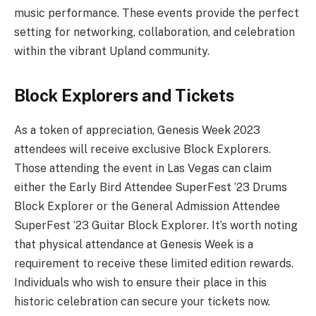
music performance. These events provide the perfect
setting for networking, collaboration, and celebration
within the vibrant Upland community.
Block Explorers and Tickets
As a token of appreciation, Genesis Week 2023
attendees will receive exclusive Block Explorers.
Those attending the event in Las Vegas can claim
either the Early Bird Attendee SuperFest ’23 Drums
Block Explorer or the General Admission Attendee
SuperFest ’23 Guitar Block Explorer. It’s worth noting
that physical attendance at Genesis Week is a
requirement to receive these limited edition rewards.
Individuals who wish to ensure their place in this
historic celebration can secure your tickets now.