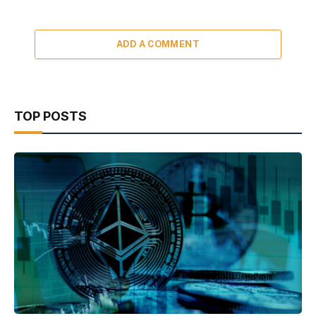
ADD A COMMENT
TOP POSTS