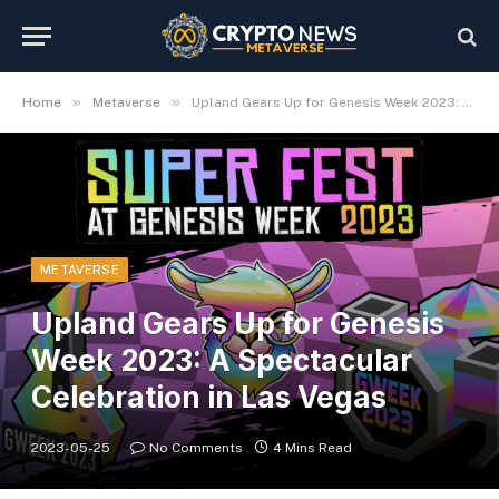
»
»
Home
Metaverse
Upland Gears Up for Genesis Week 2023: A Spectacular Celebration in Las Vegas
METAVERSE
Upland Gears Up for Genesis
Week 2023: A Spectacular
Celebration in Las Vegas
2023-05-25
No Comments
4 Mins Read