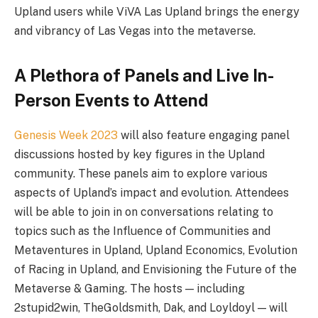
Upland users while ViVA Las Upland brings the energy
and vibrancy of Las Vegas into the metaverse.
A Plethora of Panels and Live In-
Person Events to Attend
Genesis Week 2023
will also feature engaging panel
discussions hosted by key figures in the Upland
community. These panels aim to explore various
aspects of Upland’s impact and evolution. Attendees
will be able to join in on conversations relating to
topics such as the Influence of Communities and
Metaventures in Upland, Upland Economics, Evolution
of Racing in Upland, and Envisioning the Future of the
Metaverse & Gaming. The hosts — including
2stupid2win, TheGoldsmith, Dak, and Loyldoyl — will