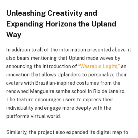
Unleashing Creativity and
Expanding Horizons the Upland
Way
In addition to all of the information presented above, it
also bears mentioning that Upland made waves by
announcing the introduction of
“Wearable Legits,”
an
innovation that allows Uplanders to personalize their
avatars with Brazilian-inspired costumes from the
renowned Mangueira samba school in Rio de Janeiro.
The feature encourages users to express their
individuality and engage more deeply with the
platform’s virtual world.
Similarly, the project also expanded its digital map to