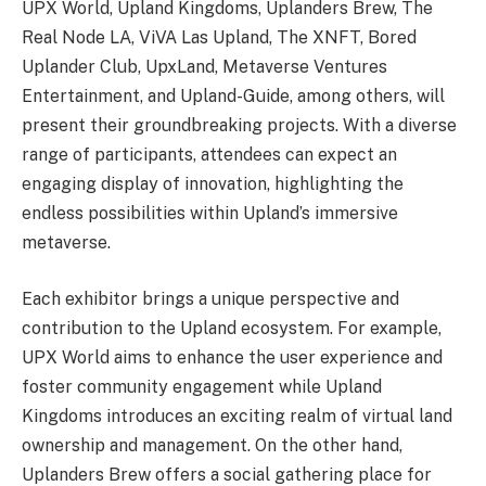
UPX World, Upland Kingdoms, Uplanders Brew, The
Real Node LA, ViVA Las Upland, The XNFT, Bored
Uplander Club, UpxLand, Metaverse Ventures
Entertainment, and Upland-Guide, among others, will
present their groundbreaking projects. With a diverse
range of participants, attendees can expect an
engaging display of innovation, highlighting the
endless possibilities within Upland’s immersive
metaverse.
Each exhibitor brings a unique perspective and
contribution to the Upland ecosystem. For example,
UPX World aims to enhance the user experience and
foster community engagement while Upland
Kingdoms introduces an exciting realm of virtual land
ownership and management. On the other hand,
Uplanders Brew offers a social gathering place for