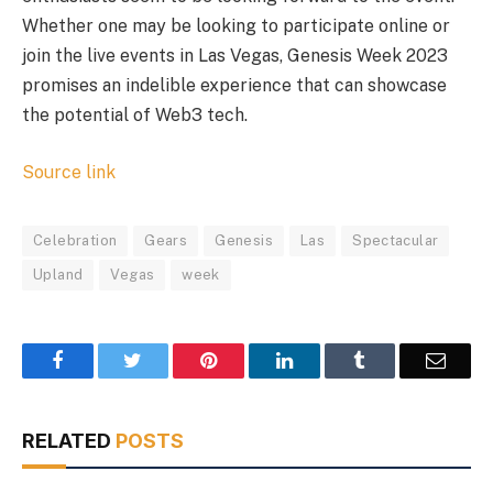
Whether one may be looking to participate online or
join the live events in Las Vegas, Genesis Week 2023
promises an indelible experience that can showcase
the potential of Web3 tech.
Source link
Celebration
Gears
Genesis
Las
Spectacular
Upland
Vegas
week
Facebook
Twitter
Pinterest
LinkedIn
Tumblr
Email
RELATED
POSTS