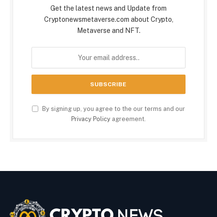
Get the latest news and Update from
Cryptonewsmetaverse.com about Crypto,
Metaverse and NFT.
By signing up, you agree to the our terms and our
Privacy Policy
agreement.