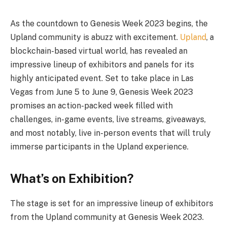
As the countdown to Genesis Week 2023 begins, the
Upland community is abuzz with excitement.
Upland
, a
blockchain-based virtual world, has revealed an
impressive lineup of exhibitors and panels for its
highly anticipated event. Set to take place in Las
Vegas from June 5 to June 9, Genesis Week 2023
promises an action-packed week filled with
challenges, in-game events, live streams, giveaways,
and most notably, live in-person events that will truly
immerse participants in the Upland experience.
What’s on Exhibition?
The stage is set for an impressive lineup of exhibitors
from the Upland community at Genesis Week 2023.