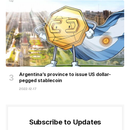
Argentina’s province to issue US dollar-
pegged stablecoin
2022-12-17
Subscribe to Updates