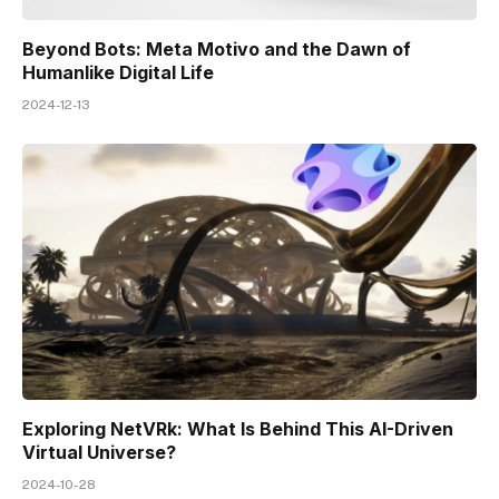
Beyond Bots: Meta Motivo and the Dawn of
Humanlike Digital Life
2024-12-13
Exploring NetVRk: What Is Behind This AI-Driven
Virtual Universe?
2024-10-28