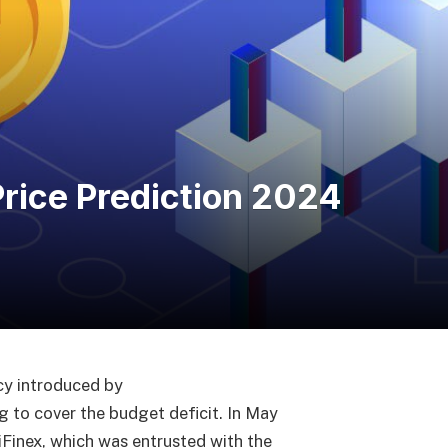
rice Prediction 2024
y introduced by
ng to cover the budget deficit. In May
Finex, which was entrusted with the