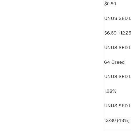
$0.80
UNUS SED LE
$6.69
+12.2
UNUS SED L
64
Greed
UNUS SED LE
1.08%
UNUS SED L
13/30 (43%)