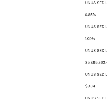
UNUS SED L
0.65%
UNUS SED L
1.09%
UNUS SED L
$5,395,263,
UNUS SED LE
$8.04
UNUS SED LE