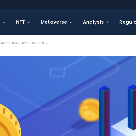
s
NFT
Metaverse
Analysis
Regula
ction 2024 2025 2026 2027