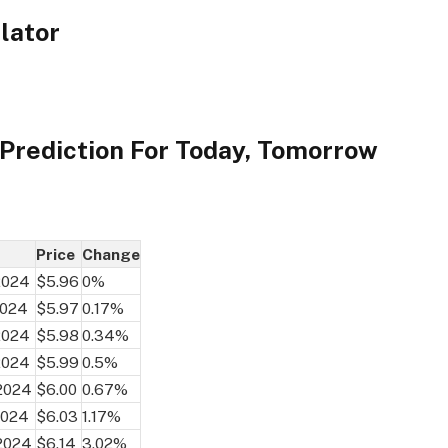
lator
 Prediction For Today, Tomorrow
Price
Change
2024
$5.96
0%
2024
$5.97
0.17%
2024
$5.98
0.34%
2024
$5.99
0.5%
2024
$6.00
0.67%
2024
$6.03
1.17%
2024
$6.14
3.02%