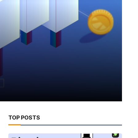
TOP POSTS