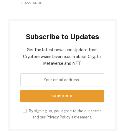
2022-04-06
Subscribe to Updates
Get the latest news and Update from
Cryptonewsmetaverse.com about Crypto,
Metaverse and NFT.
By signing up, you agree to the our terms
and our
Privacy Policy
agreement.