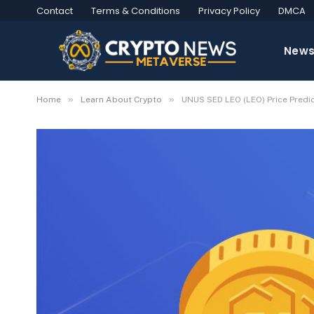
Contact
Terms & Conditions
Privacy Policy
DMCA
New
»
»
Home
Learn About Crypto
UNUS SED LEO (LEO) Price Predi