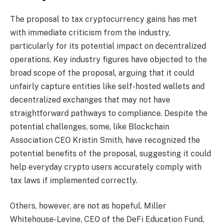
The proposal to tax cryptocurrency gains has met
with immediate criticism from the industry,
particularly for its potential impact on decentralized
operations. Key industry figures have objected to the
broad scope of the proposal, arguing that it could
unfairly capture entities like self-hosted wallets and
decentralized exchanges that may not have
straightforward pathways to compliance. Despite the
potential challenges, some, like Blockchain
Association CEO Kristin Smith, have recognized the
potential benefits of the proposal, suggesting it could
help everyday crypto users accurately comply with
tax laws if implemented correctly.
Others, however, are not as hopeful. Miller
Whitehouse-Levine, CEO of the DeFi Education Fund,