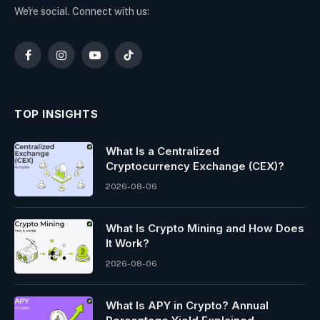
We're social. Connect with us:
Facebook
Instagram
YouTube
TikTok
TOP INSIGHTS
What Is a Centralized
Cryptocurrency Exchange (CEX)?
2026-08-06
What Is Crypto Mining and How Does
It Work?
2026-08-06
What Is APY in Crypto? Annual