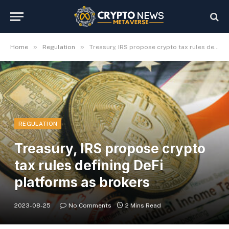
»
»
Home
Regulation
Treasury, IRS propose crypto tax rules defining DeFi platforms as brokers
REGULATION
Treasury, IRS propose crypto
tax rules defining DeFi
platforms as brokers
2023-08-25
No Comments
2 Mins Read