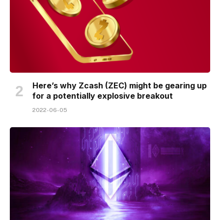
Here’s why Zcash (ZEC) might be gearing up
for a potentially explosive breakout
2022-06-05