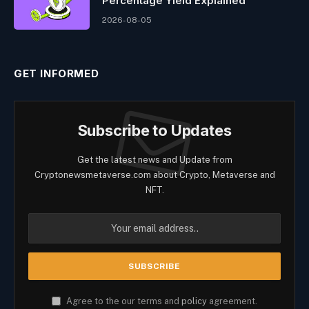
Percentage Yield Explained
2026-08-05
GET INFORMED
Subscribe to Updates
Get the latest news and Update from
Cryptonewsmetaverse.com about Crypto, Metaverse and
NFT.
Agree to the our terms and
policy
agreement.