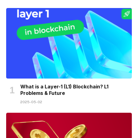
What is a Layer-1 (L1) Blockchain? L1
Problems & Future
2025-05-02