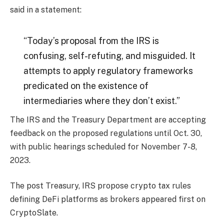
said in a statement:
“Today’s proposal from the IRS is
confusing, self-refuting, and misguided. It
attempts to apply regulatory frameworks
predicated on the existence of
intermediaries where they don’t exist.”
The IRS and the Treasury Department are accepting
feedback on the proposed regulations until Oct. 30,
with public hearings scheduled for November 7-8,
2023.
The post Treasury, IRS propose crypto tax rules
defining DeFi platforms as brokers appeared first on
CryptoSlate.