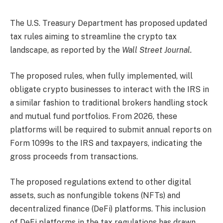
The U.S. Treasury Department has proposed updated
tax rules aiming to streamline the crypto tax
landscape, as reported by the
Wall Street Journal.
The proposed rules, when fully implemented, will
obligate crypto businesses to interact with the IRS in
a similar fashion to traditional brokers handling stock
and mutual fund portfolios. From 2026, these
platforms will be required to submit annual reports on
Form 1099s to the IRS and taxpayers, indicating the
gross proceeds from transactions.
The proposed regulations extend to other digital
assets, such as nonfungible tokens (NFTs) and
decentralized finance (DeFi) platforms. This inclusion
of DeFi platforms in the tax regulations has drawn