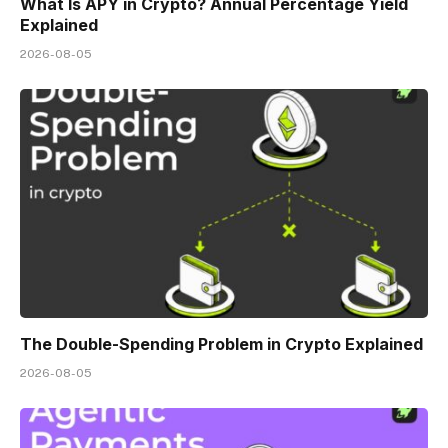
What Is APY in Crypto? Annual Percentage Yield
Explained
2026-08-05
The Double-Spending Problem in Crypto Explained
2026-08-05