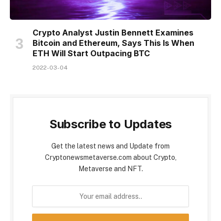
Crypto Analyst Justin Bennett Examines
Bitcoin and Ethereum, Says This Is When
ETH Will Start Outpacing BTC
2022-03-04
Subscribe to Updates
Get the latest news and Update from
Cryptonewsmetaverse.com about Crypto,
Metaverse and NFT.