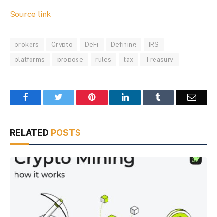
Source link
brokers
Crypto
DeFi
Defining
IRS
platforms
propose
rules
tax
Treasury
Facebook
Twitter
Pinterest
LinkedIn
Tumblr
Email
RELATED
POSTS