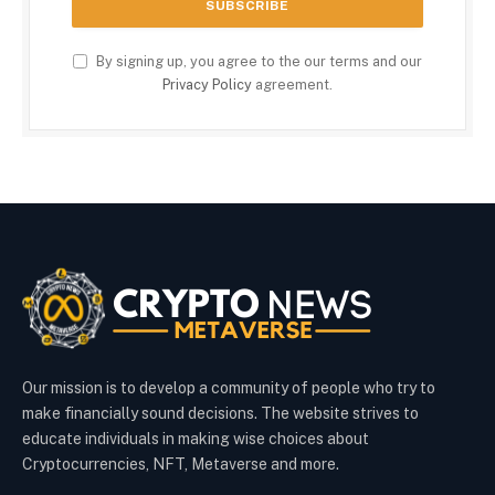
By signing up, you agree to the our terms and our
Privacy Policy
agreement.
Our mission is to develop a community of people who try to
make financially sound decisions. The website strives to
educate individuals in making wise choices about
Cryptocurrencies, NFT, Metaverse and more.