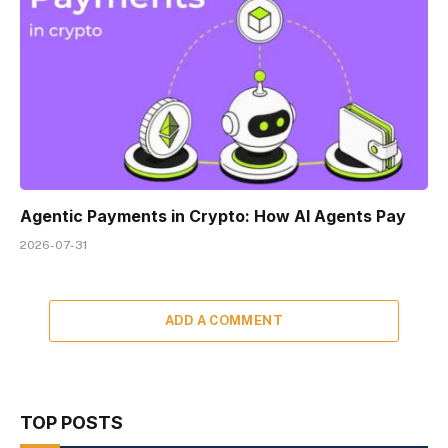
Agentic Payments in Crypto: How AI Agents Pay
2026-07-31
ADD A COMMENT
TOP POSTS