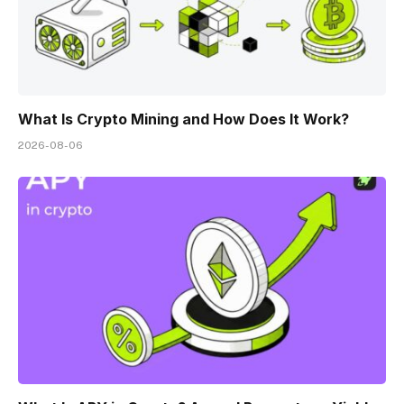
What Is Crypto Mining and How Does It Work?
2026-08-06