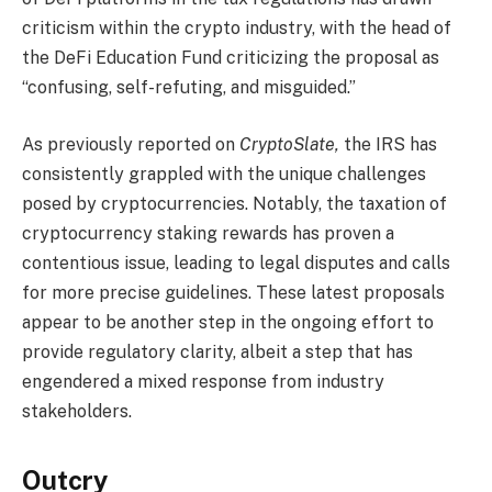
criticism within the crypto industry, with the head of
the DeFi Education Fund criticizing the proposal as
“confusing, self-refuting, and misguided.”
As previously reported on
CryptoSlate,
the IRS has
consistently grappled with the unique challenges
posed by cryptocurrencies. Notably, the taxation of
cryptocurrency staking rewards has proven a
contentious issue, leading to legal disputes and calls
for more precise guidelines. These latest proposals
appear to be another step in the ongoing effort to
provide regulatory clarity, albeit a step that has
engendered a mixed response from industry
stakeholders.
Outcry