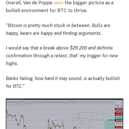
Overall, Van de Poppe
sees
the bigger picture as a
bullish environment for BTC to thrive.
“Bitcoin is pretty much stuck in between. Bulls are
happy, bears are happy and finding arguments.
I would say that a break above $29,200 and definite
confirmation through a retest, that’ my trigger for new
highs.
Banks failing, how hard it may sound, is actually bullish
for BTC.”