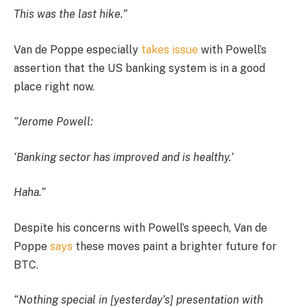
This was the last hike.”
Van de Poppe especially
takes issue
with Powell’s
assertion that the US banking system is in a good
place right now.
“Jerome Powell:
‘Banking sector has improved and is healthy.’
Haha.”
Despite his concerns with Powell’s speech, Van de
Poppe
says
these moves paint a brighter future for
BTC.
“Nothing special in [yesterday’s] presentation with