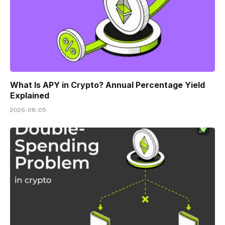
What Is APY in Crypto? Annual Percentage Yield
Explained
2026-08-05