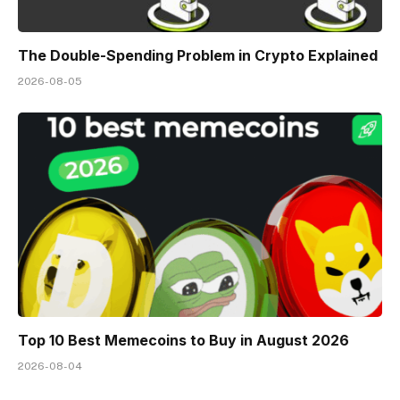
The Double-Spending Problem in Crypto Explained
2026-08-05
Top 10 Best Memeсoins to Buy in August 2026
2026-08-04