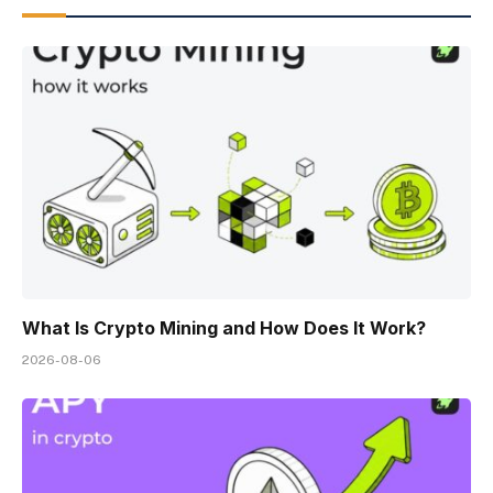
What Is Crypto Mining and How Does It Work?
2026-08-06