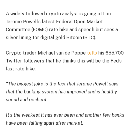
A widely followed crypto analyst is going off on
Jerome Powell’s latest Federal Open Market
Committee (FOMC) rate hike and speech but sees a
silver lining for digital gold Bitcoin (BTC).
Crypto trader Michaël van de Poppe
tells
his 655,700
Twitter followers that he thinks this will be the Fed’s
last rate hike.
“The biggest joke is the fact that Jerome Powell says
that the banking system has improved and is healthy,
sound and resilient.
It’s the weakest it has ever been and another few banks
have been falling apart after market.