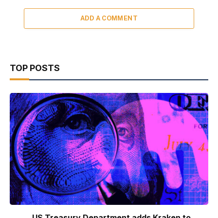
ADD A COMMENT
TOP POSTS
US Treasury Department adds Kraken to