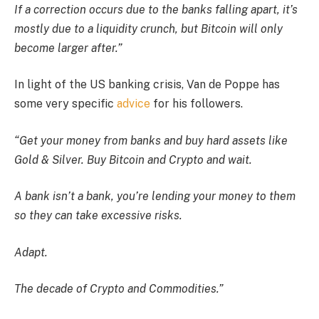
If a correction occurs due to the banks falling apart, it’s
mostly due to a liquidity crunch, but Bitcoin will only
become larger after.”
In light of the US banking crisis, Van de Poppe has
some very specific
advice
for his followers.
“Get your money from banks and buy hard assets like
Gold & Silver. Buy Bitcoin and Crypto and wait.
A bank isn’t a bank, you’re lending your money to them
so they can take excessive risks.
Adapt.
The decade of Crypto and Commodities.”