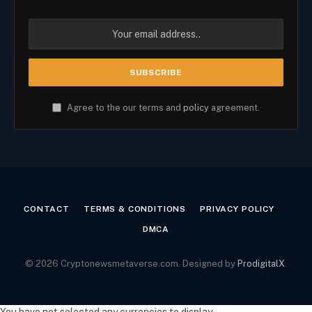
Agree to the our terms and
policy
agreement.
CONTACT
TERMS & CONDITIONS
PRIVACY POLICY
DMCA
© 2026 Cryptonewsmetaverse.com. Designed by
ProdigitalX
.
You have not selected any currencies to display