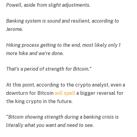
Powell, aside from slight adjustments.
Banking system is sound and resilient, according to
Jerome.
Hiking process getting to the end, most likely only 1
more hike and we’re done.
That’s a period of strength for Bitcoin.”
At this point, according to the crypto analyst, even a
downturn for Bitcoin
will spell
a bigger reversal for
the king crypto in the future.
“Bitcoin showing strength during a banking crisis is
literally what you want and need to see.