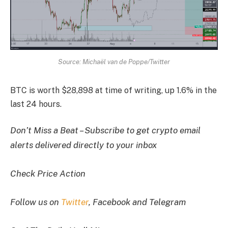
Source: Michaël van de Poppe/Twitter
BTC is worth $28,898 at time of writing, up 1.6% in the
last 24 hours.
Don’t Miss a Beat – Subscribe to get crypto email
alerts delivered directly to your inbox
Check Price Action
Follow us on
Twitter
, Facebook and Telegram