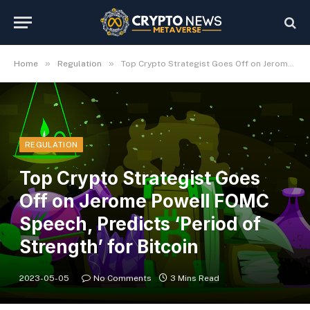
»
»
Home
Regulation
Top Crypto Strategist Goes Off on Jerome Powell FOMC Speech, Predicts ‘Period of Strength’ for Bitcoin
REGULATION
Top Crypto Strategist Goes
Off on Jerome Powell FOMC
Speech, Predicts ‘Period of
Strength’ for Bitcoin
2023-05-05
No Comments
3 Mins Read