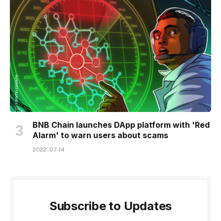
BNB Chain launches DApp platform with 'Red
Alarm' to warn users about scams
2022-07-14
Subscribe to Updates