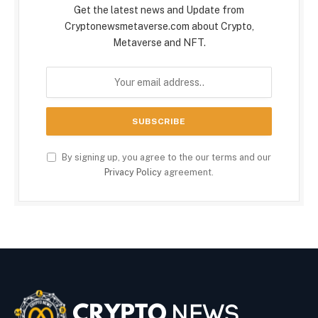
Get the latest news and Update from
Cryptonewsmetaverse.com about Crypto,
Metaverse and NFT.
By signing up, you agree to the our terms and our
Privacy Policy
agreement.