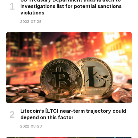
investigations list for potential sanctions
violations
2022-07-28
Litecoin’s [LTC] near-term trajectory could
depend on this factor
2022-08-23