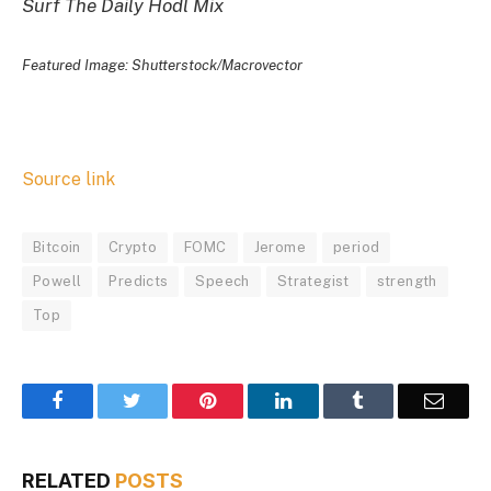
Surf The Daily Hodl Mix
Featured Image: Shutterstock/Macrovector
Source link
Bitcoin
Crypto
FOMC
Jerome
period
Powell
Predicts
Speech
Strategist
strength
Top
Facebook
Twitter
Pinterest
LinkedIn
Tumblr
Email
RELATED
POSTS