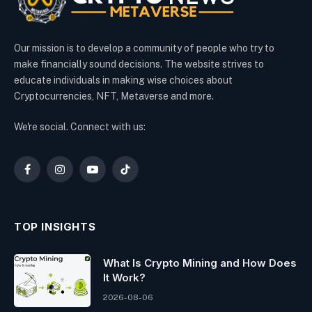
Our mission is to develop a community of people who try to
make financially sound decisions. The website strives to
educate individuals in making wise choices about
Cryptocurrencies, NFT, Metaverse and more.
We're social. Connect with us:
Facebook
Instagram
YouTube
TikTok
TOP INSIGHTS
What Is Crypto Mining and How Does
It Work?
2026-08-06