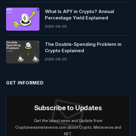
What Is APY in Crypto? Annual
Percentage Yield Explained
2026-08-05
The Double-Spending Problem in
Crypto Explained
2026-08-05
GET INFORMED
Subscribe to Updates
Get the latest news and Update from
Cryptonewsmetaverse.com about Crypto, Metaverse and
NFT.