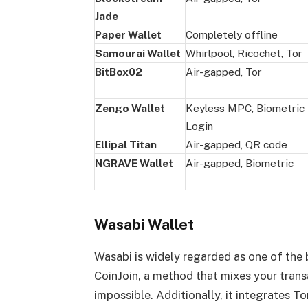
Jade
Paper Wallet
Completely offline
Samourai Wallet
Whirlpool, Ricochet, Tor
BitBox02
Air-gapped, Tor
Zengo Wallet
Keyless MPC, Biometric
Login
Ellipal Titan
Air-gapped, QR code
NGRAVE Wallet
Air-gapped, Biometric
Wasabi Wallet
Wasabi is widely regarded as one of the b
CoinJoin, a method that mixes your trans
impossible. Additionally, it integrates T