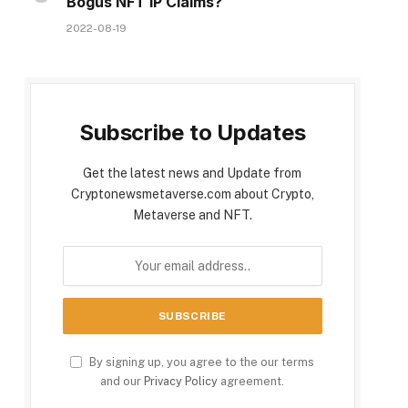
Bogus NFT IP Claims?
2022-08-19
Subscribe to Updates
Get the latest news and Update from
Cryptonewsmetaverse.com about Crypto,
Metaverse and NFT.
By signing up, you agree to the our terms
and our
Privacy Policy
agreement.