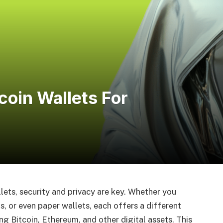
oin Wallets For
ets, security and privacy are key. Whether you
, or even paper wallets, each offers a different
ng Bitcoin, Ethereum, and other digital assets. This