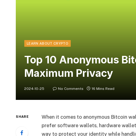
LEARN ABOUT CRYPTO
Top 10 Anonymous Bitc
Maximum Privacy
2024-10-25
No Comments
16 Mins Read
When it comes to anonymous Bitcoin wall
SHARE
prefer software wallets, hardware wallets
way to protect your identity while handli