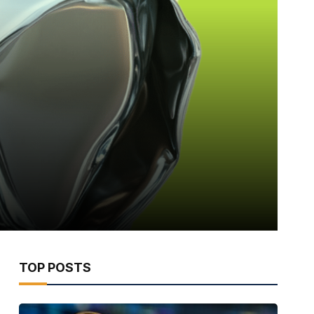
TOP POSTS