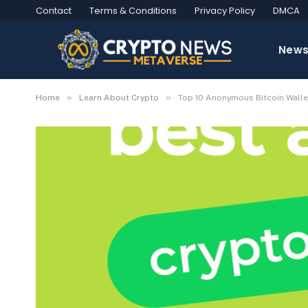
Contact
Terms & Conditions
Privacy Policy
DMCA
New
»
»
Home
Learn About Crypto
Top 10 Anonymous Bitcoin Walle