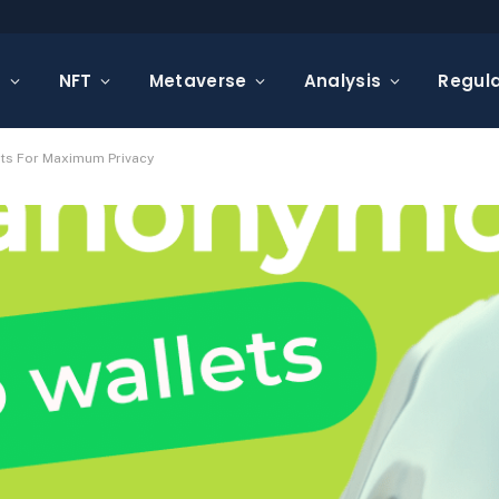
s
NFT
Metaverse
Analysis
Regula
ts For Maximum Privacy