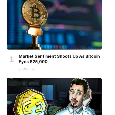
Market Sentiment Shoots Up As Bitcoin
Eyes $25,000
2022-08-11