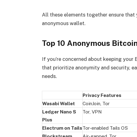
All these elements together ensure that 
anonymous wallet.
Top 10 Anonymous Bitcoin
If you’re concerned about keeping your Bi
that prioritize anonymity and security, e
needs.
Privacy Features
Wasabi Wallet
CoinJoin, Tor
Ledger Nano S
Tor, VPN
Plus
Electrum on Tails
Tor-enabled Tails OS
Blockstream
Air-gapped, Tor