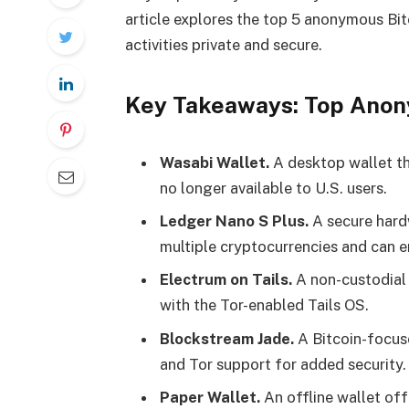
article explores the top 5 anonymous Bitc
activities private and secure.
Key Takeaways: Top Anon
Wasabi Wallet.
A desktop wallet tha
no longer available to U.S. users​.
Ledger Nano S Plus.
A secure hardw
multiple cryptocurrencies and can e
Electrum on Tails.
A non-custodial 
with the Tor-enabled Tails OS​.
Blockstream Jade.
A Bitcoin-focus
and Tor support for added security​.
Paper Wallet.
An offline wallet off