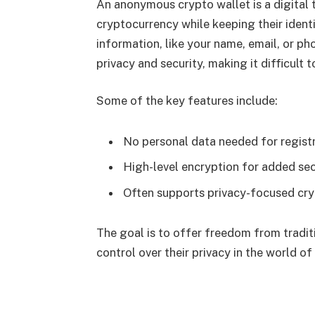
An anonymous crypto wallet is a digital t
cryptocurrency while keeping their identi
information, like your name, email, or pho
privacy and security, making it difficult 
Some of the key features include:
No personal data needed for regist
High-level encryption for added sec
Often supports privacy-focused cry
The goal is to offer freedom from traditi
control over their privacy in the world of 