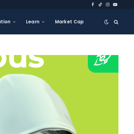
Facebook
TikTok
Instagram
YouTube
tion
Learn
Market Cap