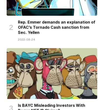
Rep. Emmer demands an explanation of
OFAC’s Tornado Cash sanction from
Sec. Yellen
2022-08-24
Is BAYC Misleading Investors With