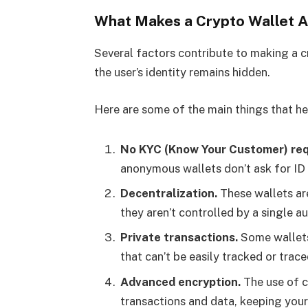
What Makes a Crypto Wallet
Several factors contribute to making a 
the user’s identity remains hidden.
Here are some of the main things that h
No KYC (Know Your Customer) req
anonymous wallets don’t ask for ID 
Decentralization.
These wallets ar
they aren’t controlled by a single au
Private transactions.
Some wallets 
that can’t be easily tracked or trace
Advanced encryption.
The use of c
transactions and data, keeping your