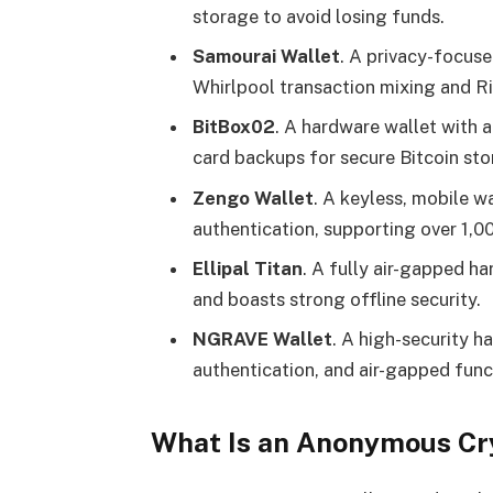
storage to avoid losing funds​.
Samourai Wallet
. A privacy-focuse
Whirlpool transaction mixing and R
BitBox02
. A hardware wallet with 
card backups for secure Bitcoin sto
Zengo Wallet
. A keyless, mobile w
authentication, supporting over 1,0
Ellipal Titan
. A fully air-gapped 
and boasts strong offline security.
NGRAVE Wallet
. A high-security h
authentication, and air-gapped funct
What Is an Anonymous Cr