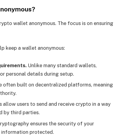
 Anonymous?
crypto wallet anonymous. The focus is on ensuring
elp keep a wallet anonymous:
uirements.
Unlike many standard wallets,
or personal details during setup.
e often built on decentralized platforms, meaning
thority.
allow users to send and receive crypto in a way
d by third parties.
ryptography ensures the security of your
 information protected.