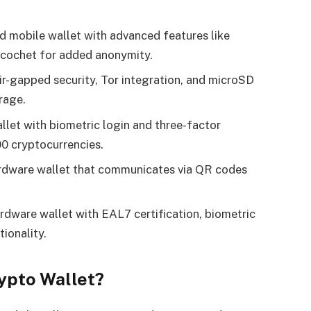
d mobile wallet with advanced features like
icochet for added anonymity.
air-gapped security, Tor integration, and microSD
rage.
allet with biometric login and three-factor
00 cryptocurrencies.
hardware wallet that communicates via QR codes
ardware wallet with EAL7 certification, biometric
ionality.
ypto Wallet?