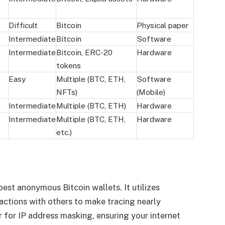
Difficult
Bitcoin
Physical paper
Intermediate
Bitcoin
Software
Intermediate
Bitcoin, ERC-20
Hardware
tokens
Easy
Multiple (BTC, ETH,
Software
NFTs)
(Mobile)
Intermediate
Multiple (BTC, ETH)
Hardware
Intermediate
Multiple (BTC, ETH,
Hardware
etc.)
est anonymous Bitcoin wallets. It utilizes
actions with others to make tracing nearly
or for IP address masking, ensuring your internet