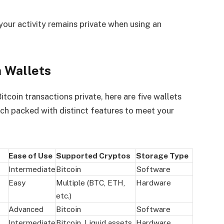
your activity remains private when using an
 Wallets
tcoin transactions private, here are five wallets
ach packed with distinct features to meet your
Ease of Use
Supported Cryptos
Storage Type
Intermediate
Bitcoin
Software
Easy
Multiple (BTC, ETH,
Hardware
etc.)
Advanced
Bitcoin
Software
Intermediate
Bitcoin, Liquid assets
Hardware