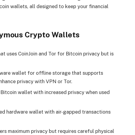
oin wallets, all designed to keep your financial
ymous Crypto Wallets
t uses CoinJoin and Tor for Bitcoin privacy but is
are wallet for offline storage that supports
nhance privacy with VPN or Tor​.
Bitcoin wallet with increased privacy when used
ed hardware wallet with air-gapped transactions
ers maximum privacy but requires careful physical