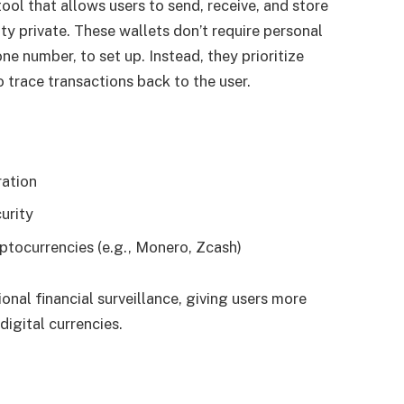
ool that allows users to send, receive, and store
ty private. These wallets don’t require personal
ne number, to set up. Instead, they prioritize
to trace transactions back to the user.
ration
urity
ptocurrencies (e.g., Monero, Zcash)
onal financial surveillance, giving users more
digital currencies.