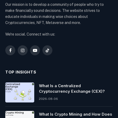
Our mission is to develop a community of people who try to
make financially sound decisions. The website strives to
educate individuals in making wise choices about
Cryptocurrencies, NFT, Metaverse and more.
We're social. Connect with us:
Facebook
Instagram
YouTube
TikTok
TOP INSIGHTS
What Is a Centralized
Cryptocurrency Exchange (CEX)?
2026-08-06
What Is Crypto Mining and How Does