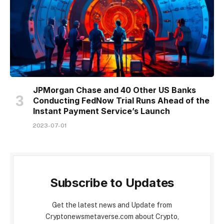
JPMorgan Chase and 40 Other US Banks
Conducting FedNow Trial Runs Ahead of the
Instant Payment Service’s Launch
2023-07-01
Subscribe to Updates
Get the latest news and Update from
Cryptonewsmetaverse.com about Crypto,