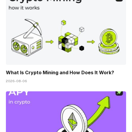
What Is Crypto Mining and How Does It Work?
2026-08-06