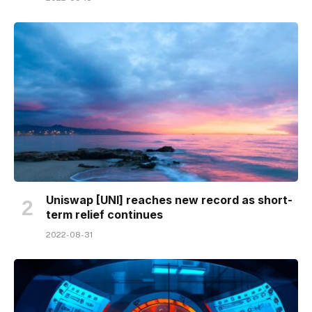
Uniswap [UNI] reaches new record as short-
term relief continues
2022-08-31