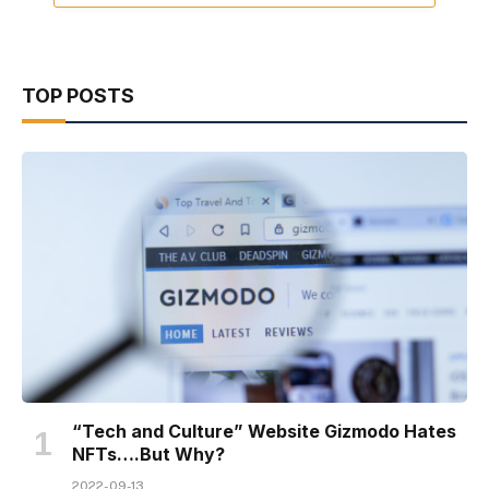
TOP POSTS
“Tech and Culture” Website Gizmodo Hates
NFTs….But Why?
2022-09-13