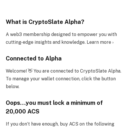
What is CryptoSlate Alpha?
A web3 membership designed to empower you with
cutting-edge insights and knowledge. Learn more ›
Connected to Alpha
Welcome! 👋 You are connected to CryptoSlate Alpha.
To manage your wallet connection, click the button
below.
Oops…you must lock a minimum of
20,000 ACS
If you don’t have enough, buy ACS on the following