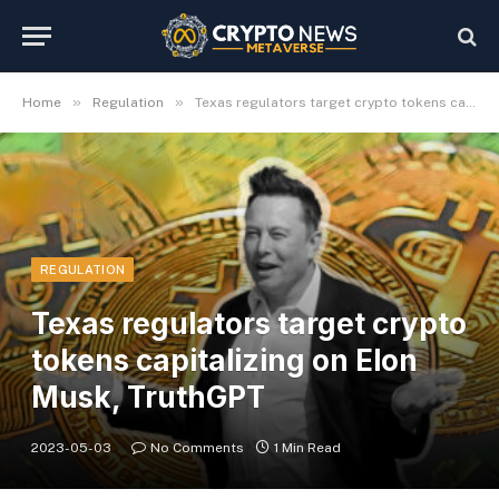
»
»
Home
Regulation
Texas regulators target crypto tokens capitalizing on Elon Musk, TruthGPT
REGULATION
Texas regulators target crypto
tokens capitalizing on Elon
Musk, TruthGPT
2023-05-03
No Comments
1 Min Read