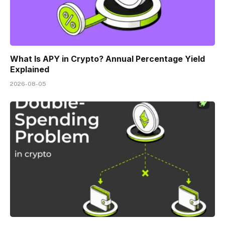
What Is APY in Crypto? Annual Percentage Yield
Explained
2026-08-05