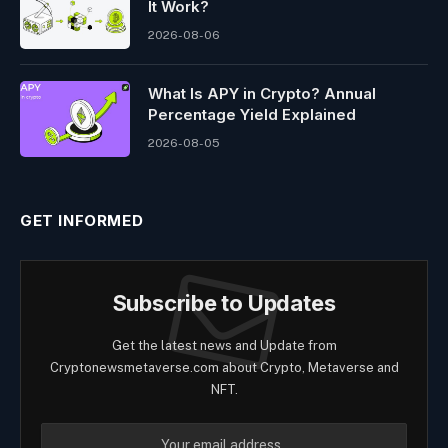
It Work?
2026-08-06
What Is APY in Crypto? Annual
Percentage Yield Explained
2026-08-05
GET INFORMED
Subscribe to Updates
Get the latest news and Update from
Cryptonewsmetaverse.com about Crypto, Metaverse and
NFT.