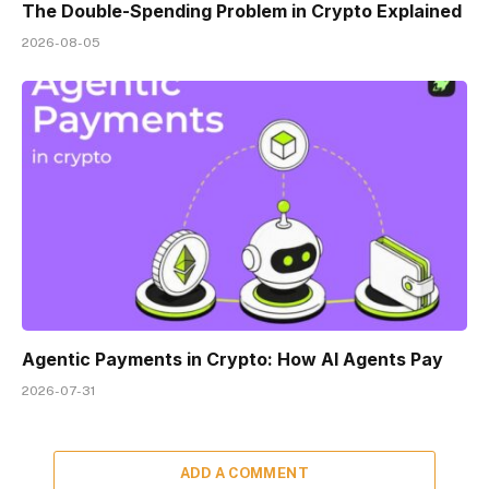
The Double-Spending Problem in Crypto Explained
2026-08-05
Agentic Payments in Crypto: How AI Agents Pay
2026-07-31
ADD A COMMENT