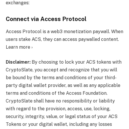
exchanges:
Connect via Access Protocol
Access Protocol is a web3 monetization paywall. When
users stake ACS, they can access paywalled content.
Learn more ›
Disclaimer:
By choosing to lock your ACS tokens with
CryptoSlate, you accept and recognize that you will
be bound by the terms and conditions of your third-
party digital wallet provider, as well as any applicable
terms and conditions of the Access Foundation.
CryptoSlate shall have no responsibility or liability
with regard to the provision, access, use, locking,
security, integrity, value, or legal status of your ACS
Tokens or your digital wallet, including any losses