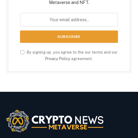
Metaverse and NFT.
By signing up, you agree to the our terms and our
Privacy Policy
agreement.