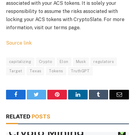
associated with your ACS tokens. It is solely your
responsibility to assume the risks associated with
locking your ACS tokens with CryptoSlate. For more
information, visit our terms page.
Source link
capitalizing
Crypto
Elon
Musk
regulators
Target
Texas
Tokens
TruthGPT
Facebook
Twitter
Pinterest
LinkedIn
Tumblr
Email
RELATED
POSTS