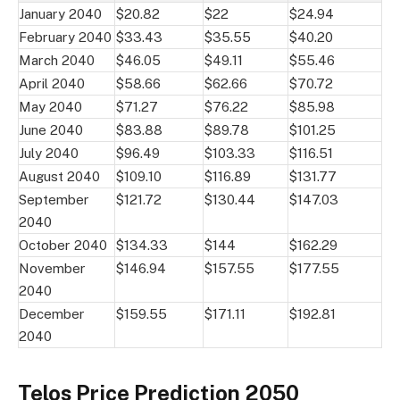
January 2040
$20.82
$22
$24.94
February 2040
$33.43
$35.55
$40.20
March 2040
$46.05
$49.11
$55.46
April 2040
$58.66
$62.66
$70.72
May 2040
$71.27
$76.22
$85.98
June 2040
$83.88
$89.78
$101.25
July 2040
$96.49
$103.33
$116.51
August 2040
$109.10
$116.89
$131.77
September
$121.72
$130.44
$147.03
2040
October 2040
$134.33
$144
$162.29
November
$146.94
$157.55
$177.55
2040
December
$159.55
$171.11
$192.81
2040
Telos Price Prediction 2050