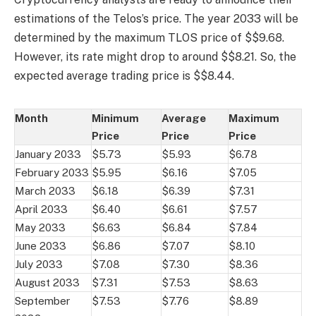
estimations of the Telos’s price. The year 2033 will be
determined by the maximum TLOS price of $$9.68.
However, its rate might drop to around $$8.21. So, the
expected average trading price is $$8.44.
Month
Minimum
Average
Maximum
Price
Price
Price
January 2033
$5.73
$5.93
$6.78
February 2033
$5.95
$6.16
$7.05
March 2033
$6.18
$6.39
$7.31
April 2033
$6.40
$6.61
$7.57
May 2033
$6.63
$6.84
$7.84
June 2033
$6.86
$7.07
$8.10
July 2033
$7.08
$7.30
$8.36
August 2033
$7.31
$7.53
$8.63
September
$7.53
$7.76
$8.89