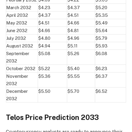
March 2032
$4.23
$4.37
$5.20
April 2032
$4.37
$4.51
$5.35
May 2032
$4.51
$4.66
$5.49
June 2032
$4.66
$4.81
$5.64
July 2032
$4.80
$4.96
$5.79
August 2032
$4.94
$5.11
$5.93
September
$5.08
$5.26
$6.08
2032
October 2032
$5.22
$5.40
$6.23
November
$5.36
$5.55
$6.37
2032
December
$5.50
$5.70
$6.52
2032
Telos Price Prediction 2033
Cryptocurrency analysts are ready to announce their