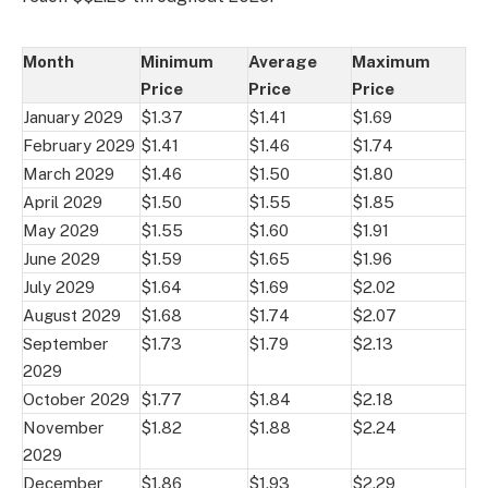
Month
Minimum
Average
Maximum
Price
Price
Price
January 2029
$1.37
$1.41
$1.69
February 2029
$1.41
$1.46
$1.74
March 2029
$1.46
$1.50
$1.80
April 2029
$1.50
$1.55
$1.85
May 2029
$1.55
$1.60
$1.91
June 2029
$1.59
$1.65
$1.96
July 2029
$1.64
$1.69
$2.02
August 2029
$1.68
$1.74
$2.07
September
$1.73
$1.79
$2.13
2029
October 2029
$1.77
$1.84
$2.18
November
$1.82
$1.88
$2.24
2029
December
$1.86
$1.93
$2.29