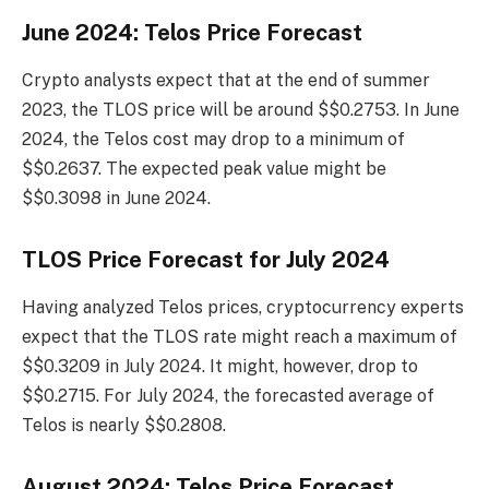
June 2024: Telos Price Forecast
Crypto analysts expect that at the end of summer
2023, the TLOS price will be around $$0.2753. In June
2024, the Telos cost may drop to a minimum of
$$0.2637. The expected peak value might be
$$0.3098 in June 2024.
TLOS Price Forecast for July 2024
Having analyzed Telos prices, cryptocurrency experts
expect that the TLOS rate might reach a maximum of
$$0.3209 in July 2024. It might, however, drop to
$$0.2715. For July 2024, the forecasted average of
Telos is nearly $$0.2808.
August 2024: Telos Price Forecast