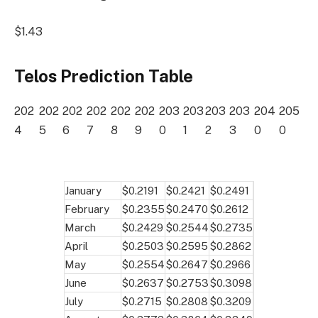
$1.43
Telos Prediction Table
202
202
202
202
202
202
203
203
203
203
204
205
4
5
6
7
8
9
0
1
2
3
0
0
January
$0.2191
$0.2421
$0.2491
February
$0.2355
$0.2470
$0.2612
March
$0.2429
$0.2544
$0.2735
April
$0.2503
$0.2595
$0.2862
May
$0.2554
$0.2647
$0.2966
June
$0.2637
$0.2753
$0.3098
July
$0.2715
$0.2808
$0.3209