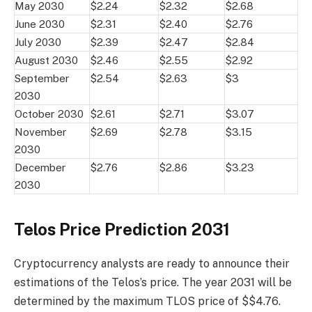
May 2030
$2.24
$2.32
$2.68
June 2030
$2.31
$2.40
$2.76
July 2030
$2.39
$2.47
$2.84
August 2030
$2.46
$2.55
$2.92
September
$2.54
$2.63
$3
2030
October 2030
$2.61
$2.71
$3.07
November
$2.69
$2.78
$3.15
2030
December
$2.76
$2.86
$3.23
2030
Telos Price Prediction 2031
Cryptocurrency analysts are ready to announce their
estimations of the Telos’s price. The year 2031 will be
determined by the maximum TLOS price of $$4.76.