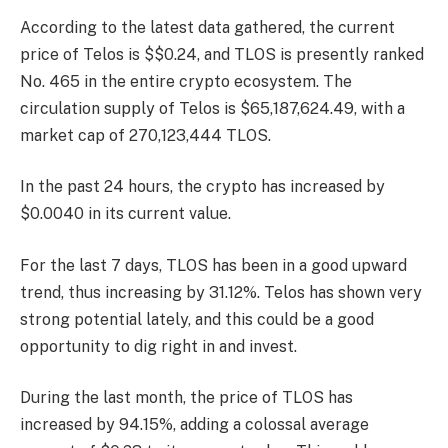
According to the latest data gathered, the current
price of Telos is $$0.24, and TLOS is presently
ranked
No. 465
in the entire crypto ecosystem. The
circulation supply of Telos is $65,187,624.49, with a
market cap of 270,123,444 TLOS.
In the past 24 hours, the crypto has increased by
$0.0040 in its current value.
For the last 7 days, TLOS has been in a good upward
trend, thus increasing by 31.12%. Telos has shown very
strong potential lately, and this could be a good
opportunity to dig right in and invest.
During the last month, the price of TLOS has
increased by 94.15%, adding a colossal average