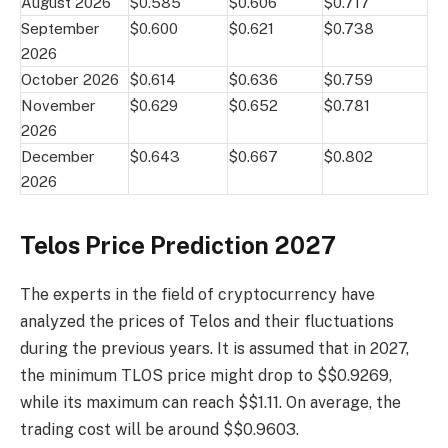
August 2026
$0.585
$0.606
$0.717
September
$0.600
$0.621
$0.738
2026
October 2026
$0.614
$0.636
$0.759
November
$0.629
$0.652
$0.781
2026
December
$0.643
$0.667
$0.802
2026
Telos Price Prediction 2027
The experts in the field of cryptocurrency have
analyzed the prices of Telos and their fluctuations
during the previous years. It is assumed that in 2027,
the minimum TLOS price might drop to $$0.9269,
while its maximum can reach $$1.11. On average, the
trading cost will be around $$0.9603.