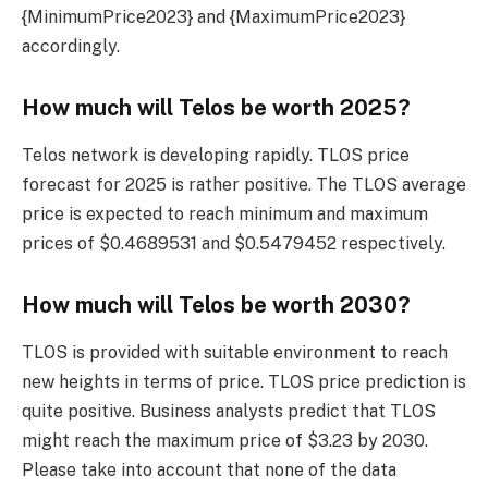
{MinimumPrice2023} and {MaximumPrice2023}
accordingly.
How much will Telos be worth 2025?
Telos network is developing rapidly. TLOS price
forecast for 2025 is rather positive. The TLOS average
price is expected to reach minimum and maximum
prices of $0.4689531 and $0.5479452 respectively.
How much will Telos be worth 2030?
TLOS is provided with suitable environment to reach
new heights in terms of price. TLOS price prediction is
quite positive. Business analysts predict that TLOS
might reach the maximum price of $3.23 by 2030.
Please take into account that none of the data