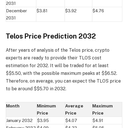
2031
December
$3.81
$3.92
$4.76
2031
Telos Price Prediction 2032
After years of analysis of the Telos price, crypto
experts are ready to provide their TLOS cost
estimation for 2032. It will be traded for at least
$$5.50, with the possible maximum peaks at $$6.52.
Therefore, on average, you can expect the TLOS price
to be around $$5.70 in 2032.
Month
Minimum
Average
Maximum
Price
Price
Price
January 2032
$3.95
$4.07
$4.91
February 2032
$4.09
$4.22
$5.05