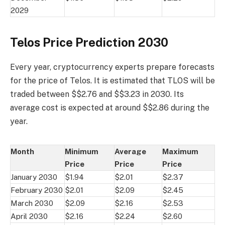
2029
Telos Price Prediction 2030
Every year, cryptocurrency experts prepare forecasts
for the price of Telos. It is estimated that TLOS will be
traded between $$2.76 and $$3.23 in 2030. Its
average cost is expected at around $$2.86 during the
year.
Month
Minimum
Average
Maximum
Price
Price
Price
January 2030
$1.94
$2.01
$2.37
February 2030
$2.01
$2.09
$2.45
March 2030
$2.09
$2.16
$2.53
April 2030
$2.16
$2.24
$2.60