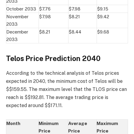
2033
October 2033
$7.76
$7.98
$9.15
November
$7.98
$8.21
$9.42
2033
December
$8.21
$8.44
$9.68
2033
Telos Price Prediction 2040
According to the technical analysis of Telos prices
expected in 2040, the minimum cost of Telos will be
$$159.55. The maximum level that the TLOS price can
reach is $$192.81. The average trading price is
expected around $$171.11.
Month
Minimum
Average
Maximum
Price
Price
Price