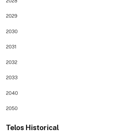
2028
2029
2030
2031
2032
2033
2040
2050
Telos Historical