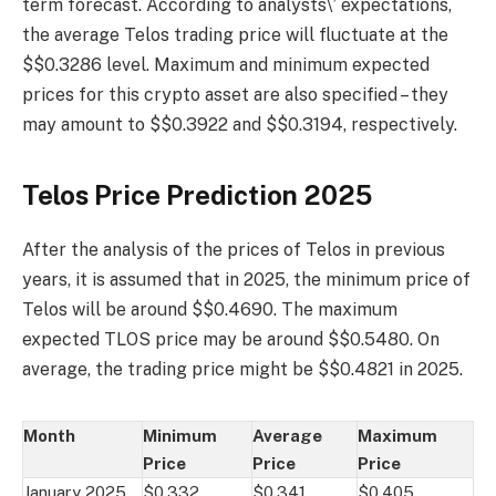
term forecast. According to analysts\’ expectations,
the average Telos trading price will fluctuate at the
$$0.3286 level. Maximum and minimum expected
prices for this crypto asset are also specified – they
may amount to $$0.3922 and $$0.3194, respectively.
Telos Price Prediction 2025
After the analysis of the prices of Telos in previous
years, it is assumed that in 2025, the minimum price of
Telos will be around $$0.4690. The maximum
expected TLOS price may be around $$0.5480. On
average, the trading price might be $$0.4821 in 2025.
Month
Minimum
Average
Maximum
Price
Price
Price
January 2025
$0.332
$0.341
$0.405