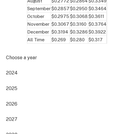
August
$0.2772
$0.2864
$0.3349
September
$0.2857
$0.2950
$0.3464
October
$0.2975
$0.3068
$0.3611
November
$0.3067
$0.3160
$0.3764
December
$0.3194
$0.3286
$0.3922
All Time
$0.269
$0.280
$0.317
Choose a year
2024
2025
2026
2027