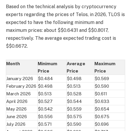
Based on the technical analysis by cryptocurrency
experts regarding the prices of Telos, in 2026, TLOS is
expected to have the following minimum and
maximum prices: about $$0.6431 and $$0.8017,
respectively. The average expected trading cost is
$$0.6672.
Month
Minimum
Average
Maximum
Price
Price
Price
January 2026
$0.484
$0.498
$0.569
February 2026
$0.498
$0.513
$0.590
March 2026
$0.513
$0.528
$0.611
April 2026
$0.527
$0.544
$0.633
May 2026
$0.542
$0.559
$0.654
June 2026
$0.556
$0.575
$0.675
July 2026
$0.571
$0.590
$0.696