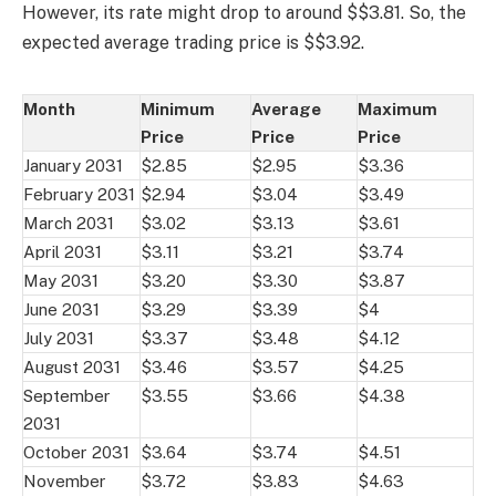
However, its rate might drop to around $$3.81. So, the
expected average trading price is $$3.92.
Month
Minimum
Average
Maximum
Price
Price
Price
January 2031
$2.85
$2.95
$3.36
February 2031
$2.94
$3.04
$3.49
March 2031
$3.02
$3.13
$3.61
April 2031
$3.11
$3.21
$3.74
May 2031
$3.20
$3.30
$3.87
June 2031
$3.29
$3.39
$4
July 2031
$3.37
$3.48
$4.12
August 2031
$3.46
$3.57
$4.25
September
$3.55
$3.66
$4.38
2031
October 2031
$3.64
$3.74
$4.51
November
$3.72
$3.83
$4.63