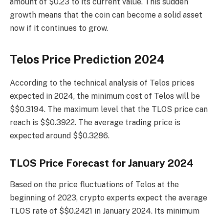
amount of $0.23 to its current value. This sudden
growth means that the coin can become a solid asset
now if it continues to grow.
Telos Price Prediction 2024
According to the technical analysis of Telos prices
expected in 2024, the minimum cost of Telos will be
$$0.3194. The maximum level that the TLOS price can
reach is $$0.3922. The average trading price is
expected around $$0.3286.
TLOS Price Forecast for January 2024
Based on the price fluctuations of Telos at the
beginning of 2023, crypto experts expect the average
TLOS rate of $$0.2421 in January 2024. Its minimum