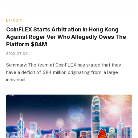
BITCOIN
CoinFLEX Starts Arbitration in Hong Kong
Against Roger Ver Who Allegedly Owes The
Platform $84M
2022-07-09
Summary: The team at CoinFLEX has stated that they
have a deficit of $84 million originating from ‘a large
individual…