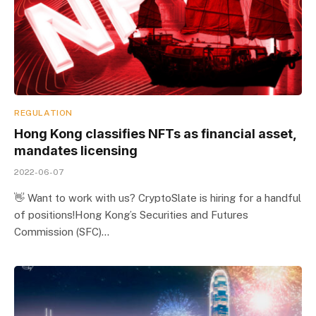
REGULATION
Hong Kong classifies NFTs as financial asset,
mandates licensing
2022-06-07
👋 Want to work with us? CryptoSlate is hiring for a handful
of positions!Hong Kong’s Securities and Futures
Commission (SFC)…