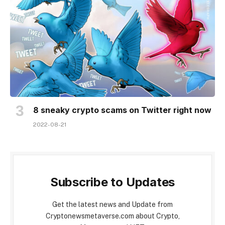
8 sneaky crypto scams on Twitter right now
2022-08-21
Subscribe to Updates
Get the latest news and Update from
Cryptonewsmetaverse.com about Crypto,