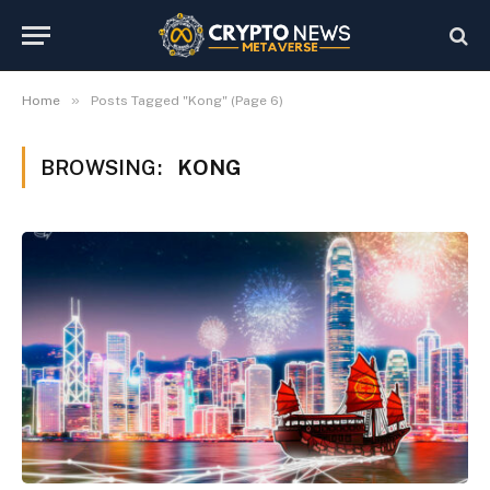
»
Home
Posts Tagged "Kong" (Page 6)
BROWSING:
KONG