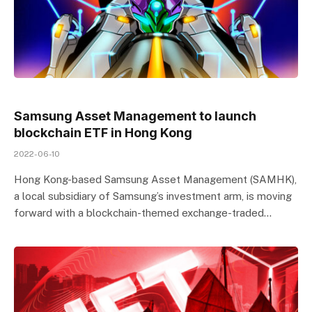
Samsung Asset Management to launch
blockchain ETF in Hong Kong
2022-06-10
Hong Kong-based Samsung Asset Management (SAMHK),
a local subsidiary of Samsung’s investment arm, is moving
forward with a blockchain-themed exchange-traded…