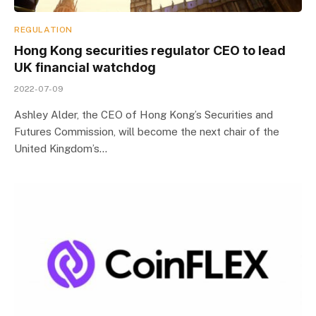
REGULATION
Hong Kong securities regulator CEO to lead
UK financial watchdog
2022-07-09
Ashley Alder, the CEO of Hong Kong’s Securities and
Futures Commission, will become the next chair of the
United Kingdom’s…