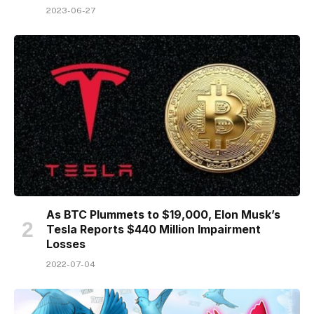
2023-06-27
As BTC Plummets to $19,000, Elon Musk’s
Tesla Reports $440 Million Impairment
Losses
2022-07-04