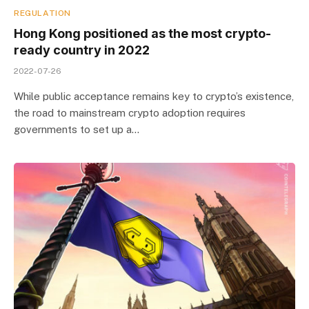
REGULATION
Hong Kong positioned as the most crypto-
ready country in 2022
2022-07-26
While public acceptance remains key to crypto’s existence,
the road to mainstream crypto adoption requires
governments to set up a…