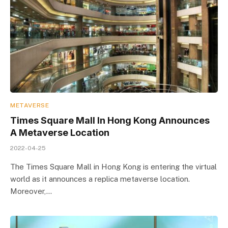
METAVERSE
Times Square Mall In Hong Kong Announces
A Metaverse Location
2022-04-25
The Times Square Mall in Hong Kong is entering the virtual
world as it announces a replica metaverse location.
Moreover,…