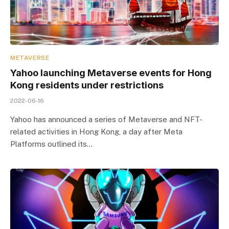
METAVERSE
Yahoo launching Metaverse events for Hong
Kong residents under restrictions
2022-06-16
Yahoo has announced a series of Metaverse and NFT-
related activities in Hong Kong, a day after Meta
Platforms outlined its…