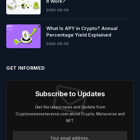
It Work?
2026-08-06
What Is APY in Crypto? Annual
Percentage Yield Explained
2026-08-05
GET INFORMED
Subscribe to Updates
Get the latest news and Update from
Cryptonewsmetaverse.com about Crypto, Metaverse and
NFT.