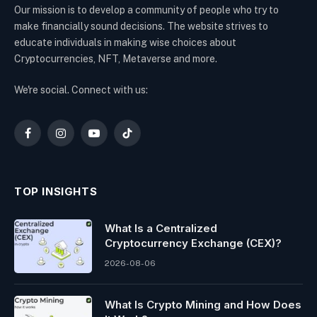
Our mission is to develop a community of people who try to
make financially sound decisions. The website strives to
educate individuals in making wise choices about
Cryptocurrencies, NFT, Metaverse and more.
We're social. Connect with us:
Facebook
Instagram
YouTube
TikTok
TOP INSIGHTS
What Is a Centralized
Cryptocurrency Exchange (CEX)?
2026-08-06
What Is Crypto Mining and How Does