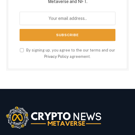
Metaverse and NFT.
By signing up, you agree to the our terms and our
Privacy Policy
agreement.