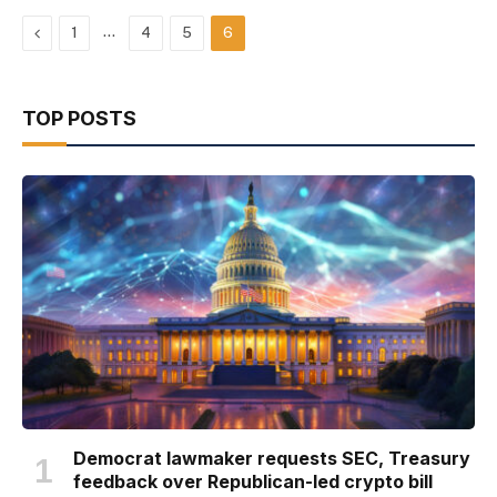
Previous
…
1
4
5
6
TOP POSTS
Democrat lawmaker requests SEC, Treasury
feedback over Republican-led crypto bill