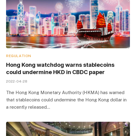
REGULATION
Hong Kong watchdog warns stablecoins
could undermine HKD in CBDC paper
2022-04-28
The Hong Kong Monetary Authority (HKMA) has warned
that stablecoins could undermine the Hong Kong dollar in
a recently released…