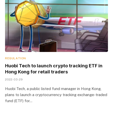
REGULATION
Huobi Tech to launch crypto tracking ETF in
Hong Kong for retail traders
2022-03-29
Huobi Tech, a public listed fund manager in Hong Kong,
plans to launch a cryptocurrency tracking exchange-traded
fund (ETF) for…