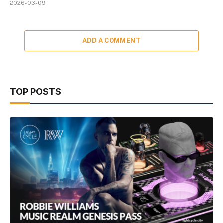
2026-03-09
ADD A COMMENT
TOP POSTS