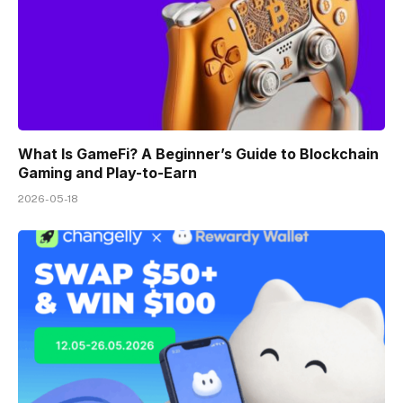
What Is GameFi? A Beginner’s Guide to Blockchain
Gaming and Play-to-Earn
2026-05-18