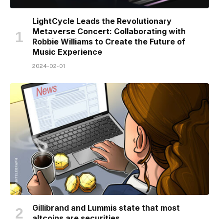
LightCycle Leads the Revolutionary
Metaverse Concert: Collaborating with
Robbie Williams to Create the Future of
Music Experience
2024-02-01
Gillibrand and Lummis state that most
altcoins are securities