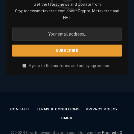
Get the latest news and Update from
Cryptonewsmetaverse.com about Crypto, Metaverse and
NFT.
Agree to the our terms and
policy
agreement.
CONTACT
TERMS & CONDITIONS
PRIVACY POLICY
DMCA
© 2026 Cryptonewsmetaverse.com. Designed by
ProdigitalX
.