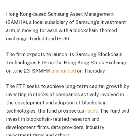
Hong Kong-based Samsung Asset Management
(SAMHK), a local subsidiary of Samsung’s investment
arm, is moving forward with a blockchain-themed
exchange-traded fund (ETF).
The firm expects to launch its Samsung Blockchain
Technologies ETF on the Hong Kong Stock Exchange
on June 23, SAMHK
announced
on Thursday.
The ETF seeks to achieve long-term capital growth by
investing in stocks of companies actively involved in
the development and adoption of blockchain
technologies, the fund prospectus
reads
. The fund will
invest in blockchain-related research and
development firms, data providers, industry
investment firms and others.