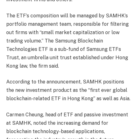
The ETF’s composition will be managed by SAMHK’s
portfolio management team, responsible for filtering
out firms with “small market capitalization or low
trading volume.” The Samsung Blockchain
Technologies ETF is a sub-fund of Samsung ETFs
Trust, an umbrella unit trust established under Hong
Kong law, the firm said.
According to the announcement, SAMHK positions
the new investment product as the “first ever global
blockchain-related ETF in Hong Kong” as well as Asia.
Carmen Cheung, head of ETF and passive investment
at SAMHK, noted the increasing demand for
blockchain technology-based applications,