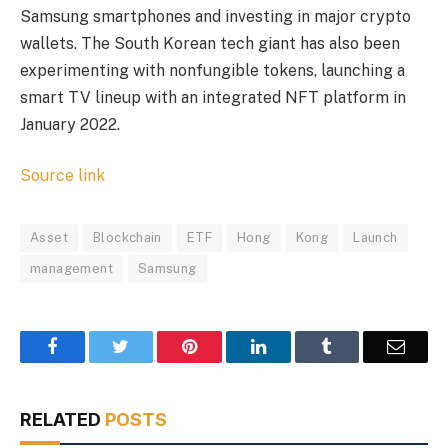
Samsung smartphones and investing in major crypto
wallets. The South Korean tech giant has also been
experimenting with nonfungible tokens, launching a
smart TV lineup with an integrated NFT platform in
January 2022.
Source link
Asset
Blockchain
ETF
Hong
Kong
Launch
management
Samsung
Facebook
Twitter
Pinterest
LinkedIn
Tumblr
Email
RELATED
POSTS