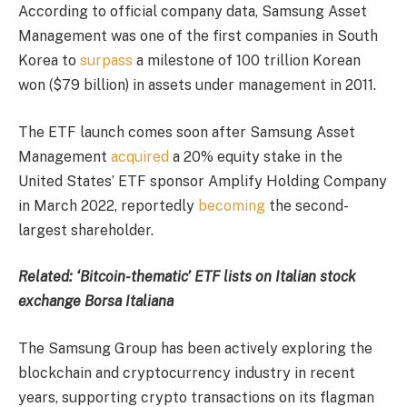
According to official company data, Samsung Asset
Management was one of the first companies in South
Korea to
surpass
a milestone of 100 trillion Korean
won ($79 billion) in assets under management in 2011.
The ETF launch comes soon after Samsung Asset
Management
acquired
a 20% equity stake in the
United States’ ETF sponsor Amplify Holding Company
in March 2022, reportedly
becoming
the second-
largest shareholder.
Related:
‘Bitcoin-thematic’ ETF lists on Italian stock
exchange Borsa Italiana
The Samsung Group has been actively exploring the
blockchain and cryptocurrency industry in recent
years, supporting crypto transactions on its flagman