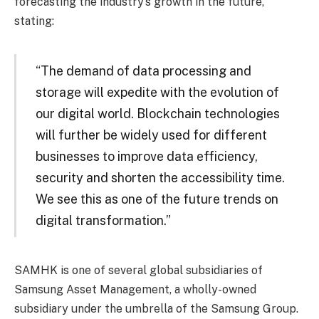
forecasting the industry’s growth in the future,
stating:
“The demand of data processing and
storage will expedite with the evolution of
our digital world. Blockchain technologies
will further be widely used for different
businesses to improve data efficiency,
security and shorten the accessibility time.
We see this as one of the future trends on
digital transformation.”
SAMHK is one of several global subsidiaries of
Samsung Asset Management, a wholly-owned
subsidiary under the umbrella of the Samsung Group.