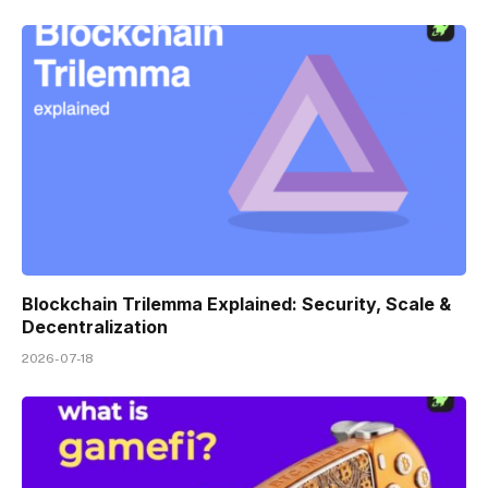
Blockchain Trilemma Explained: Security, Scale &
Decentralization
2026-07-18