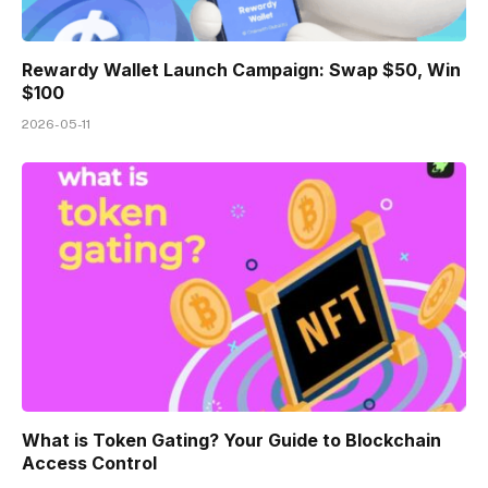
Rewardy Wallet Launch Campaign: Swap $50, Win
$100
2026-05-11
What is Token Gating? Your Guide to Blockchain
Access Control