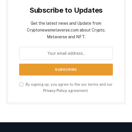
Subscribe to Updates
Get the latest news and Update from
Cryptonewsmetaverse.com about Crypto,
Metaverse and NFT.
By signing up, you agree to the our terms and our
Privacy Policy
agreement.