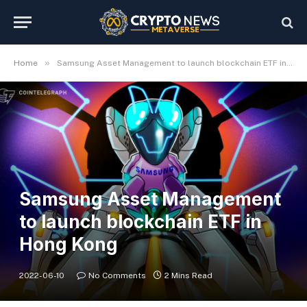
»
Home
Samsung Asset Management to launch blockchain ETF in Hong Kong
Samsung Asset Management
to launch blockchain ETF in
Hong Kong
2022-06-10
No Comments
2 Mins Read