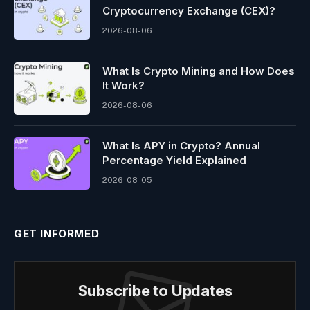
Cryptocurrency Exchange (CEX)?
2026-08-06
What Is Crypto Mining and How Does
It Work?
2026-08-06
What Is APY in Crypto? Annual
Percentage Yield Explained
2026-08-05
GET INFORMED
Subscribe to Updates