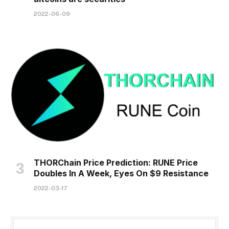
2022-06-09
THORChain Price Prediction: RUNE Price
Doubles In A Week, Eyes On $9 Resistance
2022-03-17