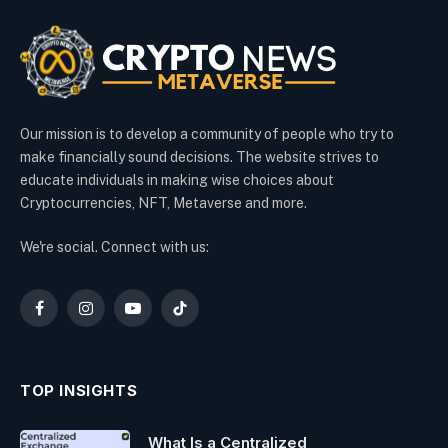
Our mission is to develop a community of people who try to
make financially sound decisions. The website strives to
educate individuals in making wise choices about
Cryptocurrencies, NFT, Metaverse and more.
We're social. Connect with us:
Facebook
Instagram
YouTube
TikTok
TOP INSIGHTS
What Is a Centralized