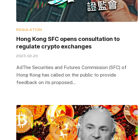
REGULATION
Hong Kong SFC opens consultation to
regulate crypto exchanges
2023-02-20
AdThe Securities and Futures Commission (SFC) of
Hong Kong has called on the public to provide
feedback on its proposed…