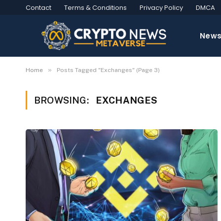
Contact
Terms & Conditions
Privacy Policy
DMCA
New
»
Home
Posts Tagged "Exchanges" (Page 3)
BROWSING:
EXCHANGES