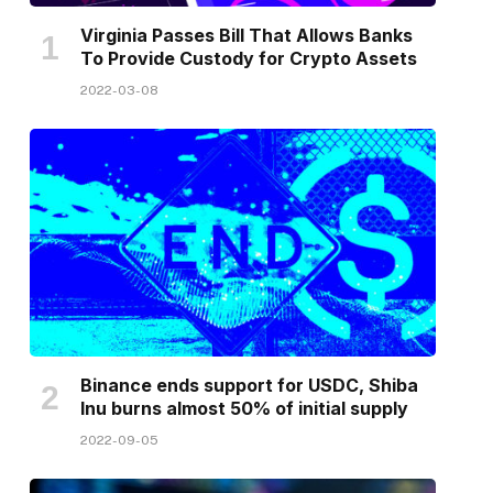
Virginia Passes Bill That Allows Banks
To Provide Custody for Crypto Assets
2022-03-08
Binance ends support for USDC, Shiba
Inu burns almost 50% of initial supply
2022-09-05