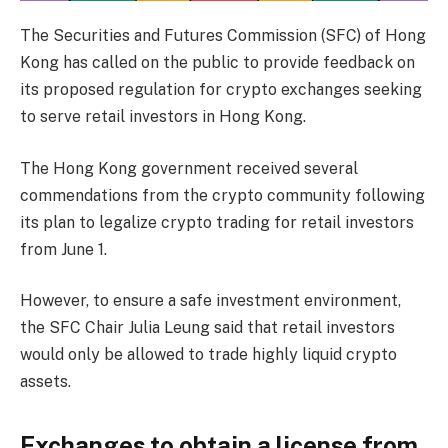
The Securities and Futures Commission (SFC) of Hong
Kong has called on the public to provide feedback on
its proposed regulation for crypto exchanges seeking
to serve retail investors in Hong Kong.
The Hong Kong government received several
commendations from the crypto community following
its plan to legalize crypto trading for retail investors
from June 1.
However, to ensure a safe investment environment,
the SFC Chair Julia Leung said that retail investors
would only be allowed to trade highly liquid crypto
assets.
Exchanges to obtain a license from