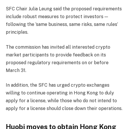
SFC Chair Julia Leung said the proposed requirements
include robust measures to protect investors —
following the ‘same business, same risks, same rules’
principles.
The commission has invited all interested crypto
market participants to provide feedback on its
proposed regulatory requirements on or before
March 31.
In addition, the SFC has urged crypto exchanges
willing to continue operating in Hong Kong to duly
apply for a license, while those who do not intend to
apply for a license should close down their operations.
Huobi moves to obtain Hong Kong