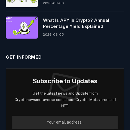
2026-08-06
What Is APY in Crypto? Annual
Percentage Yield Explained
2026-08-05
GET INFORMED
Subscribe to Updates
Get the latest news and Update from
Cryptonewsmetaverse.com about Crypto, Metaverse and
NFT.