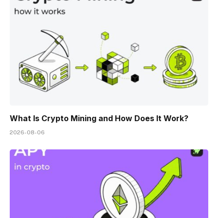
What Is Crypto Mining and How Does It Work?
2026-08-06