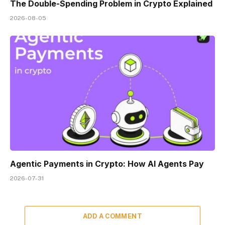
The Double-Spending Problem in Crypto Explained
2026-08-05
Agentic Payments in Crypto: How AI Agents Pay
2026-07-31
ADD A COMMENT