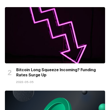
Bitcoin Long Squeeze Incoming? Funding
Rates Surge Up
2022-05-05