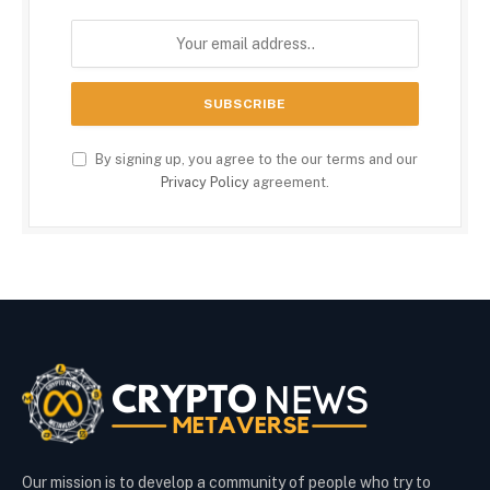
By signing up, you agree to the our terms and our
Privacy Policy
agreement.
Our mission is to develop a community of people who try to