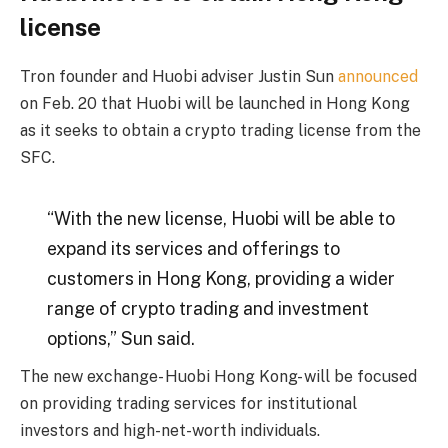
license
Tron founder and Huobi adviser Justin Sun
announced
on Feb. 20 that Huobi will be launched in Hong Kong
as it seeks to obtain a crypto trading license from the
SFC.
“With the new license, Huobi will be able to
expand its services and offerings to
customers in Hong Kong, providing a wider
range of crypto trading and investment
options,” Sun said.
The new exchange- Huobi Hong Kong- will be focused
on providing trading services for institutional
investors and high-net-worth individuals.