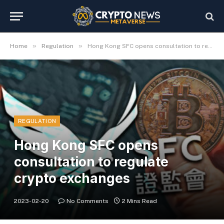
»
»
Home
Regulation
Hong Kong SFC opens consultation to regulate crypto exchanges
REGULATION
Hong Kong SFC opens
consultation to regulate
crypto exchanges
2023-02-20
No Comments
2 Mins Read