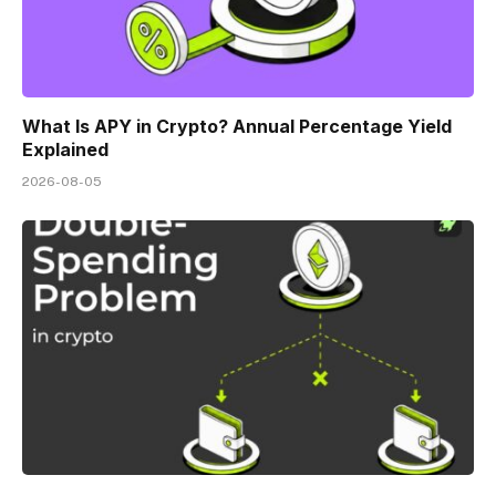
What Is APY in Crypto? Annual Percentage Yield
Explained
2026-08-05