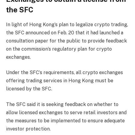
the SFC
In light of Hong Kong’s plan to legalize crypto trading,
the SFC announced on Feb. 20 that it had launched a
consultation paper for the public to provide feedback
on the commission’s regulatory plan for crypto
exchanges.
Under the SFC’s requirements, all crypto exchanges
offering trading services in Hong Kong must be
licensed by the SFC.
The SFC said it is seeking feedback on whether to
allow licensed exchanges to serve retail investors and
the measures to be implemented to ensure adequate
investor protection.