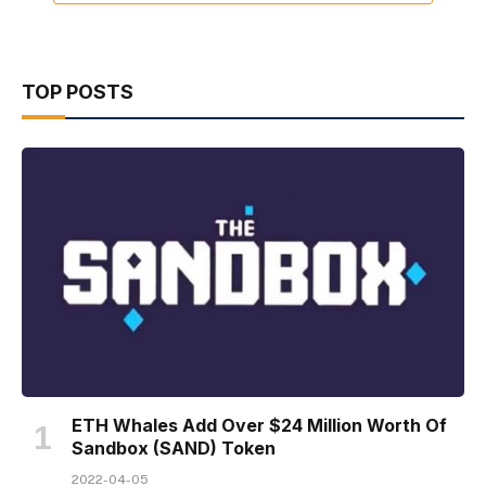
TOP POSTS
ETH Whales Add Over $24 Million Worth Of
Sandbox (SAND) Token
2022-04-05