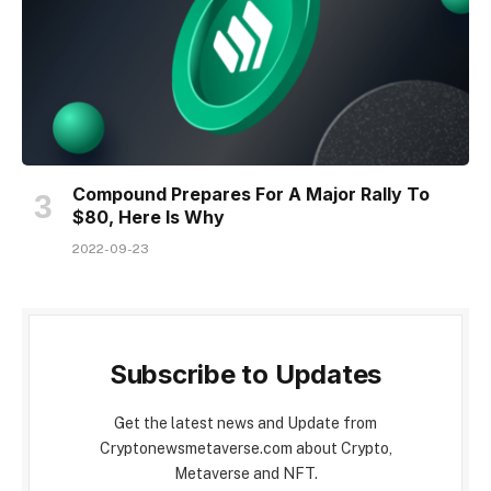
Compound Prepares For A Major Rally To
$80, Here Is Why
2022-09-23
Subscribe to Updates
Get the latest news and Update from
Cryptonewsmetaverse.com about Crypto,
Metaverse and NFT.