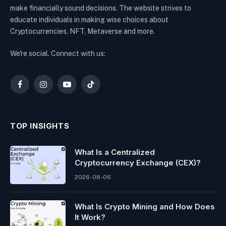
make financially sound decisions. The website strives to
educate individuals in making wise choices about
Cryptocurrencies, NFT, Metaverse and more.
We're social. Connect with us:
Facebook
Instagram
YouTube
TikTok
TOP INSIGHTS
What Is a Centralized
Cryptocurrency Exchange (CEX)?
2026-08-06
What Is Crypto Mining and How Does
It Work?