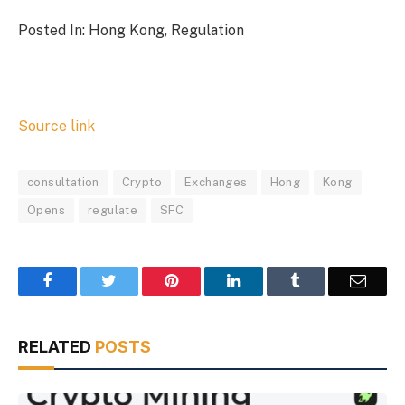
Posted In: Hong Kong, Regulation
Source link
consultation
Crypto
Exchanges
Hong
Kong
Opens
regulate
SFC
Facebook
Twitter
Pinterest
LinkedIn
Tumblr
Email
RELATED
POSTS