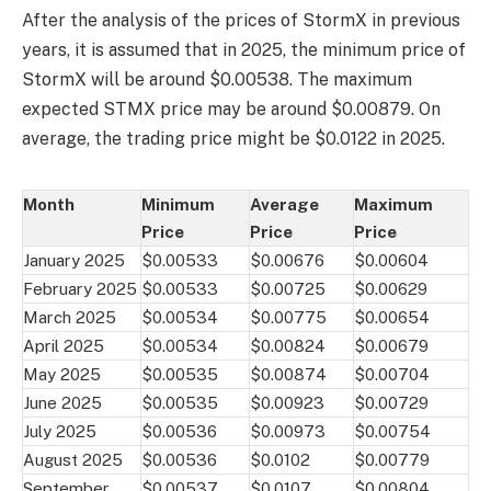
After the analysis of the prices of StormX in previous
years, it is assumed that in 2025, the minimum price of
StormX will be around $0.00538. The maximum
expected STMX price may be around $0.00879. On
average, the trading price might be $0.0122 in 2025.
Month
Minimum
Average
Maximum
Price
Price
Price
January 2025
$0.00533
$0.00676
$0.00604
February 2025
$0.00533
$0.00725
$0.00629
March 2025
$0.00534
$0.00775
$0.00654
April 2025
$0.00534
$0.00824
$0.00679
May 2025
$0.00535
$0.00874
$0.00704
June 2025
$0.00535
$0.00923
$0.00729
July 2025
$0.00536
$0.00973
$0.00754
August 2025
$0.00536
$0.0102
$0.00779
September
$0.00537
$0.0107
$0.00804