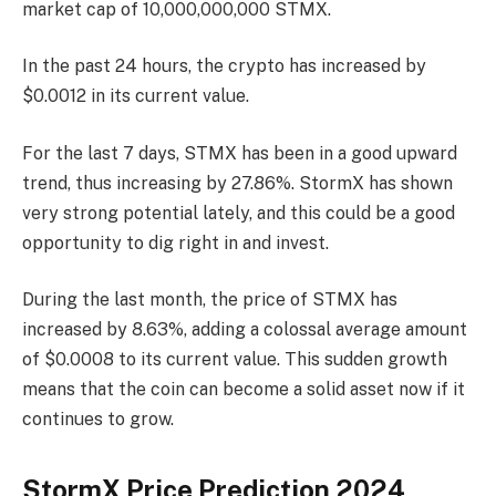
market cap of 10,000,000,000 STMX.
In the past 24 hours, the crypto has increased by
$0.0012 in its current value.
For the last 7 days, STMX has been in a good upward
trend, thus increasing by 27.86%. StormX has shown
very strong potential lately, and this could be a good
opportunity to dig right in and invest.
During the last month, the price of STMX has
increased by 8.63%, adding a colossal average amount
of $0.0008 to its current value. This sudden growth
means that the coin can become a solid asset now if it
continues to grow.
StormX Price Prediction 2024