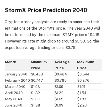
StormX Price Prediction 2040
Cryptocurrency analysts are ready to announce their
estimations of the StormX’s price. The year 2040 will
be determined by the maximum STMX price of $4.19.
However, its rate might drop to around $3.59. So, the
expected average trading price is $3.79.
Month
Minimum
Average
Maximum
Price
Price
Price
January 2040
$0.463
$0.484
$0.544
February 2040
$0.747
$0.785
$0.876
March 2040
$1.03
$1.09
$1.21
April 2040
$1.32
$1.39
$1.54
May 2040
$1.60
$1.69
$1.87
June 2040
$1.88
$1.99
$2.20