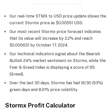
Our real-time STMX to USD price update shows the
current Stormx price as $0.00551 USD.
Our most recent Stormx price forecast indicates
that its value will increase by 2.2% and reach
$0.005631 by
October 17, 2024
.
Our technical indicators signal about the Bearish
Bullish 24% market sentiment on Stormx, while the
Fear & Greed Index is displaying a score of 65
(Greed).
Over the last 30 days, Stormx has had 16/30 (53%)
green days and 8.01% price volatility.
Stormx Profit Calculator