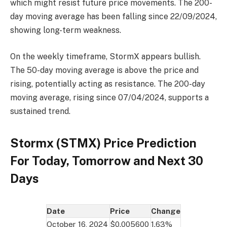
which might resist future price movements. The 200-
day moving average has been falling since 22/09/2024,
showing long-term weakness.
On the weekly timeframe, StormX appears bullish.
The 50-day moving average is above the price and
rising, potentially acting as resistance. The 200-day
moving average, rising since 07/04/2024, supports a
sustained trend.
Stormx (STMX) Price Prediction
For Today, Tomorrow and Next 30
Days
Date
Price
Change
October 16, 2024
$0.005600
1.63%