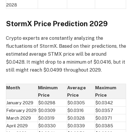
2028
StormX Price Prediction 2029
Crypto experts are constantly analyzing the
fluctuations of StormX. Based on their predictions, the
estimated average STMX price will be around
$0.0428. It might drop to a minimum of $0.0416, but it
still might reach $0.0499 throughout 2029.
Month
Minimum
Average
Maximum
Price
Price
Price
January 2029
$0.0298
$0.0305
$0.0342
February 2029
$0.0309
$0.0316
$0.0357
March 2029
$0.0319
$0.0328
$0.0371
April 2029
$0.0330
$0.0339
$0.0385