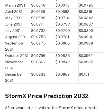
March 2031
$0.0646
$0.0670
$0.0795
April 2031
$0.0668
$0.0692
$0.0819
May 2031
$0.0689
$0.0714
$0.0843
June 2031
$0.0711
$0.0737
$0.0867
July 2031
$0.0732
$0.0759
$0.0890
August 2031
$0.0753
$0.0781
$0.0914
September
$0.0775
$0.0803
$0.0938
2031
October 2031
$0.0796
$0.0825
$0.0962
November
$0.0818
$0.0847
$0.0985
2031
December
$0.0839
$0.0869
$0.101
2031
StormX Price Prediction 2032
After years of analysis of the StormX price, crypto