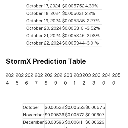
October 17, 2024
$0.005752
4.39%
October 18, 2024
$0.005631
2.2%
October 19, 2024
$0.005385
-2.27%
October 20, 2024
$0.005316
-3.52%
October 21, 2024
$0.005346
-2.98%
October 22, 2024
$0.005344
-3.01%
StormX Prediction Table
202
202
202
202
202
202
203
203
203
203
204
205
4
5
6
7
8
9
0
1
2
3
0
0
October
$0.00532
$0.00553
$0.00575
November
$0.00536
$0.00572
$0.00607
December
$0.00596
$0.00611
$0.00626