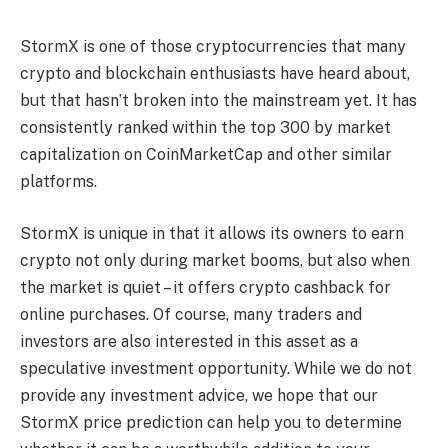
StormX is one of those cryptocurrencies that many
crypto and blockchain enthusiasts have heard about,
but that hasn’t broken into the mainstream yet. It has
consistently ranked within the top 300 by market
capitalization on CoinMarketCap and other similar
platforms.
StormX is unique in that it allows its owners to earn
crypto not only during market booms, but also when
the market is quiet – it offers crypto cashback for
online purchases. Of course, many traders and
investors are also interested in this asset as a
speculative investment opportunity. While we do not
provide any investment advice, we hope that our
StormX price prediction can help you to determine