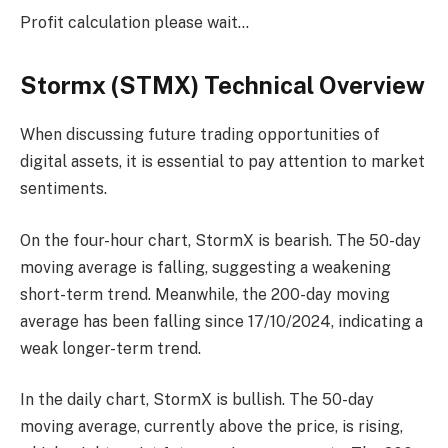
Profit calculation please wait…
Stormx (STMX) Technical Overview
When discussing future trading opportunities of
digital assets, it is essential to pay attention to market
sentiments.
On the four-hour chart, StormX is bearish. The 50-day
moving average is falling, suggesting a weakening
short-term trend. Meanwhile, the 200-day moving
average has been falling since 17/10/2024, indicating a
weak longer-term trend.
In the daily chart, StormX is bullish. The 50-day
moving average, currently above the price, is rising,