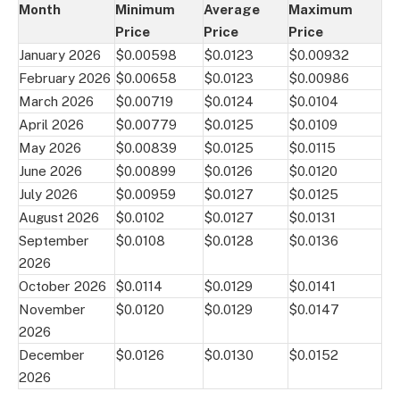
Month
Minimum
Average
Maximum
Price
Price
Price
January 2026
$0.00598
$0.0123
$0.00932
February 2026
$0.00658
$0.0123
$0.00986
March 2026
$0.00719
$0.0124
$0.0104
April 2026
$0.00779
$0.0125
$0.0109
May 2026
$0.00839
$0.0125
$0.0115
June 2026
$0.00899
$0.0126
$0.0120
July 2026
$0.00959
$0.0127
$0.0125
August 2026
$0.0102
$0.0127
$0.0131
September
$0.0108
$0.0128
$0.0136
2026
October 2026
$0.0114
$0.0129
$0.0141
November
$0.0120
$0.0129
$0.0147
2026
December
$0.0126
$0.0130
$0.0152
2026