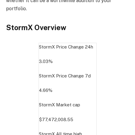
whether it can be a worthwhile addition to your
portfolio.
StormX Overview
StormX Price Change
24h
3.03%
StormX Price Change
7d
4.66%
StormX Market cap
$77,472,008.55
StormX All time high