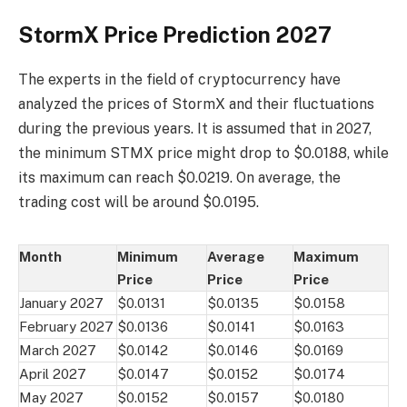
StormX Price Prediction 2027
The experts in the field of cryptocurrency have
analyzed the prices of StormX and their fluctuations
during the previous years. It is assumed that in 2027,
the minimum STMX price might drop to $0.0188, while
its maximum can reach $0.0219. On average, the
trading cost will be around $0.0195.
Month
Minimum
Average
Maximum
Price
Price
Price
January 2027
$0.0131
$0.0135
$0.0158
February 2027
$0.0136
$0.0141
$0.0163
March 2027
$0.0142
$0.0146
$0.0169
April 2027
$0.0147
$0.0152
$0.0174
May 2027
$0.0152
$0.0157
$0.0180