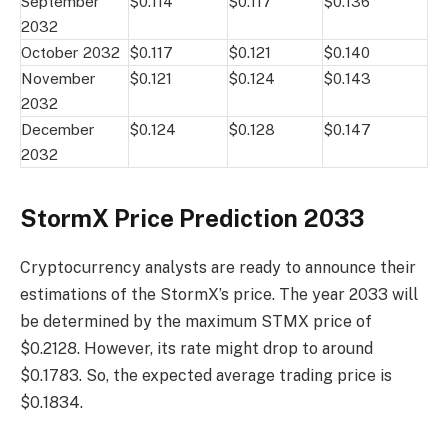
September
$0.114
$0.117
$0.136
2032
October 2032
$0.117
$0.121
$0.140
November
$0.121
$0.124
$0.143
2032
December
$0.124
$0.128
$0.147
2032
StormX Price Prediction 2033
Cryptocurrency analysts are ready to announce their
estimations of the StormX’s price. The year 2033 will
be determined by the maximum STMX price of
$0.2128. However, its rate might drop to around
$0.1783. So, the expected average trading price is
$0.1834.