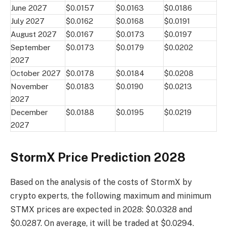
June 2027
$0.0157
$0.0163
$0.0186
July 2027
$0.0162
$0.0168
$0.0191
August 2027
$0.0167
$0.0173
$0.0197
September
$0.0173
$0.0179
$0.0202
2027
October 2027
$0.0178
$0.0184
$0.0208
November
$0.0183
$0.0190
$0.0213
2027
December
$0.0188
$0.0195
$0.0219
2027
StormX Price Prediction 2028
Based on the analysis of the costs of StormX by
crypto experts, the following maximum and minimum
STMX prices are expected in 2028: $0.0328 and
$0.0287. On average, it will be traded at $0.0294.