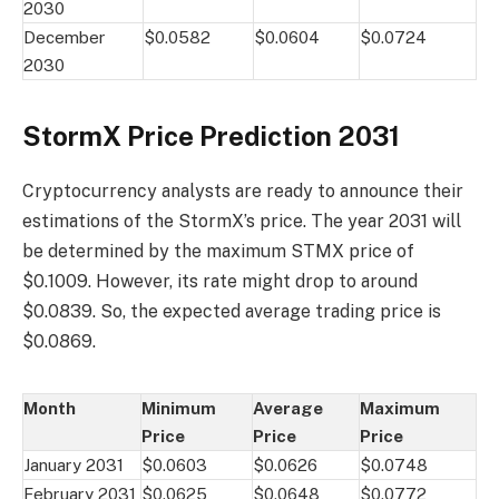
2030
December
$0.0582
$0.0604
$0.0724
2030
StormX Price Prediction 2031
Cryptocurrency analysts are ready to announce their
estimations of the StormX’s price. The year 2031 will
be determined by the maximum STMX price of
$0.1009. However, its rate might drop to around
$0.0839. So, the expected average trading price is
$0.0869.
Month
Minimum
Average
Maximum
Price
Price
Price
January 2031
$0.0603
$0.0626
$0.0748
February 2031
$0.0625
$0.0648
$0.0772