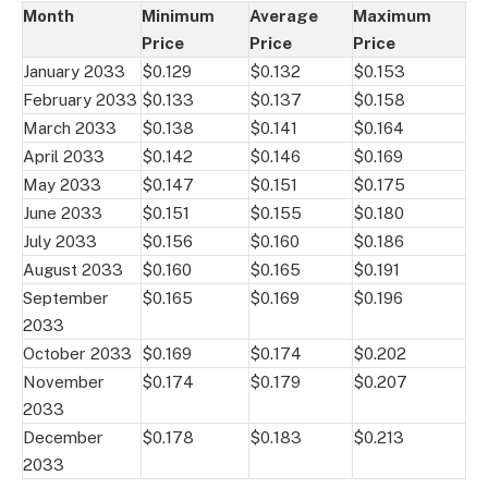
Month
Minimum
Average
Maximum
Price
Price
Price
January 2033
$0.129
$0.132
$0.153
February 2033
$0.133
$0.137
$0.158
March 2033
$0.138
$0.141
$0.164
April 2033
$0.142
$0.146
$0.169
May 2033
$0.147
$0.151
$0.175
June 2033
$0.151
$0.155
$0.180
July 2033
$0.156
$0.160
$0.186
August 2033
$0.160
$0.165
$0.191
September
$0.165
$0.169
$0.196
2033
October 2033
$0.169
$0.174
$0.202
November
$0.174
$0.179
$0.207
2033
December
$0.178
$0.183
$0.213
2033