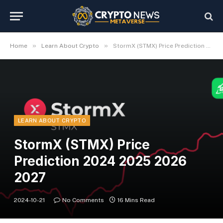
»
»
Home
Learn About Crypto
StormX (STMX) Price Prediction 2024 2025 2026 2027
LEARN ABOUT CRYPTO
StormX (STMX) Price
Prediction 2024 2025 2026
2027
2024-10-21
No Comments
16 Mins Read