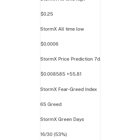
$0.25
StormX All time low
$0.0006
StormX Price Prediction
7d
$0.008585
+55.81
StormX Fear-Greed Index
65
Greed
StormX Green Days
16/30 (53%)