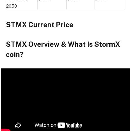
2050
STMX Current Price
STMX Overview & What Is StormX
coin?