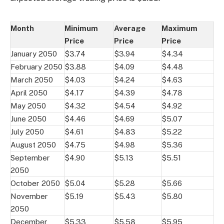
Month
Minimum
Average
Maximum
Price
Price
Price
January 2050
$3.74
$3.94
$4.34
February 2050
$3.88
$4.09
$4.48
March 2050
$4.03
$4.24
$4.63
April 2050
$4.17
$4.39
$4.78
May 2050
$4.32
$4.54
$4.92
June 2050
$4.46
$4.69
$5.07
July 2050
$4.61
$4.83
$5.22
August 2050
$4.75
$4.98
$5.36
September
$4.90
$5.13
$5.51
2050
October 2050
$5.04
$5.28
$5.66
November
$5.19
$5.43
$5.80
2050
December
$5.33
$5.58
$5.95