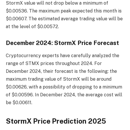
StormX value will not drop below a minimum of
$0.00536. The maximum peak expected this month is
$0.00607. The estimated average trading value will be
at the level of $0.00572.
December 2024: StormX Price Forecast
Cryptocurrency experts have carefully analyzed the
range of STMX prices throughout 2024. For
December 2024, their forecast is the following: the
maximum trading value of StormX will be around
$0.00626, with a possibility of dropping to a minimum
of $0.00596. In December 2024, the average cost will
be $0.00611.
StormX Price Prediction 2025