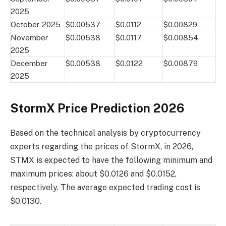
2025
October 2025
$0.00537
$0.0112
$0.00829
November
$0.00538
$0.0117
$0.00854
2025
December
$0.00538
$0.0122
$0.00879
2025
StormX Price Prediction 2026
Based on the technical analysis by cryptocurrency
experts regarding the prices of StormX, in 2026,
STMX is expected to have the following minimum and
maximum prices: about $0.0126 and $0.0152,
respectively. The average expected trading cost is
$0.0130.