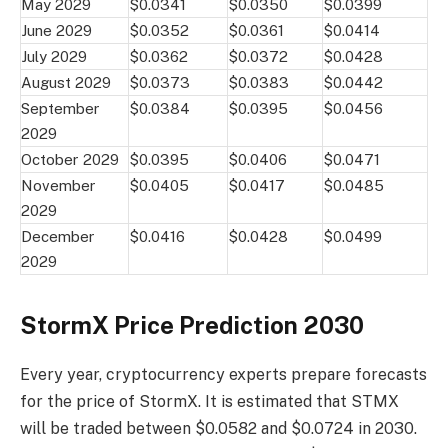
May 2029
$0.0341
$0.0350
$0.0399
June 2029
$0.0352
$0.0361
$0.0414
July 2029
$0.0362
$0.0372
$0.0428
August 2029
$0.0373
$0.0383
$0.0442
September
$0.0384
$0.0395
$0.0456
2029
October 2029
$0.0395
$0.0406
$0.0471
November
$0.0405
$0.0417
$0.0485
2029
December
$0.0416
$0.0428
$0.0499
2029
StormX Price Prediction 2030
Every year, cryptocurrency experts prepare forecasts
for the price of StormX. It is estimated that STMX
will be traded between $0.0582 and $0.0724 in 2030.