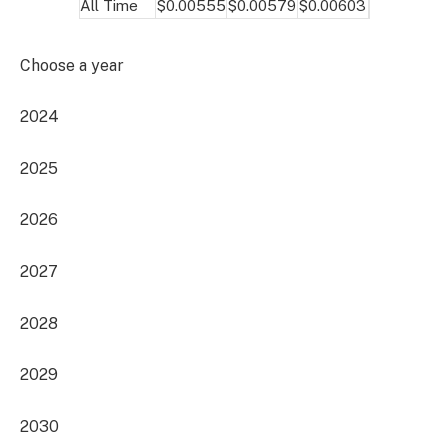
All Time
$0.00555
$0.00579
$0.00603
Choose a year
2024
2025
2026
2027
2028
2029
2030